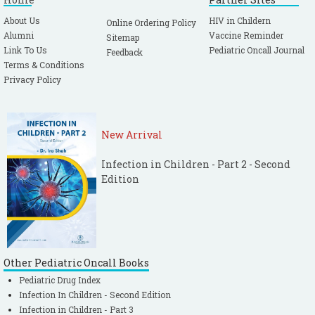
About Us
HIV in Childern
Online Ordering Policy
Alumni
Vaccine Reminder
Sitemap
Link To Us
Pediatric Oncall Journal
Feedback
Terms & Conditions
Privacy Policy
New Arrival
Infection in Children - Part 2 - Second
Edition
Other Pediatric Oncall Books
Pediatric Drug Index
Infection In Children - Second Edition
Infection in Children - Part 3