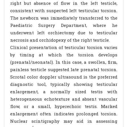
right but absence of flow in the left testicle,
consistent with suspected left testicular torsion.
The newborn was immediately transferred to the
Paediatric Surgery Department, where he
underwent left orchiectomy due to testicular
necrosis and orchidopexy of the right testicle.
Clinical presentation of testicular torsion varies
by timing at which the torsion develops
(prenatal/neonatal). In this case, a swollen, firm,
painless testicle suggested late prenatal torsion.
Scrotal color doppler ultrasound is the preferred
diagnostic tool, typically showing testicular
enlargement, a normally sized testis with
heterogeneous echotexture and absent vascular
flow, or a small, hyperechoic testis. Marked
enlargement often indicates prolonged torsion.
Nuclear scintigraphy may aid in assessing