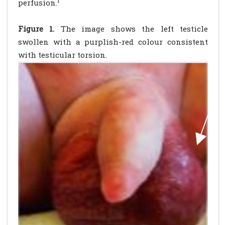
1
perfusion.
Figure 1.
The image shows the left testicle
swollen with a purplish-red colour consistent
with testicular torsion.