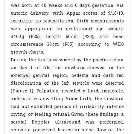
was born at 40 weeks and 6 days gestation, via
eutocic delivery, with Apgar scores of 9/10/10,
requiring no resuscitation. Birth measurements
were appropriate for gestational age: weight
3400 g (P25), length 50 cm (P20), and head
circumference 36 cm (P65), according to WHO
growth charts.
During the first assessment by the paediatrician
on day 1 of life, the newborn showed, in the
external genital region, oedema and dark red
discoloration of the left testicle were detected
(Figure 1). Palpation revealed a hard, immobile,
and painless swelling. Since birth, the newborn
had not exhibited periods of irritability, intense
crying, or feeding refusal. Given these findings, a
scrotal Doppler ultrasound was performed,
showing preserved testicular blood flow on the