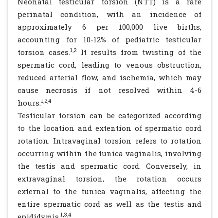
Neonatal testicular torsion (NTT) is a rare
perinatal condition, with an incidence of
approximately 6 per 100,000 live births,
accounting for 10-12% of pediatric testicular
1,2
torsion cases.
It results from twisting of the
spermatic cord, leading to venous obstruction,
reduced arterial flow, and ischemia, which may
cause necrosis if not resolved within 4-6
1,2,4
hours.
Testicular torsion can be categorized according
to the location and extention of spermatic cord
rotation. Intravaginal torsion refers to rotation
occurring within the tunica vaginalis, involving
the testis and spermatic cord. Conversely, in
extravaginal torsion, the rotation occurs
external to the tunica vaginalis, affecting the
entire spermatic cord as well as the testis and
1,3,4
epididymis.