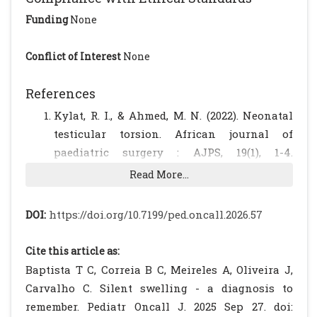
Funding
None
Conflict of Interest
None
References
Kylat, R. I., & Ahmed, M. N. (2022). Neonatal
testicular torsion. African journal of
paediatric surgery : AJPS, 19(1), 1-4.
https://doi.org/10.4103/ajps.AJPS_153_20.
Read More...
[CrossRef]
[PubMed]
[PMC free article]
B Abraham, M. B., Charles, A., Gera, P., &
DOI:
https://doi.org/10.7199/ped.oncall.2026.57
Srinivasjois, R. (2016). Surgically managed
perinatal testicular torsion: a single centre
Cite this article as:
experience. The journal of maternal-fetal &
Baptista T C, Correia B C, Meireles A, Oliveira J,
neonatal medicine : the official journal of
Carvalho C. Silent swelling - a diagnosis to
the European Association of Perinatal
remember. Pediatr Oncall J. 2025 Sep 27. doi: