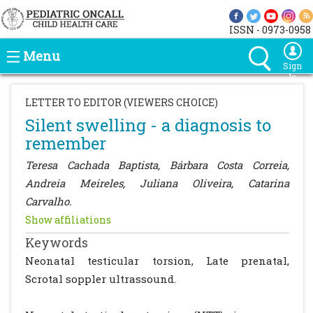
ISSN - 0973-0958
Menu
Sign
In
LETTER TO EDITOR (VIEWERS CHOICE)
Silent swelling - a diagnosis to
remember
Teresa Cachada Baptista, Bárbara Costa Correia,
Andreia Meireles, Juliana Oliveira, Catarina
Carvalho.
Show affiliations
Keywords
Neonatal testicular torsion, Late prenatal,
Scrotal soppler ultrassound.