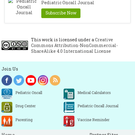
Pediatric Oncall Journal
Subscribe Now
This work is licensed under a
Creative
Commons Attribution-NonCommercial-
ShareAlike 4.0 International License
Join Us
Pediatric Oncall
Medical Calculators
Drug Center
Pediatric Oncall Journal
Parenting
Vaccine Reminder
Home
Partner Sites