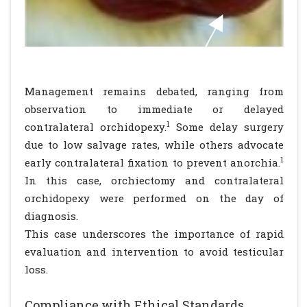
Management remains debated, ranging from
observation to immediate or delayed
1
contralateral orchidopexy.
Some delay surgery
due to low salvage rates, while others advocate
1
early contralateral fixation to prevent anorchia.
In this case, orchiectomy and contralateral
orchidopexy were performed on the day of
diagnosis.
This case underscores the importance of rapid
evaluation and intervention to avoid testicular
loss.
Compliance with Ethical Standards