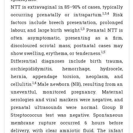
NTT is extravaginal in 85–90% of cases, typically
1,3,4
occurring prenatally or intrapartum.
Risk
factors include breech presentation, prolonged
1,3
labour, and large birth weight.
Prenatal NTT is
often asymptomatic, presenting as a firm,
discoloured scrotal mass; postnatal cases may
1,5
show swelling, erythema, or tenderness.
Differential diagnoses include birth trauma,
orchiepididymitis, hemorrhage, hydrocele,
hernia, appendage torsion, neoplasm, and
1,4
cellulitis.
Male newborn (NB), resulting from an
uneventful, monitored pregnancy. Maternal
serologies and viral markers were negative, and
prenatal ultrasounds were normal. Group B
Streptococcus test was negative. Spontaneous
membrane rupture occurred 6 hours before
delivery, with clear amniotic fluid. The infant