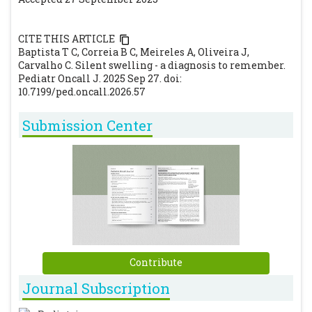
Surgical clinics of North America, 97(1), 161-
172. https://doi.org/10.1016/j.suc.2016.08.012.
CITE THIS ARTICLE
[CrossRef]
[PubMed]
Baptista T C, Correia B C, Meireles A, Oliveira J,
Carvalho C. Silent swelling - a diagnosis to remember.
Pediatr Oncall J. 2025 Sep 27. doi:
10.7199/ped.oncall.2026.57
Submission Center
Contribute
Journal Subscription