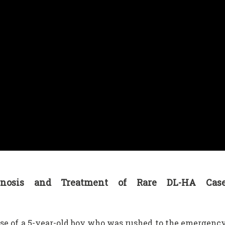
iagnosis and Treatment of Rare DL-HA Cas
se of a 5-year-old boy who was rushed to the emergenc