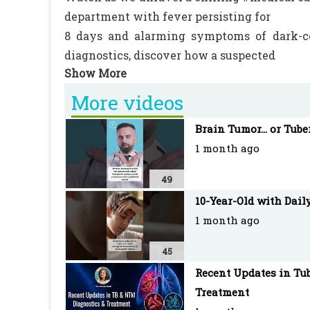
department with fever persisting for
8 days and alarming symptoms of dark-co
diagnostics, discover how a suspected
case of acute 3Donath-Landsteiner hemoly
light on the critical management of
More videos
this rare but serious condition.
Brain Tumor... or Tube
1 month ago
Join us as we navigate through the complexi
ensure the best possible outcome for the yo
49
10-Year-Old with Dail
1 month ago
#PediatricMedicine #MedicalCase #Emer
45
#DLHA #RareCondition #MedicalTreatme
Recent Updates in Tub
#Fever #MedicalExamination #EmergencyC
Treatment
#PatientCare #PediatricCare #MedicalProc