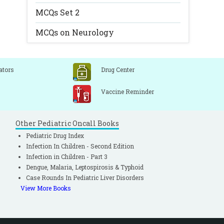
MCQs Set 2
MCQs on Neurology
ators
Drug Center
Vaccine Reminder
Other Pediatric Oncall Books
Pediatric Drug Index
Infection In Children - Second Edition
Infection in Children - Part 3
Dengue, Malaria, Leptospirosis & Typhoid
Case Rounds In Pediatric Liver Disorders
View More Books