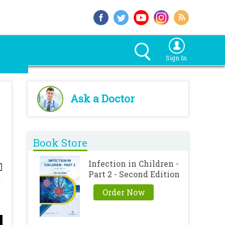
Sign In
Ask a Doctor
Book Store
Infection in Children -
Part 2 - Second Edition
Order Now