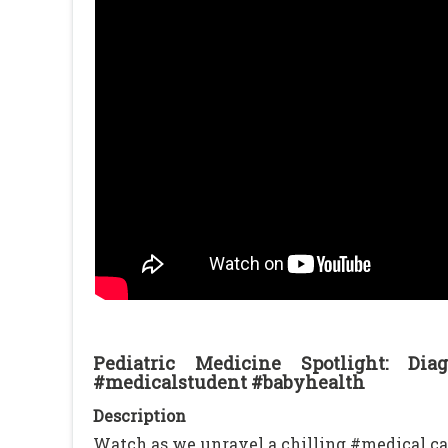
Pediatric Medicine Spotlight: D
#medicalstudent #babyhealth
Description
Watch as we unravel a chilling #medical ca