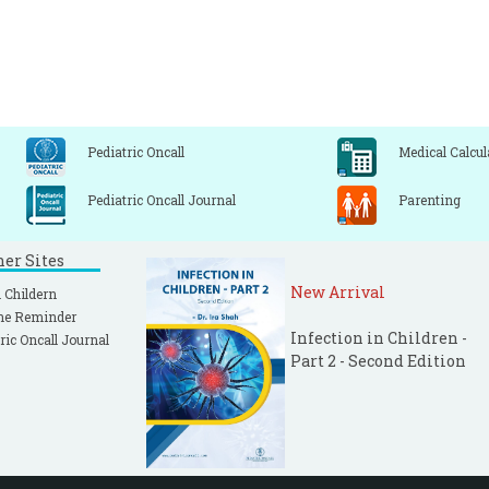
Pediatric Oncall
Medical Calcul
Pediatric Oncall Journal
Parenting
ner Sites
New Arrival
 Childern
ne Reminder
Infection in Children -
ric Oncall Journal
Part 2 - Second Edition