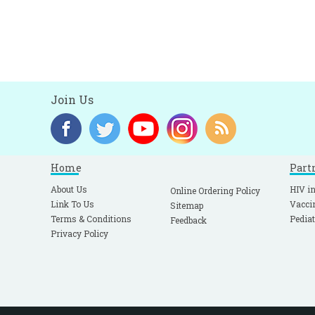
Join Us
Home
Part
About Us
HIV in
Online Ordering Policy
Link To Us
Vacci
Sitemap
Terms & Conditions
Pediat
Feedback
Privacy Policy