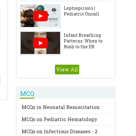
Leptospirosis |
Pediatric Oncall
Infant Breathing
Patterns: When to
Rush to the ER
View All
MCQ
MCQs in Neonatal Resuscitation
MCQs on Pediatric Hematology
MCQs on Infectious Diseases - 2