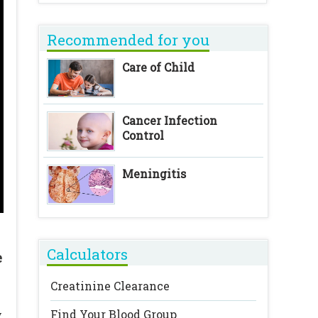
Recommended for you
Care of Child
Cancer Infection
Control
Meningitis
Calculators
e
Creatinine Clearance
Find Your Blood Group
y