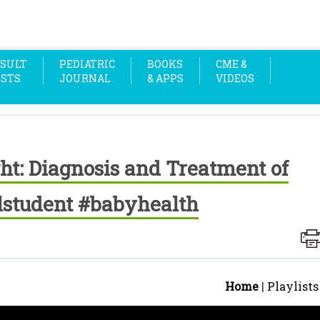
SULT
PEDIATRIC
BOOKS
CME &
OSTS
JOURNAL
& APPS
VIDEOS
ht: Diagnosis and Treatment of
student #babyhealth
Home
|
Playlists