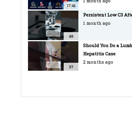
1 month ago
17:41
Persistent Low C3 Af
1 month ago
48
Should You Do a Lumb
Hepatitis Case
2 months ago
37