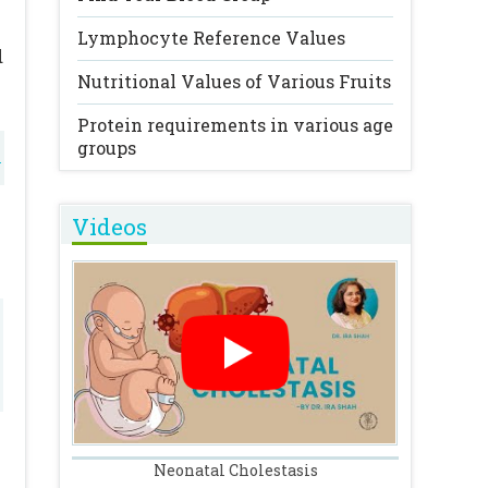
Lymphocyte Reference Values
d
Nutritional Values of Various Fruits
g
Protein requirements in various age
groups
l
Videos
o
a
e
Neonatal Cholestasis