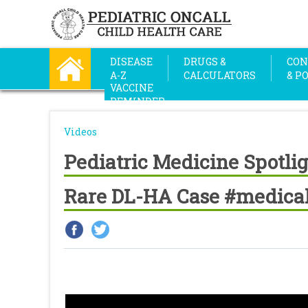
DISEASE
DRUGS &
CON
A-Z
CALCULATORS
& P
VACCINE
REMINDER
Videos
Pediatric Medicine Spotlig
Rare DL-HA Case #medical