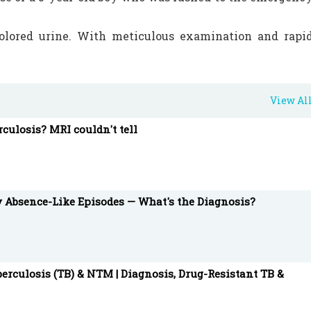
lored urine. With meticulous examination and rapi
tic anemia (DL-HA) is diagnosed and treated, sheddin
View Al
rculosis? MRI couldn't tell
ties of pediatric medicine, unveiling the steps taken t
ung patient.
y Absence-Like Episodes — What's the Diagnosis?
gencyDepartment #DonathLandsteinerHemolyticAnemi
nt #YoungPatient #ChillingCase #DarkColoredUrin
erculosis (TB) & NTM | Diagnosis, Drug-Resistant TB &
are #Healthcare #ChildHealth #MedicalMystery
edure