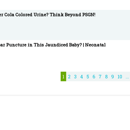
ter Cola Colored Urine? Think Beyond PSGN!
ar Puncture in This Jaundiced Baby? | Neonatal
1
2
3
4
5
6
7
8
9
10
...