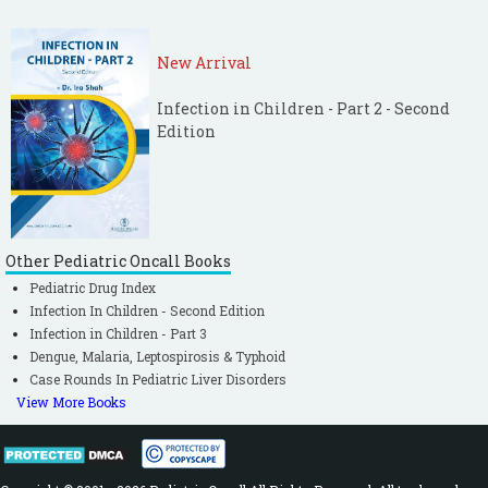
New Arrival
Infection in Children - Part 2 - Second
Edition
Other Pediatric Oncall Books
Pediatric Drug Index
Infection In Children - Second Edition
Infection in Children - Part 3
Dengue, Malaria, Leptospirosis & Typhoid
Case Rounds In Pediatric Liver Disorders
View More Books