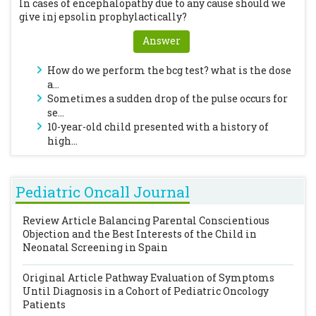
In cases of encephalopathy due to any cause should we
give inj epsolin prophylactically?
Answer
How do we perform the bcg test? what is the dose
a...
Sometimes a sudden drop of the pulse occurs for
se...
10-year-old child presented with a history of
high...
Pediatric Oncall Journal
Review Article
Balancing Parental Conscientious
Objection and the Best Interests of the Child in
Neonatal Screening in Spain
Original Article
Pathway Evaluation of Symptoms
Until Diagnosis in a Cohort of Pediatric Oncology
Patients