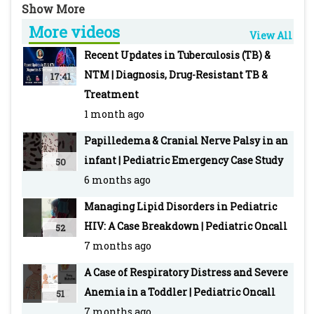
✔️ Normal kidney function
More videos
View All
Is this post-streptococcal glomerulonephritis…
Recent Updates in Tuberculosis (TB) &
or something else?
NTM | Diagnosis, Drug-Resistant TB &
17:41
Treatment
A high-yield pediatric nephrology short for
1 month ago
MBBS students, residents, pediatricians, and
Papilledema & Cranial Nerve Palsy in an
NEET SS aspirants.
infant | Pediatric Emergency Case Study
50
6 months ago
For Reference:
https://www.pediatriconcall.com/diagnosis-
Managing Lipid Disorders in Pediatric
dilemma/new/cola-coloured-urine-with-
HIV: A Case Breakdown | Pediatric Oncall
52
persistent-low-c3/194
7 months ago
A Case of Respiratory Distress and Severe
#ClinicalCase #Pediatrics #MedSchool
Anemia in a Toddler | Pediatric Oncall
51
#NephrologyCase #Pediatrician
7 months ago