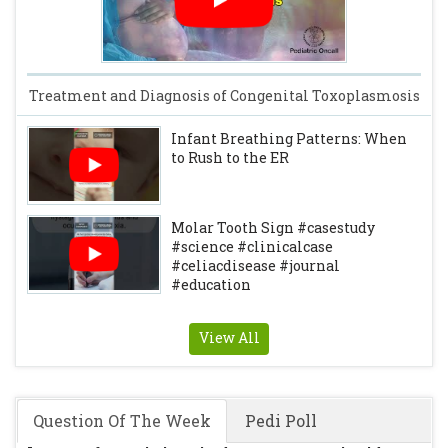
Treatment and Diagnosis of Congenital Toxoplasmosis
Infant Breathing Patterns: When
to Rush to the ER
Molar Tooth Sign #casestudy
#science #clinicalcase
#celiacdisease #journal
#education
View All
Question Of The Week
Pedi Poll