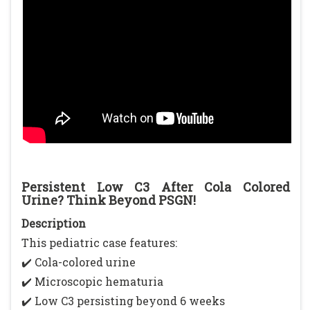
Persistent Low C3 After Cola Colored
Urine? Think Beyond PSGN!
Description
This pediatric case features:
✔️ Cola-colored urine
✔️ Microscopic hematuria
✔️ Low C3 persisting beyond 6 weeks