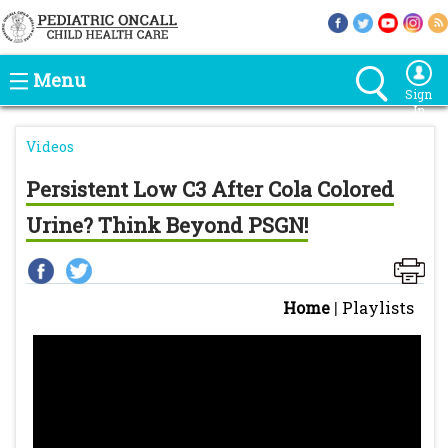
Menu
Sign
In
Videos
Persistent Low C3 After Cola Colored
Urine? Think Beyond PSGN!
Home
|
Playlists