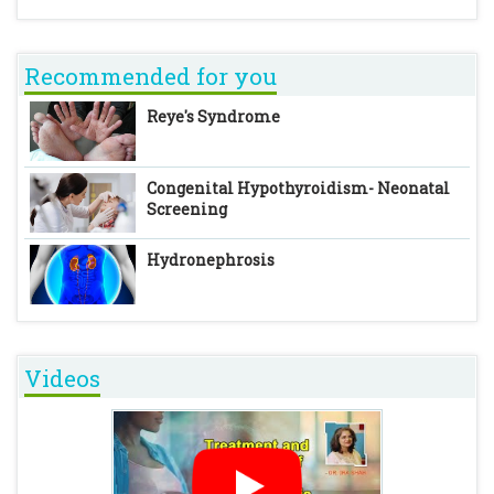
Recommended for you
Reye's Syndrome
Congenital Hypothyroidism- Neonatal
Screening
Hydronephrosis
Videos