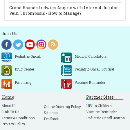
Grand Rounds
Ludwig’s Angina with Internal Jugular
Vein Thrombosis - How to Manage?
Join Us
Pediatric Oncall
Medical Calculators
Drug Center
Pediatric Oncall Journal
Parenting
Vaccine Reminder
Home
Partner Sites
About Us
HIV in Childern
Online Ordering Policy
Link To Us
Vaccine Reminder
Sitemap
Terms & Conditions
Pediatric Oncall Journal
Feedback
Privacy Policy