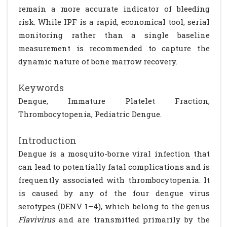
remain a more accurate indicator of bleeding
risk. While IPF is a rapid, economical tool, serial
monitoring rather than a single baseline
measurement is recommended to capture the
dynamic nature of bone marrow recovery.
Keywords
Dengue, Immature Platelet Fraction,
Thrombocytopenia, Pediatric Dengue.
Introduction
Dengue is a mosquito-borne viral infection that
can lead to potentially fatal complications and is
frequently associated with thrombocytopenia. It
is caused by any of the four dengue virus
serotypes (DENV 1–4), which belong to the genus
Flavivirus
and are transmitted primarily by the