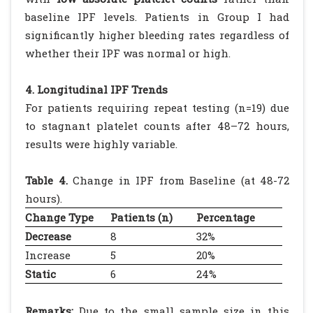
baseline IPF levels. Patients in Group I had
significantly higher bleeding rates regardless of
whether their IPF was normal or high.
4. Longitudinal IPF Trends
For patients requiring repeat testing (n=19) due
to stagnant platelet counts after 48–72 hours,
results were highly variable.
Table 4.
Change in IPF from Baseline (at 48-72
hours).
Change Type
Patients (n)
Percentage
Decrease
8
32%
Increase
5
20%
Static
6
24%
Remarks:
Due to the small sample size in this