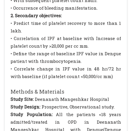
• With subsequent platelet count nadir.
• Occurrence of bleeding manifestation.
2. Secondary objectives:
• Predict time of platelet recovery to more than 1
lakh.
• Correlation of IPF at baseline with Increase of
platelet count by >20,000 per cc mm.
• Define the range of baseline IPF value in Dengue
patient with thrombocytopenia.
• Correlate change in IPF value in 48 hr/72 hr
with baseline (if platelet count <50,000/cc mm)
Methods & Materials
Study Site:
Deenanath Mangeshkar Hospital
Study Design:
Prospective, Observational study.
Study Population:
All the patients <18 years
admitted/treated in OPD in Deenanath
Mangeshkar Hospital with Dengue(Dengue