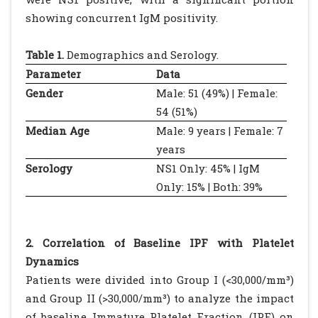
showing concurrent IgM positivity.
Table 1.
Demographics and Serology.
Parameter
Data
Gender
Male: 51 (49%) | Female:
54 (51%)
Median Age
Male: 9 years | Female: 7
years
Serology
NS1 Only: 45% | IgM
Only: 15% | Both: 39%
2. Correlation of Baseline IPF with Platelet
Dynamics
Patients were divided into Group I (<30,000/mm³)
and Group II (>30,000/mm³) to analyze the impact
of baseline Immature Platelet Fraction (IPF) on