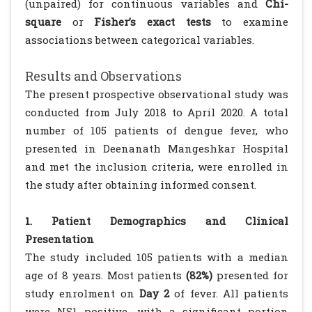
(unpaired) for continuous variables and
Chi-
square
or
Fisher’s exact tests
to examine
associations between categorical variables.
Results and Observations
The present prospective observational study was
conducted from July 2018 to April 2020. A total
number of 105 patients of dengue fever, who
presented in Deenanath Mangeshkar Hospital
and met the inclusion criteria, were enrolled in
the study after obtaining informed consent.
1. Patient Demographics and Clinical
Presentation
The study included 105 patients with a median
age of 8 years. Most patients
(82%)
presented for
study enrolment on
Day 2
of fever. All patients
were NS1 positive, with a significant portion