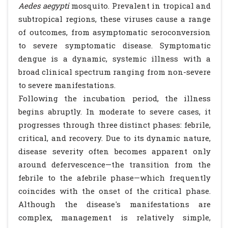
Aedes aegypti
mosquito. Prevalent in tropical and
subtropical regions, these viruses cause a range
of outcomes, from asymptomatic seroconversion
to severe symptomatic disease. Symptomatic
dengue is a dynamic, systemic illness with a
broad clinical spectrum ranging from non-severe
to severe manifestations.
Following the incubation period, the illness
begins abruptly. In moderate to severe cases, it
progresses through three distinct phases: febrile,
critical, and recovery. Due to its dynamic nature,
disease severity often becomes apparent only
around defervescence—the transition from the
febrile to the afebrile phase—which frequently
coincides with the onset of the critical phase.
Although the disease's manifestations are
complex, management is relatively simple,