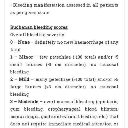
• Bleeding manifestation assessed in all patients
as per given score:
Buchanan bleeding scores:
Overall bleeding severity:
0 – None
– definitely no new haemorrhage of any
kind
1 – Minor
– few petechiae (•100 total) and/or •5
small bruises (•3 cm diameter); no mucosal
bleeding
2 – Mild
– many petechiae (>100 total) and/or >5
large bruises (>3 cm diameter); no mucosal
bleeding
3 – Moderate
– overt mucosal bleeding (epistaxis,
gum bleeding, oropharyngeal blood blisters,
menorrhagia, gastrointestinal bleeding, etc.) that
does not require immediate medical attention or