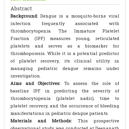
Abstract
Background:
Dengue is a mosquito-borne viral
infection frequently associated with
thrombocytopenia. The Immature Platelet
Fraction (IPF) measures young, reticulated
platelets and serves as a biomarker for
thrombopoiesis. While it is a potential predictor
of platelet recovery, its clinical utility in
managing pediatric dengue remains under
investigation.
Aims and Objectives:
To assess the role of
baseline IPF in predicting the severity of
thrombocytopenia (platelet nadir), time to
platelet recovery, and the occurrence of bleeding
manifestations in pediatric dengue patients.
Materials and Methods:
This prospective
observational study was conducted at Deenanath