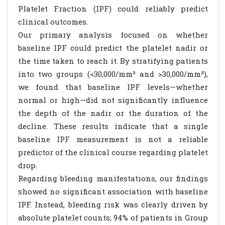
Platelet Fraction (IPF) could reliably predict
clinical outcomes.
Our primary analysis focused on whether
baseline IPF could predict the platelet nadir or
the time taken to reach it. By stratifying patients
into two groups (<30,000/mm³ and >30,000/mm³),
we found that baseline IPF levels—whether
normal or high—did not significantly influence
the depth of the nadir or the duration of the
decline. These results indicate that a single
baseline IPF measurement is not a reliable
predictor of the clinical course regarding platelet
drop.
Regarding bleeding manifestations, our findings
showed no significant association with baseline
IPF. Instead, bleeding risk was clearly driven by
absolute platelet counts; 94% of patients in Group