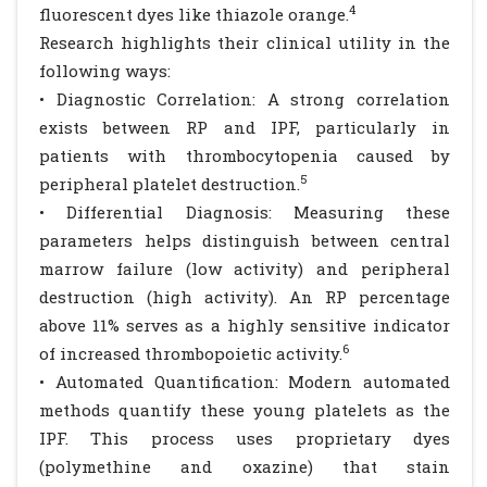
4
fluorescent dyes like thiazole orange.
Research highlights their clinical utility in the
following ways:
• Diagnostic Correlation: A strong correlation
exists between RP and IPF, particularly in
patients with thrombocytopenia caused by
5
peripheral platelet destruction.
• Differential Diagnosis: Measuring these
parameters helps distinguish between central
marrow failure (low activity) and peripheral
destruction (high activity). An RP percentage
above 11% serves as a highly sensitive indicator
6
of increased thrombopoietic activity.
• Automated Quantification: Modern automated
methods quantify these young platelets as the
IPF. This process uses proprietary dyes
(polymethine and oxazine) that stain