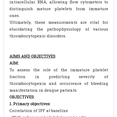
intracellular RNA, allowing flow cytometers to
distinguish mature platelets from immature
ones.
Ultimately, these measurements are vital for
elucidating the pathophysiology of various
thrombocytopenic disorders.
AIMS AND OBJECTIVES
AIM:
To assess the role of the immature platelet
fraction in predicting severity of
thrombocytopenia and occurrence of bleeding
manifestation in dengue patients.
OBJECTIVES:
1. Primary objectives:
Correlation of IPF at baseline