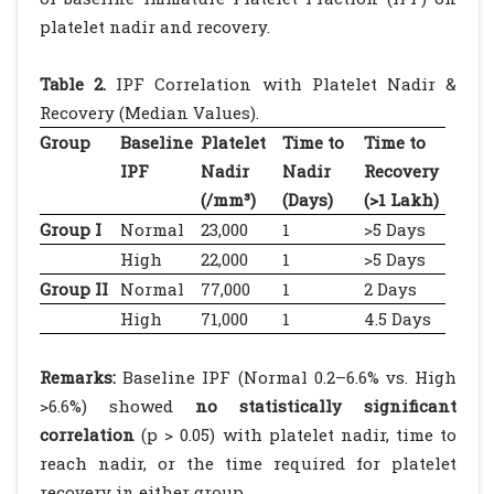
platelet nadir and recovery.
Table 2.
IPF Correlation with Platelet Nadir &
Recovery (Median Values).
Group
Baseline
Platelet
Time to
Time to
IPF
Nadir
Nadir
Recovery
(/mm³)
(Days)
(>1 Lakh)
Group I
Normal
23,000
1
>5 Days
High
22,000
1
>5 Days
Group II
Normal
77,000
1
2 Days
High
71,000
1
4.5 Days
Remarks:
Baseline IPF (Normal 0.2–6.6% vs. High
>6.6%) showed
no statistically significant
correlation
(p > 0.05) with platelet nadir, time to
reach nadir, or the time required for platelet
recovery in either group.