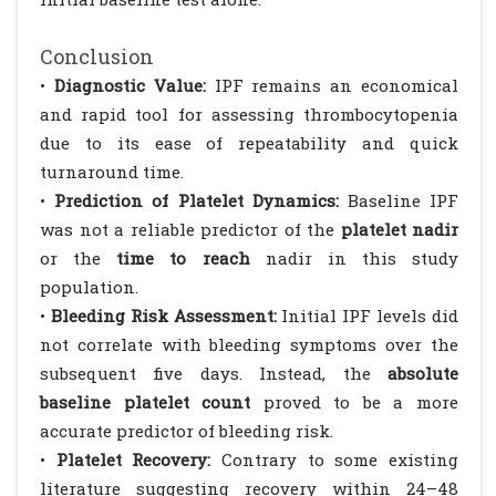
Conclusion
•
Diagnostic Value:
IPF remains an economical
and rapid tool for assessing thrombocytopenia
due to its ease of repeatability and quick
turnaround time.
•
Prediction of Platelet Dynamics:
Baseline IPF
was not a reliable predictor of the
platelet nadir
or the
time to reach
nadir in this study
population.
•
Bleeding Risk Assessment:
Initial IPF levels did
not correlate with bleeding symptoms over the
subsequent five days. Instead, the
absolute
baseline platelet count
proved to be a more
accurate predictor of bleeding risk.
•
Platelet Recovery:
Contrary to some existing
literature suggesting recovery within 24–48