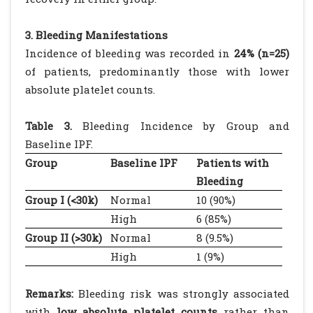
3. Bleeding Manifestations
Incidence of bleeding was recorded in
24% (n=25)
of patients, predominantly those with lower
absolute platelet counts.
Table 3.
Bleeding Incidence by Group and
Baseline IPF.
Group
Baseline IPF
Patients with
Bleeding
Group I (<30k)
Normal
10 (90%)
High
6 (85%)
Group II (>30k)
Normal
8 (9.5%)
High
1 (9%)
Remarks:
Bleeding risk was strongly associated
with
low absolute platelet counts
rather than