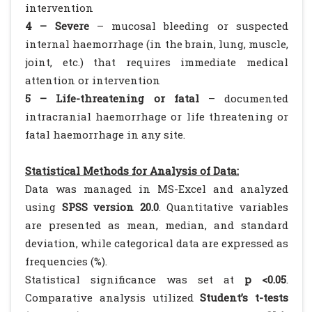
intervention
4 – Severe
– mucosal bleeding or suspected
internal haemorrhage (in the brain, lung, muscle,
joint, etc.) that requires immediate medical
attention or intervention
5 – Life-threatening or fatal
– documented
intracranial haemorrhage or life threatening or
fatal haemorrhage in any site.
Statistical Methods for Analysis of Data:
Data was managed in MS-Excel and analyzed
using
SPSS version 20.0
. Quantitative variables
are presented as mean, median, and standard
deviation, while categorical data are expressed as
frequencies (%).
Statistical significance was set at
p <0.05
.
Comparative analysis utilized
Student’s t-tests