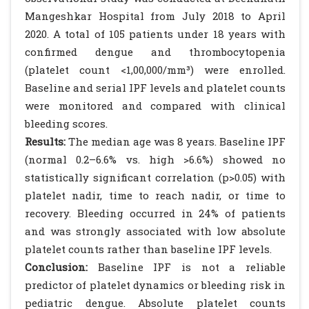
Mangeshkar Hospital from July 2018 to April
2020. A total of 105 patients under 18 years with
confirmed dengue and thrombocytopenia
(platelet count <1,00,000/mm³) were enrolled.
Baseline and serial IPF levels and platelet counts
were monitored and compared with clinical
bleeding scores.
Results:
The median age was 8 years. Baseline IPF
(normal 0.2–6.6% vs. high >6.6%) showed no
statistically significant correlation (p>0.05) with
platelet nadir, time to reach nadir, or time to
recovery. Bleeding occurred in 24% of patients
and was strongly associated with low absolute
platelet counts rather than baseline IPF levels.
Conclusion:
Baseline IPF is not a reliable
predictor of platelet dynamics or bleeding risk in
pediatric dengue. Absolute platelet counts