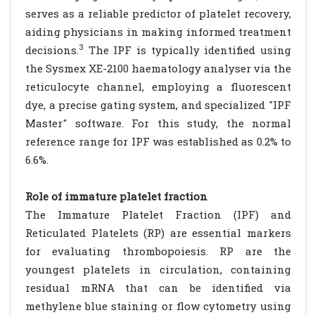
serves as a reliable predictor of platelet recovery,
aiding physicians in making informed treatment
3
decisions.
The IPF is typically identified using
the Sysmex XE-2100 haematology analyser via the
reticulocyte channel, employing a fluorescent
dye, a precise gating system, and specialized "IPF
Master" software. For this study, the normal
reference range for IPF was established as 0.2% to
6.6%.
Role of immature platelet fraction
The Immature Platelet Fraction (IPF) and
Reticulated Platelets (RP) are essential markers
for evaluating thrombopoiesis. RP are the
youngest platelets in circulation, containing
residual mRNA that can be identified via
methylene blue staining or flow cytometry using