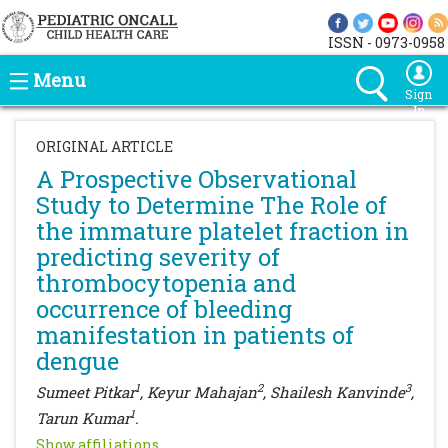
ISSN - 0973-0958
Menu
Sign
In
ORIGINAL ARTICLE
A Prospective Observational
Study to Determine The Role of
the immature platelet fraction in
predicting severity of
thrombocytopenia and
occurrence of bleeding
manifestation in patients of
dengue
1
2
3
Sumeet Pitkar
, Keyur Mahajan
, Shailesh Kanvinde
,
1
Tarun Kumar
.
Show affiliations