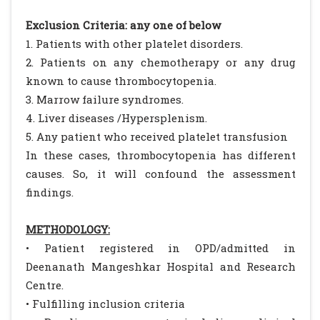
Exclusion Criteria: any one of below
1. Patients with other platelet disorders.
2. Patients on any chemotherapy or any drug
known to cause thrombocytopenia.
3. Marrow failure syndromes.
4. Liver diseases /Hypersplenism.
5. Any patient who received platelet transfusion
In these cases, thrombocytopenia has different
causes. So, it will confound the assessment
findings.
METHODOLOGY:
• Patient registered in OPD/admitted in
Deenanath Mangeshkar Hospital and Research
Centre.
• Fulfilling inclusion criteria