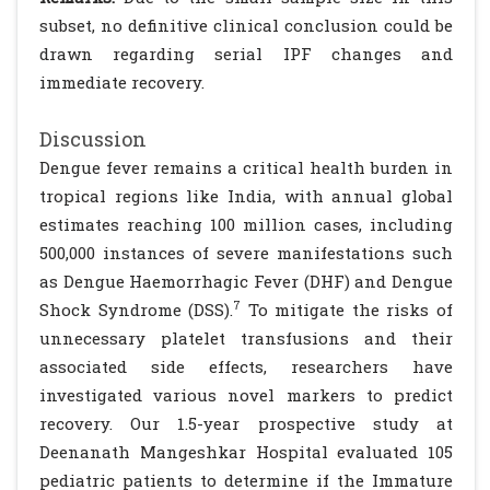
subset, no definitive clinical conclusion could be
drawn regarding serial IPF changes and
immediate recovery.
Discussion
Dengue fever remains a critical health burden in
tropical regions like India, with annual global
estimates reaching 100 million cases, including
500,000 instances of severe manifestations such
as Dengue Haemorrhagic Fever (DHF) and Dengue
7
Shock Syndrome (DSS).
To mitigate the risks of
unnecessary platelet transfusions and their
associated side effects, researchers have
investigated various novel markers to predict
recovery. Our 1.5-year prospective study at
Deenanath Mangeshkar Hospital evaluated 105
pediatric patients to determine if the Immature