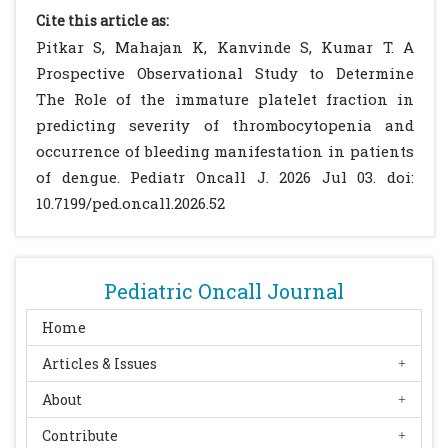
Haematol. 2004;126(1):93-9. (p. 11)
[CrossRef]
Cite this article as:
[PubMed]
Pitkar S, Mahajan K, Kanvinde S, Kumar T. A
Dadu T, Sehgal K, Joshi M, Khodaiji S.
Prospective Observational Study to Determine
Evaluation of the immature platelet
The Role of the immature platelet fraction in
fraction as an indicator of platelet recovery
predicting severity of thrombocytopenia and
in dengue patients. Int J Lab Hematol.
occurrence of bleeding manifestation in patients
2013;36(5):499-504. (p. 11)
[CrossRef]
[PubMed]
of dengue. Pediatr Oncall J. 2026 Jul 03. doi:
Takubo T. Reticulated platelet and its
10.7199/ped.oncall.2026.52
clinical significance. Rinsho Byori.
2002;50(8):761-7. (p. 12)
Pons I, Monteagudo M, Lucchetti G, et al.
Pediatric Oncall Journal
Correlation between immature platelet
fraction and reticulated platelets. Eur J
Home
Haematol. 2010;85(2):158-63. (p. 12)
[CrossRef]
Articles & Issues
[PubMed]
About
Monteagudo M, Amengual MJ, Munoz L, et
al. Reticulated platelets as a screening test
Contribute