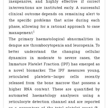
inexpensive, and highly effective if correct
interventions are instituted early. A successful
clinical outcome depends on remaining alert to
the specific problems that arise during each
phase, allowing for a rational approach to case
1
management.
The primary haematological abnormalities in
dengue are thrombocytopenia and leucopenia. To
better understand the changing cellular
dynamics in moderate to severe cases, the
Immature Platelet Fraction (IPF) has emerged as
a novel biomarker. The IPF measures young,
reticulated platelets—larger cells recently
released from the bone marrow that possess a
higher RNA content. These are quantified by
automated haematology analysers using a
reticulocyte detection channel and are reported
as a percentage of the total platelet count (%-