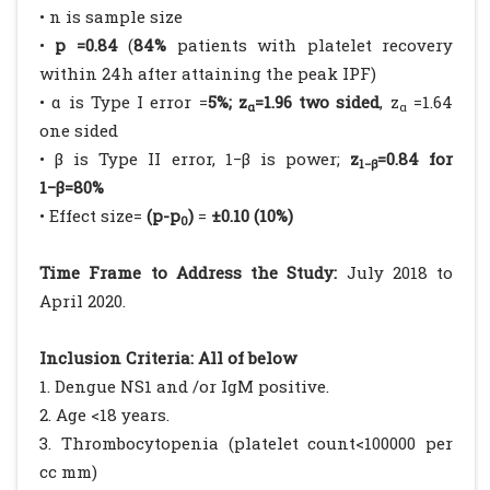
• n is sample size
•
p =0.84
(
84%
patients with platelet recovery
within 24h after attaining the peak IPF)
• α is Type I error =
5%; z
=1.96 two sided
, z
=1.64
α
α
one sided
• β is Type II error, 1−β is power;
z
=0.84 for
1−β
1−β=80%
• Effect size=
(p-p
)
=
±0.10 (10%)
0
Time Frame to Address the Study:
July 2018 to
April 2020.
Inclusion Criteria: All of below
1. Dengue NS1 and /or IgM positive.
2. Age <18 years.
3. Thrombocytopenia (platelet count<100000 per
cc mm)