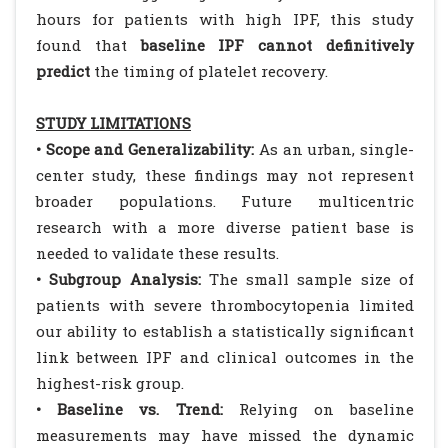
hours for patients with high IPF, this study
found that
baseline IPF cannot definitively
predict
the timing of platelet recovery.
STUDY LIMITATIONS
• Scope and Generalizability:
As an urban, single-
center study, these findings may not represent
broader populations. Future multicentric
research with a more diverse patient base is
needed to validate these results.
• Subgroup Analysis:
The small sample size of
patients with severe thrombocytopenia limited
our ability to establish a statistically significant
link between IPF and clinical outcomes in the
highest-risk group.
• Baseline vs. Trend:
Relying on baseline
measurements may have missed the dynamic