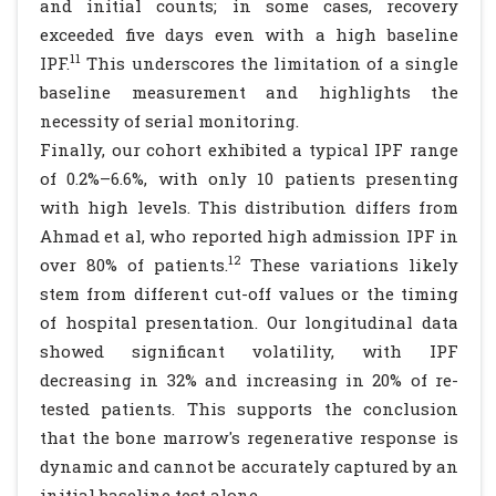
and initial counts; in some cases, recovery
exceeded five days even with a high baseline
11
IPF.
This underscores the limitation of a single
baseline measurement and highlights the
necessity of serial monitoring.
Finally, our cohort exhibited a typical IPF range
of 0.2%–6.6%, with only 10 patients presenting
with high levels. This distribution differs from
Ahmad et al, who reported high admission IPF in
12
over 80% of patients.
These variations likely
stem from different cut-off values or the timing
of hospital presentation. Our longitudinal data
showed significant volatility, with IPF
decreasing in 32% and increasing in 20% of re-
tested patients. This supports the conclusion
that the bone marrow's regenerative response is
dynamic and cannot be accurately captured by an
initial baseline test alone.