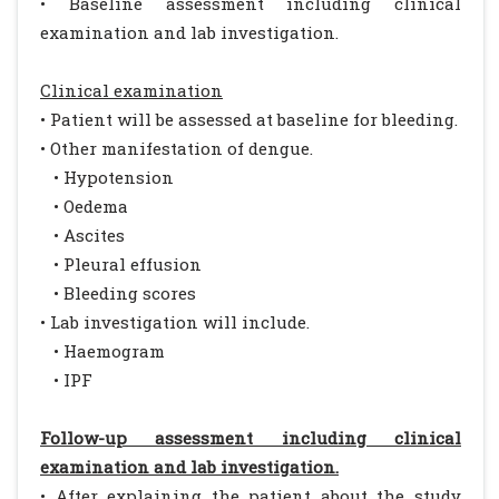
• Baseline assessment including clinical
examination and lab investigation.
Clinical examination
• Patient will be assessed at baseline for bleeding.
• Other manifestation of dengue.
• Hypotension
• Oedema
• Ascites
• Pleural effusion
• Bleeding scores
• Lab investigation will include.
• Haemogram
• IPF
Follow-up assessment including clinical
examination and lab investigation.
• After explaining the patient about the study