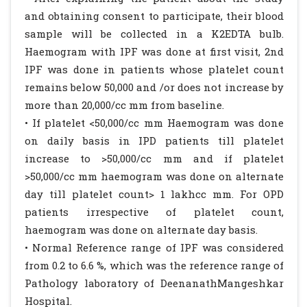
and obtaining consent to participate, their blood
sample will be collected in a K2EDTA bulb.
Haemogram with IPF was done at first visit, 2nd
IPF was done in patients whose platelet count
remains below 50,000 and /or does not increase by
more than 20,000/cc mm from baseline.
• If platelet <50,000/cc mm Haemogram was done
on daily basis in IPD patients till platelet
increase to >50,000/cc mm and if platelet
>50,000/cc mm haemogram was done on alternate
day till platelet count> 1 lakhcc mm. For OPD
patients irrespective of platelet count,
haemogram was done on alternate day basis.
• Normal Reference range of IPF was considered
from 0.2 to 6.6 %, which was the reference range of
Pathology laboratory of DeenanathMangeshkar
Hospital.