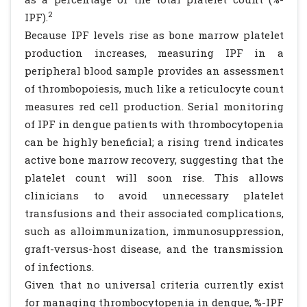
2
IPF).
Because IPF levels rise as bone marrow platelet
production increases, measuring IPF in a
peripheral blood sample provides an assessment
of thrombopoiesis, much like a reticulocyte count
measures red cell production. Serial monitoring
of IPF in dengue patients with thrombocytopenia
can be highly beneficial; a rising trend indicates
active bone marrow recovery, suggesting that the
platelet count will soon rise. This allows
clinicians to avoid unnecessary platelet
transfusions and their associated complications,
such as alloimmunization, immunosuppression,
graft-versus-host disease, and the transmission
of infections.
Given that no universal criteria currently exist
for managing thrombocytopenia in dengue, %-IPF