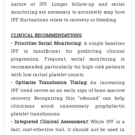
nature of IPF. Longer follow-up and serial
monitoring are necessary to accurately map how
IPF fluctuations relate to recovery or bleeding.
CLINICAL RECOMMENDATIONS
•
Prioritize Serial Monitoring:
A single baseline
IPF is insufficient for predicting clinical
progression. Frequent, serial monitoring is
recommended, particularly for high-risk patients
with low initial platelet counts.
•
Optimize Transfusion Timing:
An increasing
IPF trend serves as an early sign of bone marrow
recovery. Recognizing this "rebound" can help
clinicians avoid unnecessary prophylactic
platelet transfusions.
•
Integrated Clinical Assessment:
While IPF is a
fast, cost-effective tool, it should not be used in