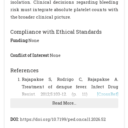
isolation. Clinical decisions regarding bleeding
risk must integrate absolute platelet counts with
the broader clinical picture.
Compliance with Ethical Standards
Funding
None
Conflict of Interest
None
References
Rajapakse S, Rodrigo C, Rajapakse A.
Treatment of dengue fever. Infect Drug
Resist. 2012;5:103-12. (p. 11)
[CrossRef]
[PubMed]
[PMC free article]
Read More...
Briggs C, Kunka S, Hart D, et al. Assessment
of an immature platelet fraction (IPF) in
DOI:
https://doi.org/10.7199/ped.oncall.2026.52
peripheral thrombocytopenia. Br J