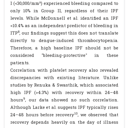
I (<30,000/mm³) experienced bleeding compared to
only 10% in Group II, regardless of their IPF
levels. While McDonnell et al. identified an IPF
<10.4% as an independent predictor of bleeding in
8
ITP
, our findings suggest this does not translate
directly to dengue-induced thrombocytopenia.
Therefore, a high baseline IPF should not be
considered "bleeding-protective" in these
patients.
Correlation with platelet recovery also revealed
discrepancies with existing literature. Unlike
studies by Renuka & Swasthik, which associated
high IPF (>4.3%) with recovery within 24–48
9
hours
, our data showed no such correlation.
Although Larke et al. suggests IPF typically rises
10
24–48 hours before recovery
, we observed that
recovery depends heavily on the day of illness