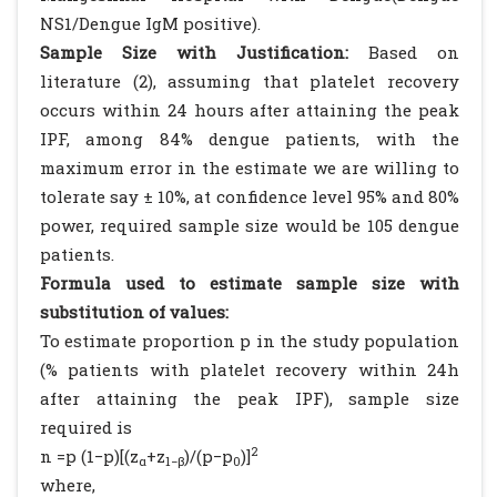
NS1/Dengue IgM positive).
Sample Size with Justification:
Based on
literature (2), assuming that platelet recovery
occurs within 24 hours after attaining the peak
IPF, among 84% dengue patients, with the
maximum error in the estimate we are willing to
tolerate say ± 10%, at confidence level 95% and 80%
power, required sample size would be 105 dengue
patients.
Formula used to estimate sample size with
substitution of values:
To estimate proportion p in the study population
(% patients with platelet recovery within 24h
after attaining the peak IPF), sample size
required is
2
n =p (1−p)[(z
+z
)/(p−p
)]
α
1−β
0
where,