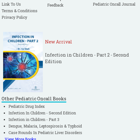
Link To Us
Pediatric Oncall Journal
Feedback
Terms & Conditions
Privacy Policy
New Arrival
Infection in Children - Part 2 - Second
Edition
Other Pediatric Oncall Books
Pediatric Drug Index
Infection In Children - Second Edition
Infection in Children - Part 3
Dengue, Malaria, Leptospirosis & Typhoid
Case Rounds In Pediatric Liver Disorders
View More Books