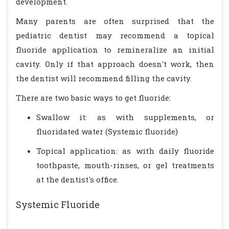
development.
Many parents are often surprised that the
pediatric dentist may recommend a topical
fluoride application to remineralize an initial
cavity. Only if that approach doesn't work, then
the dentist will recommend filling the cavity.
There are two basic ways to get fluoride:
Swallow it: as with supplements, or
fluoridated water (Systemic fluoride)
Topical application: as with daily fluoride
toothpaste, mouth-rinses, or gel treatments
at the dentist's office.
Systemic Fluoride