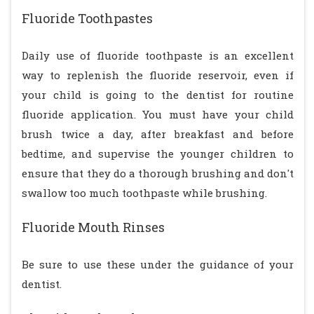
Fluoride Toothpastes
Daily use of fluoride toothpaste is an excellent
way to replenish the fluoride reservoir, even if
your child is going to the dentist for routine
fluoride application. You must have your child
brush twice a day, after breakfast and before
bedtime, and supervise the younger children to
ensure that they do a thorough brushing and don't
swallow too much toothpaste while brushing.
Fluoride Mouth Rinses
Be sure to use these under the guidance of your
dentist.