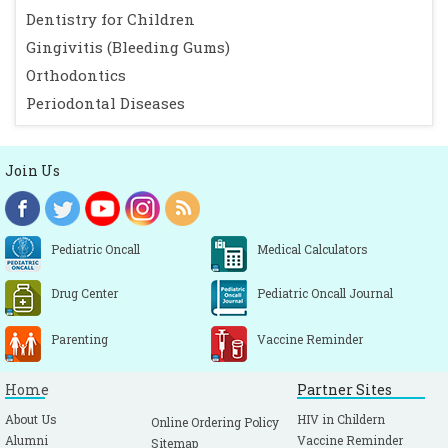
Dentistry for Children
Gingivitis (Bleeding Gums)
Orthodontics
Periodontal Diseases
Join Us
Pediatric Oncall
Medical Calculators
Drug Center
Pediatric Oncall Journal
Parenting
Vaccine Reminder
Home
Partner Sites
About Us
HIV in Childern
Online Ordering Policy
Alumni
Vaccine Reminder
Sitemap