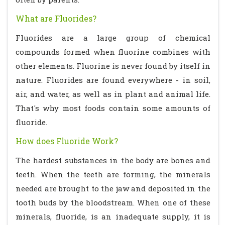
What are Fluorides?
Fluorides are a large group of chemical
compounds formed when fluorine combines with
other elements. Fluorine is never found by itself in
nature. Fluorides are found everywhere - in soil,
air, and water, as well as in plant and animal life.
That's why most foods contain some amounts of
fluoride.
How does Fluoride Work?
The hardest substances in the body are bones and
teeth. When the teeth are forming, the minerals
needed are brought to the jaw and deposited in the
tooth buds by the bloodstream. When one of these
minerals, fluoride, is an inadequate supply, it is