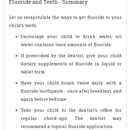
Fluoride and Teeth - Summary
Let us recapitulate the ways to get fluoride to your
child's teeth:
Encourage your child to drink water; all
water contains trace amounts of fluoride.
If prescribed by the dentist, give your child
dietary supplements of fluoride in liquid or
tablet form
Have your child brush twice daily with a
fluoride toothpaste - once after breakfast, and
again before bedtime
Take your child to the dentist's office for
regular check-ups. The dentist may
recommend a topical fluoride application.