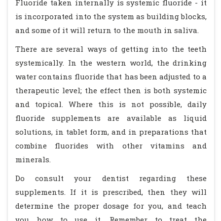
Fluoride taken internally is systemic fluoride - it
is incorporated into the system as building blocks,
and some of it will return to the mouth in saliva.
There are several ways of getting into the teeth
systemically. In the western world, the drinking
water contains fluoride that has been adjusted to a
therapeutic level; the effect then is both systemic
and topical. Where this is not possible, daily
fluoride supplements are available as liquid
solutions, in tablet form, and in preparations that
combine fluorides with other vitamins and
minerals.
Do consult your dentist regarding these
supplements. If it is prescribed, then they will
determine the proper dosage for you, and teach
you how to use it. Remember to treat the