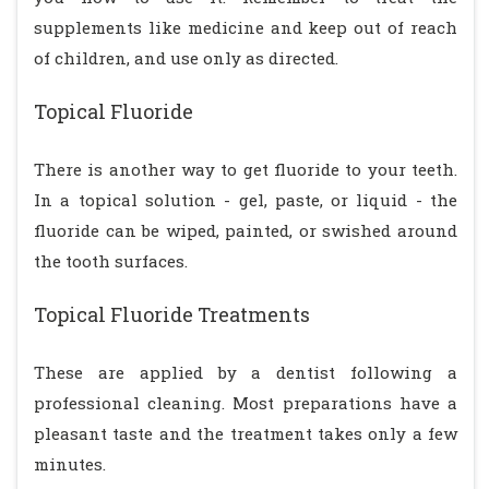
supplements like medicine and keep out of reach
of children, and use only as directed.
Topical Fluoride
There is another way to get fluoride to your teeth.
In a topical solution - gel, paste, or liquid - the
fluoride can be wiped, painted, or swished around
the tooth surfaces.
Topical Fluoride Treatments
These are applied by a dentist following a
professional cleaning. Most preparations have a
pleasant taste and the treatment takes only a few
minutes.