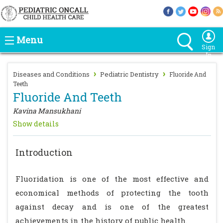
Menu
Sign
In
›
›
Diseases and Conditions
Pediatric Dentistry
Fluoride And
Teeth
Fluoride And Teeth
Kavina Mansukhani
Show details
Introduction
Fluoridation is one of the most effective and
economical methods of protecting the tooth
against decay and is one of the greatest
achievements in the history of public health.