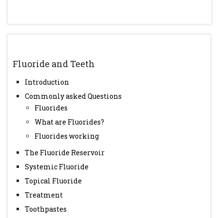
Fluoride and Teeth
Introduction
Commonly asked Questions
Fluorides
What are Fluorides?
Fluorides working
The Fluoride Reservoir
Systemic Fluoride
Topical Fluoride
Treatment
Toothpastes