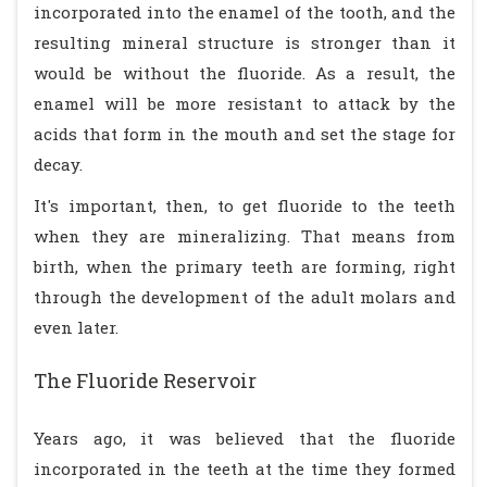
incorporated into the enamel of the tooth, and the
resulting mineral structure is stronger than it
would be without the fluoride. As a result, the
enamel will be more resistant to attack by the
acids that form in the mouth and set the stage for
decay.
It's important, then, to get fluoride to the teeth
when they are mineralizing. That means from
birth, when the primary teeth are forming, right
through the development of the adult molars and
even later.
The Fluoride Reservoir
Years ago, it was believed that the fluoride
incorporated in the teeth at the time they formed