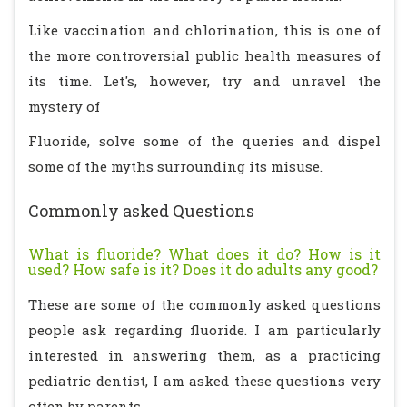
Like vaccination and chlorination, this is one of
the more controversial public health measures of
its time. Let's, however, try and unravel the
mystery of
Fluoride, solve some of the queries and dispel
some of the myths surrounding its misuse.
Commonly asked Questions
What is fluoride? What does it do? How is it
used? How safe is it? Does it do adults any good?
These are some of the commonly asked questions
people ask regarding fluoride. I am particularly
interested in answering them, as a practicing
pediatric dentist, I am asked these questions very
often by parents.