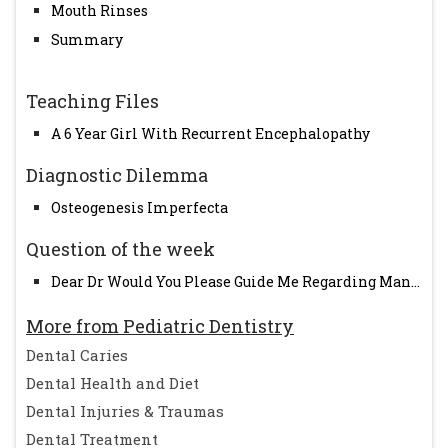
Mouth Rinses
Summary
Teaching Files
A 6 Year Girl With Recurrent Encephalopathy
Diagnostic Dilemma
Osteogenesis Imperfecta
Question of the week
Dear Dr Would You Please Guide Me Regarding Man...
More from Pediatric Dentistry
Dental Caries
Dental Health and Diet
Dental Injuries & Traumas
Dental Treatment