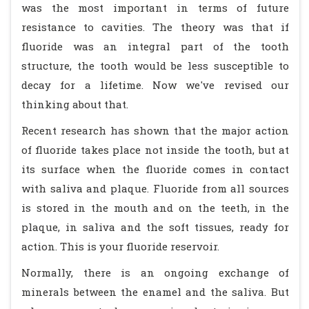
was the most important in terms of future
resistance to cavities. The theory was that if
fluoride was an integral part of the tooth
structure, the tooth would be less susceptible to
decay for a lifetime. Now we've revised our
thinking about that.
Recent research has shown that the major action
of fluoride takes place not inside the tooth, but at
its surface when the fluoride comes in contact
with saliva and plaque. Fluoride from all sources
is stored in the mouth and on the teeth, in the
plaque, in saliva and the soft tissues, ready for
action. This is your fluoride reservoir.
Normally, there is an ongoing exchange of
minerals between the enamel and the saliva. But