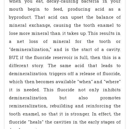
when you eat, decay-causing bacteria in your
mouth begin to feed, producing acid as a
byproduct. That acid can upset the balance of
mineral exchange, causing the tooth enamel to
lose more mineral than it takes up. This results in
a net loss of mineral for the tooth or
"demineralization," and is the start of a cavity.
BUT, if the fluoride reservoir is full, then this is a
different story. The same acid that leads to
demineralization triggers off a release of fluoride,
which then becomes available "when" and "where"
it is needed. This fluoride not only inhibits
demineralization but also promotes
remineralization, rebuilding and reinforcing the
tooth enamel, so that it is stronger. In effect, the
fluoride "heals" the cavities in the early stages of