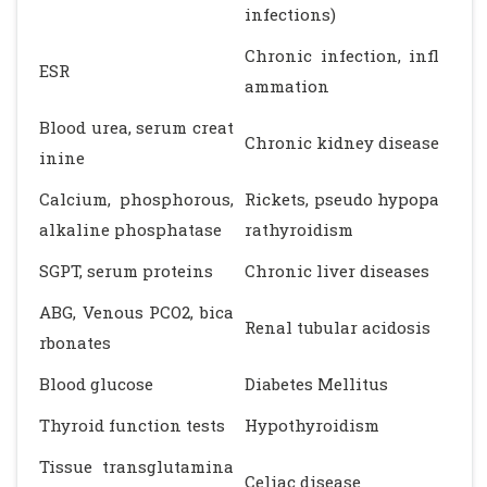
infections)
Chronic infection, infl
ESR
ammation
Blood urea, serum creat
Chronic kidney disease
inine
Calcium, phosphorous,
Rickets, pseudo hypopa
alkaline phosphatase
rathyroidism
SGPT, serum proteins
Chronic liver diseases
ABG, Venous PCO2, bica
Renal tubular acidosis
rbonates
Blood glucose
Diabetes Mellitus
Thyroid function tests
Hypothyroidism
Tissue transglutamina
Celiac disease