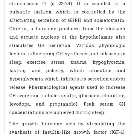
chromosome 17 (q 22-24). It is secreted in a
pulsatile fashion which is controlled by the
alternating secretion of GHRH and somatostatin.
Ghrelin, a hormone produced from the stomach
and arcuate nucleus of the hypothalamus also
stimulates GH secretion. Various physiologic
factors influencing GH synthesis and release are
sleep, exercise, stress, trauma, hypoglycemia,
fasting, and puberty, which stimulate and
hyperglycemia which inhibits its secretion and/or
release. Pharmacological agents used to increase
GH secretion include insulin, glucagon, clonidine,
levodopa, and propranolol. Peak serum GH
concentrations are achieved during sleep.
The growth hormone acts by stimulating the
synthesis of insulin-like growth factor (IGF-1).