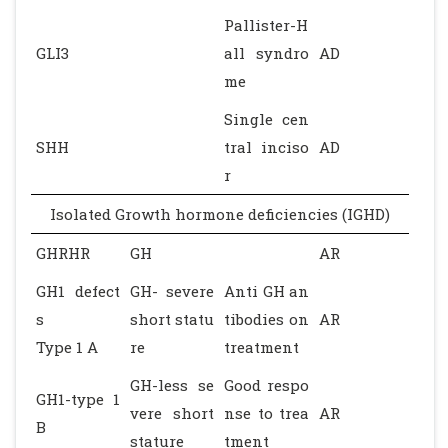
Pallister-H
GLI3
all syndro
AD
me
Single cen
SHH
tral inciso
AD
r
Isolated Growth hormone deficiencies (IGHD)
GHRHR
GH
AR
GH1 defect
GH- severe
Anti GH an
s
short statu
tibodies on
AR
Type 1 A
re
treatment
GH-less se
Good respo
GH1-type 1
vere short
nse to trea
AR
B
stature
tment