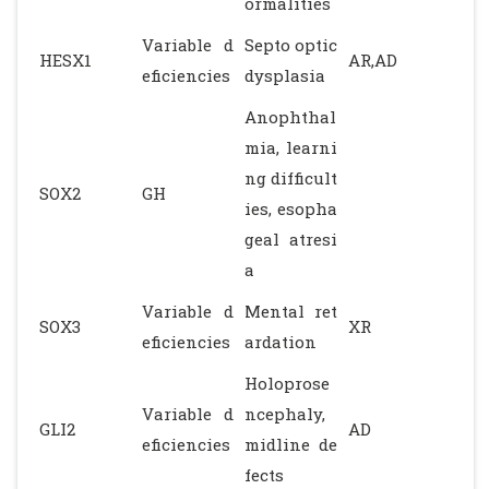
ormalities
Variable d
Septo optic
HESX1
AR,AD
eficiencies
dysplasia
Anophthal
mia, learni
ng difficult
SOX2
GH
ies, esopha
geal atresi
a
Variable d
Mental ret
SOX3
XR
eficiencies
ardation
Holoprose
Variable d
ncephaly,
GLI2
AD
eficiencies
midline de
fects