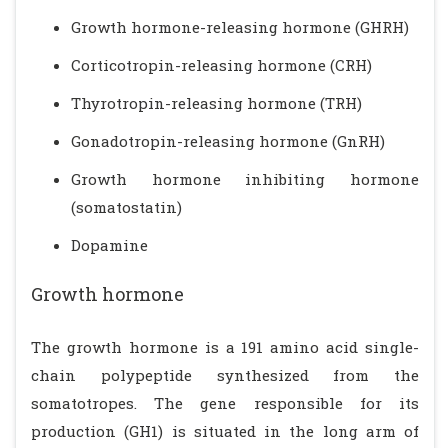
Growth hormone-releasing hormone (GHRH)
Corticotropin-releasing hormone (CRH)
Thyrotropin-releasing hormone (TRH)
Gonadotropin-releasing hormone (GnRH)
Growth hormone inhibiting hormone
(somatostatin)
Dopamine
Growth hormone
The growth hormone is a 191 amino acid single-
chain polypeptide synthesized from the
somatotropes. The gene responsible for its
production (GH1) is situated in the long arm of