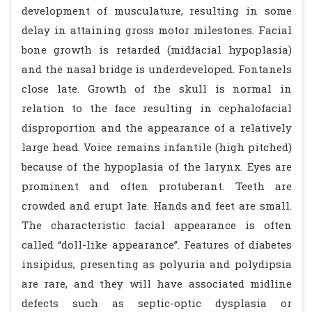
development of musculature, resulting in some
delay in attaining gross motor milestones. Facial
bone growth is retarded (midfacial hypoplasia)
and the nasal bridge is underdeveloped. Fontanels
close late. Growth of the skull is normal in
relation to the face resulting in cephalofacial
disproportion and the appearance of a relatively
large head. Voice remains infantile (high pitched)
because of the hypoplasia of the larynx. Eyes are
prominent and often protuberant. Teeth are
crowded and erupt late. Hands and feet are small.
The characteristic facial appearance is often
called “doll-like appearance”. Features of diabetes
insipidus, presenting as polyuria and polydipsia
are rare, and they will have associated midline
defects such as septic-optic dysplasia or