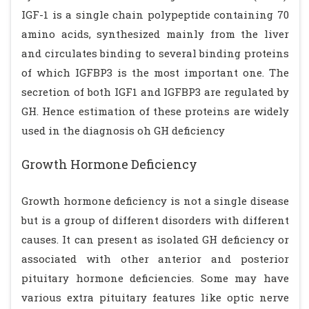
IGF-1 is a single chain polypeptide containing 70
amino acids, synthesized mainly from the liver
and circulates binding to several binding proteins
of which IGFBP3 is the most important one. The
secretion of both IGF1 and IGFBP3 are regulated by
GH. Hence estimation of these proteins are widely
used in the diagnosis oh GH deficiency
Growth Hormone Deficiency
Growth hormone deficiency is not a single disease
but is a group of different disorders with different
causes. It can present as isolated GH deficiency or
associated with other anterior and posterior
pituitary hormone deficiencies. Some may have
various extra pituitary features like optic nerve