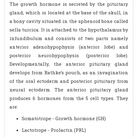
The growth hormone is secreted by the pituitary
gland, which is located at the base of the skull, in
a bony cavity situated in the sphenoid bone called
sella turcica. It is attached to the hypothalamus by
infundibulum and consists of two parts namely
anterior adenohypophysis (anterior lobe) and
posterior neurohypophysis (posterior lobe).
Developmentally, the anterior pituitary gland
develops from Rathke’s pouch, as an invagination
of the oral ectoderm and posterior pituitary from
neural ectoderm. The anterior pituitary gland
produces 6 hormones from the 5 cell types. They
are:
Somatotrope - Growth hormone (GH)
Lactotrope - Prolactin (PRL)