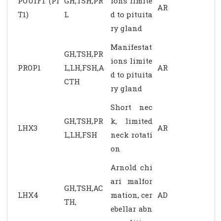
POU1F1 (PI
GH,TSH,PR
ions limite
AR
T1)
L
d to pituita
ry gland
Manifestat
GH,TSH,PR
ions limite
PROP1
L,LH,FSH,A
AR
d to pituita
CTH
ry gland
Short nec
GH,TSH,PR
k, limited
LHX3
AR
L,LH,FSH
neck rotati
on
Arnold chi
ari malfor
GH,TSH,AC
LHX4
mation, cer
AD
TH,
ebellar abn