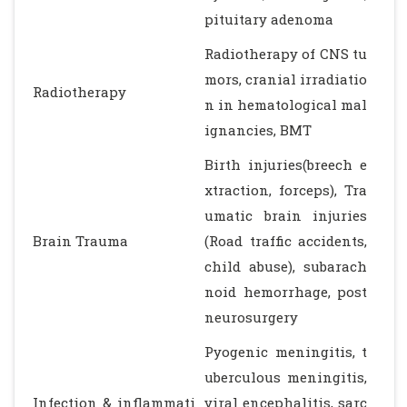
pituitary adenoma
Radiotherapy of CNS tu
mors, cranial irradiatio
Radiotherapy
n in hematological mal
ignancies, BMT
Birth injuries(breech e
xtraction, forceps), Tra
umatic brain injuries
Brain Trauma
(Road traffic accidents,
child abuse), subarach
noid hemorrhage, post
neurosurgery
Pyogenic meningitis, t
uberculous meningitis,
Infection & inflammati
viral encephalitis, sarc