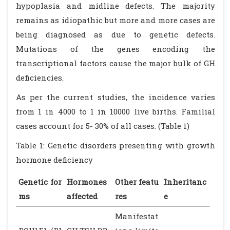
hypoplasia and midline defects. The majority
remains as idiopathic but more and more cases are
being diagnosed as due to genetic defects.
Mutations of the genes encoding the
transcriptional factors cause the major bulk of GH
deficiencies.
As per the current studies, the incidence varies
from 1 in 4000 to 1 in 10000 live births. Familial
cases account for 5- 30% of all cases. (Table 1)
Table 1: Genetic disorders presenting with growth
hormone deficiency
Genetic for
Hormones
Other featu
Inheritanc
ms
affected
res
e
Manifestat