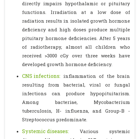
directly impairs hypothalamic or pituitary
functions. Irradiation at a low dose of
radiation results in isolated growth hormone
deficiency and high doses produce multiple
pituitary hormone deficiencies. After 5 years
of radiotherapy, almost all children who
received >3000 cGy over three weeks have
developed growth hormone deficiency.
CNS infections:
inflammation of the brain
resulting from bacterial, viral or fungal
infections can produce hypopituitarism.
Among bacteriae, Mycobacterium
tuberculosis, H- influenza, and Group-B -
Streptococcus predominate.
Systemic diseases:
Various systemic