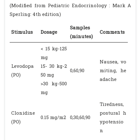
(Modified from Pediatric Endocrinology : Mark A
Sperling: 4th edition)
Samples
Stimulus
Dosage
Comments
(minutes)
< 15 kg-125
mg
Nausea, vo
Levodopa
15- 30 kg-2
0,60,90
miting, he
(PO)
50 mg
adache
>30 kg-500
mg
Tiredness,
Clonidine
postural h
0.15 mg/m2
0,30,60,90
(PO)
ypotensio
n