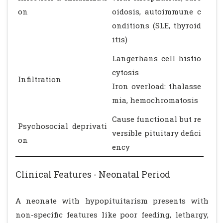
on
oidosis, autoimmune c
onditions (SLE, thyroid
itis)
Langerhans cell histio
cytosis
Infiltration
Iron overload: thalasse
mia, hemochromatosis
Cause functional but re
Psychosocial deprivati
versible pituitary defici
on
ency
Clinical Features - Neonatal Period
A neonate with hypopituitarism presents with
non-specific features like poor feeding, lethargy,