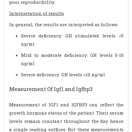
poor reproducibility.
Interpretation of results
In general, the results are interpreted as follows
Severe deficiency: GH stimulated levels <5
ng/ml
Mild to moderate deficiency: GH levels 5-10
ng/ml
Severe deficiency: GH levels >10 ng/ml
Measurement Of Igf1 and Igfbp3
Measurement of IGF1 and IGFBP3 can reflect the
growth hormone status of the patient. Their serum
levels remain constant throughout the day hence
a single reading suffices. But these measurements