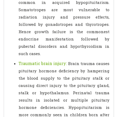
common in acquired hypopituitarism.
Somatotropes are most vulnerable to
radiation injury and pressure effects,
followed by gonadotropes and thyrotropes.
Hence growth failure is the commonest
endocrine manifestation followed by
pubertal disorders and hypothyroidism in
such cases.
Traumatic brain injury:
Brain trauma causes
pituitary hormone deficiency by hampering
the blood supply to the pituitary stalk or
causing direct injury to the pituitary gland,
stalk or hypothalamus. Perinatal trauma
results in isolated or multiple pituitary
hormone deficiencies. Hypopituitarism is
more commonly seen in children born after