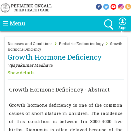
Menu
Sign
In
›
›
Diseases and Conditions
Pediatric Endocrinology
Growth
Hormone Deficiency
Growth Hormone Deficiency
Vijayakumar Madhava
Show details
Growth Hormone Deficiency - Abstract
Growth hormone deficiency is one of the common
causes of short stature in children. The incidence
of this condition is between 1in 3000-4000 live
births. Diagnosis is often delayed because of the