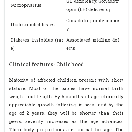
GH deficiency, Gonadotr
Microphallus
opin (LH) deficiency
Gonadotropin deficienc
Undescended testes
y
Diabetes insipidus (rar
Associated midline def
e)
ects
Clinical features- Childhood
Majority of affected children present with short
stature. Most of the babies have normal birth
weight and length. By 6 months of age, clinically
appreciable growth faltering is seen, and by the
age of 2 years, they will be shorter than their
peers, severity increases as the age advances.
Their body proportions are normal for age. The