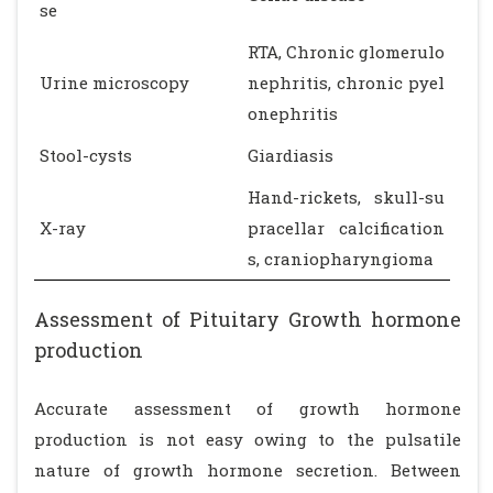
se
RTA, Chronic glomerulo
Urine microscopy
nephritis, chronic pyel
onephritis
Stool-cysts
Giardiasis
Hand-rickets, skull-su
X-ray
pracellar calcification
s, craniopharyngioma
Assessment of Pituitary Growth hormone
production
Accurate assessment of growth hormone
production is not easy owing to the pulsatile
nature of growth hormone secretion. Between