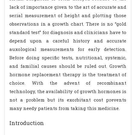
lack of importance given to the art of accurate and
serial measurement of height and plotting those
observations in a growth chart. There is no “gold
standard test” for diagnosis and clinicians have to
depend upon a careful history and accurate
auxological measurements for early detection.
Before doing specific tests, nutritional, systemic,
and familial causes should be ruled out. Growth
hormone replacement therapy is the treatment of
choice. With the advent of recombinant
technology, the availability of growth hormones is
not a problem but its exorbitant cost prevents
many needy patients from taking this medicine.
Introduction