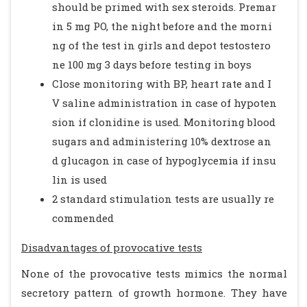
should be primed with sex steroids. Premar
in 5 mg PO, the night before and the morni
ng of the test in girls and depot testostero
ne 100 mg 3 days before testing in boys
Close monitoring with BP, heart rate and I
V saline administration in case of hypoten
sion if clonidine is used. Monitoring blood
sugars and administering 10% dextrose an
d glucagon in case of hypoglycemia if insu
lin is used
2 standard stimulation tests are usually re
commended
Disadvantages of provocative tests
None of the provocative tests mimics the normal
secretory pattern of growth hormone. They have