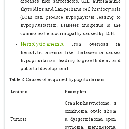
diseases like sarcoidosis, SLE, autoimmune
thyroiditis and Langerhans cell histiocytosis
(LCH) can produce hypophysitis leading to
hypopituitarism. Diabetes insipidus is the
commonest endocrinopathy caused by LCH.
Hemolytic anemia:
Iron overload in
hemolytic anemia like thalassemia causes
hypopituitarism leading to growth delay and
pubertal development.
Table 2: Causes of acquired hypopituitarism
Lesions
Examples
Craniopharyngioma, g
erminoma, optic gliom
Tumors
a, dysgerminoma, epen
dymoma, meningioma,