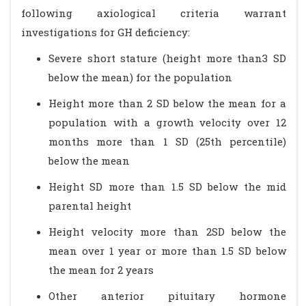
following axiological criteria warrant
investigations for GH deficiency:
Severe short stature (height more than3 SD
below the mean) for the population
Height more than 2 SD below the mean for a
population with a growth velocity over 12
months more than 1 SD (25th percentile)
below the mean
Height SD more than 1.5 SD below the mid
parental height
Height velocity more than 2SD below the
mean over 1 year or more than 1.5 SD below
the mean for 2 years
Other anterior pituitary hormone