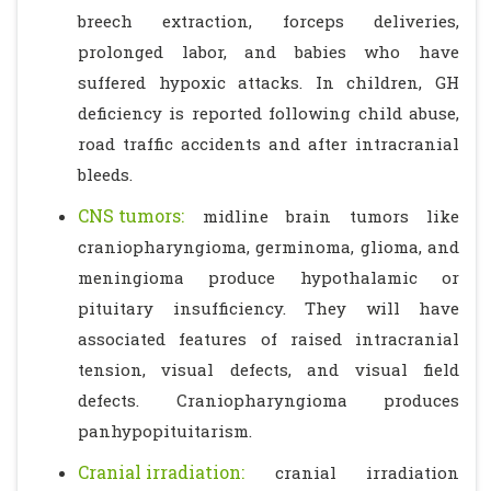
breech extraction, forceps deliveries,
prolonged labor, and babies who have
suffered hypoxic attacks. In children, GH
deficiency is reported following child abuse,
road traffic accidents and after intracranial
bleeds.
CNS tumors:
midline brain tumors like
craniopharyngioma, germinoma, glioma, and
meningioma produce hypothalamic or
pituitary insufficiency. They will have
associated features of raised intracranial
tension, visual defects, and visual field
defects. Craniopharyngioma produces
panhypopituitarism.
Cranial irradiation:
cranial irradiation