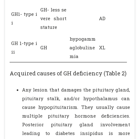
GH- less se
GH1- type i
vere short
AD
i
stature
hypogamm
GH 1-type i
GH
aglobuline
XL
ii
mia
Acquired causes of GH deficiency (Table 2)
Any lesion that damages the pituitary gland,
pituitary stalk, and/or hypothalamus can
cause hypopituitarism. They usually cause
multiple pituitary hormone deficiencies.
Posterior pituitary gland involvement
leading to diabetes insipidus is more