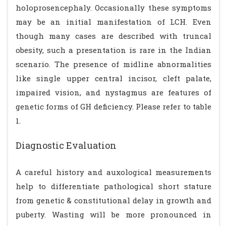
holoprosencephaly. Occasionally these symptoms
may be an initial manifestation of LCH. Even
though many cases are described with truncal
obesity, such a presentation is rare in the Indian
scenario. The presence of midline abnormalities
like single upper central incisor, cleft palate,
impaired vision, and nystagmus are features of
genetic forms of GH deficiency. Please refer to table
1.
Diagnostic Evaluation
A careful history and auxological measurements
help to differentiate pathological short stature
from genetic & constitutional delay in growth and
puberty. Wasting will be more pronounced in