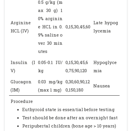
0.5 g/kg (m
ax 30 g) 1
0% arginin
Arginine
Late hypog
e HCL in 0.
0,15,30,45,60
HCL (IV)
lycemia
9% saline o
ver 30 min
utes
Insulin (I
0.05-0.1 IU/
0,15,30,45,6
Hypoglyce
V)
kg
0,75,90,120
mia
Glucagon
0.03 mg/kg
0,30,60,90,12
Nausea
(IM)
(max 1 mg)
0,150,180
Procedure
Euthyroid state is essential before testing
Test should be done after an overnight fast
Peripubertal children (bone age > 10 years)