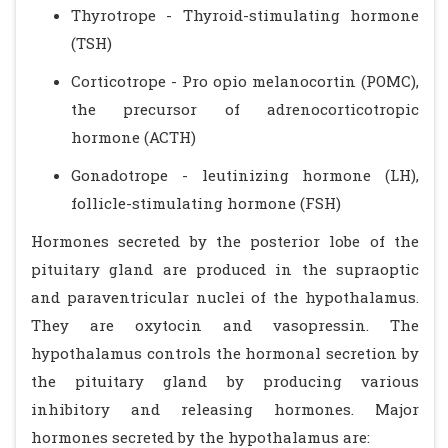
Thyrotrope - Thyroid-stimulating hormone
(TSH)
Corticotrope - Pro opio melanocortin (POMC),
the precursor of adrenocorticotropic
hormone (ACTH)
Gonadotrope - leutinizing hormone (LH),
follicle-stimulating hormone (FSH)
Hormones secreted by the posterior lobe of the
pituitary gland are produced in the supraoptic
and paraventricular nuclei of the hypothalamus.
They are oxytocin and vasopressin. The
hypothalamus controls the hormonal secretion by
the pituitary gland by producing various
inhibitory and releasing hormones. Major
hormones secreted by the hypothalamus are: