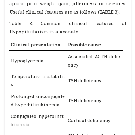
apnea, poor weight gain, jitteriness, or seizures.
Useful clinical features are as follows (TABLE 3):
Table 3: Common clinical features of
Hypopituitarism in a neonate
Clinical presentation
Possible cause
Associated ACTH defici
Hypoglycemia
ency
Temperature instabilit
TSH deficiency
y
Prolonged unconjugate
TSH deficiency
d hyperbilirubinemia
Conjugated hyperbiliru
Cortisol deficiency
binemia