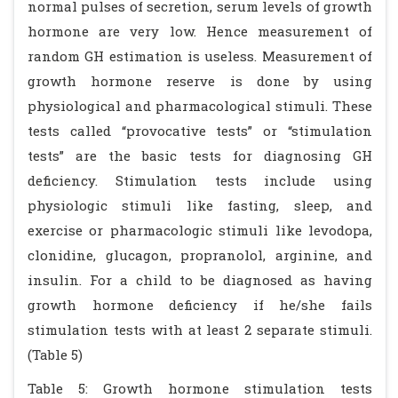
normal pulses of secretion, serum levels of growth
hormone are very low. Hence measurement of
random GH estimation is useless. Measurement of
growth hormone reserve is done by using
physiological and pharmacological stimuli. These
tests called “provocative tests” or “stimulation
tests” are the basic tests for diagnosing GH
deficiency. Stimulation tests include using
physiologic stimuli like fasting, sleep, and
exercise or pharmacologic stimuli like levodopa,
clonidine, glucagon, propranolol, arginine, and
insulin. For a child to be diagnosed as having
growth hormone deficiency if he/she fails
stimulation tests with at least 2 separate stimuli.
(Table 5)
Table 5: Growth hormone stimulation tests