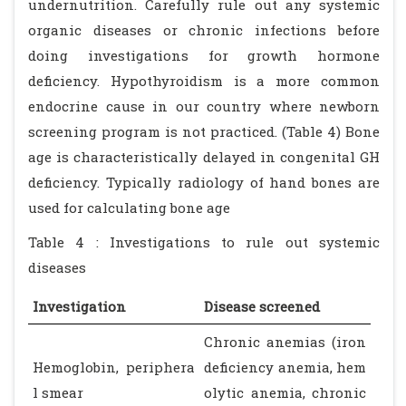
undernutrition. Carefully rule out any systemic
organic diseases or chronic infections before
doing investigations for growth hormone
deficiency. Hypothyroidism is a more common
endocrine cause in our country where newborn
screening program is not practiced. (Table 4) Bone
age is characteristically delayed in congenital GH
deficiency. Typically radiology of hand bones are
used for calculating bone age
Table 4 : Investigations to rule out systemic
diseases
Investigation
Disease screened
Chronic anemias (iron
Hemoglobin, periphera
deficiency anemia, hem
l smear
olytic anemia, chronic