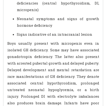
deficiencies (central hypothyroidism, DI,
micropenis)
Neonatal symptoms and signs of growth
hormone deficiency
Signs indicative of an intracranial lesion
Boys usually present with micropenis even in
isolated GH deficiency. Some may have associated
gonadotropin deficiency. The latter also present
with arrested pubertal growth and delayed puberty.
Delayed development and mental retardation are
rare manifestations of GH deficiency. They denote
associated central hypothyroidism, prolonged
untreated neonatal hypoglycemia, or a birth
injury. Prolonged DI with electrolyte imbalances
also produces brain damage. Infants have poor