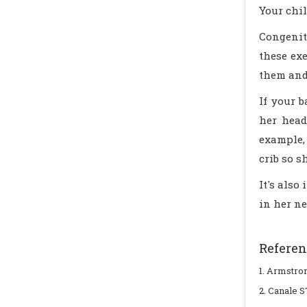
Your chil
Congenit
these ex
them and 
If your b
her head
example,
crib so s
It's also
in her ne
Referen
1. Armstrong
2. Canale S