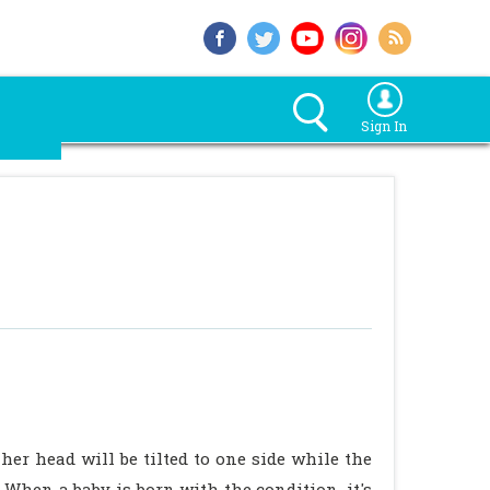
Sign In
 her head will be tilted to one side while the
. When a baby is born with the condition, it's