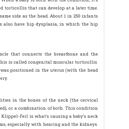
d torticollis that can develop at a later time.
 same side as the head. About 1 in 250 infants
lis also have hip dysplasia, in which the hip
uscle that connects the breastbone and the
his is called congenital muscular torticollis.
was positioned in the uterus (with the head
ery.
ties in the bones of the neck (the cervical
ed), or a combination of both. This condition
Klippel-Feil is what's causing a baby's neck
s, especially with hearing and the kidneys.