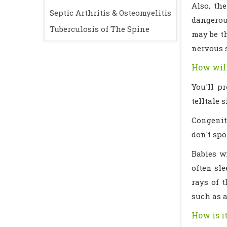
Also, th
Septic Arthritis & Osteomyelitis
dangerous
Tuberculosis of The Spine
may be th
nervous 
How will
You'll p
telltale 
Congenita
don't spot
Babies w
often sle
rays of 
such as a
How is i