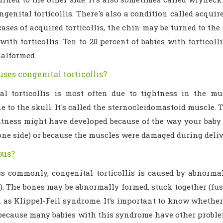
ngenital torticollis. There's also a condition called acquire
ases of acquired torticollis, the chin may be turned to the
with torticollis. Ten to 20 percent of babies with torticol
malformed.
ses congenital torticollis?
al torticollis is most often due to tightness in the m
e to the skull. It's called the sternocleidomastoid muscle. T
htness might have developed because of the way your baby 
 one side) or because the muscles were damaged during deliv
ious?
s commonly, congenital torticollis is caused by abnormali
). The bones may be abnormally formed, stuck together (fus
 as Klippel-Feil syndrome. It’s important to know whether 
because many babies with this syndrome have other problem