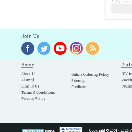
3. Conventr
A:815.
4. Hummer C
5. Ling CM,
Join Us
Home
Part
About Us
HIV in
Online Ordering Policy
Alumni
Vacci
Sitemap
Link To Us
Pediat
Feedback
Terms & Conditions
Privacy Policy
Copyright © 2001 - 2026 Pe