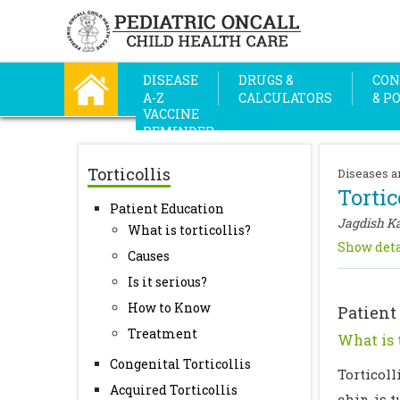
DISEASE
DRUGS &
CON
A-Z
CALCULATORS
& P
VACCINE
REMINDER
Torticollis
Diseases a
Tortic
Patient Education
Jagdish K
What is torticollis?
Show deta
Causes
Is it serious?
How to Know
Patient
Treatment
What is t
Congenital Torticollis
Torticoll
Acquired Torticollis
chin is t