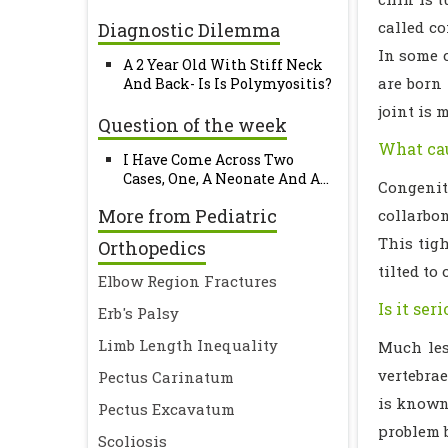
called co
Diagnostic Dilemma
In some c
A 2 Year Old With Stiff Neck
are born 
And Back- Is Is Polymyositis?
joint is 
Question of the week
What cau
I Have Come Across Two
Cases, One, A Neonate And A...
Congenit
More from Pediatric
collarbon
This tig
Orthopedics
tilted to
Elbow Region Fractures
Is it ser
Erb's Palsy
Limb Length Inequality
Much les
vertebrae
Pectus Carinatum
is known
Pectus Excavatum
problem 
Scoliosis