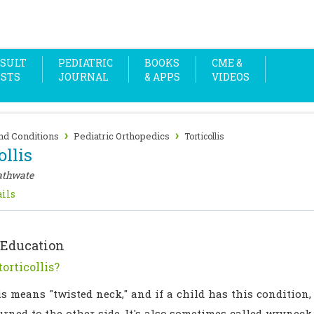
SULT
PEDIATRIC
BOOKS
CME &
OSTS
JOURNAL
& APPS
VIDEOS
›
›
nd Conditions
Pediatric Orthopedics
Torticollis
ollis
athwate
ils
 Education
orticollis?
is means "twisted neck," and if a child has this condition,
urned to the other side. It's also sometimes called wryneck