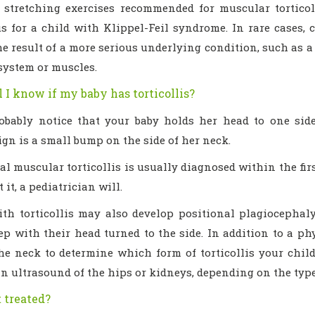
e stretching exercises recommended for muscular torticoll
 for a child with Klippel-Feil syndrome. In rare cases, co
e result of a more serious underlying condition, such as a
system or muscles.
 I know if my baby has torticollis?
robably notice that your baby holds her head to one si
sign is a small bump on the side of her neck.
l muscular torticollis is usually diagnosed within the firs
 it, a pediatrician will.
ith torticollis may also develop positional plagiocephal
ep with their head turned to the side. In addition to a ph
the neck to determine which form of torticollis your child
n ultrasound of the hips or kidneys, depending on the type 
t treated?