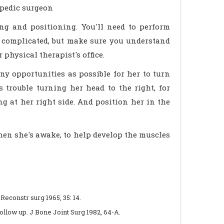
opedic surgeon
ing and positioning. You'll need to perform
t complicated, but make sure you understand
physical therapist's office.
ny opportunities as possible for her to turn
s trouble turning her head to the right, for
g at her right side. And position her in the
hen she's awake, to help develop the muscles
t Reconstr surg 1965, 35: 14.
follow up. J Bone Joint Surg 1982, 64-A.