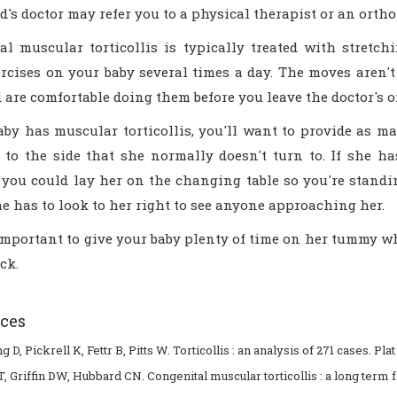
d's doctor may refer you to a physical therapist or an orth
al muscular torticollis is typically treated with stretch
ercises on your baby several times a day. The moves aren'
are comfortable doing them before you leave the doctor's or 
aby has muscular torticollis, you'll want to provide as ma
 to the side that she normally doesn't turn to. If she ha
 you could lay her on the changing table so you're standin
he has to look to her right to see anyone approaching her.
 important to give your baby plenty of time on her tummy w
ck.
ces
 D, Pickrell K, Fettr B, Pitts W. Torticollis : an analysis of 271 cases. Pla
T, Griffin DW, Hubbard CN. Congenital muscular torticollis : a long term 