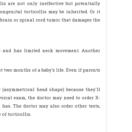
is are not only ineffective but potentially
ngenital torticollis may be inherited. Or it
 brain or spinal cord tumor that damages the
de and has limited neck movement. Another
t two months of a baby's life. Even if parents
y (asymmetrical head shape) because they'll
ysical exam, the doctor may need to order X-
 has. The doctor may also order other tests,
of torticollis.