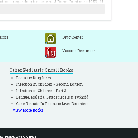
ations regarding treatment. J Bone Joint surg 1959, 41-
ia of the hip. J Bone Joint surg 1972, 54-A: 1255.
ular torticollis. Clin Orthop 1976, 116: 142.
ators
Drug Center
Vaccine Reminder
Other Pediatric Oncall Books
Pediatric Drug Index
Infection In Children - Second Edition
Infection in Children - Part 3
Dengue, Malaria, Leptospirosis & Typhoid
Case Rounds In Pediatric Liver Disorders
View More Books
eir respective owners.