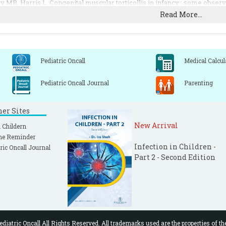
y MB, Harris L. Congenital muscular torticollis in infancy : some observ
Read More...
D Jr, MacEwen GD. The coexistence of torticollis and congenital dysplas
 The influence of age on the results of open sternomastoid to tomy in musc
Pediatric Oncall
Medical Calcul
Pediatric Oncall Journal
Parenting
ner Sites
New Arrival
 Childern
ne Reminder
Infection in Children -
ric Oncall Journal
Part 2 - Second Edition
diatric Oncall All Rights Reserved. All trademarks used are the properties of th