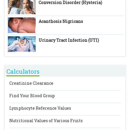
Conversion Disorder (Hysteria)
Acanthosis Nigricans
Urinary Tract Infection (UTI)
Calculators
Creatinine Clearance
Find Your Blood Group
Lymphocyte Reference Values
Nutritional Values of Various Fruits