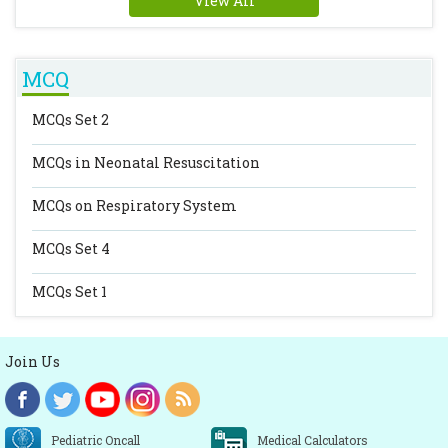
View All
MCQ
MCQs Set 2
MCQs in Neonatal Resuscitation
MCQs on Respiratory System
MCQs Set 4
MCQs Set 1
Join Us
Pediatric Oncall
Medical Calculators