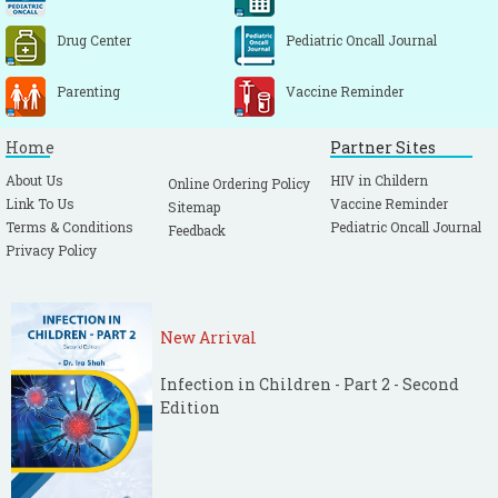
Drug Center
Pediatric Oncall Journal
Parenting
Vaccine Reminder
Home
Partner Sites
About Us
HIV in Childern
Online Ordering Policy
Link To Us
Vaccine Reminder
Sitemap
Terms & Conditions
Pediatric Oncall Journal
Feedback
Privacy Policy
New Arrival
Infection in Children - Part 2 - Second
Edition