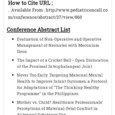
How to Cite URL :
.. Available From : http://www.pediatriconcall.co
m/conference/abstract/37/view/860
Conference Abstract List
Evaluation of Non-Operative and Operative
Management of Neonates with Meconium
Ileus
The Impact of a Cricket Ball - Open Dislocation
of the Proximal Interphalangeal Joint
Never Too Early. Targeting Maternal Mental
Health to Improve Infant Outcomes; a Protocol
for Adaptations of "The Thinking Healthy
Programme" in the Philippines.
Mother vs. Child? Healthcare Professionals’
Perceptions of Maternal-Fetal Conflict in
Antenatal Substance Use