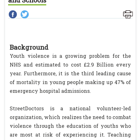
and Schools
Background
Youth violence is a growing problem for the
NHS and estimated to cost £2.9 Billion every
year. Furthermore, it is the third leading cause
of mortality in young people making up 47% of
emergency hospital admissions.
StreetDoctors is a national volunteer-led
organization, which realizes the need to combat
violence through the education of youths who
are most at risk of experiencing it. Teaching