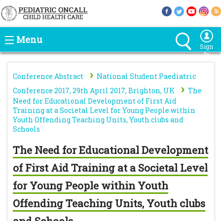
Menu
Sign
In
›
Conference Abstract
National Student Paediatric
›
Conference 2017, 29th April 2017, Brighton, UK
The
Need for Educational Development of First Aid
Training at a Societal Level for Young People within
Youth Offending Teaching Units, Youth clubs and
Schools
The Need for Educational Development
of First Aid Training at a Societal Level
for Young People within Youth
Offending Teaching Units, Youth clubs