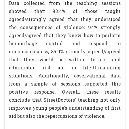
Data collected from the teaching sessions
showed that: 93.4% of those taught
agreed/strongly agreed that they understood
the consequences of violence; 94% strongly
agreed/agreed that they knew how to perform
hemorrhage control and respond to
unconsciousness; 85.9% strongly agreed/agreed
that they would be willing to act and
administer first aid in life-threatening
situations. Additionally, observational data
from a sample of sessions supported this
positive response. Overall, these results
conclude that StreetDoctors’ teaching not only
improves young people’s understanding of first
aid but also the repercussions of violence.