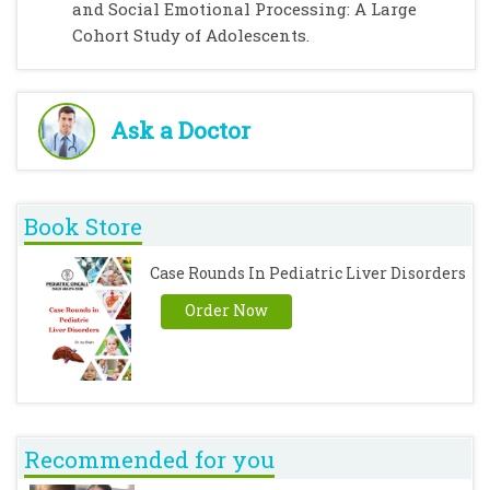
and Social Emotional Processing: A Large
Cohort Study of Adolescents.
Ask a Doctor
Book Store
Case Rounds In Pediatric Liver Disorders
Order Now
Recommended for you