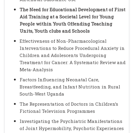
The Need for Educational Development of First
Aid Training at a Societal Level for Young
People within Youth Offending Teaching
Units, Youth clubs and Schools
Effectiveness of Non-Pharmacological
Interventions to Reduce Procedural Anxiety in
Children and Adolescents Undergoing
Treatment for Cancer: A Systematic Review and
Meta-Analysis
Factors Influencing Neonatal Care,
Breastfeeding, and Infant Nutrition in Rural
South-West Uganda
The Representation of Doctors in Children’s
Fictional Television Programmes
Investigating the Psychiatric Manifestations
of Joint Hypermobility, Psychotic Experiences