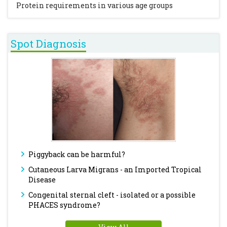
Protein requirements in various age groups
Spot Diagnosis
Piggyback can be harmful?
Cutaneous Larva Migrans - an Imported Tropical
Disease
Congenital sternal cleft - isolated or a possible
PHACES syndrome?