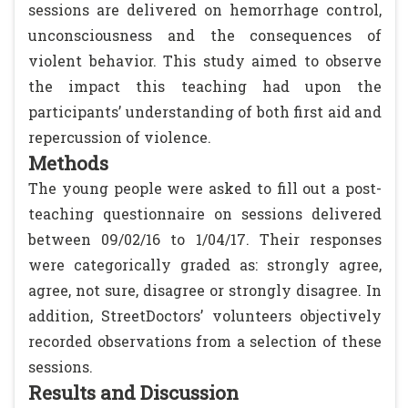
sessions are delivered on hemorrhage control,
unconsciousness and the consequences of
violent behavior. This study aimed to observe
the impact this teaching had upon the
participants’ understanding of both first aid and
repercussion of violence.
Methods
The young people were asked to fill out a post-
teaching questionnaire on sessions delivered
between 09/02/16 to 1/04/17. Their responses
were categorically graded as: strongly agree,
agree, not sure, disagree or strongly disagree. In
addition, StreetDoctors’ volunteers objectively
recorded observations from a selection of these
sessions.
Results and Discussion