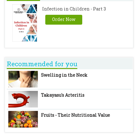
Infection in Children - Part 3
Order Now
Recommended for you
Swelling in the Neck
Takayasu's Arteritis
Fruits - Their Nutritional Value