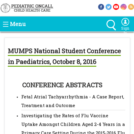
Menu
Sign
In
MUMPS National Student Conference
in Paediatrics, October 8, 2016
CONFERENCE ABSTRACTS
Fetal Atrial Tachyarrhythmia - A Case Report,
Treatment and Outcome
Investigating the Rates of Flu Vaccine
Uptake Amongst Children Aged 2-4 Years in a
Primary Care Setting During the 2015-2016 Flu