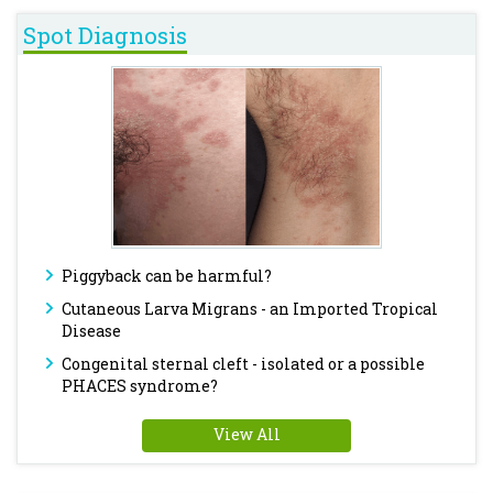
Spot Diagnosis
Piggyback can be harmful?
Cutaneous Larva Migrans - an Imported Tropical
Disease
Congenital sternal cleft - isolated or a possible
PHACES syndrome?
View All