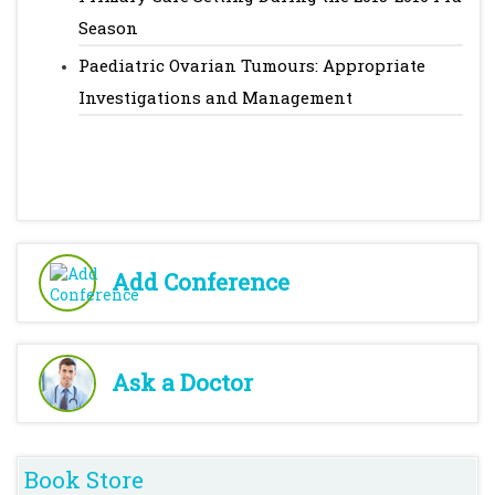
Season
Paediatric Ovarian Tumours: Appropriate
Investigations and Management
Add Conference
Ask a Doctor
Book Store