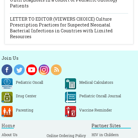
Patients
LETTER TO EDITOR (VIEWERS CHOICE)
Culture
Prescription Practices for Suspected Neonatal
Bacterial Infections in Countries with Limited
Resources
Join Us
Pediatric Oncall
Medical Calculators
Drug Center
Pediatric Oncall Journal
Parenting
Vaccine Reminder
Home
Partner Sites
About Us
HIV in Childern
Online Ordering Policy