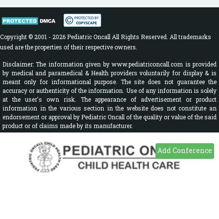
Copyright © 2001 - 2026 Pediatric Oncall All Rights Reserved. All trademarks
used are the properties of their respective owners.
Disclaimer: The information given by www.pediatriconcall.com is provided
by medical and paramedical & Health providers voluntarily for display & is
meant only for informational purpose. The site does not guarantee the
accuracy or authenticity of the information. Use of any information is solely
at the user's own risk. The appearance of advertisement or product
information in the various section in the website does not constitute an
endorsement or approval by Pediatric Oncall of the quality or value of the said
product or of claims made by its manufacturer.
Add Conference
Sign In
Disease A-Z