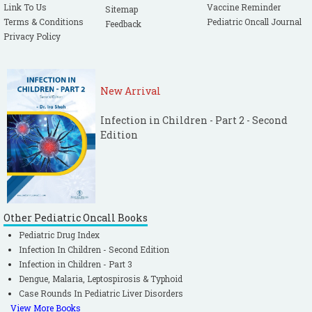
Link To Us
Vaccine Reminder
Sitemap
Terms & Conditions
Pediatric Oncall Journal
Feedback
Privacy Policy
New Arrival
Infection in Children - Part 2 - Second
Edition
Other Pediatric Oncall Books
Pediatric Drug Index
Infection In Children - Second Edition
Infection in Children - Part 3
Dengue, Malaria, Leptospirosis & Typhoid
Case Rounds In Pediatric Liver Disorders
View More Books