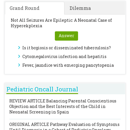
Grand Round
Dilemma
Not All Seizures Are Epileptic: A Neonatal Case of
Hyperekplexia
Answer
Is it bcgiosis or disseminated tuberculosis?
Cytomegalovirus infection and hepatitis
Fever, jaundice with emerging pancytopenia
Pediatric Oncall Journal
REVIEW ARTICLE
Balancing Parental Conscientious
Objection and the Best Interests of the Child in
Neonatal Screening in Spain
ORIGINAL ARTICLE
Pathway Evaluation of Symptoms
Until Diagnosis in a Cohort of Pediatric Oncology