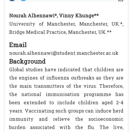
Nourah Alhennawi*, Vinny Khunge**
University of Manchester, Manchester, UK.*,
Bridge Medical Practice, Manchester, UK.**
Email
nourah.alhennawi@student.manchester.ac.uk
Background
Global studies have indicated that children are
the engines of influenza outbreaks as they are
the main transmitters of the virus. Therefore,
the national immunisation programme has
been extended to include children aged 2-4
years. Vaccinating such groups can induce herd
immunity and relieve the socioeconomic
burden associated with the flu. The live,