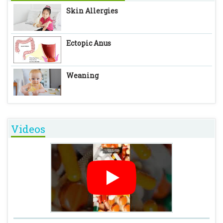
Skin Allergies
Ectopic Anus
Weaning
Videos