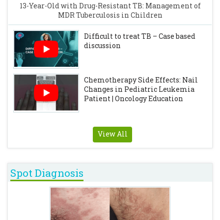
13-Year-Old with Drug-Resistant TB: Management of
MDR Tuberculosis in Children
Difficult to treat TB – Case based
discussion
Chemotherapy Side Effects: Nail
Changes in Pediatric Leukemia
Patient | Oncology Education
View All
Spot Diagnosis