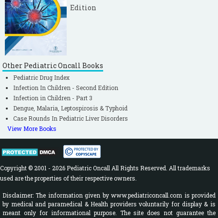
Edition
Other Pediatric Oncall Books
Pediatric Drug Index
Infection In Children - Second Edition
Infection in Children - Part 3
Dengue, Malaria, Leptospirosis & Typhoid
Case Rounds In Pediatric Liver Disorders
View More Books
Copyright © 2001 - 2026 Pediatric Oncall All Rights Reserved. All trademarks
used are the properties of their respective owners.
Disclaimer: The information given by www.pediatriconcall.com is provided
by medical and paramedical & Health providers voluntarily for display & is
meant only for informational purpose. The site does not guarantee the