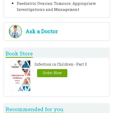
Paediatric Ovarian Tumours: Appropriate
Investigations and Management
Ask a Doctor
Book Store
Infection in Children - Part 3
Order Now
Recommended for you