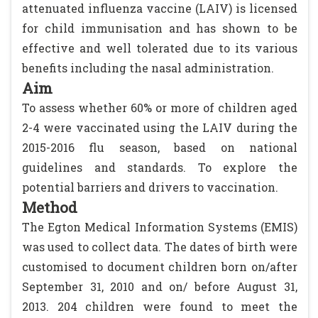
attenuated influenza vaccine (LAIV) is licensed
for child immunisation and has shown to be
effective and well tolerated due to its various
benefits including the nasal administration.
Aim
To assess whether 60% or more of children aged
2-4 were vaccinated using the LAIV during the
2015-2016 flu season, based on national
guidelines and standards. To explore the
potential barriers and drivers to vaccination.
Method
The Egton Medical Information Systems (EMIS)
was used to collect data. The dates of birth were
customised to document children born on/after
September 31, 2010 and on/ before August 31,
2013. 204 children were found to meet the