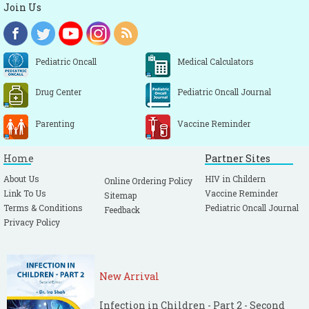
Join Us
Pediatric Oncall
Medical Calculators
Drug Center
Pediatric Oncall Journal
Parenting
Vaccine Reminder
Home
Partner Sites
About Us
HIV in Childern
Online Ordering Policy
Link To Us
Vaccine Reminder
Sitemap
Terms & Conditions
Pediatric Oncall Journal
Feedback
Privacy Policy
New Arrival
Infection in Children - Part 2 - Second