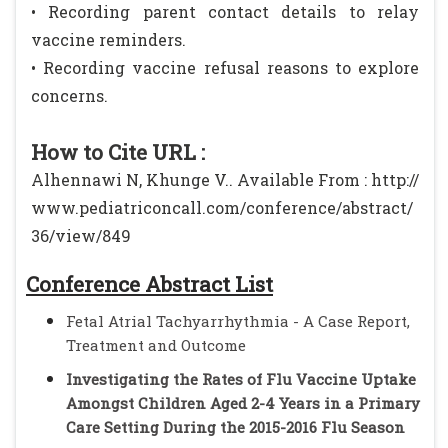
• Recording parent contact details to relay
vaccine reminders.
• Recording vaccine refusal reasons to explore
concerns.
How to Cite URL :
Alhennawi N, Khunge V.. Available From : http://
www.pediatriconcall.com/conference/abstract/
36/view/849
Conference Abstract List
Fetal Atrial Tachyarrhythmia - A Case Report,
Treatment and Outcome
Investigating the Rates of Flu Vaccine Uptake
Amongst Children Aged 2-4 Years in a Primary
Care Setting During the 2015-2016 Flu Season