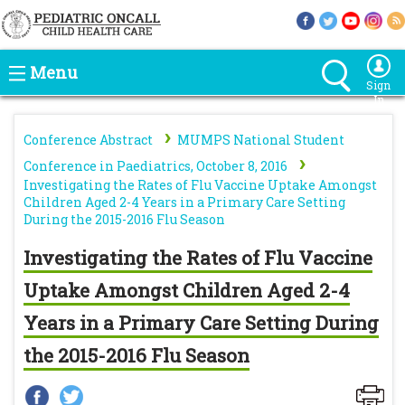
Menu
Sign
In
›
Conference Abstract
MUMPS National Student
›
Conference in Paediatrics, October 8, 2016
Investigating the Rates of Flu Vaccine Uptake Amongst
Children Aged 2-4 Years in a Primary Care Setting
During the 2015-2016 Flu Season
Investigating the Rates of Flu Vaccine
Uptake Amongst Children Aged 2-4
Years in a Primary Care Setting During
the 2015-2016 Flu Season