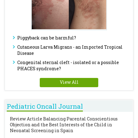
Piggyback can be harmful?
Cutaneous Larva Migrans - an Imported Tropical
Disease
Congenital sternal cleft - isolated or a possible
PHACES syndrome?
View All
Pediatric Oncall Journal
Review Article
Balancing Parental Conscientious
Objection and the Best Interests of the Child in
Neonatal Screening in Spain