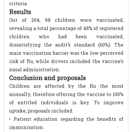
criteria.
Results
Out of 204, 98 children were vaccinated,
revealing a total percentage of 48% of registered
children who had been vaccinated,
dissatisfying the audit’s standard (60%). The
main vaccination barrier was the low perceived
risk of flu, while drivers included the vaccine’s
nasal administration.
Conclusion and proposals
Children are affected by the flu the most
annually, therefore offering the vaccine to 100%
of entitled individuals is key. To improve
uptake, proposals included:
• Patient education regarding the benefits of
immunisation.