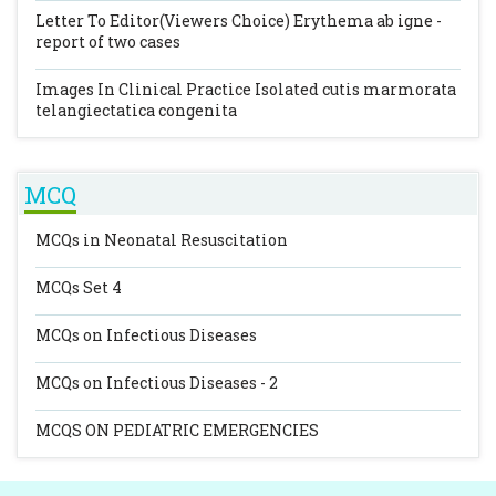
Letter To Editor(Viewers Choice)
Erythema ab igne -
report of two cases
Images In Clinical Practice
Isolated cutis marmorata
telangiectatica congenita
MCQ
MCQs in Neonatal Resuscitation
MCQs Set 4
MCQs on Infectious Diseases
MCQs on Infectious Diseases - 2
MCQS ON PEDIATRIC EMERGENCIES