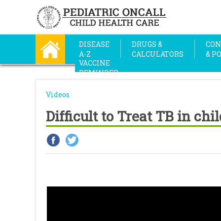
DISEASE
DRUGS &
CON
A-Z
CALCULATORS
& P
VACCINE
REMINDER
Videos
Difficult to Treat TB in chi