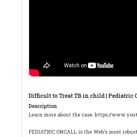
Difficult to Treat TB in child | Pediatric
Description
Learn more about the case: https://www.y
PEDIATRIC ONCALL is the Web's most robust