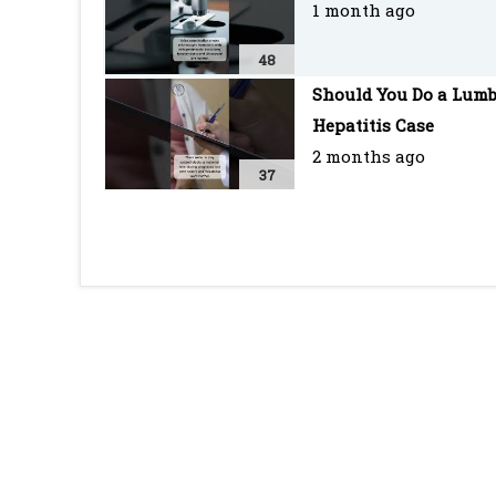
1 month ago
48
Should You Do a Lumb
Hepatitis Case
2 months ago
37