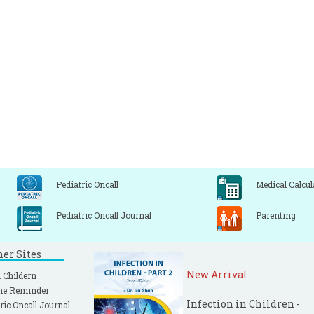
Pediatric Oncall
Medical Calcul
Pediatric Oncall Journal
Parenting
ner Sites
New Arrival
 Childern
ne Reminder
Infection in Children -
ric Oncall Journal