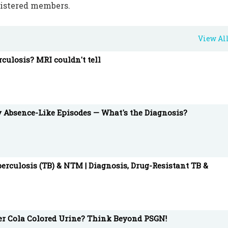
gistered members.
View Al
rculosis? MRI couldn't tell
y Absence-Like Episodes — What's the Diagnosis?
erculosis (TB) & NTM | Diagnosis, Drug-Resistant TB &
ter Cola Colored Urine? Think Beyond PSGN!