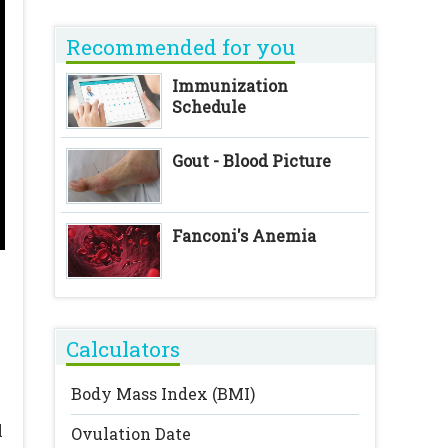
Recommended for you
Immunization
Schedule
Gout - Blood Picture
Fanconi's Anemia
Calculators
Body Mass Index (BMI)
l
Ovulation Date