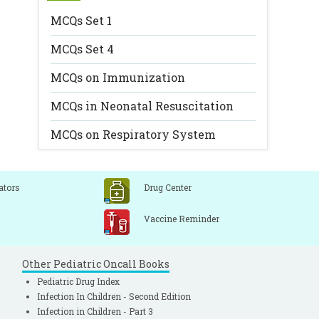
MCQs Set 1
MCQs Set 4
MCQs on Immunization
MCQs in Neonatal Resuscitation
MCQs on Respiratory System
ators
Drug Center
Vaccine Reminder
Other Pediatric Oncall Books
Pediatric Drug Index
Infection In Children - Second Edition
Infection in Children - Part 3