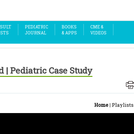
SULT
PEDIATRIC
BOOKS
CME &
OSTS
JOURNAL
& APPS
VIDEOS
ld | Pediatric Case Study
Home
|
Playlists