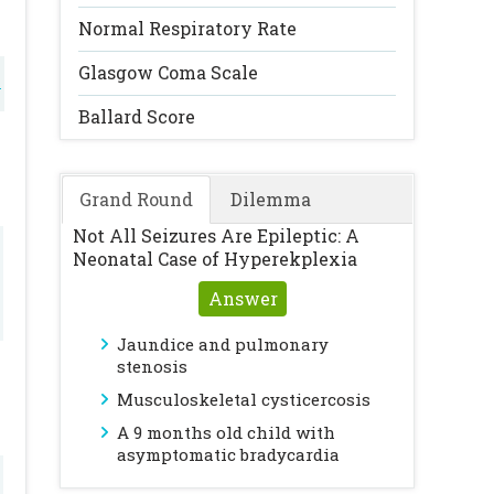
Normal Respiratory Rate
Glasgow Coma Scale
l
Ballard Score
Grand Round
Dilemma
Not All Seizures Are Epileptic: A
Neonatal Case of Hyperekplexia
Answer
Jaundice and pulmonary
stenosis
Musculoskeletal cysticercosis
A 9 months old child with
asymptomatic bradycardia