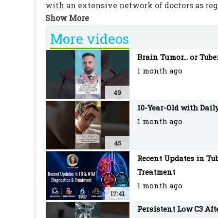
with an extensive network of doctors as re
More videos
Brain Tumor... or Tube
1 month ago
49
10-Year-Old with Dail
1 month ago
45
Recent Updates in Tub
Treatment
1 month ago
17:41
Persistent Low C3 Af