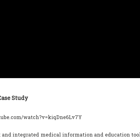
 Case Study
outube.com/watch?v=kiqDne6Lv7Y
 and integrated medical information and education too