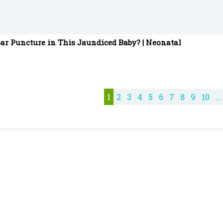
ar Puncture in This Jaundiced Baby? | Neonatal
1
2
3
4
5
6
7
8
9
10
...