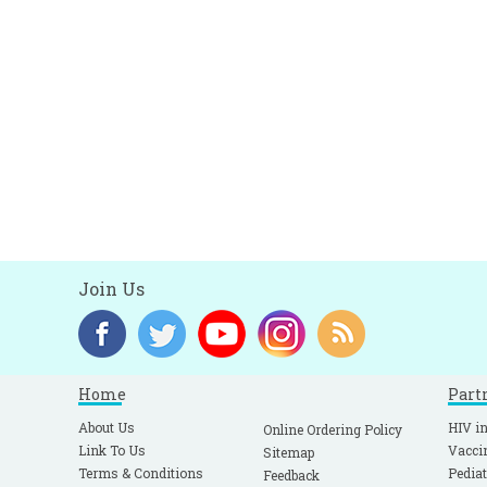
Join Us
Home
Part
About Us
HIV in
Online Ordering Policy
Link To Us
Vacci
Sitemap
Terms & Conditions
Pediat
Feedback