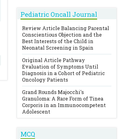
Pediatric Oncall Journal
Review Article
Balancing Parental
Conscientious Objection and the
Best Interests of the Child in
Neonatal Screening in Spain
Original Article
Pathway
Evaluation of Symptoms Until
Diagnosis in a Cohort of Pediatric
Oncology Patients
Grand Rounds
Majocchi's
Granuloma: A Rare Form of Tinea
Corporis in an Immunocompetent
Adolescent
MCQ