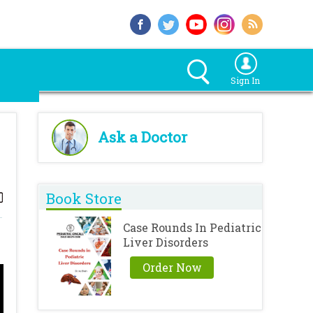
Sign In
Ask a Doctor
Book Store
Case Rounds In Pediatric
Liver Disorders
Order Now