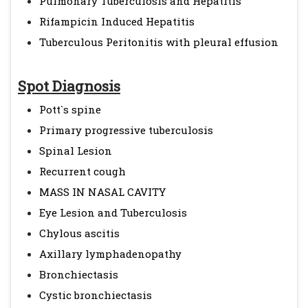
Pulmonary Tuberculosis and Hepatitis
Rifampicin Induced Hepatitis
Tuberculous Peritonitis with pleural effusion
Spot Diagnosis
Pott`s spine
Primary progressive tuberculosis
Spinal Lesion
Recurrent cough
MASS IN NASAL CAVITY
Eye Lesion and Tuberculosis
Chylous ascitis
Axillary lymphadenopathy
Bronchiectasis
Cystic bronchiectasis