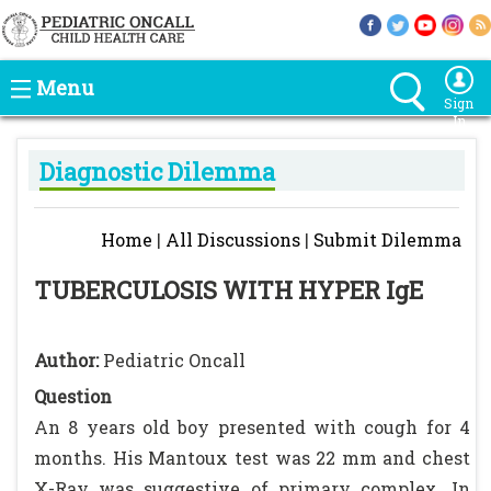
Menu
Sign
In
Diagnostic Dilemma
Home
|
All Discussions
|
Submit Dilemma
TUBERCULOSIS WITH HYPER IgE
Author:
Pediatric Oncall
Question
An 8 years old boy presented with cough for 4
months. His Mantoux test was 22 mm and chest
X-Ray was suggestive of primary complex. In