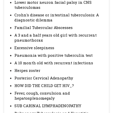
Lower motor neuron facial palsy in CNS
tuberculomas
Crohn's disease or intestinal tuberculosis: A
diagnostic dilemma
Familial Tubercular Abscesses
A 3 and a half years old girl with recurrent
pneumothorax
Excessive sleepiness
Pneumonia with positive tuberculin test
A 10 month old with recurrent infections
Herpes zoster
Posterior Cervical Adenopathy
HOW DID THE CHILD GET HIV_?
Fever, cough, convulsion and
hepatosplenomegaly
SUB CARINAL LYMPHADENOPATHY