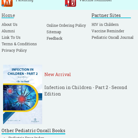
Home
Partner Sites
About Us
HIV in Childern
Online Ordering Policy
Alumni
Vaccine Reminder
Sitemap
Link To Us
Pediatric Oncall Journal
Feedback
Terms & Conditions
Privacy Policy
New Arrival
Infection in Children - Part 2 - Second
Edition
Other Pediatric Oncall Books