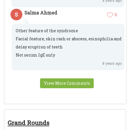
8 years ago
Salma Ahmed
S
0
Other feature of the syndrome
Facial feature, skin rash or abscess, esinophilia and
delay eruption of teeth
Not serum IgE only
8 years ago
View More Comments
Grand Rounds