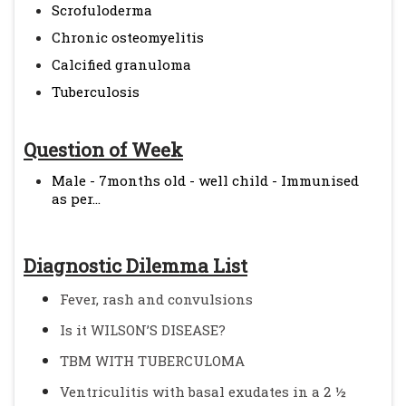
Scrofuloderma
Chronic osteomyelitis
Calcified granuloma
Tuberculosis
Question of Week
Male - 7months old - well child - Immunised
as per...
Diagnostic Dilemma List
Fever, rash and convulsions
Is it WILSON’S DISEASE?
TBM WITH TUBERCULOMA
Ventriculitis with basal exudates in a 2 ½