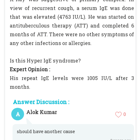
view of recurrent cough, a serum IgE was done
that was elevated (4763 IU/L). He was started on
antituberculous therapy (ATT) and completed 6
months of ATT. There were no other symptoms of
any other infections or allergies.
Is this Hyper IgE syndrome?
Expert Opinion :
His repeat IgE levels were 1005 IU/L after 3
months.
Answer Discussion :
Alok Kumar
A
0
should have another cause