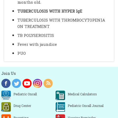
months old.
TUBERCULOSIS WITH HYPER IgE
TUBERCULOSIS WITH THROMBOCYTOPENIA
ON TREATMENT
TB POLYSEROSITIS
Fever with jaundice
PUO
Join Us
Pediatric Oncall
Medical Calculators
Drug Center
Pediatric Oncall Journal
Parenting
Vaccine Reminder