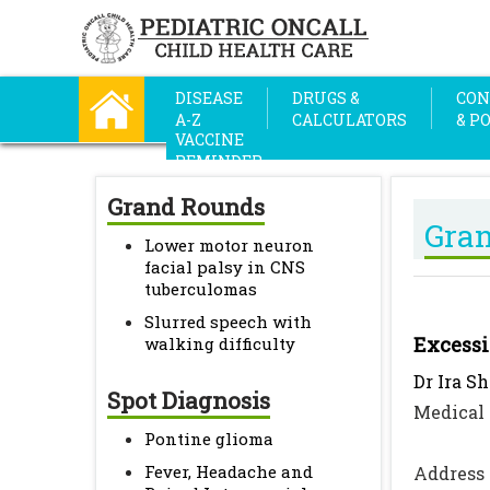
DISEASE
DRUGS &
CON
A-Z
CALCULATORS
& P
VACCINE
REMINDER
Grand Rounds
Gra
Lower motor neuron
facial palsy in CNS
tuberculomas
Slurred speech with
Excessi
walking difficulty
Dr Ira S
Spot Diagnosis
Medical 
Pontine glioma
Fever, Headache and
Address 