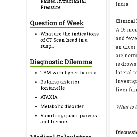
Raised Intracranial
India
Pressure
Clinical
Question of Week
A 15 mon
What are the indications
and feve
of CT Scan head in a
susp...
an ulcer
are norm
Diagnostic Dilemma
is drows
lateral 
TBM with hyperthermia
Investig
Bulging anterior
fontanelle
liver fun
ATAXIA
Metabolic disorder
What is 
Vomiting, quadriparesis
and tremors
Discussio