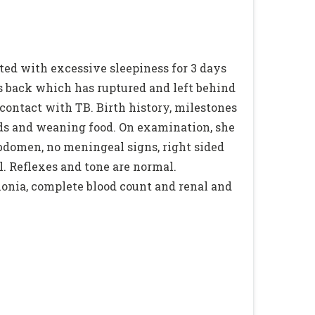
ted with excessive sleepiness for 3 days
ys back which has ruptured and left behind
 contact with TB. Birth history, milestones
eeds and weaning food. On examination, she
 abdomen, no meningeal signs, right sided
. Reflexes and tone are normal.
onia, complete blood count and renal and