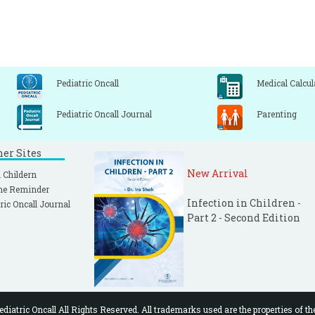
Pediatric Oncall
Medical Calcul
Pediatric Oncall Journal
Parenting
ner Sites
New Arrival
 Childern
ne Reminder
Infection in Children -
ric Oncall Journal
Part 2 - Second Edition
diatric Oncall All Rights Reserved. All trademarks used are the properties of th