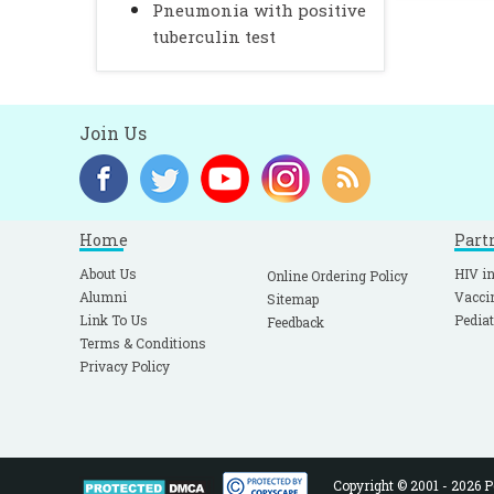
Pneumonia with positive
tuberculin test
Join Us
Home
Part
About Us
HIV in
Online Ordering Policy
Alumni
Vacci
Sitemap
Link To Us
Pediat
Feedback
Terms & Conditions
Privacy Policy
Copyright © 2001 - 2026 Pe