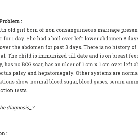
 Problem :
th old girl born of non consanguineous marriage presen
r for 1 day. She had a boil over left lower abdomen 8 da
 over the abdomen for past 3 days. There is no history of
al. The child is immunized till date and is on breast f
y, has no BCG scar, has an ulcer of 1 cm x 1 cm over left
rectus palsy and hepatomegaly. Other systems are normal
ations show normal blood sugar, blood gases, serum amm
ction tests.
the diagnosis_?
n :