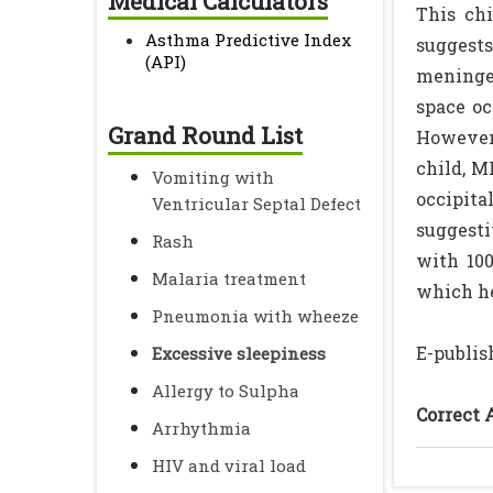
Medical Calculators
This chi
Asthma Predictive Index
suggests
(API)
meningea
space oc
Grand Round List
However 
child, M
Vomiting with
occipita
Ventricular Septal Defect
suggesti
Rash
with 100
Malaria treatment
which h
Pneumonia with wheeze
E-publis
Excessive sleepiness
Allergy to Sulpha
Correct 
Arrhythmia
HIV and viral load