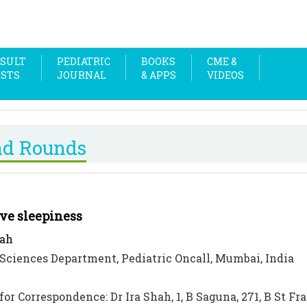
SULT
PEDIATRIC
BOOKS
CME &
OSTS
JOURNAL
& APPS
VIDEOS
nd Rounds
ve sleepiness
hah
Sciences Department, Pediatric Oncall, Mumbai, India
for Correspondence: Dr Ira Shah, 1, B Saguna, 271, B St F