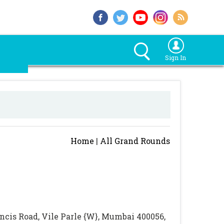
Sign In
Home
|
All Grand Rounds
rancis Road, Vile Parle {W}, Mumbai 400056,