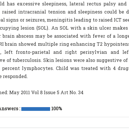
ld has excessive sleepiness, lateral rectus palsy and 
 raised intracranial tension and sleepiness could be d
l signs or seizures, meningitis leading to raised ICT se
cupying lesion {SOL}. An SOL with a skin ulcer makes o
brain abscess may be associated with fever of a longe
RI brain showed multiple ring enhancing T2 hypointense 
l, left fronto-parietal and right perisylvian and l
ve of tuberculosis. Skin lesions were also suggestive 
 percent lymphocytes. Child was treated with 4 drugs
e responded.
hed: May 2011 Vol 8 Issue 5 Art No. 34
Answers :
100%