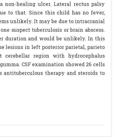
a non-healing ulcer. Lateral rectus palsy
ue to that. Since this child has no fever,
ems unlikely. It may be due to intracranial
ne suspect tuberculosis or brain abscess.
r duration and would be unlikely. In this
lesions in left posterior parietal, parieto
eft cerebellar region with hydrocephalus
of gumma. CSF examination showed 26 cells
 antituberculous therapy and steroids to