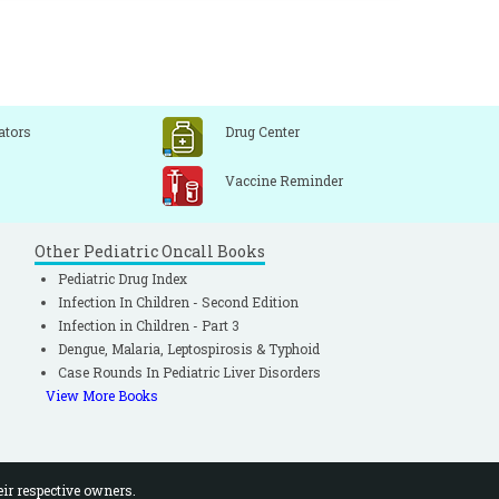
ators
Drug Center
Vaccine Reminder
Other Pediatric Oncall Books
Pediatric Drug Index
Infection In Children - Second Edition
Infection in Children - Part 3
Dengue, Malaria, Leptospirosis & Typhoid
Case Rounds In Pediatric Liver Disorders
View More Books
eir respective owners.