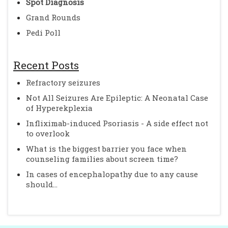
Spot Diagnosis
Grand Rounds
Pedi Poll
Recent Posts
Refractory seizures
Not All Seizures Are Epileptic: A Neonatal Case
of Hyperekplexia
Infliximab-induced Psoriasis - A side effect not
to overlook
What is the biggest barrier you face when
counseling families about screen time?
In cases of encephalopathy due to any cause
should...