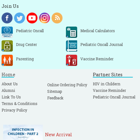
Join Us
Pediatric Oncall
Medical Calculators
Drug Center
Pediatric Oncall Journal
Parenting
Vaccine Reminder
Home
Partner Sites
About Us
HIV in Childern
Online Ordering Policy
Alumni
Vaccine Reminder
Sitemap
Link To Us
Pediatric Oncall Journal
Feedback
Terms & Conditions
Privacy Policy
New Arrival