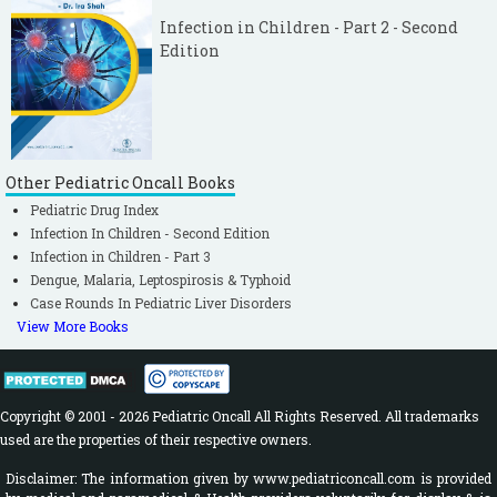
Infection in Children - Part 2 - Second
Edition
Other Pediatric Oncall Books
Pediatric Drug Index
Infection In Children - Second Edition
Infection in Children - Part 3
Dengue, Malaria, Leptospirosis & Typhoid
Case Rounds In Pediatric Liver Disorders
View More Books
Copyright © 2001 - 2026 Pediatric Oncall All Rights Reserved. All trademarks
used are the properties of their respective owners.
Disclaimer: The information given by www.pediatriconcall.com is provided