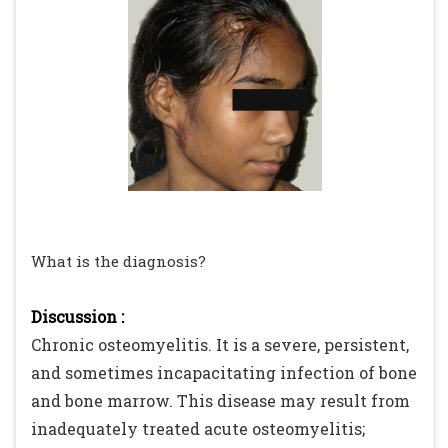
What is the diagnosis?
Discussion :
Chronic osteomyelitis. It is a severe, persistent,
and sometimes incapacitating infection of bone
and bone marrow. This disease may result from
inadequately treated acute osteomyelitis;