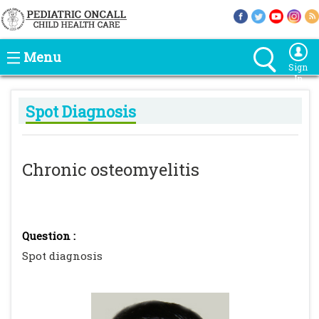
Menu
Sign
In
Spot Diagnosis
Chronic osteomyelitis
Question :
Spot diagnosis