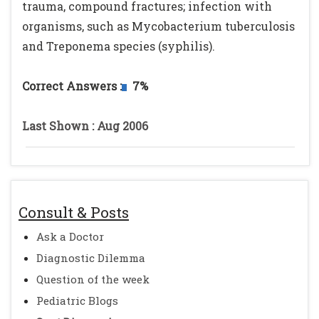
trauma, compound fractures; infection with
organisms, such as Mycobacterium tuberculosis
and Treponema species (syphilis).
Correct Answers :
7%
Last Shown : Aug 2006
Consult & Posts
Ask a Doctor
Diagnostic Dilemma
Question of the week
Pediatric Blogs