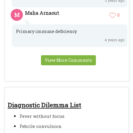
3 years ago
Maha Arnaout
M
0
Primary immune deficiency
4 years ago
View More Comments
Diagnostic Dilemma List
Fever without focus
Febrile convulsion