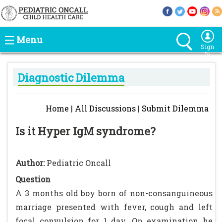
Menu
Sign
In
Diagnostic Dilemma
Home
|
All Discussions
|
Submit Dilemma
Is it Hyper IgM syndrome?
Author:
Pediatric Oncall
Question
A 3 months old boy born of non-consanguineous
marriage presented with fever, cough and left
focal convulsion for 1 day. On examination he