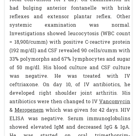
had bulging anterior fontanelle with brisk
reflexes and extensor plantar reflex. Other
systemic examination was normal.
Investigations showed leucocytosis (WBC count
= 18,900/cumm) with positive C-reactive protein
(192 mg/dl) and CSF revealed 90 cells/cumm with
33% polymorphs and 67% lymphocytes and sugar
of 50 mg/dl. His blood culture and CSF culture
was negative. He was treated with IV
ceftriaxone. On day 10, of IV antibiotics, he
developed right shoulder joint arthritis. His
antibiotics were then changed to IV
Vancomycin
&
Meropenem
which was given for 42 days. HIV
ELISA was negative. Serum immunoglobulins
showed elevated IgM and decreased IgG & IgA.
He was started on oral trimethoprim-