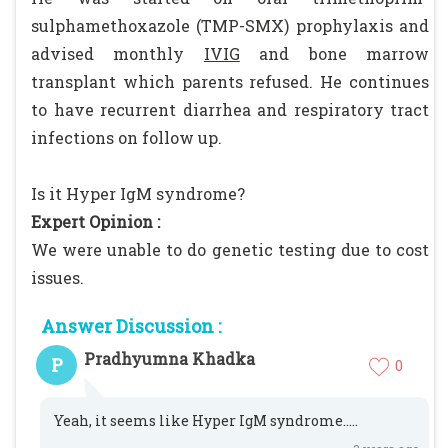
sulphamethoxazole (TMP-SMX) prophylaxis and
advised monthly
IVIG
and bone marrow
transplant which parents refused. He continues
to have recurrent diarrhea and respiratory tract
infections on follow up.
Is it Hyper IgM syndrome?
Expert Opinion :
We were unable to do genetic testing due to cost
issues.
Answer Discussion :
Pradhyumna Khadka
P
0
Yeah, it seems like Hyper IgM syndrome.....