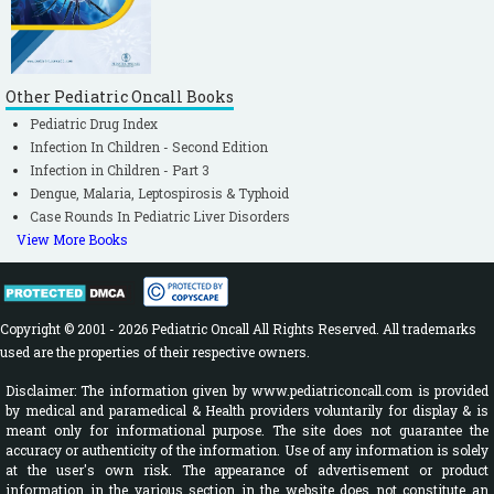
Other Pediatric Oncall Books
Pediatric Drug Index
Infection In Children - Second Edition
Infection in Children - Part 3
Dengue, Malaria, Leptospirosis & Typhoid
Case Rounds In Pediatric Liver Disorders
View More Books
Copyright © 2001 - 2026 Pediatric Oncall All Rights Reserved. All trademarks
used are the properties of their respective owners.
Disclaimer: The information given by www.pediatriconcall.com is provided
by medical and paramedical & Health providers voluntarily for display & is
meant only for informational purpose. The site does not guarantee the
accuracy or authenticity of the information. Use of any information is solely
at the user's own risk. The appearance of advertisement or product
information in the various section in the website does not constitute an