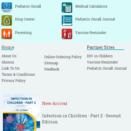
Pediatric Oncall
Medical Calculators
Drug Center
Pediatric Oncall Journal
Parenting
Vaccine Reminder
Home
Partner Sites
About Us
HIV in Childern
Online Ordering Policy
Alumni
Vaccine Reminder
Sitemap
Link To Us
Pediatric Oncall Journal
Feedback
Terms & Conditions
Privacy Policy
New Arrival
Infection in Children - Part 2 - Second
Edition