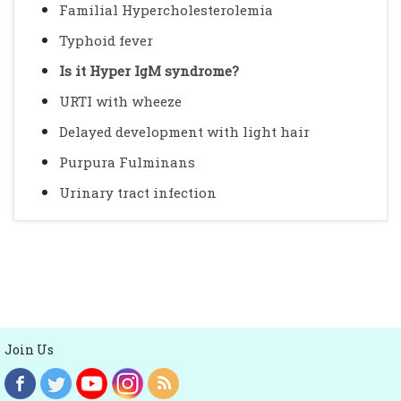
Familial Hypercholesterolemia
Typhoid fever
Is it Hyper IgM syndrome?
URTI with wheeze
Delayed development with light hair
Purpura Fulminans
Urinary tract infection
Join Us