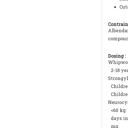
Cut
Contrain
Albenda
compound
Dosing :
Whipwor
2-18 ye
Strongyl
Childre
Childre
Neurocys
<60 kg:
days in
mg.