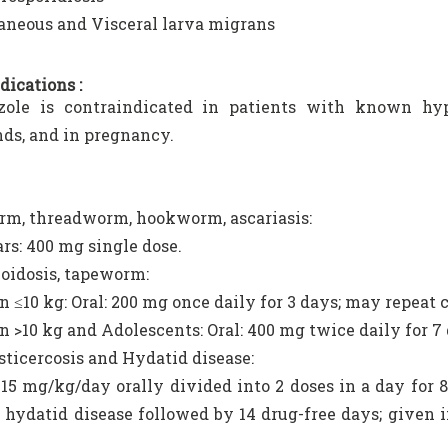
aneous and Visceral larva migrans
dications :
zole is contraindicated in patients with known hyp
s, and in pregnancy.
m, threadworm, hookworm, ascariasis:
ars: 400 mg single dose.
oidosis, tapeworm:
n ≤10 kg: Oral: 200 mg once daily for 3 days; may repeat 
n >10 kg and Adolescents: Oral: 400 mg twice daily for 7
ticercosis and Hydatid disease:
 15 mg/kg/day orally divided into 2 doses in a day for 
 hydatid disease followed by 14 drug-free days; given 