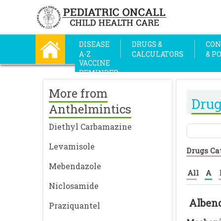
DISEASE
DRUGS &
CON
A-Z
CALCULATORS
& P
VACCINE
REMINDER
More from
Drug
Anthelmintics
Diethyl Carbamazine
Levamisole
Drugs Ca
Mebendazole
All
A
Niclosamide
Alben
Praziquantel