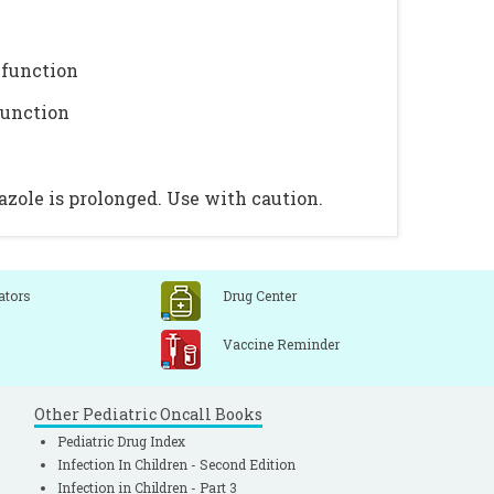
 function
function
azole is prolonged. Use with caution.
ators
Drug Center
Vaccine Reminder
Other Pediatric Oncall Books
Pediatric Drug Index
Infection In Children - Second Edition
Infection in Children - Part 3