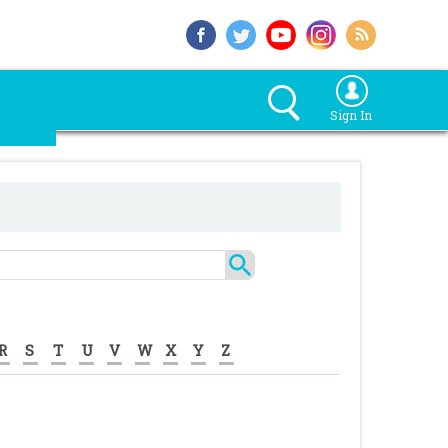
Sign In
R
S
T
U
V
W
X
Y
Z