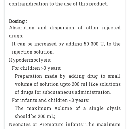
contraindication to the use of this product.
Dosing :
Absorption and dispersion of other injected
drugs:
It can be increased by adding 50-300 U, to the
injection solution.
Hypodermoclysis:
For children >3 years:
Preparation made by adding drug to small
volume of solution upto 200 ml like solutions
of drugs for subcutaneous administration.
For infants and children <3 years:
The maximum volume of a single clysis
should be 200 mL;
Neonates or Premature infants: The maximum