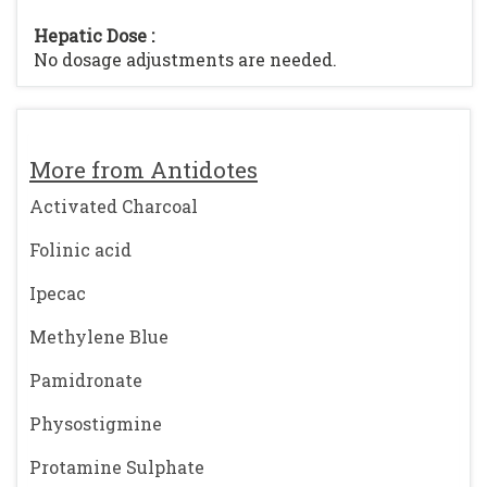
Hepatic Dose :
No dosage adjustments are needed.
More from Antidotes
Activated Charcoal
Folinic acid
Ipecac
Methylene Blue
Pamidronate
Physostigmine
Protamine Sulphate