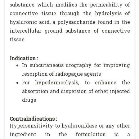
substance which modifies the permeability of
connective tissue through the hydrolysis of
hyaluronic acid, a polysaccharide found in the
intercellular ground substance of connective
tissue.
Indication :
In subcutaneous urography for improving
resorption of radiopaque agents
For hypodermoclysis, to enhance the
absorption and dispersion of other injected
drugs
Contraindications :
Hypersensitivity to hyaluronidase or any other
ingredient in the formulation is a