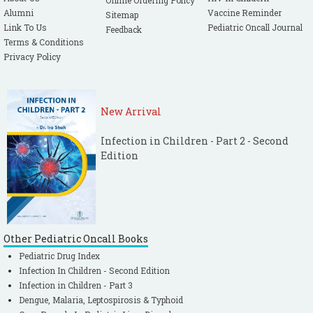
Online Ordering Policy
Alumni
Vaccine Reminder
Sitemap
Link To Us
Pediatric Oncall Journal
Feedback
Terms & Conditions
Privacy Policy
New Arrival
Infection in Children - Part 2 - Second
Edition
Other Pediatric Oncall Books
Pediatric Drug Index
Infection In Children - Second Edition
Infection in Children - Part 3
Dengue, Malaria, Leptospirosis & Typhoid