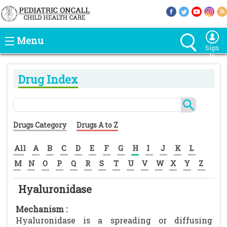
Menu
Sign
In
Drug Index
Drugs Category
Drugs A to Z
All
A
B
C
D
E
F
G
H
I
J
K
L
M
N
O
P
Q
R
S
T
U
V
W
X
Y
Z
Hyaluronidase
Mechanism :
Hyaluronidase is a spreading or diffusing