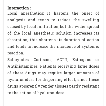
Interaction :
Local anesthetics: It hastens the onset of
analgesia and tends to reduce the swelling
caused by local infiltration, but the wider spread
of the local anesthetic solution increases its
absorption; this shortens its duration of action
and tends to increase the incidence of systemic
reaction.
Salicylates, Cortisone, ACTH, Estrogens or
Antihistamines: Patients receiving large doses
of these drugs may require larger amounts of
hyaluronidase for dispersing effect, since these
drugs apparently render tissues partly resistant
to the action of hyaluronidase.