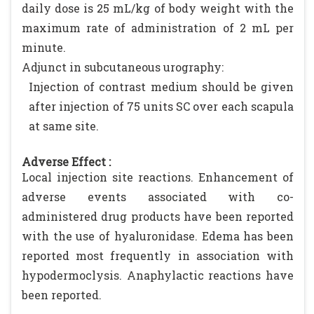
daily dose is 25 mL/kg of body weight with the
maximum rate of administration of 2 mL per
minute.
Adjunct in subcutaneous urography:
Injection of contrast medium should be given
after injection of 75 units SC over each scapula
at same site.
Adverse Effect :
Local injection site reactions. Enhancement of
adverse events associated with co-
administered drug products have been reported
with the use of hyaluronidase. Edema has been
reported most frequently in association with
hypodermoclysis. Anaphylactic reactions have
been reported.