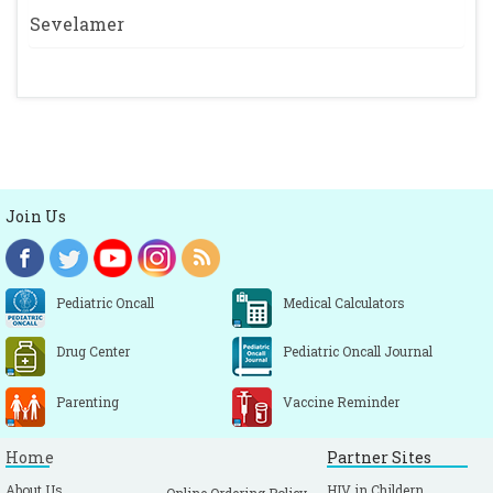
Sevelamer
Join Us
Pediatric Oncall
Medical Calculators
Drug Center
Pediatric Oncall Journal
Parenting
Vaccine Reminder
Home
Partner Sites
About Us
HIV in Childern