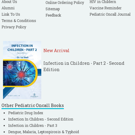
About Us
HIV in Childern
Online Ordering Policy
Alumni
Vaccine Reminder
Sitemap
Link To Us
Pediatric Oncall Journal
Feedback
Terms & Conditions
Privacy Policy
New Arrival
Infection in Children - Part 2 - Second
Edition
Other Pediatric Oncall Books
Pediatric Drug Index
Infection In Children - Second Edition
Infection in Children - Part 3
Dengue, Malaria, Leptospirosis & Typhoid