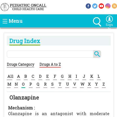
Menu
Sign
In
Drug Index
Drugs Category
Drugs A to Z
All
A
B
C
D
E
F
G
H
I
J
K
L
M
N
O
P
Q
R
S
T
U
V
W
X
Y
Z
Olanzapine
Mechanism :
Olanzapine is an antagonist with moderate