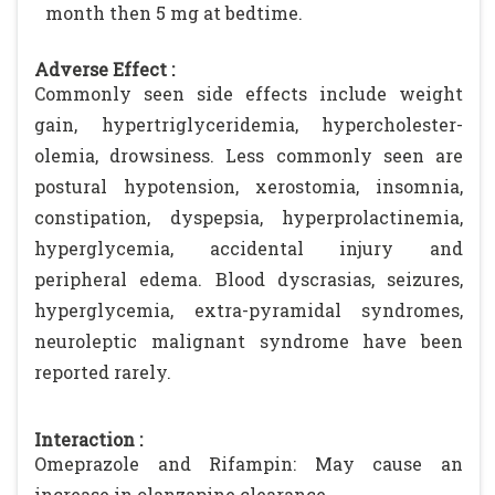
month then 5 mg at bedtime.
Adverse Effect :
Commonly seen side effects include weight
gain, hypertriglyceridemia, hypercholester-
olemia, drowsiness. Less commonly seen are
postural hypotension, xerostomia, insomnia,
constipation, dyspepsia, hyperprolactinemia,
hyperglycemia, accidental injury and
peripheral edema. Blood dyscrasias, seizures,
hyperglycemia, extra-pyramidal syndromes,
neuroleptic malignant syndrome have been
reported rarely.
Interaction :
Omeprazole and Rifampin: May cause an
increase in olanzapine clearance.