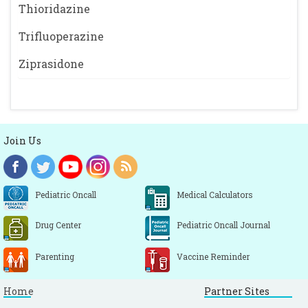
Thioridazine
Trifluoperazine
Ziprasidone
Join Us
Pediatric Oncall
Medical Calculators
Drug Center
Pediatric Oncall Journal
Parenting
Vaccine Reminder
Home
Partner Sites