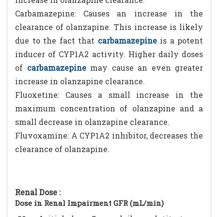
Carbamazepine: Causes an increase in the
clearance of olanzapine. This increase is likely
due to the fact that
carbamazepine
is a potent
inducer of CYP1A2 activity. Higher daily doses
of
carbamazepine
may cause an even greater
increase in olanzapine clearance.
Fluoxetine: Causes a small increase in the
maximum concentration of olanzapine and a
small decrease in olanzapine clearance.
Fluvoxamine: A CYP1A2 inhibitor, decreases the
clearance of olanzapine.
Renal Dose :
Dose in Renal Impairment GFR (mL/min)