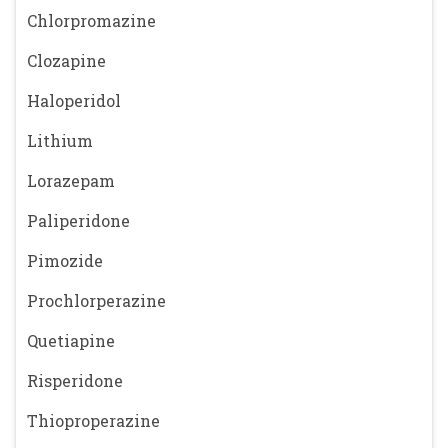
Chlorpromazine
Clozapine
Haloperidol
Lithium
Lorazepam
Paliperidone
Pimozide
Prochlorperazine
Quetiapine
Risperidone
Thioproperazine