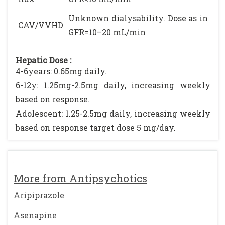
Unknown dialysability. Dose as in
CAV/VVHD
GFR=10–20 mL/min
Hepatic Dose :
4-6years: 0.65mg daily.
6-12y: 1.25mg-2.5mg daily, increasing weekly
based on response.
Adolescent: 1.25-2.5mg daily, increasing weekly
based on response target dose 5 mg/day.
More from Antipsychotics
Aripiprazole
Asenapine