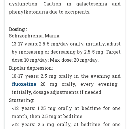
dysfunction. Caution in galactosemia and
phenylketonuria due to excipients.
Dosing :
Schizophrenia, Mania:
13-17 years: 2.5-5 mg/day orally, initially, adjust
by increasing or decreasing by 2.5-5 mg. Target
dose: 10 mg/day; Max dose: 20 mg/day.
Bipolar depression:
10-17 years: 2.5 mg orally in the evening and
fluoxetine
20 mg orally, every evening
initially, dosage adjustments if needed.
Stuttering:
<12 years: 1.25 mg orally at bedtime for one
month, then 2.5 mg at bedtime.
>12 years: 2.5 mg orally, at bedtime for one