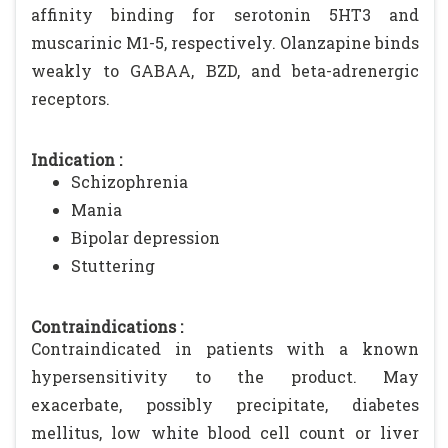
affinity binding for serotonin 5HT3 and
muscarinic M1-5, respectively. Olanzapine binds
weakly to GABAA, BZD, and beta-adrenergic
receptors.
Indication :
Schizophrenia
Mania
Bipolar depression
Stuttering
Contraindications :
Contraindicated in patients with a known
hypersensitivity to the product. May
exacerbate, possibly precipitate, diabetes
mellitus, low white blood cell count or liver