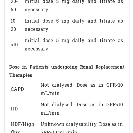
20-
Initial dose 5 mg daily and titrate as
50
necessary
10-
Initial dose 5 mg daily and titrate as
20
necessary
Initial dose 5 mg daily and titrate as
<10
necessary
Dose in Patients undergoing Renal Replacement
Therapies
Not dialysed. Dose as in GFR<10
CAPD
mL/min
Not dialysed. Dose as in GFR<10
HD
mL/min
HDF/High
Unknown dialysability. Dose as in
flux
GFR<10 mL/min