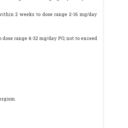
 within 2 weeks to dose range 2-16 mg/day
o dose range 4-32 mg/day PO; not to exceed
ergism.