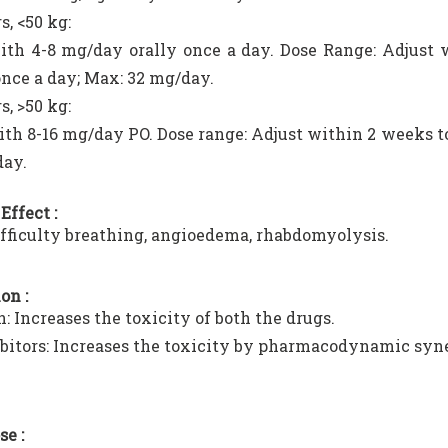
s, <50 kg:
ith 4-8 mg/day orally once a day. Dose Range: Adjust
once a day; Max: 32 mg/day.
s, >50 kg:
ith 8-16 mg/day PO. Dose range: Adjust within 2 weeks t
day.
Effect :
ifficulty breathing, angioedema, rhabdomyolysis.
on :
n: Increases the toxicity of both the drugs.
bitors: Increases the toxicity by pharmacodynamic syn
se :