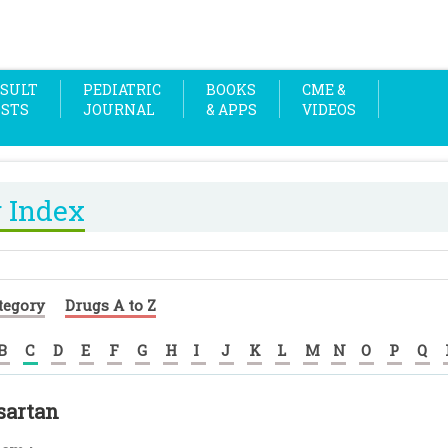
SULT
PEDIATRIC
BOOKS
CME &
OSTS
JOURNAL
& APPS
VIDEOS
 Index
tegory
Drugs A to Z
B
C
D
E
F
G
H
I
J
K
L
M
N
O
P
Q
sartan