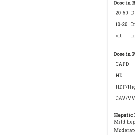
Dose in 
20-50
D
10-20
I
<10
I
Dose in 
CAPD
HD
HDF/Hig
CAV/V
Hepatic 
Mild hep
Moderate