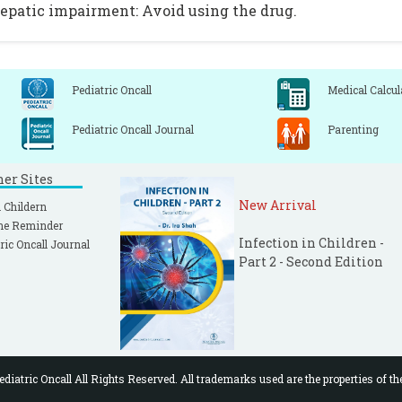
epatic impairment: Avoid using the drug.
Pediatric Oncall
Medical Calcul
Pediatric Oncall Journal
Parenting
ner Sites
New Arrival
 Childern
ne Reminder
Infection in Children -
ric Oncall Journal
Part 2 - Second Edition
diatric Oncall All Rights Reserved. All trademarks used are the properties of th