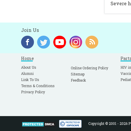
Severe h
Join Us
Home
Part
About Us
HIV in
Online Ordering Policy
Alumni
Vacci
Sitemap
Link To Us
Pediat
Feedback
Terms & Conditions
Privacy Policy
Copyright © 2001 - 2026 Pe