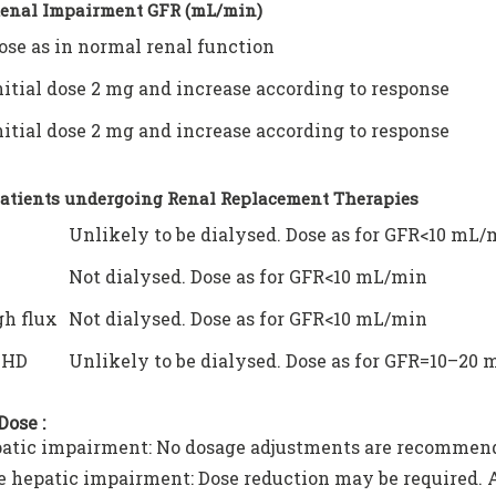
Renal Impairment GFR (mL/min)
ose as in normal renal function
nitial dose 2 mg and increase according to response
nitial dose 2 mg and increase according to response
Patients undergoing Renal Replacement Therapies
Unlikely to be dialysed. Dose as for GFR<10 mL/
Not dialysed. Dose as for GFR<10 mL/min
h flux
Not dialysed. Dose as for GFR<10 mL/min
VHD
Unlikely to be dialysed. Dose as for GFR=10–20
Dose :
atic impairment: No dosage adjustments are recommen
 hepatic impairment: Dose reduction may be required. Ad