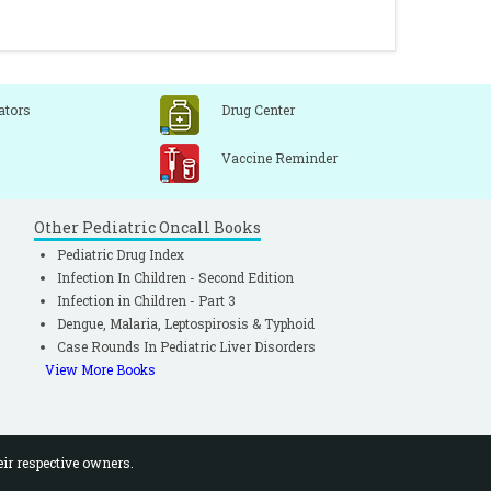
ators
Drug Center
Vaccine Reminder
Other Pediatric Oncall Books
Pediatric Drug Index
Infection In Children - Second Edition
Infection in Children - Part 3
Dengue, Malaria, Leptospirosis & Typhoid
Case Rounds In Pediatric Liver Disorders
View More Books
eir respective owners.