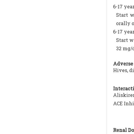
6-17 year
Start w
orally 
6-17 year
Start w
32 mg/
Adverse 
Hives, d
Interacti
Aliskire
ACE Inhi
Renal Do