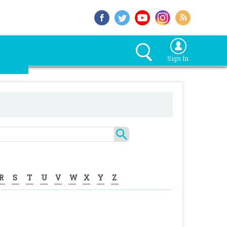
Sign In
R
S
T
U
V
W
X
Y
Z