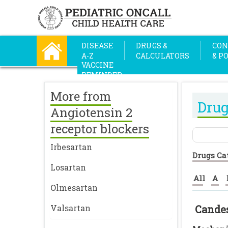
DISEASE
DRUGS &
CON
A-Z
CALCULATORS
& P
VACCINE
REMINDER
More from
Drug
Angiotensin 2
receptor blockers
Irbesartan
Drugs Ca
Losartan
All
A
Olmesartan
Valsartan
Cande