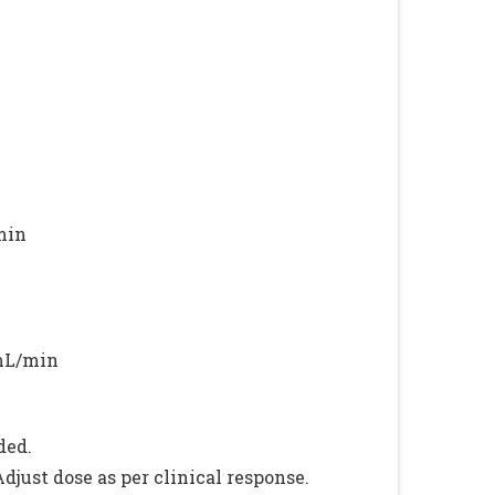
min
 mL/min
ded.
just dose as per clinical response.