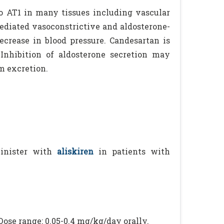
to AT1 in many tissues including vascular
ediated vasoconstrictive and aldosterone-
decrease in blood pressure. Candesartan is
Inhibition of aldosterone secretion may
m excretion.
inister with
aliskiren
in patients with
Dose range: 0.05-0.4 mg/kg/day orally.