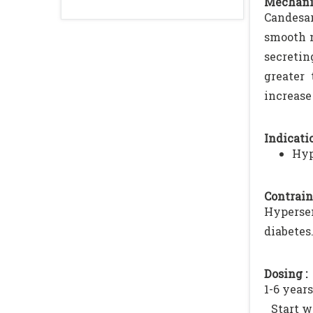
Mechani
Candesar
smooth m
secretin
greater
increase
Indicatio
Hyp
Contrain
Hyperse
diabetes
Dosing :
1-6 years
Start w