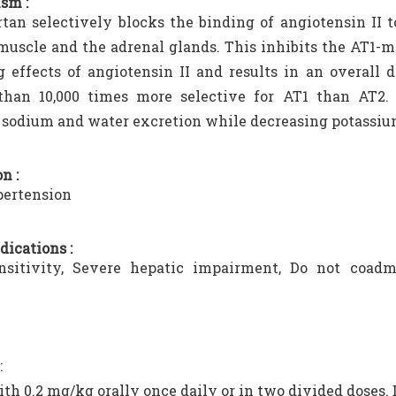
sm :
tan selectively blocks the binding of angiotensin II 
uscle and the adrenal glands. This inhibits the AT1-m
g effects of angiotensin II and results in an overall 
 than 10,000 times more selective for AT1 than AT2. 
 sodium and water excretion while decreasing potassiu
n :
ertension
dications :
nsitivity, Severe hepatic impairment, Do not coadm
.
:
ith 0.2 mg/kg orally once daily or in two divided doses. 