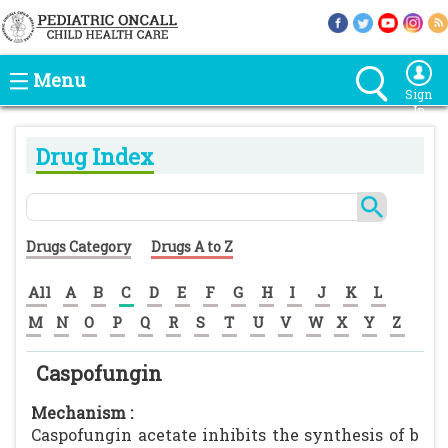
Menu
Sign
In
Drug Index
Drugs Category
Drugs A to Z
All
A
B
C
D
E
F
G
H
I
J
K
L
M
N
O
P
Q
R
S
T
U
V
W
X
Y
Z
Caspofungin
Mechanism :
Caspofungin acetate inhibits the synthesis of b