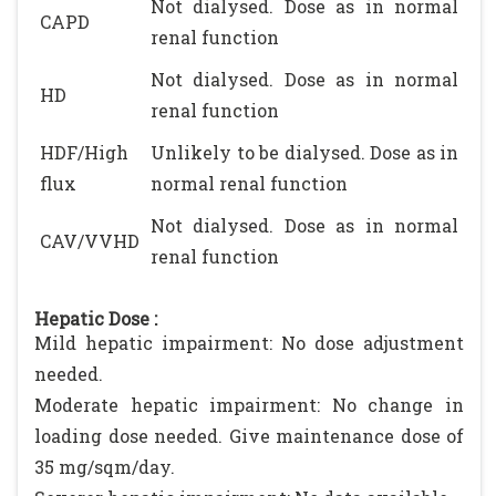
Not dialysed. Dose as in normal
CAPD
renal function
Not dialysed. Dose as in normal
HD
renal function
HDF/High
Unlikely to be dialysed. Dose as in
flux
normal renal function
Not dialysed. Dose as in normal
CAV/VVHD
renal function
Hepatic Dose :
Mild hepatic impairment: No dose adjustment
needed.
Moderate hepatic impairment: No change in
loading dose needed. Give maintenance dose of
35 mg/sqm/day.