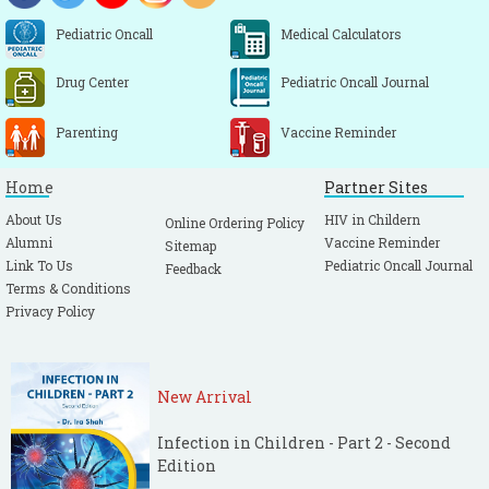
Pediatric Oncall
Medical Calculators
Drug Center
Pediatric Oncall Journal
Parenting
Vaccine Reminder
Home
Partner Sites
About Us
HIV in Childern
Online Ordering Policy
Alumni
Vaccine Reminder
Sitemap
Link To Us
Pediatric Oncall Journal
Feedback
Terms & Conditions
Privacy Policy
New Arrival
Infection in Children - Part 2 - Second
Edition