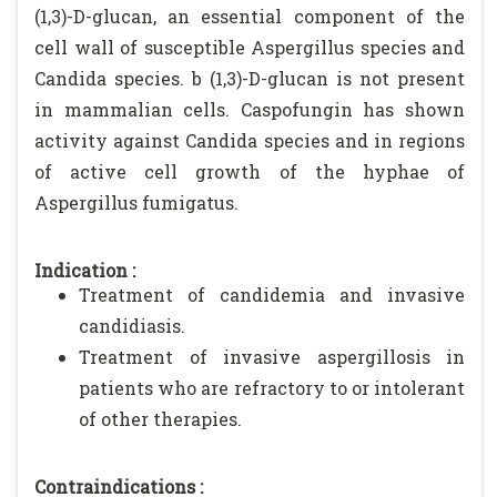
(1,3)-D-glucan, an essential component of the
cell wall of susceptible Aspergillus species and
Candida species. b (1,3)-D-glucan is not present
in mammalian cells. Caspofungin has shown
activity against Candida species and in regions
of active cell growth of the hyphae of
Aspergillus fumigatus.
Indication :
Treatment of candidemia and invasive
candidiasis.
Treatment of invasive aspergillosis in
patients who are refractory to or intolerant
of other therapies.
Contraindications :