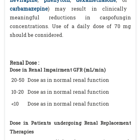
carbamazepine
) may result in clinically
meaningful reductions in caspofungin
concentrations. Use of a daily dose of 70 mg
should be considered.
Renal Dose :
Dose in Renal Impairment GFR (mL/min)
20-50
Dose as in normal renal function
10-20
Dose as in normal renal function
<10
Dose as in normal renal function
Dose in Patients undergoing Renal Replacement
Therapies