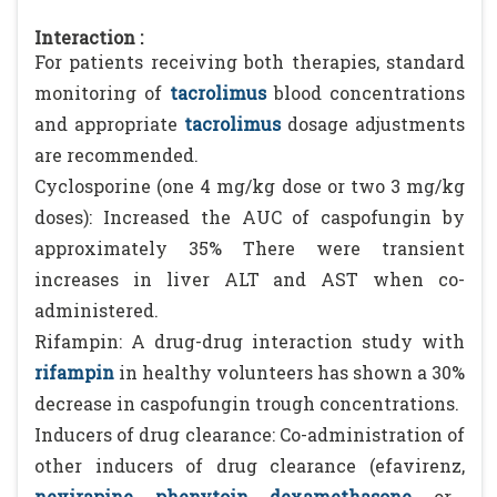
Interaction :
For patients receiving both therapies, standard
monitoring of
tacrolimus
blood concentrations
and appropriate
tacrolimus
dosage adjustments
are recommended.
Cyclosporine (one 4 mg/kg dose or two 3 mg/kg
doses): Increased the AUC of caspofungin by
approximately 35% There were transient
increases in liver ALT and AST when co-
administered.
Rifampin: A drug-drug interaction study with
rifampin
in healthy volunteers has shown a 30%
decrease in caspofungin trough concentrations.
Inducers of drug clearance: Co-administration of
other inducers of drug clearance (efavirenz,
nevirapine
,
phenytoin
,
dexamethasone
, or