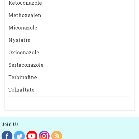
Ketoconazole
Methoxsalen
Miconazole
Nystatin
Oxiconazole
Sertaconazole
Terbinafine
Tolnaftate
Join Us