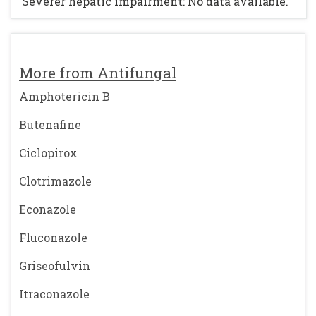
Severer hepatic impairment: No data available.
More from Antifungal
Amphotericin B
Butenafine
Ciclopirox
Clotrimazole
Econazole
Fluconazole
Griseofulvin
Itraconazole