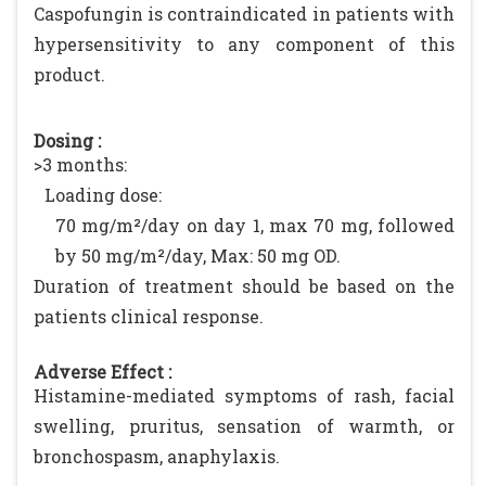
Caspofungin is contraindicated in patients with
hypersensitivity to any component of this
product.
Dosing :
>3 months:
Loading dose:
70 mg/m²/day on day 1, max 70 mg, followed
by 50 mg/m²/day, Max: 50 mg OD.
Duration of treatment should be based on the
patients clinical response.
Adverse Effect :
Histamine-mediated symptoms of rash, facial
swelling, pruritus, sensation of warmth, or
bronchospasm, anaphylaxis.