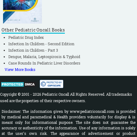
Other Pediatric Oncall Books
Pediatric Drug Index
Infection In Children - Second Edition
Infection in Children - Part 3
Dengue, Malaria, Leptospirosis & Typhoid
Case Rounds In Pediatric Liver Disorders
View More Books
Copyright © 2001 - 2026 Pediatric Oncall All Rights Reserved. All trademarks
used are the properties of their respective owners.
Disclaimer: The information given by www.pediatriconcall.com is provided
by medical and paramedical & Health providers voluntarily for display & is
meant only for informational purpose. The site does not guarantee the
accuracy or authenticity of the information. Use of any information is solely
at the user's own risk. The appearance of advertisement or product