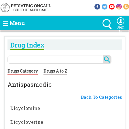
Menu
Sign
In
Drug Index
Drugs Category
Drugs A to Z
Antispasmodic
Back To Categories
Dicyclomine
Dicycloverine