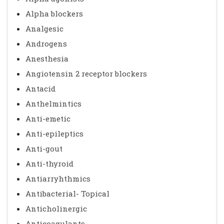
Alpha blockers
Analgesic
Androgens
Anesthesia
Angiotensin 2 receptor blockers
Antacid
Anthelmintics
Anti-emetic
Anti-epileptics
Anti-gout
Anti-thyroid
Antiarryhthmics
Antibacterial- Topical
Anticholinergic
Anticoagulants