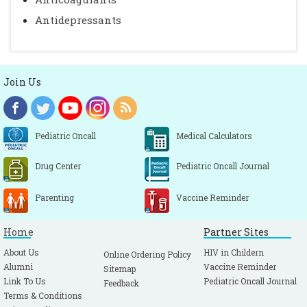
Antidepressants
Join Us
Pediatric Oncall
Medical Calculators
Drug Center
Pediatric Oncall Journal
Parenting
Vaccine Reminder
Home
Partner Sites
About Us
HIV in Childern
Online Ordering Policy
Alumni
Vaccine Reminder
Sitemap
Link To Us
Pediatric Oncall Journal
Feedback
Terms & Conditions