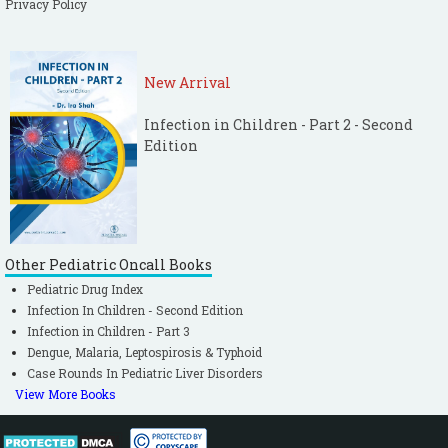
Privacy Policy
New Arrival
Infection in Children - Part 2 - Second
Edition
Other Pediatric Oncall Books
Pediatric Drug Index
Infection In Children - Second Edition
Infection in Children - Part 3
Dengue, Malaria, Leptospirosis & Typhoid
Case Rounds In Pediatric Liver Disorders
View More Books