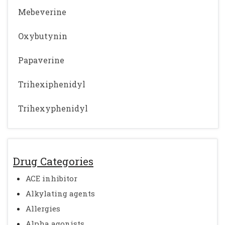
Mebeverine
Oxybutynin
Papaverine
Trihexiphenidyl
Trihexyphenidyl
Drug Categories
ACE inhibitor
Alkylating agents
Allergies
Alpha agonists