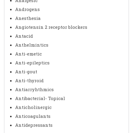
Analgesic
Androgens
Anesthesia
Angiotensin 2 receptor blockers
Antacid
Anthelmintics
Anti-emetic
Anti-epileptics
Anti-gout
Anti-thyroid
Antiarryhthmics
Antibacterial- Topical
Anticholinergic
Anticoagulants
Antidepressants