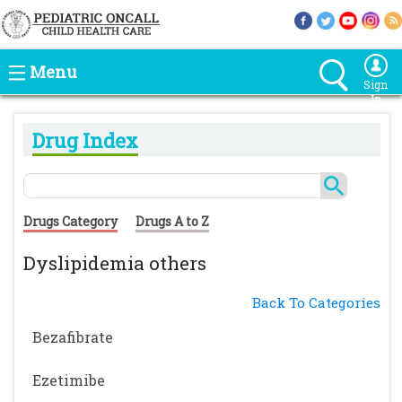
Menu
Sign
In
Drug Index
Drugs Category
Drugs A to Z
Dyslipidemia others
Back To Categories
Bezafibrate
Ezetimibe