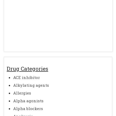
Drug Categories
ACE inhibitor
Alkylating agents
Allergies
Alpha agonists
Alpha blockers