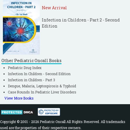
New Arrival
Infection in Children - Part 2 - Second
Edition
Other Pediatric Oncall Books
Pediatric Drug Index
Infection In Children - Second Edition
Infection in Children - Part 3
Dengue, Malaria, Leptospirosis & Typhoid
Case Rounds In Pediatric Liver Disorders
View More Books
Copyright © 2001 - 2026 Pediatric Oncall All Rights Reserved. All trademarks
used are the properties of their respective owners.