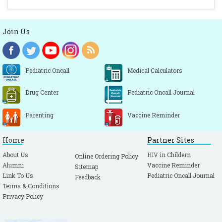
Join Us
Pediatric Oncall
Medical Calculators
Drug Center
Pediatric Oncall Journal
Parenting
Vaccine Reminder
Home
Partner Sites
About Us
HIV in Childern
Online Ordering Policy
Alumni
Vaccine Reminder
Sitemap
Link To Us
Pediatric Oncall Journal
Feedback
Terms & Conditions
Privacy Policy