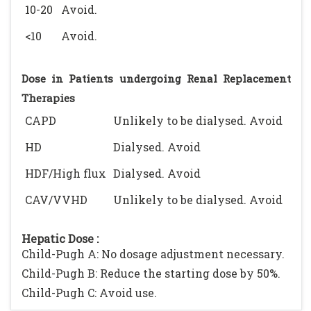
10-20
Avoid.
<10
Avoid.
Dose in Patients undergoing Renal Replacement
Therapies
CAPD
Unlikely to be dialysed. Avoid
HD
Dialysed. Avoid
HDF/High flux
Dialysed. Avoid
CAV/VVHD
Unlikely to be dialysed. Avoid
Hepatic Dose :
Child-Pugh A: No dosage adjustment necessary.
Child-Pugh B: Reduce the starting dose by 50%.
Child-Pugh C: Avoid use.