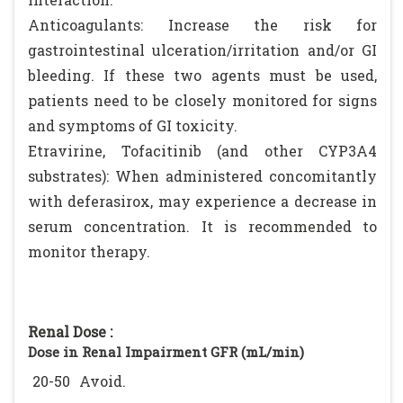
Anticoagulants: Increase the risk for
gastrointestinal ulceration/irritation and/or GI
bleeding. If these two agents must be used,
patients need to be closely monitored for signs
and symptoms of GI toxicity.
Etravirine, Tofacitinib (and other CYP3A4
substrates): When administered concomitantly
with deferasirox, may experience a decrease in
serum concentration. It is recommended to
monitor therapy.
Renal Dose :
Dose in Renal Impairment GFR (mL/min)
20-50
Avoid.