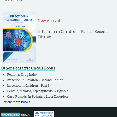
Privacy Policy
New Arrival
Infection in Children - Part 2 - Second
Edition
Other Pediatric Oncall Books
Pediatric Drug Index
Infection In Children - Second Edition
Infection in Children - Part 3
Dengue, Malaria, Leptospirosis & Typhoid
Case Rounds In Pediatric Liver Disorders
View More Books