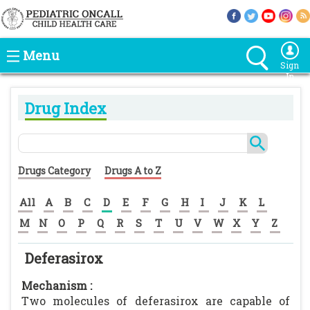
Menu
Sign
In
Drug Index
Drugs Category
Drugs A to Z
All
A
B
C
D
E
F
G
H
I
J
K
L
M
N
O
P
Q
R
S
T
U
V
W
X
Y
Z
Deferasirox
Mechanism :
Two molecules of deferasirox are capable of