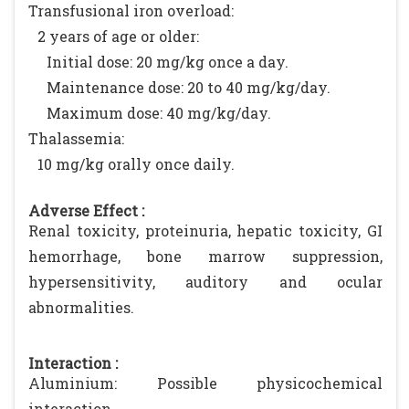
Transfusional iron overload:
2 years of age or older:
Initial dose: 20 mg/kg once a day.
Maintenance dose: 20 to 40 mg/kg/day.
Maximum dose: 40 mg/kg/day.
Thalassemia:
10 mg/kg orally once daily.
Adverse Effect :
Renal toxicity, proteinuria, hepatic toxicity, GI
hemorrhage, bone marrow suppression,
hypersensitivity, auditory and ocular
abnormalities.
Interaction :
Aluminium: Possible physicochemical
interaction.