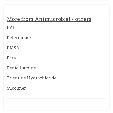
More from Antimicrobial - others
BAL
Deferiprone
DMSA
Edta
Penicillamine
Trientine Hydrochloride
Succimer