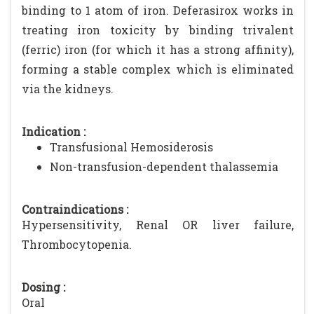
binding to 1 atom of iron. Deferasirox works in
treating iron toxicity by binding trivalent
(ferric) iron (for which it has a strong affinity),
forming a stable complex which is eliminated
via the kidneys.
Indication :
Transfusional Hemosiderosis
Non-transfusion-dependent thalassemia
Contraindications :
Hypersensitivity, Renal OR liver failure,
Thrombocytopenia.
Dosing :
Oral