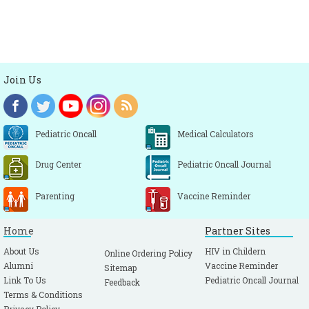
Join Us
Pediatric Oncall
Medical Calculators
Drug Center
Pediatric Oncall Journal
Parenting
Vaccine Reminder
Home
Partner Sites
About Us
HIV in Childern
Online Ordering Policy
Alumni
Vaccine Reminder
Sitemap
Link To Us
Pediatric Oncall Journal
Feedback
Terms & Conditions