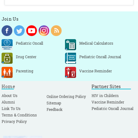
Join Us
Pediatric Oncall
Medical Calculators
Drug Center
Pediatric Oncall Journal
Parenting
Vaccine Reminder
Home
Partner Sites
About Us
HIV in Childern
Online Ordering Policy
Alumni
Vaccine Reminder
Sitemap
Link To Us
Pediatric Oncall Journal
Feedback
Terms & Conditions
Privacy Policy