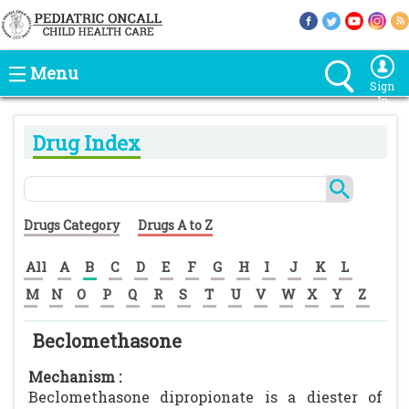
Menu
Sign
In
Drug Index
Drugs Category
Drugs A to Z
All
A
B
C
D
E
F
G
H
I
J
K
L
M
N
O
P
Q
R
S
T
U
V
W
X
Y
Z
Beclomethasone
Mechanism :
Beclomethasone dipropionate is a diester of