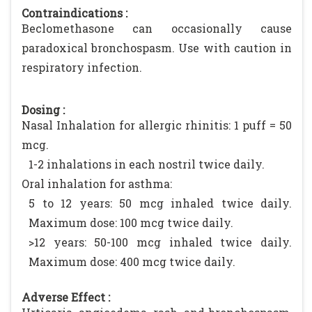
Contraindications :
Beclomethasone can occasionally cause
paradoxical bronchospasm. Use with caution in
respiratory infection.
Dosing :
Nasal Inhalation for allergic rhinitis: 1 puff = 50
mcg.
1-2 inhalations in each nostril twice daily.
Oral inhalation for asthma:
5 to 12 years: 50 mcg inhaled twice daily.
Maximum dose: 100 mcg twice daily.
>12 years: 50-100 mcg inhaled twice daily.
Maximum dose: 400 mcg twice daily.
Adverse Effect :