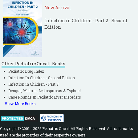
New Arrival
Infection in Children - Part 2 - Second
Edition
Other Pediatric Oncall Books
Pediatric Drug Index
Infection In Children - Second Edition
Infection in Children - Part 3
Dengue, Malaria, Leptospirosis & Typhoid
Case Rounds In Pediatric Liver Disorders
View More Books
Copyright © 2001 - 2026 Pediatric Oncall All Rights Reserved. All trademarks
used are the properties of their respective owners.