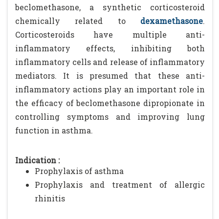
beclomethasone, a synthetic corticosteroid
chemically related to
dexamethasone
.
Corticosteroids have multiple anti-
inflammatory effects, inhibiting both
inflammatory cells and release of inflammatory
mediators. It is presumed that these anti-
inflammatory actions play an important role in
the efficacy of beclomethasone dipropionate in
controlling symptoms and improving lung
function in asthma.
Indication :
Prophylaxis of asthma
Prophylaxis and treatment of allergic
rhinitis