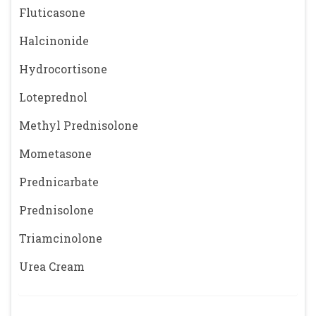
Fluticasone
Halcinonide
Hydrocortisone
Loteprednol
Methyl Prednisolone
Mometasone
Prednicarbate
Prednisolone
Triamcinolone
Urea Cream