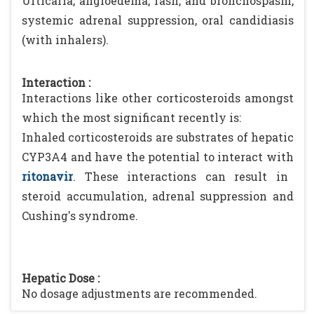
Urticaria, angioedema, rash, and bronchospasm,
systemic adrenal suppression, oral candidiasis
(with inhalers).
Interaction :
Interactions like other corticosteroids amongst
which the most significant recently is:
Inhaled corticosteroids are substrates of hepatic
CYP3A4 and have the potential to interact with
ritonavir
. These interactions can result in
steroid accumulation, adrenal suppression and
Cushing's syndrome.
Hepatic Dose :
No dosage adjustments are recommended.