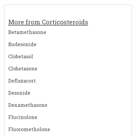
More from Corticosteroids
Betamethasone
Budesonide
Clobetasol
Clobetasone
Deflazacort
Desonide
Dexamethasone
Flucinolone
Fluorometholone