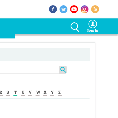
Sign In
R
S
T
U
V
W
X
Y
Z