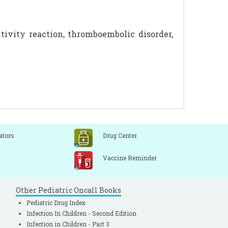
ivity reaction, thromboembolic disorder,
ators
Drug Center
Vaccine Reminder
Other Pediatric Oncall Books
Pediatric Drug Index
Infection In Children - Second Edition
Infection in Children - Part 3