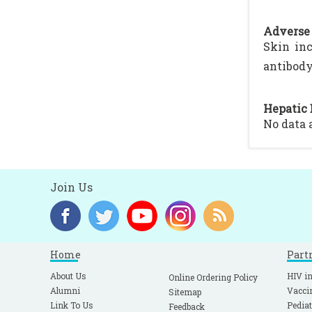
Adverse 
Skin inc
antibody
Hepatic 
No data 
Join Us
Home
Part
About Us
HIV in
Online Ordering Policy
Alumni
Vacci
Sitemap
Link To Us
Pediat
Feedback