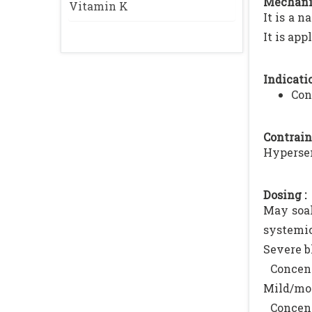
Mechani
Vitamin K
It is a 
It is app
Indicatio
Con
Contrain
Hypersen
Dosing :
May soak
systemic
Severe b
Concent
Mild/mod
Concent