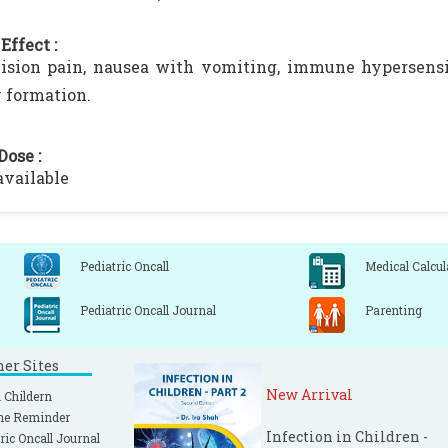
Effect :
ision pain, nausea with vomiting, immune hypersensit
 formation.
Dose :
available
Pediatric Oncall
Medical Calcul
Pediatric Oncall Journal
Parenting
ner Sites
New Arrival
 Childern
ne Reminder
Infection in Children -
ric Oncall Journal