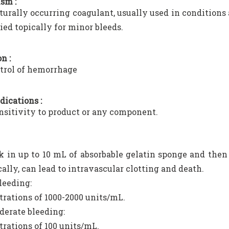
sm :
naturally occurring coagulant, usually used in conditions
lied topically for minor bleeds.
n :
trol of hemorrhage
dications :
sitivity to product or any component.
 in up to 10 mL of absorbable gelatin sponge and then 
ally, can lead to intravascular clotting and death.
leeding:
rations of 1000-2000 units/mL.
erate bleeding:
rations of 100 units/mL.