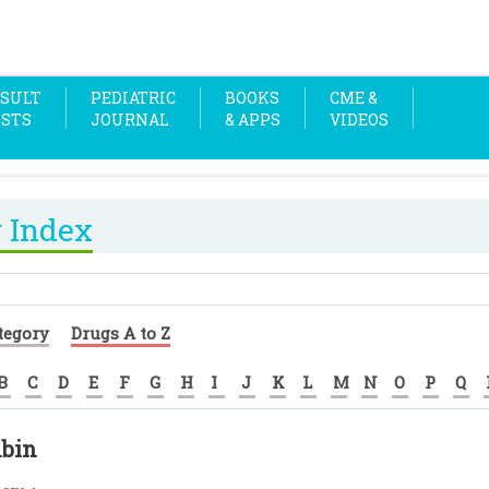
SULT
PEDIATRIC
BOOKS
CME &
OSTS
JOURNAL
& APPS
VIDEOS
 Index
tegory
Drugs A to Z
B
C
D
E
F
G
H
I
J
K
L
M
N
O
P
Q
bin