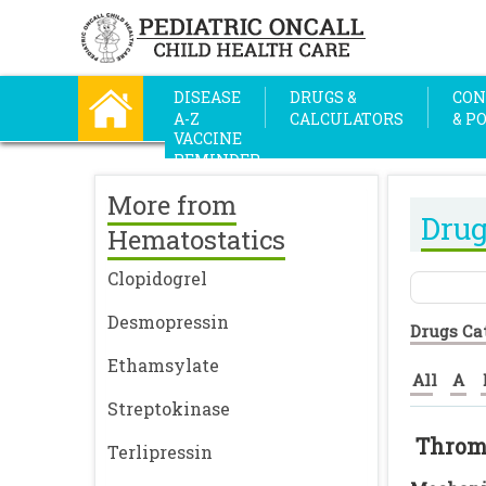
DISEASE
DRUGS &
CON
A-Z
CALCULATORS
& P
VACCINE
REMINDER
More from
Drug
Hematostatics
Clopidogrel
Desmopressin
Drugs Ca
Ethamsylate
All
A
Streptokinase
Throm
Terlipressin