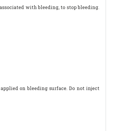
 associated with bleeding, to stop bleeding.
applied on bleeding surface. Do not inject