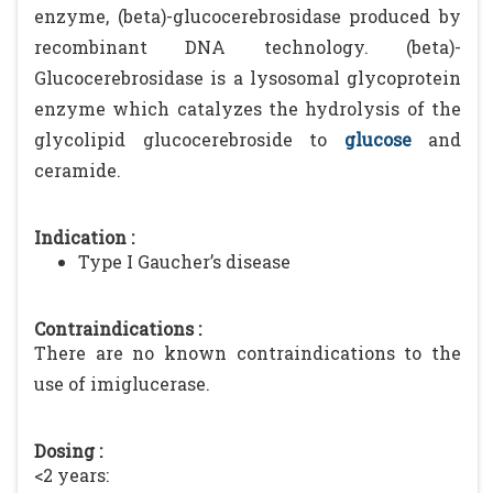
enzyme, (beta)-glucocerebrosidase produced by
recombinant DNA technology. (beta)-
Glucocerebrosidase is a lysosomal glycoprotein
enzyme which catalyzes the hydrolysis of the
glycolipid glucocerebroside to
glucose
and
ceramide.
Indication :
Type I Gaucher’s disease
Contraindications :
There are no known contraindications to the
use of imiglucerase.
Dosing :
<2 years: