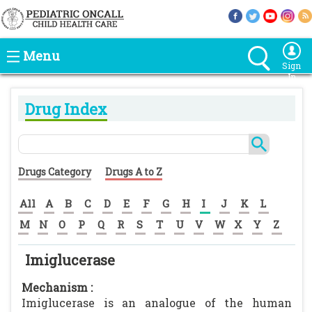
Menu
Sign
In
Drug Index
Drugs Category
Drugs A to Z
All
A
B
C
D
E
F
G
H
I
J
K
L
M
N
O
P
Q
R
S
T
U
V
W
X
Y
Z
Imiglucerase
Mechanism :
Imiglucerase is an analogue of the human