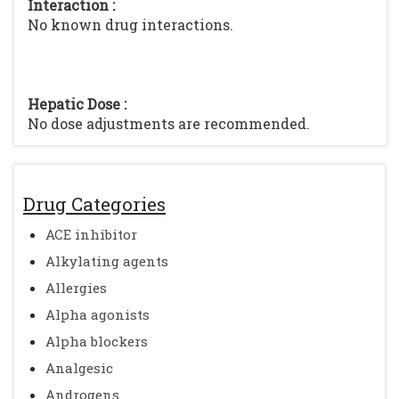
Interaction :
No known drug interactions.
Hepatic Dose :
No dose adjustments are recommended.
Drug Categories
ACE inhibitor
Alkylating agents
Allergies
Alpha agonists
Alpha blockers
Analgesic
Androgens