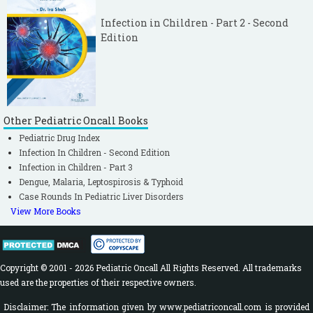
Infection in Children - Part 2 - Second
Edition
Other Pediatric Oncall Books
Pediatric Drug Index
Infection In Children - Second Edition
Infection in Children - Part 3
Dengue, Malaria, Leptospirosis & Typhoid
Case Rounds In Pediatric Liver Disorders
View More Books
Copyright © 2001 - 2026 Pediatric Oncall All Rights Reserved. All trademarks
used are the properties of their respective owners.
Disclaimer: The information given by www.pediatriconcall.com is provided