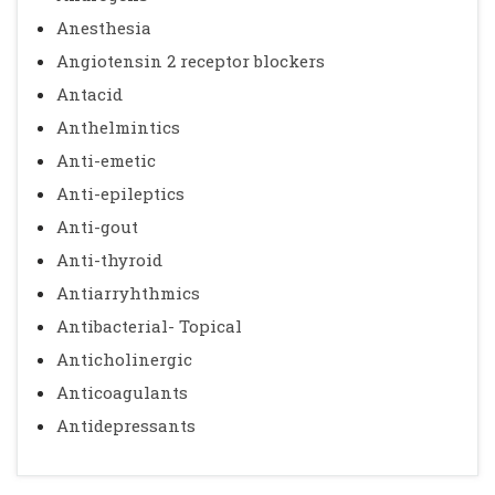
Anesthesia
Angiotensin 2 receptor blockers
Antacid
Anthelmintics
Anti-emetic
Anti-epileptics
Anti-gout
Anti-thyroid
Antiarryhthmics
Antibacterial- Topical
Anticholinergic
Anticoagulants
Antidepressants