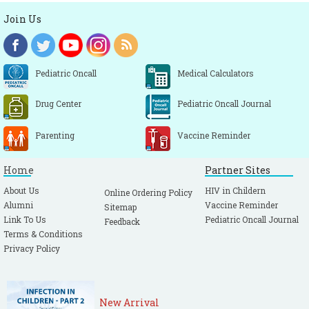
Join Us
Pediatric Oncall
Medical Calculators
Drug Center
Pediatric Oncall Journal
Parenting
Vaccine Reminder
Home
Partner Sites
About Us
HIV in Childern
Online Ordering Policy
Alumni
Vaccine Reminder
Sitemap
Link To Us
Pediatric Oncall Journal
Feedback
Terms & Conditions
Privacy Policy
New Arrival