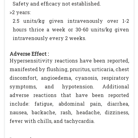
Safety and efficacy not established.
>2 years:
2.5 units/kg given intravenously over 1-2
hours thrice a week or 30-60 units/kg given
intravenously every 2 weeks.
Adverse Effect :
Hypersensitivity reactions have been reported,
manifested by flushing, pruritus, urticaria, chest
discomfort, angioedema, cyanosis, respiratory
symptoms, and hypotension. Additional
adverse reactions that have been reported
include: fatigue, abdominal pain, diarrhea,
nausea, backache, rash, headache, dizziness,
fever with chills, and tachycardia.