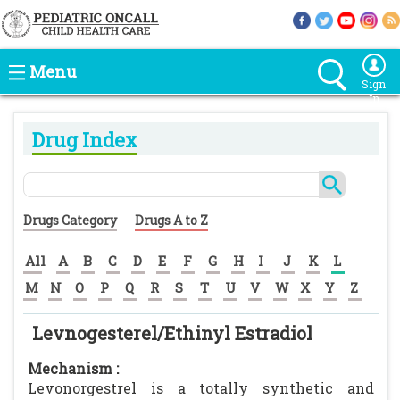
Menu
Sign
In
Drug Index
Drugs Category
Drugs A to Z
All
A
B
C
D
E
F
G
H
I
J
K
L
M
N
O
P
Q
R
S
T
U
V
W
X
Y
Z
Levnogesterel/Ethinyl Estradiol
Mechanism :
Levonorgestrel is a totally synthetic and