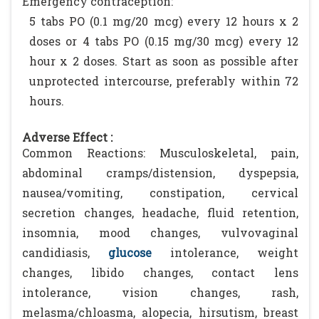
Emergency contraception:
5 tabs PO (0.1 mg/20 mcg) every 12 hours x 2
doses or 4 tabs PO (0.15 mg/30 mcg) every 12
hour x 2 doses. Start as soon as possible after
unprotected intercourse, preferably within 72
hours.
Adverse Effect :
Common Reactions: Musculoskeletal, pain,
abdominal cramps/distension, dyspepsia,
nausea/vomiting, constipation, cervical
secretion changes, headache, fluid retention,
insomnia, mood changes, vulvovaginal
candidiasis,
glucose
intolerance, weight
changes, libido changes, contact lens
intolerance, vision changes, rash,
melasma/chloasma, alopecia, hirsutism, breast