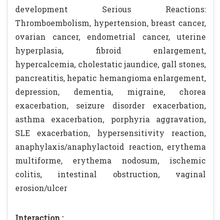
development Serious Reactions:
Thromboembolism, hypertension, breast cancer,
ovarian cancer, endometrial cancer, uterine
hyperplasia, fibroid enlargement,
hypercalcemia, cholestatic jaundice, gall stones,
pancreatitis, hepatic hemangioma enlargement,
depression, dementia, migraine, chorea
exacerbation, seizure disorder exacerbation,
asthma exacerbation, porphyria aggravation,
SLE exacerbation, hypersensitivity reaction,
anaphylaxis/anaphylactoid reaction, erythema
multiforme, erythema nodosum, ischemic
colitis, intestinal obstruction, vaginal
erosion/ulcer
Interaction :