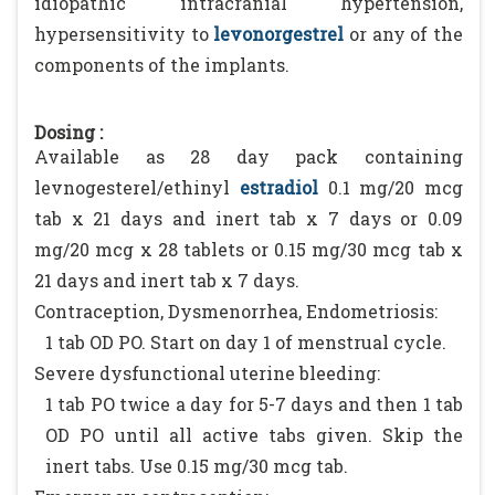
idiopathic intracranial hypertension,
hypersensitivity to
levonorgestrel
or any of the
components of the implants.
Dosing :
Available as 28 day pack containing
levnogesterel/ethinyl
estradiol
0.1 mg/20 mcg
tab x 21 days and inert tab x 7 days or 0.09
mg/20 mcg x 28 tablets or 0.15 mg/30 mcg tab x
21 days and inert tab x 7 days.
Contraception, Dysmenorrhea, Endometriosis:
1 tab OD PO. Start on day 1 of menstrual cycle.
Severe dysfunctional uterine bleeding:
1 tab PO twice a day for 5-7 days and then 1 tab
OD PO until all active tabs given. Skip the
inert tabs. Use 0.15 mg/30 mcg tab.