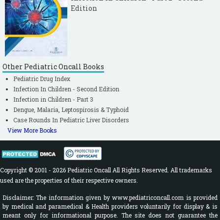
Edition
Other Pediatric Oncall Books
Pediatric Drug Index
Infection In Children - Second Edition
Infection in Children - Part 3
Dengue, Malaria, Leptospirosis & Typhoid
Case Rounds In Pediatric Liver Disorders
View More Books
Copyright © 2001 - 2026 Pediatric Oncall All Rights Reserved. All trademarks
used are the properties of their respective owners.
Disclaimer: The information given by www.pediatriconcall.com is provided
by medical and paramedical & Health providers voluntarily for display & is
meant only for informational purpose. The site does not guarantee the