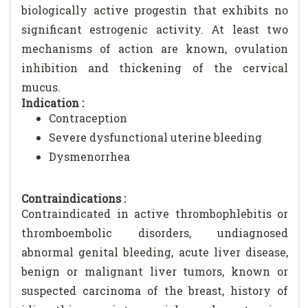
biologically active progestin that exhibits no
significant estrogenic activity. At least two
mechanisms of action are known, ovulation
inhibition and thickening of the cervical
mucus.
Indication :
Contraception
Severe dysfunctional uterine bleeding
Dysmenorrhea
Contraindications :
Contraindicated in active thrombophlebitis or
thromboembolic disorders, undiagnosed
abnormal genital bleeding, acute liver disease,
benign or malignant liver tumors, known or
suspected carcinoma of the breast, history of