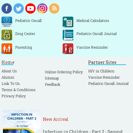
Pediatric Oncall
Medical Calculators
Drug Center
Pediatric Oncall Journal
Parenting
Vaccine Reminder
Home
Partner Sites
About Us
HIV in Childern
Online Ordering Policy
Alumni
Vaccine Reminder
Sitemap
Link To Us
Pediatric Oncall Journal
Feedback
Terms & Conditions
Privacy Policy
New Arrival
Infection in Children - Part 2 - Second