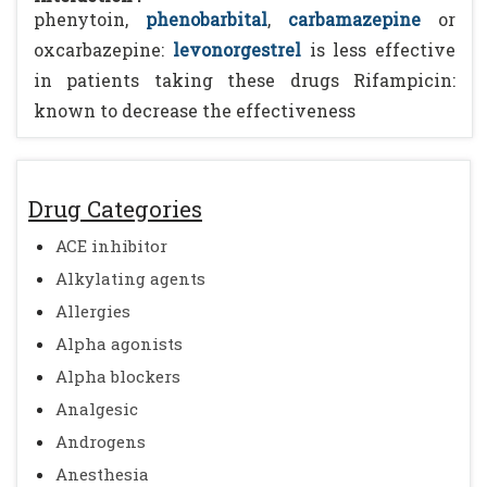
phenytoin,
phenobarbital
,
carbamazepine
or
oxcarbazepine:
levonorgestrel
is less effective
in patients taking these drugs Rifampicin:
known to decrease the effectiveness
Drug Categories
ACE inhibitor
Alkylating agents
Allergies
Alpha agonists
Alpha blockers
Analgesic
Androgens
Anesthesia