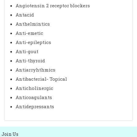
Angiotensin 2 receptor blockers
Antacid
Anthelmintics
Anti-emetic
Anti-epileptics
Anti-gout
Anti-thyroid
Antiarryhthmics
Antibacterial- Topical
Anticholinergic
Anticoagulants
Antidepressants
Join Us