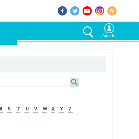
Sign In
R
S
T
U
V
W
X
Y
Z