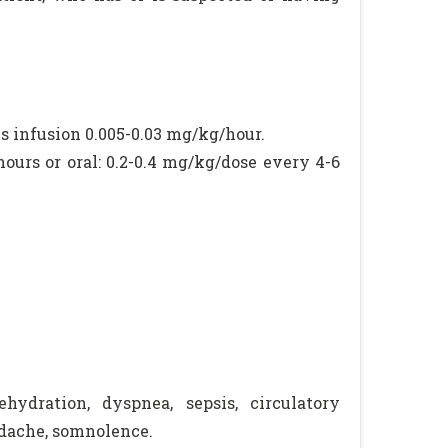
s infusion 0.005-0.03 mg/kg/hour.
hours or oral: 0.2-0.4 mg/kg/dose every 4-6
hydration, dyspnea, sepsis, circulatory
eadache, somnolence.