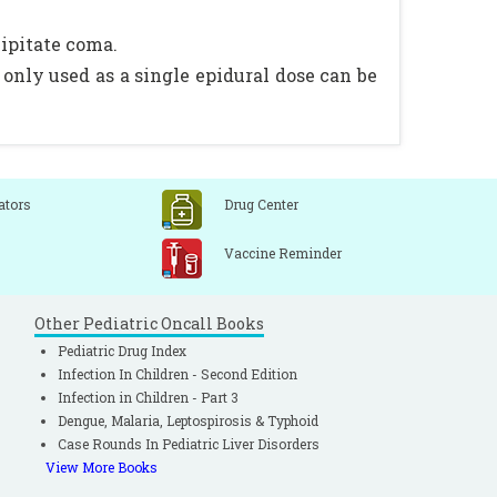
cipitate coma.
only used as a single epidural dose can be
ators
Drug Center
Vaccine Reminder
Other Pediatric Oncall Books
Pediatric Drug Index
Infection In Children - Second Edition
Infection in Children - Part 3
Dengue, Malaria, Leptospirosis & Typhoid
Case Rounds In Pediatric Liver Disorders
View More Books