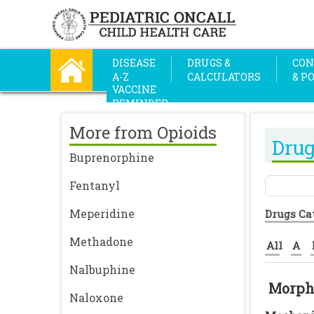
DISEASE
DRUGS &
CON
A-Z
CALCULATORS
& P
VACCINE
REMINDER
More from Opioids
Drug
Buprenorphine
Fentanyl
Meperidine
Drugs Ca
Methadone
All
A
Nalbuphine
Morph
Naloxone