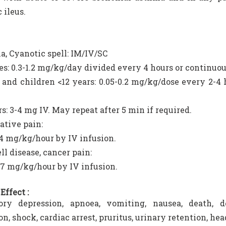
 ileus.
a, Cyanotic spell: IM/IV/SC
s: 0.3-1.2 mg/kg/day divided every 4 hours or continuou
 and children <12 years: 0.05-0.2 mg/kg/dose every 2-4 
rs: 3-4 mg IV. May repeat after 5 min if required.
ative pain:
04 mg/kg/hour by IV infusion.
ll disease, cancer pain:
07 mg/kg/hour by IV infusion.
Effect :
tory depression, apnoea, vomiting, nausea, death, de
on, shock, cardiac arrest, pruritus, urinary retention, h