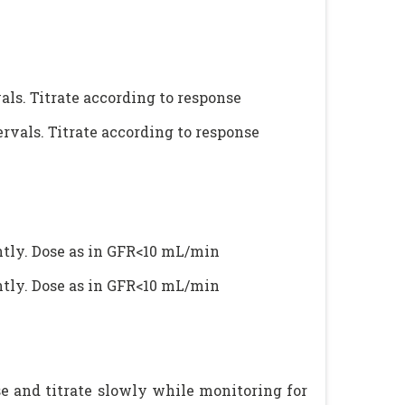
als. Titrate according to response
ervals. Titrate according to response
ntly. Dose as in GFR<10 mL/min
ntly. Dose as in GFR<10 mL/min
e and titrate slowly while monitoring for