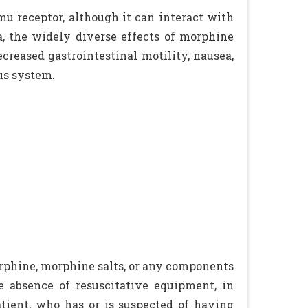
 mu receptor, although it can interact with
ia, the widely diverse effects of morphine
creased gastrointestinal motility, nausea,
us system.
rphine, morphine salts, or any components
he absence of resuscitative equipment, in
tient, who has or is suspected of having