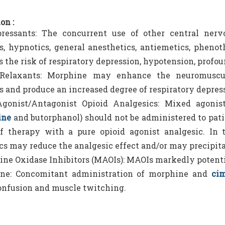
on :
ressants: The concurrent use of other central nerv
s, hypnotics, general anesthetics, antiemetics, phenoth
s the risk of respiratory depression, hypotension, profou
Relaxants: Morphine may enhance the neuromuscul
s and produce an increased degree of respiratory depres
gonist/Antagonist Opioid Analgesics: Mixed agonist/a
ine
and butorphanol) should not be administered to pati
f therapy with a pure opioid agonist analgesic. In 
cs may reduce the analgesic effect and/or may precipi
e Oxidase Inhibitors (MAOIs): MAOIs markedly potenti
ine: Concomitant administration of morphine and
cim
onfusion and muscle twitching.