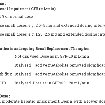
se :
Renal Impairment GFR (mL/min)
5% of normal dose
se small doses, e.g. 2.5–5 mg and extended dosing interv
se small doses, e.g. 1.25–2.5 mg and extended dosing int
Patients undergoing Renal Replacement Therapies
Not dialysed. Dose as in GFR<10 mL/min
Dialysed – active metabolite removed significa
h flux
Dialysed – active metabolite removed significa
VHD
Dialysed. Dose as in GFR=10– 20 mL/min
Dose :
 moderate hepatic impairment: Begin with a lower dos