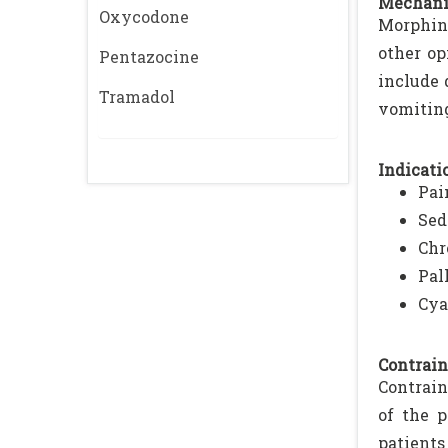
Mechani
Oxycodone
Morphine
other op
Pentazocine
include 
Tramadol
vomiting
Indicatio
Pai
Sed
Chr
Pal
Cya
Contrain
Contrain
of the p
patients