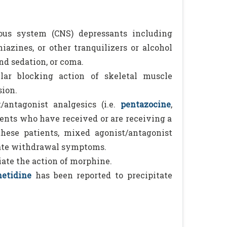
ous system (CNS) depressants including
iazines, or other tranquilizers or alcohol
nd sedation, or coma.
ar blocking action of skeletal muscle
sion.
ntagonist analgesics (i.e.
pentazocine
,
ents who have received or are receiving a
these patients, mixed agonist/antagonist
tate withdrawal symptoms.
ate the action of morphine.
etidine
has been reported to precipitate