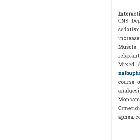
Interacti
CNS Dep
sedative
increase
Muscle 
relaxant
Mixed A
nalbuph
course o
analgesi
Monoamin
Cimetid
apnea, c