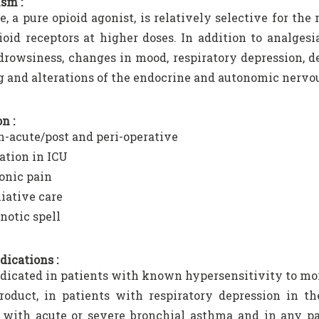
sm :
, a pure opioid agonist, is relatively selective for the
ioid receptors at higher doses. In addition to analges
drowsiness, changes in mood, respiratory depression, de
 and alterations of the endocrine and autonomic nervo
n :
n-acute/post and peri-operative
ation in ICU
onic pain
liative care
notic spell
dications :
dicated in patients with known hypersensitivity to mo
roduct, in patients with respiratory depression in t
 with acute or severe bronchial asthma and in any pa