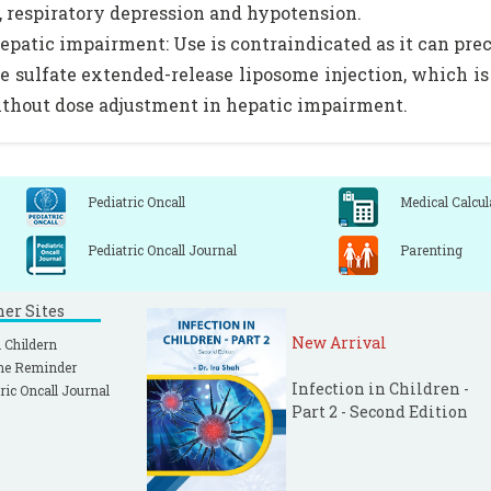
, respiratory depression and hypotension.
epatic impairment: Use is contraindicated as it can pre
 sulfate extended-release liposome injection, which is 
thout dose adjustment in hepatic impairment.
Pediatric Oncall
Medical Calcul
Pediatric Oncall Journal
Parenting
ner Sites
New Arrival
 Childern
ne Reminder
Infection in Children -
ric Oncall Journal
Part 2 - Second Edition