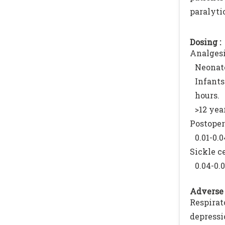
paralytic
Dosing :
Analgesi
Neonate
Infants
hours.
>12 yea
Postoper
0.01-0.
Sickle ce
0.04-0.
Adverse 
Respira
depressi