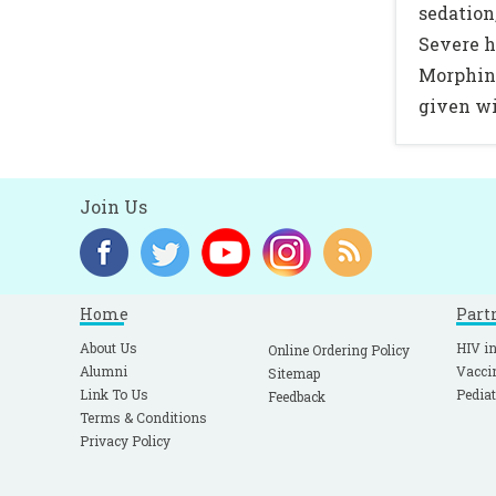
sedation
Severe h
Morphine
given wi
Join Us
Home
Part
About Us
HIV in
Online Ordering Policy
Alumni
Vacci
Sitemap
Link To Us
Pediat
Feedback
Terms & Conditions
Privacy Policy