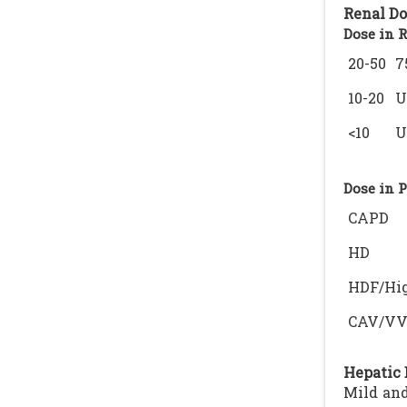
Renal Do
Dose in 
20-50
7
10-20
U
<10
U
Dose in 
CAPD
HD
HDF/Hig
CAV/V
Hepatic 
Mild and