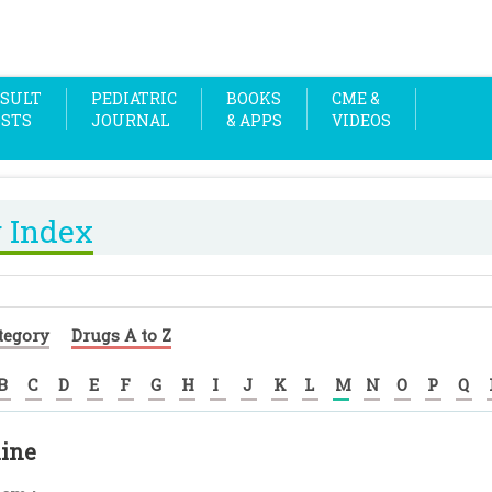
SULT
PEDIATRIC
BOOKS
CME &
OSTS
JOURNAL
& APPS
VIDEOS
 Index
tegory
Drugs A to Z
B
C
D
E
F
G
H
I
J
K
L
M
N
O
P
Q
ine