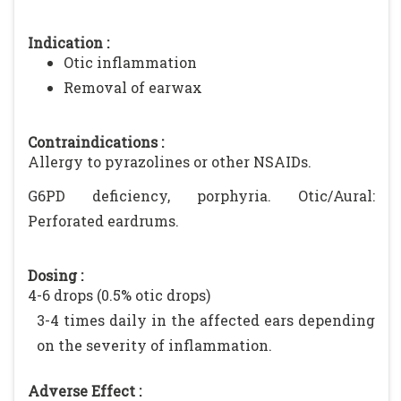
Indication :
Otic inflammation
Removal of earwax
Contraindications :
Allergy to pyrazolines or other NSAIDs.
G6PD deficiency, porphyria. Otic/Aural:
Perforated eardrums.
Dosing :
4-6 drops (0.5% otic drops)
3-4 times daily in the affected ears depending
on the severity of inflammation.
Adverse Effect :