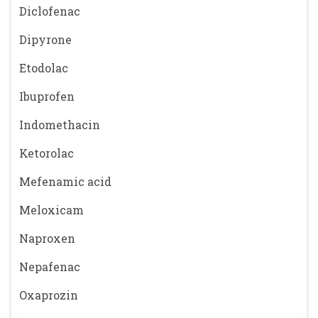
Diclofenac
Dipyrone
Etodolac
Ibuprofen
Indomethacin
Ketorolac
Mefenamic acid
Meloxicam
Naproxen
Nepafenac
Oxaprozin