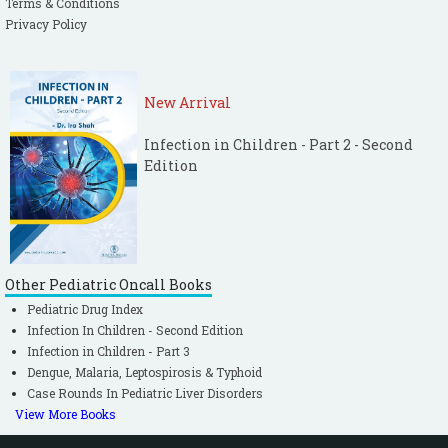
Terms & Conditions
Privacy Policy
New Arrival
Infection in Children - Part 2 - Second
Edition
Other Pediatric Oncall Books
Pediatric Drug Index
Infection In Children - Second Edition
Infection in Children - Part 3
Dengue, Malaria, Leptospirosis & Typhoid
Case Rounds In Pediatric Liver Disorders
View More Books