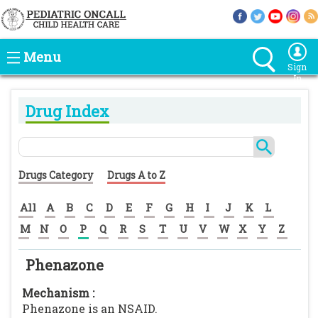
Menu
Sign
In
Drug Index
Drugs Category
Drugs A to Z
All
A
B
C
D
E
F
G
H
I
J
K
L
M
N
O
P
Q
R
S
T
U
V
W
X
Y
Z
Phenazone
Mechanism :
Phenazone is an NSAID.