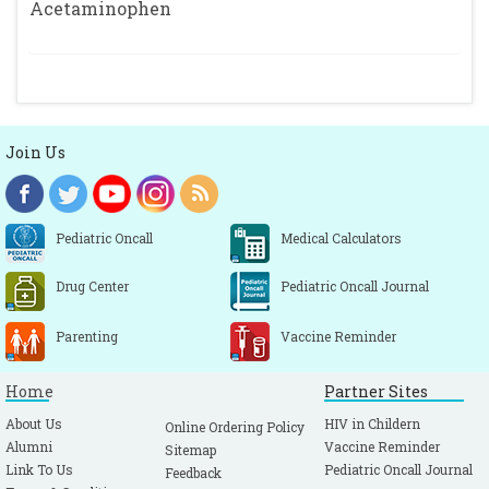
Acetaminophen
Join Us
Pediatric Oncall
Medical Calculators
Drug Center
Pediatric Oncall Journal
Parenting
Vaccine Reminder
Home
Partner Sites
About Us
HIV in Childern
Online Ordering Policy
Alumni
Vaccine Reminder
Sitemap
Link To Us
Pediatric Oncall Journal
Feedback