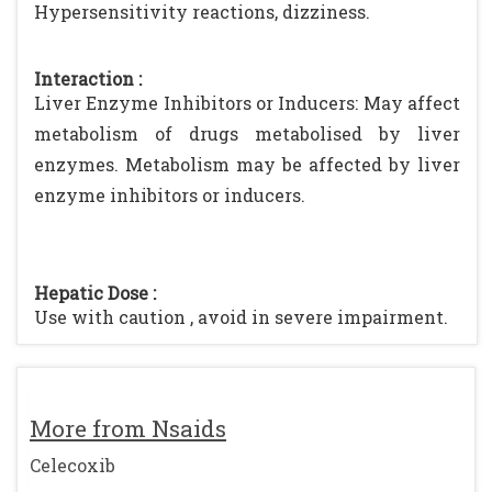
Hypersensitivity reactions, dizziness.
Interaction :
Liver Enzyme Inhibitors or Inducers: May affect
metabolism of drugs metabolised by liver
enzymes. Metabolism may be affected by liver
enzyme inhibitors or inducers.
Hepatic Dose :
Use with caution , avoid in severe impairment.
More from Nsaids
Celecoxib