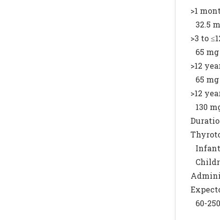
>1 mont
32.5 m
>3 to ≤1
65 mg 
>12 year
65 mg 
>12 year
130 mg
Duratio
Thyroto
Infant
Childr
Adminis
Expecto
60-250