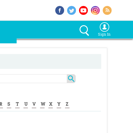
Sign In
R
S
T
U
V
W
X
Y
Z