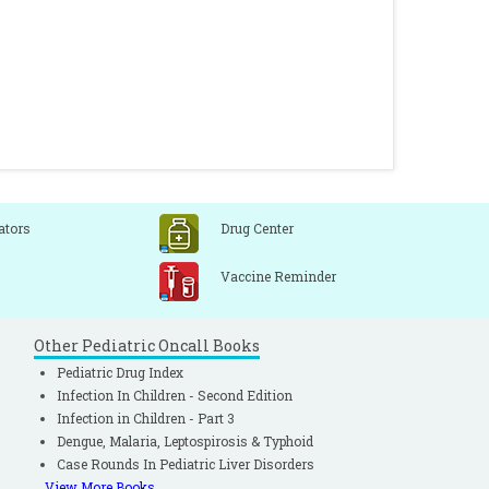
ators
Drug Center
Vaccine Reminder
Other Pediatric Oncall Books
Pediatric Drug Index
Infection In Children - Second Edition
Infection in Children - Part 3
Dengue, Malaria, Leptospirosis & Typhoid
Case Rounds In Pediatric Liver Disorders
View More Books