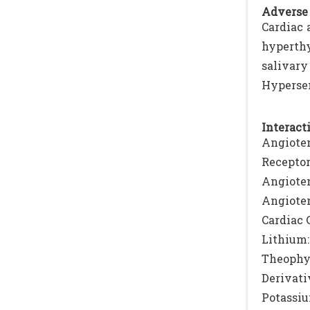
Adverse 
Cardiac 
hyperthy
salivary
Hypersen
Interacti
Angioten
Receptor
Angiote
Angioten
Cardiac 
Lithium:
Theophy
Derivati
Potassiu