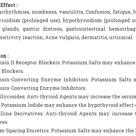
Effect :
arrhythmias, numbness, vasculitis, Confusion, fatigue, f
roidism (prolonged use), hypothyroidism (prolonged u
 glands, gastric distress, gastrointestinal hemorrhag
sitivity reaction, Acne vulgaris, dermatitis, urticarial.
on :
sin II Receptor Blockers: Potassium Salts may enhance 
 Blockers.
nsin-Converting Enzyme Inhibitors: Potassium Salts
sin-Converting Enzyme Inhibitors.
Glycosides: Anti-thyroid Agents may increase the serum
 Potassium Iodide may enhance the hypothyroid effect 
lline Derivatives: Anti-thyroid Agents may increase 
ves.
m-Sparing Diuretics: Potassium Salts may enhance the