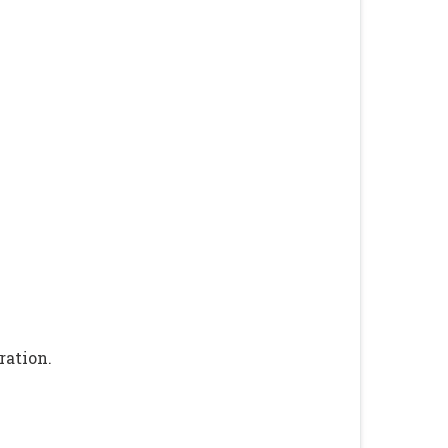
ration.