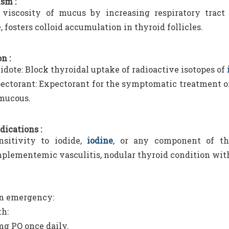
sm :
viscosity of mucus by increasing respiratory tract s
 fosters colloid accumulation in thyroid follicles.
n :
idote: Block thyroidal uptake of radioactive isotopes of
ectorant: Expectorant for the symptomatic treatment o
mucous.
dications :
sitivity to iodide,
iodine
, or any component of the
lementemic vasculitis, nodular thyroid condition with
on emergency:
h:
mg PO once daily.