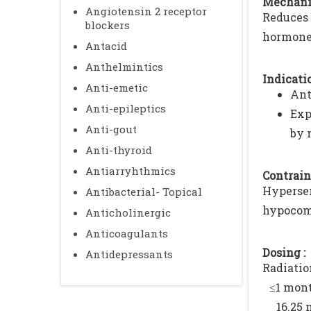
Mechani
Angiotensin 2 receptor
Reduces 
blockers
hormone,
Antacid
Anthelmintics
Indicatio
Anti-emetic
Ant
Anti-epileptics
Exp
Anti-gout
by 
Anti-thyroid
Antiarryhthmics
Contrain
Hypersen
Antibacterial- Topical
hypocomp
Anticholinergic
Anticoagulants
Dosing :
Antidepressants
Radiati
≤1 mont
16.25 