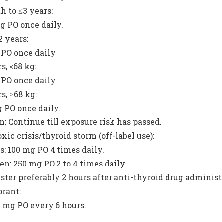
h to ≤3 years:
g PO once daily.
2 years:
PO once daily.
s, <68 kg:
PO once daily.
s, ≥68 kg:
 PO once daily.
n: Continue till exposure risk has passed.
xic crisis/thyroid storm (off-label use):
s: 100 mg PO 4 times daily.
en: 250 mg PO 2 to 4 times daily.
ter preferably 2 hours after anti-thyroid drug administ
rant:
 mg PO every 6 hours.