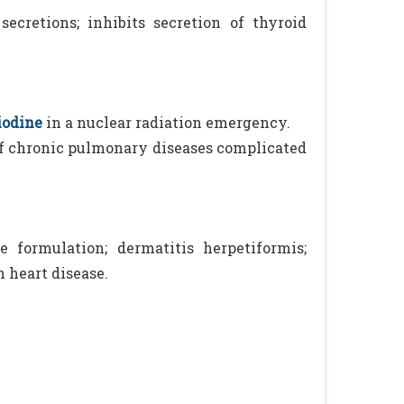
ecretions; inhibits secretion of thyroid
iodine
in a nuclear radiation emergency.
f chronic pulmonary diseases complicated
 formulation; dermatitis herpetiformis;
 heart disease.