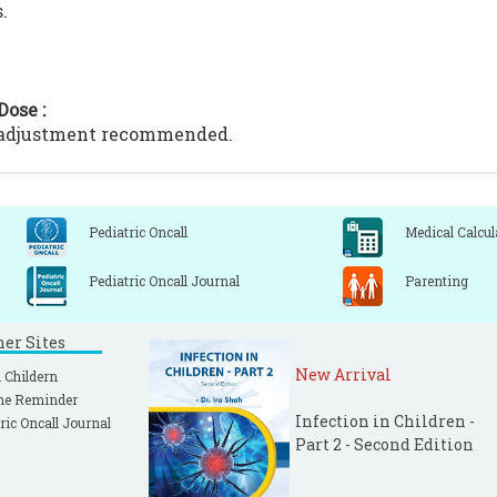
.
Dose :
 adjustment recommended.
Pediatric Oncall
Medical Calcul
Pediatric Oncall Journal
Parenting
ner Sites
New Arrival
 Childern
ne Reminder
Infection in Children -
ric Oncall Journal
Part 2 - Second Edition