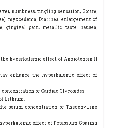
ever, numbness, tingling sensation, Goitre,
se), myxoedema, Diarrhea, enlargement of
e, gingival pain, metallic taste, nausea,
the hyperkalemic effect of Angiotensin II
 may enhance the hyperkalemic effect of
 concentration of Cardiac Glycosides.
of Lithium.
the serum concentration of Theophylline
 hyperkalemic effect of Potassium-Sparing