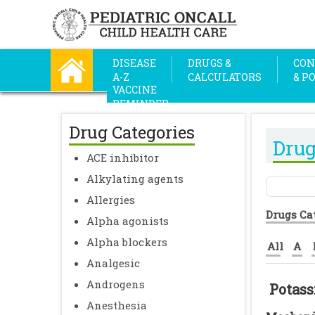
DISEASE
DRUGS &
CON
A-Z
CALCULATORS
& P
VACCINE
REMINDER
Drug Categories
Drug
ACE inhibitor
Alkylating agents
Allergies
Drugs Ca
Alpha agonists
Alpha blockers
All
A
Analgesic
Androgens
Potass
Anesthesia