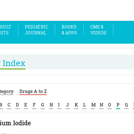
SULT
PEDIATRIC
BOOKS
CME &
OSTS
JOURNAL
& APPS
VIDEOS
 Index
tegory
Drugs A to Z
B
C
D
E
F
G
H
I
J
K
L
M
N
O
P
Q
ium Iodide