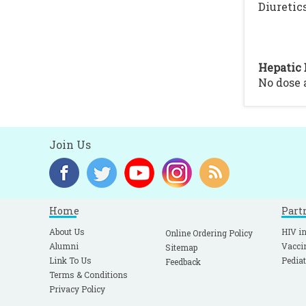
Diuretics
Hepatic 
No dose
Join Us
Home
Part
About Us
HIV in
Online Ordering Policy
Alumni
Vacci
Sitemap
Link To Us
Pediat
Feedback
Terms & Conditions
Privacy Policy