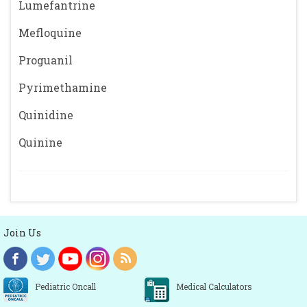
Lumefantrine
Mefloquine
Proguanil
Pyrimethamine
Quinidine
Quinine
Join Us
Pediatric Oncall
Medical Calculators