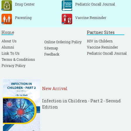
Drug Center
Pediatric Oncall Journal
Parenting
Vaccine Reminder
Home
Partner Sites
About Us
HIV in Childern
Online Ordering Policy
Alumni
Vaccine Reminder
Sitemap
Link To Us
Pediatric Oncall Journal
Feedback
Terms & Conditions
Privacy Policy
New Arrival
Infection in Children - Part 2 - Second
Edition