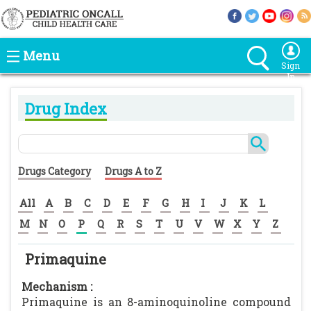
Menu
Sign
In
Drug Index
Drugs Category
Drugs A to Z
All
A
B
C
D
E
F
G
H
I
J
K
L
M
N
O
P
Q
R
S
T
U
V
W
X
Y
Z
Primaquine
Mechanism :
Primaquine is an 8-aminoquinoline compound