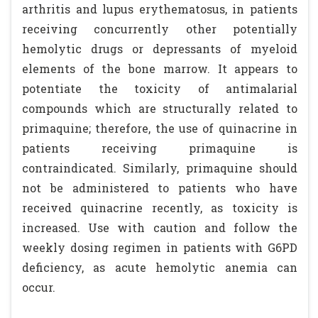
arthritis and lupus erythematosus, in patients
receiving concurrently other potentially
hemolytic drugs or depressants of myeloid
elements of the bone marrow. It appears to
potentiate the toxicity of antimalarial
compounds which are structurally related to
primaquine; therefore, the use of quinacrine in
patients receiving primaquine is
contraindicated. Similarly, primaquine should
not be administered to patients who have
received quinacrine recently, as toxicity is
increased. Use with caution and follow the
weekly dosing regimen in patients with G6PD
deficiency, as acute hemolytic anemia can
occur.