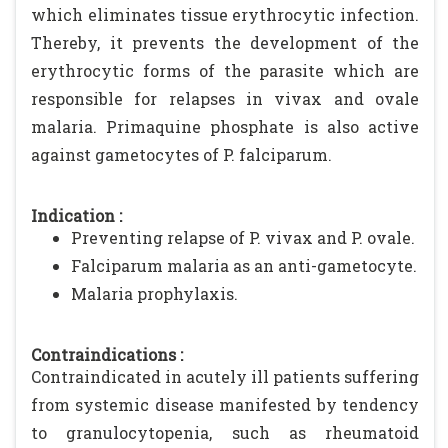
which eliminates tissue erythrocytic infection.
Thereby, it prevents the development of the
erythrocytic forms of the parasite which are
responsible for relapses in vivax and ovale
malaria. Primaquine phosphate is also active
against gametocytes of P. falciparum.
Indication :
Preventing relapse of P. vivax and P. ovale.
Falciparum malaria as an anti-gametocyte.
Malaria prophylaxis.
Contraindications :
Contraindicated in acutely ill patients suffering
from systemic disease manifested by tendency
to granulocytopenia, such as rheumatoid