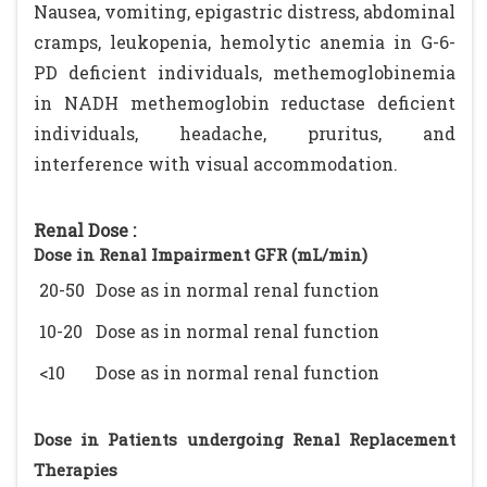
Nausea, vomiting, epigastric distress, abdominal
cramps, leukopenia, hemolytic anemia in G-6-
PD deficient individuals, methemoglobinemia
in NADH methemoglobin reductase deficient
individuals, headache, pruritus, and
interference with visual accommodation.
Renal Dose :
Dose in Renal Impairment GFR (mL/min)
20-50
Dose as in normal renal function
10-20
Dose as in normal renal function
<10
Dose as in normal renal function
Dose in Patients undergoing Renal Replacement
Therapies