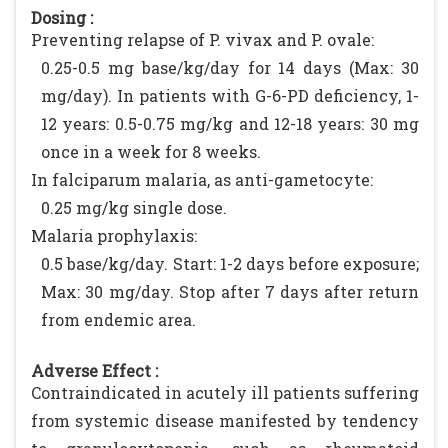
Dosing :
Preventing relapse of P. vivax and P. ovale:
0.25-0.5 mg base/kg/day for 14 days (Max: 30
mg/day). In patients with G-6-PD deficiency, 1-
12 years: 0.5-0.75 mg/kg and 12-18 years: 30 mg
once in a week for 8 weeks.
In falciparum malaria, as anti-gametocyte:
0.25 mg/kg single dose.
Malaria prophylaxis:
0.5 base/kg/day. Start: 1-2 days before exposure;
Max: 30 mg/day. Stop after 7 days after return
from endemic area.
Adverse Effect :
Contraindicated in acutely ill patients suffering
from systemic disease manifested by tendency