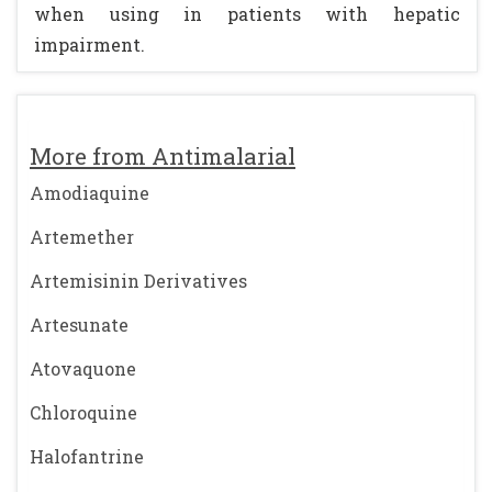
when using in patients with hepatic
impairment.
More from Antimalarial
Amodiaquine
Artemether
Artemisinin Derivatives
Artesunate
Atovaquone
Chloroquine
Halofantrine