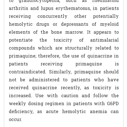
to granulocytopenia, such as rheumatoid
arthritis and lupus erythematosus, in patients
receiving concurrently other potentially
hemolytic drugs or depressants of myeloid
elements of the bone marrow. It appears to
potentiate the toxicity of antimalarial
compounds which are structurally related to
primaquine; therefore, the use of quinacrine in
patients receiving primaquine is
contraindicated. Similarly, primaquine should
not be administered to patients who have
received quinacrine recently, as toxicity is
increased. Use with caution and follow the
weekly dosing regimen in patients with G6PD
deficiency, as acute hemolytic anemia can
occur.