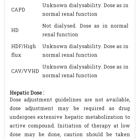
Unknown dialysability. Dose as in
CAPD
normal renal function
Not dialysed. Dose as in normal
HD
renal function
HDF/High
Unknown dialysability. Dose as in
flux
normal renal function
Unknown dialysability. Dose as in
CAV/VVHD
normal renal function
Hepatic Dose :
Dose adjustment guidelines are not available,
dose adjustment may be required as drug
undergoes extensive hepatic metabolization to
active compound. Initiation of therapy at low
dose may be done, caution should be taken