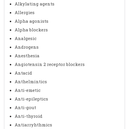
Alkylating agents
Allergies
Alpha agonists
Alpha blockers
Analgesic
Androgens
Anesthesia
Angiotensin 2 receptor blockers
Antacid
Anthelmintics
Anti-emetic
Anti-epileptics
Anti-gout
Anti-thyroid
Antiarryhthmics