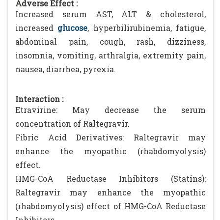
Adverse Effect :
Increased serum AST, ALT & cholesterol,
increased
glucose
, hyperbilirubinemia, fatigue,
abdominal pain, cough, rash, dizziness,
insomnia, vomiting, arthralgia, extremity pain,
nausea, diarrhea, pyrexia.
Interaction :
Etravirine: May decrease the serum
concentration of Raltegravir.
Fibric Acid Derivatives: Raltegravir may
enhance the myopathic (rhabdomyolysis)
effect.
HMG-CoA Reductase Inhibitors (Statins):
Raltegravir may enhance the myopathic
(rhabdomyolysis) effect of HMG-CoA Reductase
Inhibitors.