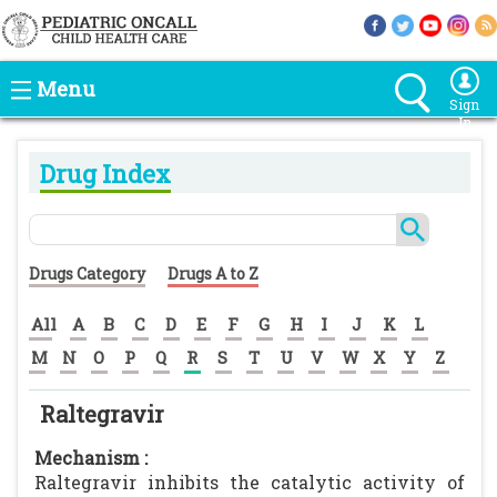
Menu
Sign
In
Drug Index
Drugs Category
Drugs A to Z
All
A
B
C
D
E
F
G
H
I
J
K
L
M
N
O
P
Q
R
S
T
U
V
W
X
Y
Z
Raltegravir
Mechanism :
Raltegravir inhibits the catalytic activity of