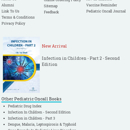
Alumni
Vaccine Reminder
Sitemap
Link To Us
Pediatric Oncall Journal
Feedback
Terms & Conditions
Privacy Policy
New Arrival
Infection in Children - Part 2 - Second
Edition
Other Pediatric Oncall Books
Pediatric Drug Index
Infection In Children - Second Edition
Infection in Children - Part 3
Dengue, Malaria, Leptospirosis & Typhoid