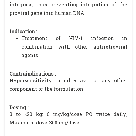
integrase, thus preventing integration of the
proviral gene into human DNA.
Indication :
Treatment of HIV-1 infection in
combination with other antiretroviral
agents
Contraindications :
Hypersensitivity to raltegravir or any other
component of the formulation
Dosing :
3 to <20 kg: 6 mg/kg/dose PO twice daily;
Maximum dose: 300 mg/dose.