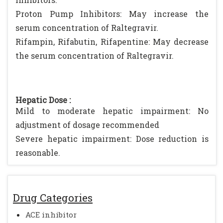
Proton Pump Inhibitors: May increase the
serum concentration of Raltegravir.
Rifampin, Rifabutin, Rifapentine: May decrease
the serum concentration of Raltegravir.
Hepatic Dose :
Mild to moderate hepatic impairment: No
adjustment of dosage recommended
Severe hepatic impairment: Dose reduction is
reasonable.
Drug Categories
ACE inhibitor