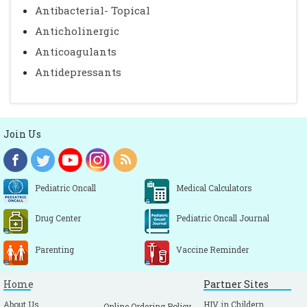
Antibacterial- Topical
Anticholinergic
Anticoagulants
Antidepressants
Join Us
Pediatric Oncall
Medical Calculators
Drug Center
Pediatric Oncall Journal
Parenting
Vaccine Reminder
Home
Partner Sites
About Us
HIV in Childern
Online Ordering Policy