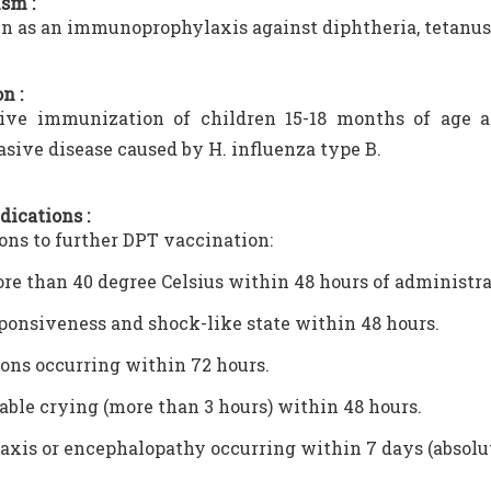
sm :
ven as an immunoprophylaxis against diphtheria, tetanus,
n :
ive immunization of children 15-18 months of age ag
asive disease caused by H. influenza type B.
dications :
ons to further DPT vaccination:
re than 40 degree Celsius within 48 hours of administrat
onsiveness and shock-like state within 48 hours.
ons occurring within 72 hours.
able crying (more than 3 hours) within 48 hours.
xis or encephalopathy occurring within 7 days (absolu