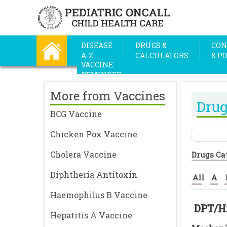
DISEASE
DRUGS &
CON
A-Z
CALCULATORS
& P
VACCINE
REMINDER
More from Vaccines
Drug
BCG Vaccine
Chicken Pox Vaccine
Cholera Vaccine
Drugs Ca
Diphtheria Antitoxin
All
A
Haemophilus B Vaccine
DPT/H
Hepatitis A Vaccine