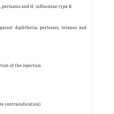
 pertussis and H. influenzae type B.
ainst diphtheria, pertussis, tetanus and
ion of the injection.
te contraindication)