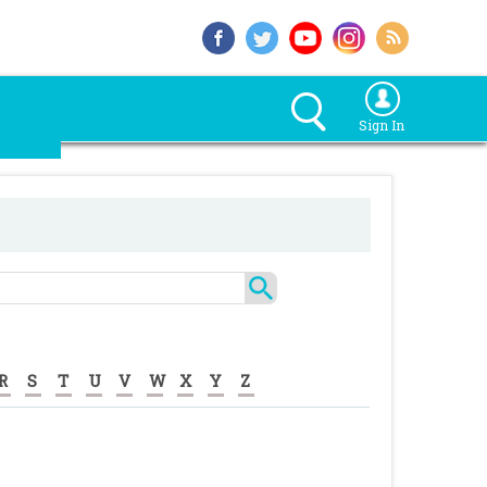
Sign In
R
S
T
U
V
W
X
Y
Z