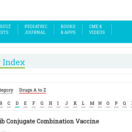
SULT
PEDIATRIC
BOOKS
CME &
OSTS
JOURNAL
& APPS
VIDEOS
 Index
tegory
Drugs A to Z
B
C
D
E
F
G
H
I
J
K
L
M
N
O
P
Q
ib Conjugate Combination Vaccine