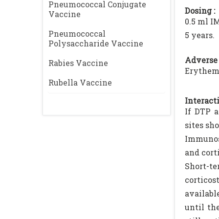
Pneumococcal Conjugate
Dosing :
Vaccine
0.5 ml I
Pneumococcal
5 years.
Polysaccharide Vaccine
Adverse 
Rabies Vaccine
Erythema
Rubella Vaccine
Interacti
If DTP a
sites sho
Immunosu
and cort
Short-te
corticos
availabl
until th