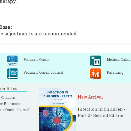
therapy.
Dose :
ge adjustments are recommended.
Pediatric Oncall
Medical Calcul
Pediatric Oncall Journal
Parenting
ner Sites
New Arrival
 Childern
ne Reminder
Infection in Children -
ric Oncall Journal
Part 2 - Second Edition