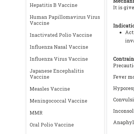
Mechani
Hepatitis B Vaccine
It is gi
Human Papillomavirus Virus
Vaccine
Indicatio
Act
Inactivated Polio Vaccine
inv
Influenza Nasal Vaccine
Influenza Virus Vaccine
Contrain
Precauti
Japanese Encephalitis
Vaccine
Fever mo
Hyporesp
Measles Vaccine
Convulsi
Meningococcal Vaccine
Inconsol
MMR
Anaphyla
Oral Polio Vaccine