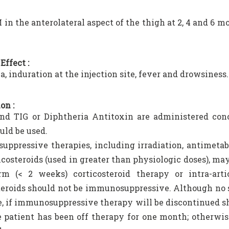
M in the anterolateral aspect of the thigh at 2, 4 and 6 
Effect :
, induration at the injection site, fever and drowsiness.
on :
nd TIG or Diphtheria Antitoxin are administered conc
uld be used.
ppressive therapies, including irradiation, antimetabo
icosteroids (used in greater than physiologic doses), m
rm (< 2 weeks) corticosteroid therapy or intra-arti
teroids should not be immunosuppressive. Although no s
e, if immunosuppressive therapy will be discontinued sho
e patient has been off therapy for one month; otherwis