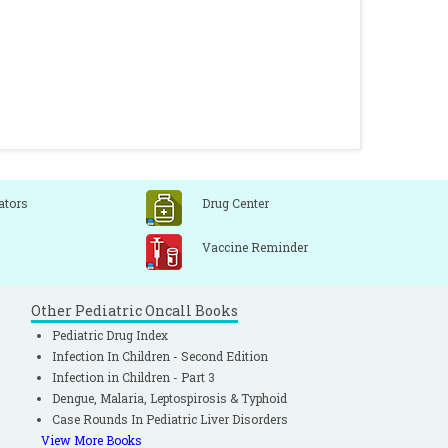
ators
Drug Center
Vaccine Reminder
Other Pediatric Oncall Books
Pediatric Drug Index
Infection In Children - Second Edition
Infection in Children - Part 3
Dengue, Malaria, Leptospirosis & Typhoid
Case Rounds In Pediatric Liver Disorders
View More Books