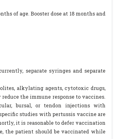
months of age. Booster dose at 18 months and
urrently, separate syringes and separate
lites, alkylating agents, cytotoxic drugs,
ay reduce the immune response to vaccines.
cular, bursal, or tendon injections with
pecific studies with pertussis vaccine are
rtly, it is reasonable to defer vaccination
e, the patient should be vaccinated while