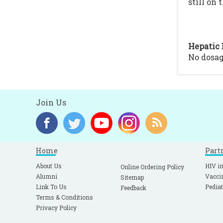
still on 
Hepatic 
No dosa
Join Us
Home
Part
About Us
HIV in
Online Ordering Policy
Alumni
Vacci
Sitemap
Link To Us
Pediat
Feedback
Terms & Conditions
Privacy Policy