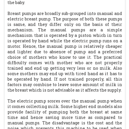
the baby.
Breast pumps are broadly sub-grouped into manual and
electric breast pump. The purpose of both these pumps
is same, and they differ only on the basis of their
mechanism. The manual pumps are a simple
mechanism that is operated by a piston which in turn
is operated by hand while the electric pump runs on a
motor. Hence, the manual pump is relatively cheaper
and lighter due to absence of pump and a preferred
choice of mothers who know to use it. The practical
difficulty comes with mother who are not properly
trained and end up getting very less or no milk. Also
some mothers may end up with tired hand as it has to
be operated by hand. If not trained properly, all this
factors may combine to leave some amount of milk in
the breast which is not advisable as it affects the supply.
The electric pump scores over the manual pump when
it comes collecting milk. Some higher end models also
provide facility of pumping both the breast at same
time and hence saving more time as compared to
manual pumps. The disadvantage is the cost and the
noise which prevents this machine to be used when