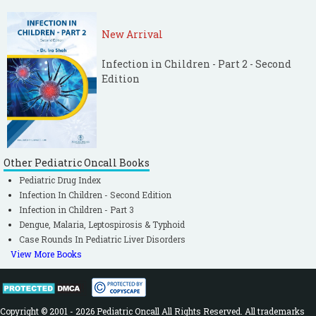
New Arrival
Infection in Children - Part 2 - Second
Edition
Other Pediatric Oncall Books
Pediatric Drug Index
Infection In Children - Second Edition
Infection in Children - Part 3
Dengue, Malaria, Leptospirosis & Typhoid
Case Rounds In Pediatric Liver Disorders
View More Books
Copyright © 2001 - 2026 Pediatric Oncall All Rights Reserved. All trademarks