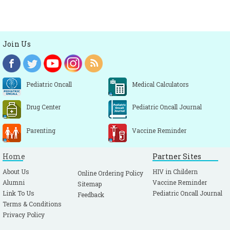
Join Us
Pediatric Oncall
Medical Calculators
Drug Center
Pediatric Oncall Journal
Parenting
Vaccine Reminder
Home
Partner Sites
About Us
HIV in Childern
Online Ordering Policy
Alumni
Vaccine Reminder
Sitemap
Link To Us
Pediatric Oncall Journal
Feedback
Terms & Conditions
Privacy Policy