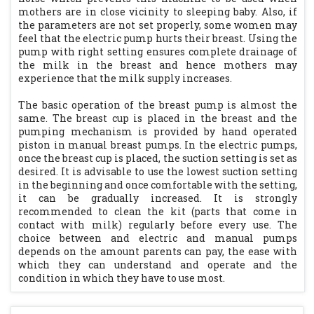
mothers are in close vicinity to sleeping baby. Also, if
the parameters are not set properly, some women may
feel that the electric pump hurts their breast. Using the
pump with right setting ensures complete drainage of
the milk in the breast and hence mothers may
experience that the milk supply increases.
The basic operation of the breast pump is almost the
same. The breast cup is placed in the breast and the
pumping mechanism is provided by hand operated
piston in manual breast pumps. In the electric pumps,
once the breast cup is placed, the suction setting is set as
desired. It is advisable to use the lowest suction setting
in the beginning and once comfortable with the setting,
it can be gradually increased. It is strongly
recommended to clean the kit (parts that come in
contact with milk) regularly before every use. The
choice between and electric and manual pumps
depends on the amount parents can pay, the ease with
which they can understand and operate and the
condition in which they have to use most.