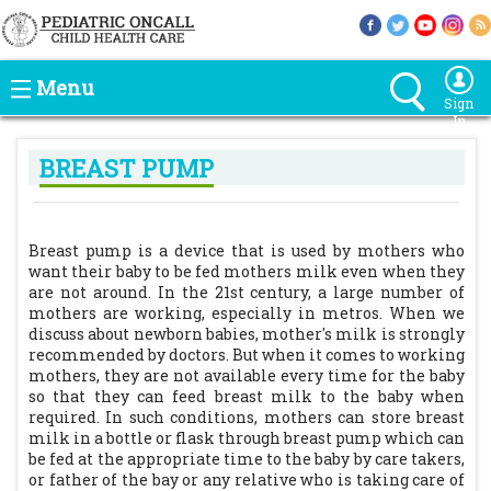
Menu
Sign
In
BREAST PUMP
Breast pump is a device that is used by mothers who
want their baby to be fed mothers milk even when they
are not around. In the 21st century, a large number of
mothers are working, especially in metros. When we
discuss about newborn babies, mother's milk is strongly
recommended by doctors. But when it comes to working
mothers, they are not available every time for the baby
so that they can feed breast milk to the baby when
required. In such conditions, mothers can store breast
milk in a bottle or flask through breast pump which can
be fed at the appropriate time to the baby by care takers,
or father of the bay or any relative who is taking care of