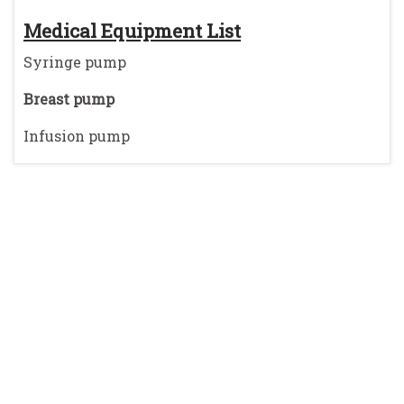
Medical Equipment List
Syringe pump
Breast pump
Infusion pump