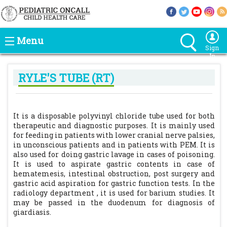
Menu
Sign
In
RYLE'S TUBE (RT)
It is a disposable polyvinyl chloride tube used for both
therapeutic and diagnostic purposes. It is mainly used
for feeding in patients with lower cranial nerve palsies,
in unconscious patients and in patients with PEM. It is
also used for doing gastric lavage in cases of poisoning.
It is used to aspirate gastric contents in case of
hematemesis, intestinal obstruction, post surgery and
gastric acid aspiration for gastric function tests. In the
radiology department , it is used for barium studies. It
may be passed in the duodenum for diagnosis of
giardiasis.