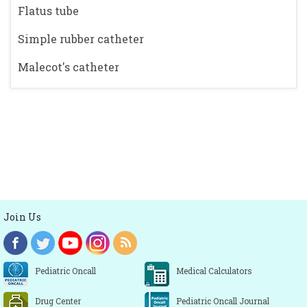
Flatus tube
Simple rubber catheter
Malecot's catheter
Join Us
Pediatric Oncall
Medical Calculators
Drug Center
Pediatric Oncall Journal