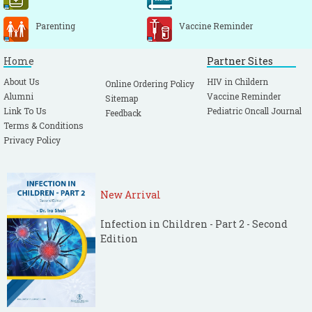
Parenting
Vaccine Reminder
Home
Partner Sites
About Us
HIV in Childern
Online Ordering Policy
Alumni
Vaccine Reminder
Sitemap
Link To Us
Pediatric Oncall Journal
Feedback
Terms & Conditions
Privacy Policy
New Arrival
Infection in Children - Part 2 - Second
Edition