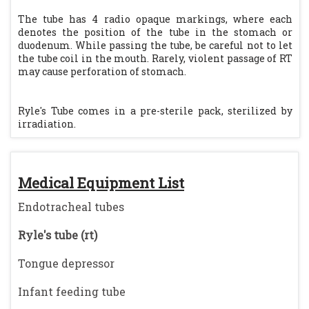
The tube has 4 radio opaque markings, where each
denotes the position of the tube in the stomach or
duodenum. While passing the tube, be careful not to let
the tube coil in the mouth. Rarely, violent passage of RT
may cause perforation of stomach.
Ryle's Tube comes in a pre-sterile pack, sterilized by
irradiation.
Medical Equipment List
Endotracheal tubes
Ryle's tube (rt)
Tongue depressor
Infant feeding tube