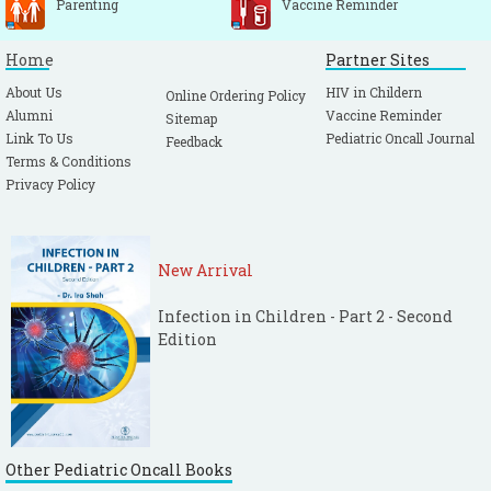
Parenting
Vaccine Reminder
Home
Partner Sites
About Us
HIV in Childern
Online Ordering Policy
Alumni
Vaccine Reminder
Sitemap
Link To Us
Pediatric Oncall Journal
Feedback
Terms & Conditions
Privacy Policy
New Arrival
Infection in Children - Part 2 - Second
Edition
Other Pediatric Oncall Books