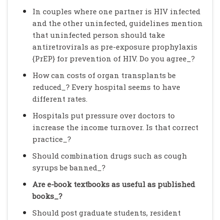
In couples where one partner is HIV infected
and the other uninfected, guidelines mention
that uninfected person should take
antiretrovirals as pre-exposure prophylaxis
{PrEP} for prevention of HIV. Do you agree_?
How can costs of organ transplants be
reduced_? Every hospital seems to have
different rates.
Hospitals put pressure over doctors to
increase the income turnover. Is that correct
practice_?
Should combination drugs such as cough
syrups be banned_?
Are e-book textbooks as useful as published
books_?
Should post graduate students, resident