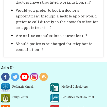
doctors have stipulated working hours_?
Would you prefer to book a doctor`s
appointment through a mobile app or would
prefer to call directly to the doctor`s office for
an appointment__?
Are online consultations convenient_?
Should patients be charged for telephonic
consultation_?
Join Us
Pediatric Oncall
Medical Calculators
Drug Center
Pediatric Oncall Journal