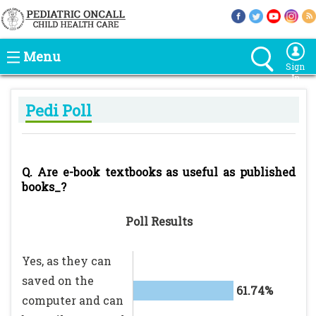
Menu
Sign
In
Pedi Poll
Q. Are e-book textbooks as useful as published
books_?
Poll Results
Yes, as they can
saved on the
61.74%
computer and can