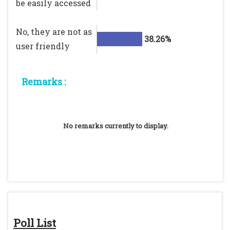
be easily accessed
No, they are not as
38.26%
user friendly
Remarks :
No remarks currently to display.
Poll List