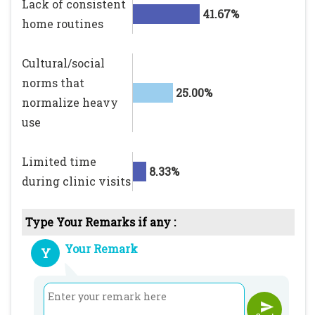
Lack of consistent
41.67%
home routines
Cultural/social
norms that
25.00%
normalize heavy
use
Limited time
8.33%
during clinic visits
Type Your Remarks if any :
Your Remark
Y