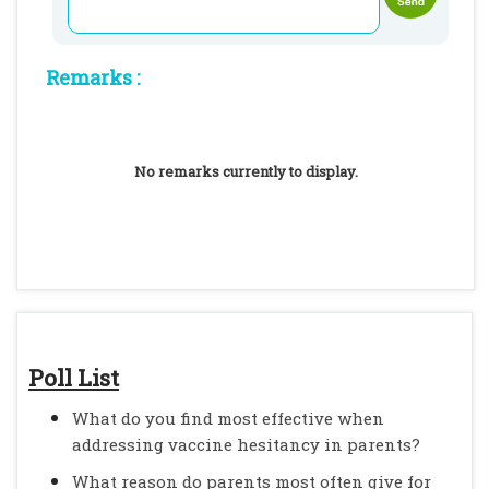
Remarks :
No remarks currently to display.
Poll List
What do you find most effective when
addressing vaccine hesitancy in parents?
What reason do parents most often give for