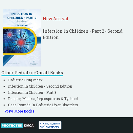
New Arrival
Infection in Children - Part 2 - Second
Edition
Other Pediatric Oncall Books
Pediatric Drug Index
Infection In Children - Second Edition
Infection in Children - Part 3
Dengue, Malaria, Leptospirosis & Typhoid
Case Rounds In Pediatric Liver Disorders
View More Books