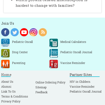
hardest to change with families?
Join Us
Pediatric Oncall
Medical Calculators
Drug Center
Pediatric Oncall Journal
Parenting
Vaccine Reminder
Home
Partner Sites
About Us
HIV in Childern
Online Ordering Policy
Alumni
Vaccine Reminder
Sitemap
Link To Us
Pediatric Oncall Journal
Feedback
Terms & Conditions
Privacy Policy