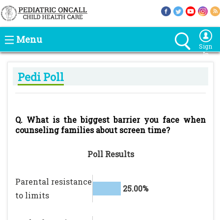
Menu
Sign
In
Pedi Poll
Q. What is the biggest barrier you face when
counseling families about screen time?
Poll Results
Parental resistance
25.00%
to limits