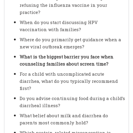
refusing the influenza vaccine in your
practice?
When do you start discussing HPV
vaccination with families?
Where do you primarily get guidance when a
new viral outbreak emerges?
What is the biggest barrier you face when
counseling families about screen time?
For a child with uncomplicated acute
diarrhea, what do you typically recommend
first?
Do you advise continuing food during a child’s
diarrheal illness?
What belief about milk and diarrhea do
parents most commonly hold?
Which protein-related misconception is