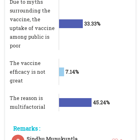
Due to myths
surrounding the
vaccine, the
33.33%
uptake of vaccine
among public is
poor
The vaccine
efficacy is not
7.14%
great
The reason is
45.24%
multifactorial
Remarks :
Sindhu Munukuntla