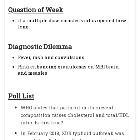
Question of Week
if a multiple dose measles vial is opened how
long...
Diagnostic Dilemma
Fever, rash and convulsions
Ring enhancing granulomas on MRI brain
and measles
Poll List
WHO states that palm oil in its present
composition raises cholesterol and total/HDL
ratio. Is this true?
In February 2018, XDR typhoid outbreak was