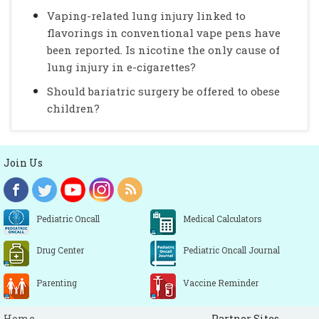
Vaping-related lung injury linked to
flavorings in conventional vape pens have
been reported. Is nicotine the only cause of
lung injury in e-cigarettes?
Should bariatric surgery be offered to obese
children?
Join Us
Pediatric Oncall
Medical Calculators
Drug Center
Pediatric Oncall Journal
Parenting
Vaccine Reminder
Home
Partner Sites