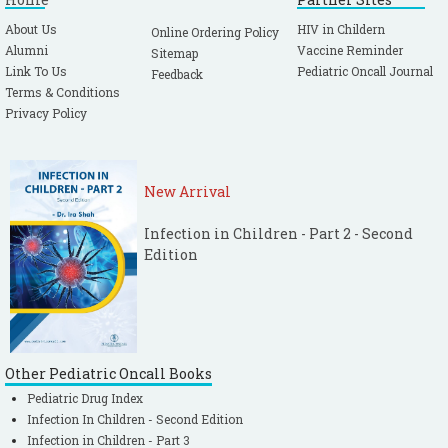
About Us
HIV in Childern
Online Ordering Policy
Alumni
Vaccine Reminder
Sitemap
Link To Us
Pediatric Oncall Journal
Feedback
Terms & Conditions
Privacy Policy
New Arrival
Infection in Children - Part 2 - Second
Edition
Other Pediatric Oncall Books
Pediatric Drug Index
Infection In Children - Second Edition
Infection in Children - Part 3