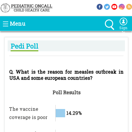
Menu
Sign
In
Pedi Poll
Q. What is the reason for measles outbreak in
USA and some european countries?
Poll Results
The vaccine
14.29%
coverage is poor