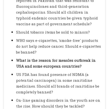
reported in Pakistan that was resistant to
fluoroquinolones and third-generation
cephalosporins. Should all children in
typhoid endemic countries be given typhoid
vaccine as part of government schedule?
Should tobacco items be sold to minors?
WHO says e-cigarettes, 'smoke-free' products
do not help reduce cancer. Should e-cigarettes
be banned?
What is the reason for measles outbreak in
USA and some european countries?
US FDA has found presence of NDMA (a
potential carcinogen) in some ranitidine
medicines. Should all brands of ranitidine be
completely banned?
On-line gaming disorders in the youth are on
the rise. How should they be tackled?