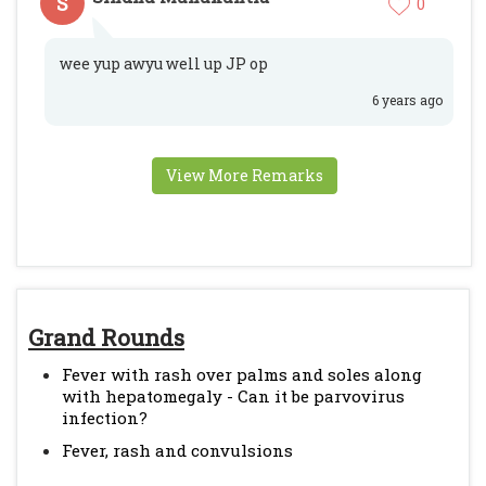
S
0
wee yup awyu well up JP op
6 years ago
View More Remarks
Grand Rounds
Fever with rash over palms and soles along
with hepatomegaly - Can it be parvovirus
infection?
Fever, rash and convulsions