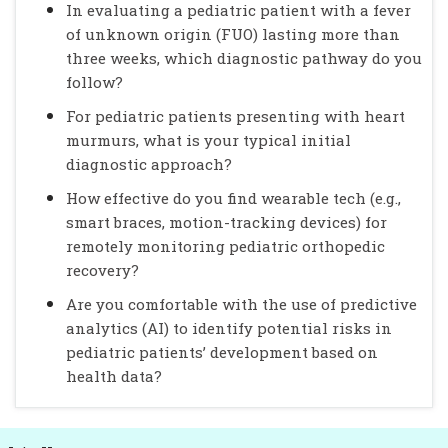
In evaluating a pediatric patient with a fever
of unknown origin (FUO) lasting more than
three weeks, which diagnostic pathway do you
follow?
For pediatric patients presenting with heart
murmurs, what is your typical initial
diagnostic approach?
How effective do you find wearable tech (e.g.,
smart braces, motion-tracking devices) for
remotely monitoring pediatric orthopedic
recovery?
Are you comfortable with the use of predictive
analytics (AI) to identify potential risks in
pediatric patients’ development based on
health data?