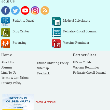
Join Us
Pediatric Oncall
Medical Calculators
Drug Center
Pediatric Oncall Journal
Parenting
Vaccine Reminder
Home
Partner Sites
About Us
HIV in Childern
Online Ordering Policy
Alumni
Vaccine Reminder
Sitemap
Link To Us
Pediatric Oncall Journal
Feedback
Terms & Conditions
Privacy Policy
New Arrival