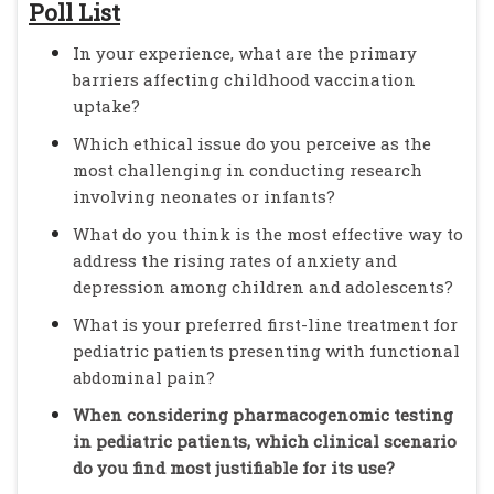
Poll List
In your experience, what are the primary
barriers affecting childhood vaccination
uptake?
Which ethical issue do you perceive as the
most challenging in conducting research
involving neonates or infants?
What do you think is the most effective way to
address the rising rates of anxiety and
depression among children and adolescents?
What is your preferred first-line treatment for
pediatric patients presenting with functional
abdominal pain?
When considering pharmacogenomic testing
in pediatric patients, which clinical scenario
do you find most justifiable for its use?