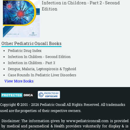
Infection in Children - Part 2 - Second
Edition
Other Pediatric Oncall Books
Pediatric Drug Index
Infection In Children - Second Edition
Infection in Children - Part 3
Dengue, Malaria, Leptospirosis & Typhoid
Case Rounds In Pediatric Liver Disorders
View More Books
Copyright © 2001 - 2026 Pediatric Oncall All Rights Reserved. All trademarks
used are the properties of their respective owners.
Disclaimer: The information given by www.pediatriconcall.com is provided
by medical and paramedical & Health providers voluntarily for display & is