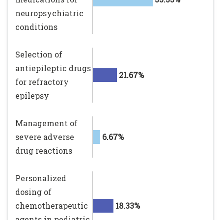
neuropsychiatric
conditions
Selection of
antiepileptic drugs
21.67%
for refractory
epilepsy
Management of
severe adverse
6.67%
drug reactions
Personalized
dosing of
chemotherapeutic
18.33%
agents in pediatric