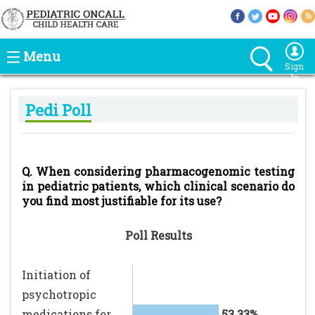
Menu
Sign
In
Pedi Poll
Q. When considering pharmacogenomic testing
in pediatric patients, which clinical scenario do
you find most justifiable for its use?
Poll Results
Initiation of
psychotropic
medications for
53.33%