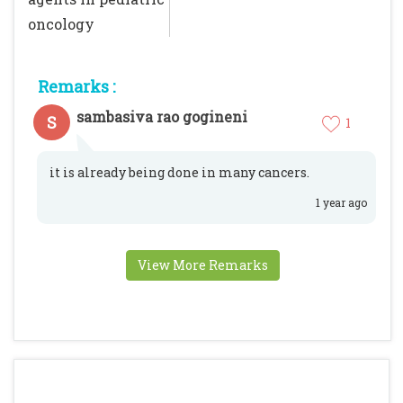
oncology
Remarks :
sambasiva rao gogineni
S
1
it is already being done in many cancers.
1 year ago
View More Remarks