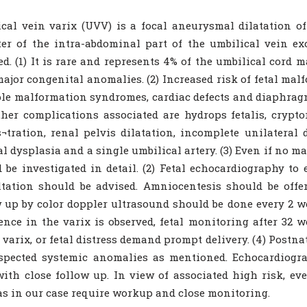
cal vein varix (UVV) is a focal aneurysmal dilatation o
er of the intra-abdominal part of the umbilical vein e
ed. (1) It is rare and represents 4% of the umbilical cord 
ajor congenital anomalies. (2) Increased risk of fetal ma
le malformation syndromes, cardiac defects and diaphragm
Other complications associated are hydrops fetalis, crypt
¬tration, renal pelvis dilatation, incomplete unilateral 
al dysplasia and a single umbilical artery. (3) Even if no m
 be investigated in detail. (2) Fetal echocardiography t
tation should be advised. Amniocentesis should be offe
 up by color doppler ultrasound should be done every 2 we
ence in the varix is observed, fetal monitoring after 32 
n varix, or fetal distress demand prompt delivery. (4) Post
spected systemic anomalies as mentioned. Echocardiogra
ith close follow up. In view of associated high risk, 
 as in our case require workup and close monitoring.