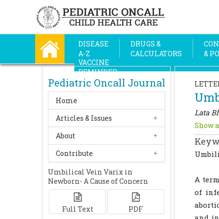
DISEASE
DRUGS &
CON
A-Z
CALCULATORS
& P
VACCINE
REMINDER
Pediatric Oncall Journal
LETTE
Umbi
Home
Lata Bh
Articles & Issues
Show a
About
Keyw
Contribute
Umbili
Umbilical Vein Varix in
A term
Newborn- A Cause of Concern
of inf
aborti
Full Text
PDF
and in