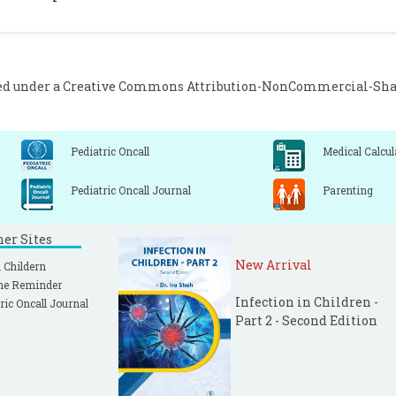
ed under a
Creative Commons Attribution-NonCommercial-Share
Pediatric Oncall
Medical Calcul
Pediatric Oncall Journal
Parenting
ner Sites
New Arrival
 Childern
ne Reminder
Infection in Children -
ric Oncall Journal
Part 2 - Second Edition