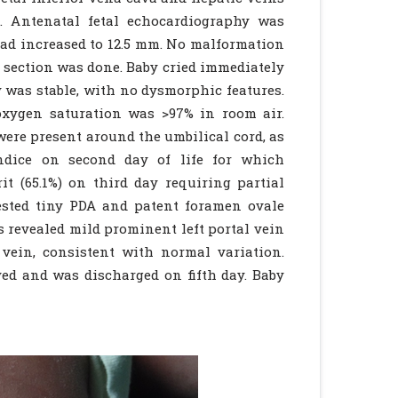
. Antenatal fetal echocardiography was
 had increased to 12.5 mm. No malformation
an section was done. Baby cried immediately
y was stable, with no dysmorphic features.
oxygen saturation was >97% in room air.
ere present around the umbilical cord, as
ndice on second day of life for which
t (65.1%) on third day requiring partial
ested tiny PDA and patent foramen ovale
s revealed mild prominent left portal vein
 vein, consistent with normal variation.
ed and was discharged on fifth day. Baby