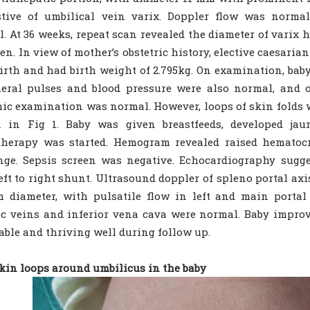
stive of umbilical vein varix. Doppler flow was normal
. At 36 weeks, repeat scan revealed the diameter of varix
en. In view of mother’s obstetric history, elective caesari
birth and had birth weight of 2.795kg. On examination, bab
heral pulses and blood pressure were also normal, and 
ic examination was normal. However, loops of skin folds w
 in Fig 1. Baby was given breastfeeds, developed jau
herapy was started. Hemogram revealed raised hematocri
nge. Sepsis screen was negative. Echocardiography sugg
eft to right shunt. Ultrasound doppler of spleno portal axi
 diameter, with pulsatile flow in left and main portal
c veins and inferior vena cava were normal. Baby improv
able and thriving well during follow up.
Skin loops around umbilicus in the baby