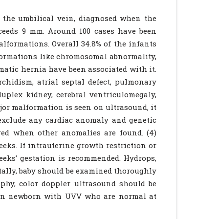
f the umbilical vein, diagnosed when the
xceeds 9 mm. Around 100 cases have been
malformations. Overall 34.8% of the infants
lformations like chromosomal abnormality,
atic hernia have been associated with it.
orchidism, atrial septal defect, pulmonary
duplex kidney, cerebral ventriculomegaly,
ajor malformation is seen on ultrasound, it
o exclude any cardiac anomaly and genetic
red when other anomalies are found. (4)
eks. If intrauterine growth restriction or
weeks’ gestation is recommended. Hydrops,
natally, baby should be examined thoroughly
phy, color doppler ultrasound should be
even newborn with UVV who are normal at