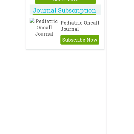
Journal Subscription
Pediatric Oncall
Journal
Subscribe Now