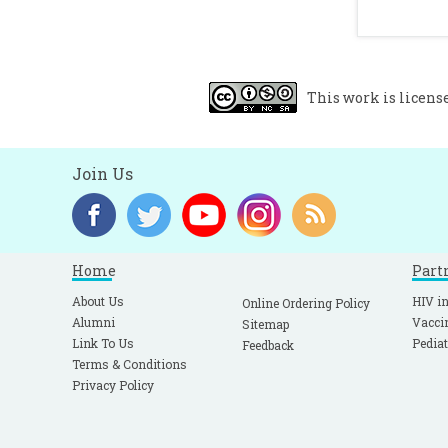
This work is licens
Join Us
Home
Part
About Us
HIV in
Online Ordering Policy
Alumni
Vacci
Sitemap
Link To Us
Pediat
Feedback
Terms & Conditions
Privacy Policy