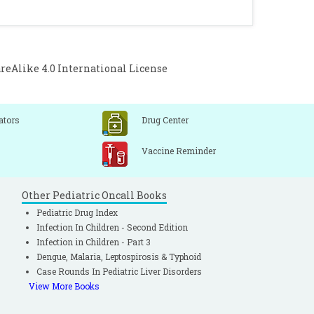
Alike 4.0 International License
ators
Drug Center
Vaccine Reminder
Other Pediatric Oncall Books
Pediatric Drug Index
Infection In Children - Second Edition
Infection in Children - Part 3
Dengue, Malaria, Leptospirosis & Typhoid
Case Rounds In Pediatric Liver Disorders
View More Books