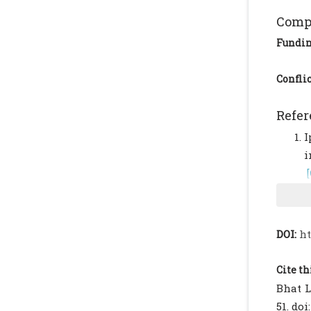
Compl
Fundi
Conflic
Refer
I
i
R
u
L
DOI:
ht
a
6
Cite th
M
Bhat L
I
51. doi