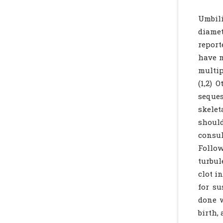
Umbili
diamet
report
have m
multip
(1,2) 
seques
skelet
should
consul
Follow
turbul
clot i
for su
done w
birth,