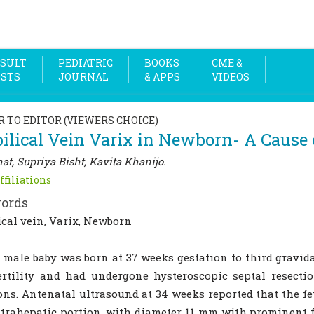
SULT
PEDIATRIC
BOOKS
CME &
OSTS
JOURNAL
& APPS
VIDEOS
R TO EDITOR (VIEWERS CHOICE)
lical Vein Varix in Newborn- A Cause 
at, Supriya Bisht, Kavita Khanijo.
ffiliations
ords
cal vein, Varix, Newborn
 male baby was born at 37 weeks gestation to third gravid
ertility and had undergone hysteroscopic septal resecti
ons. Antenatal ultrasound at 34 weeks reported that the fet
trahepatic portion, with diameter 11 mm with prominent f