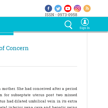
ISSN - 0973-0958
Sign In
of Concern
a mother. She had conceived after a period
on for subseptate uterus post two missed
us had dilated umbilical vein in its extra
etal inferior vena cava and hepatic veins