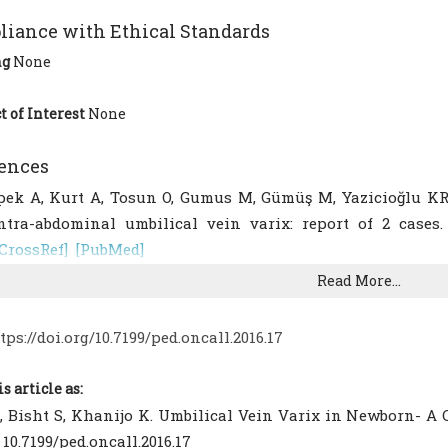
iance with Ethical Standards
ng
None
t of Interest
None
ences
pek A, Kurt A, Tosun O, Gumus M, Gümüş M, Yazicioğlu KR, 
ntra-abdominal umbilical vein varix: report of 2 cases. 
[CrossRef]
[PubMed]
ahemtullah A, Lieberman E, Benson C, Norton ME. Out¬come
Read More...
mbilical vein varix. J Ultrasound Med. 2001;20:135-9.
[CrossR
ee SW, Kim MY, Kim JE, Chung JH, Lee HJ, Yoon JY. Cl
tps://doi.org/10.7199/ped.oncall.2016.17
ntenatal fetal intra-abdominal umbilical vein varix detecti
.
[CrossRef]
[PubMed]
[PMC free article]
is article as:
anukta D, Nadjari M, Pomp G, Isolated Fetal Intra-Abd
, Bisht S, Khanijo K. Umbilical Vein Varix in Newborn- A Ca
mportance and Recommendations. J Ultrasound Med. 2011;Fe
: 10.7199/ped.oncall.2016.17