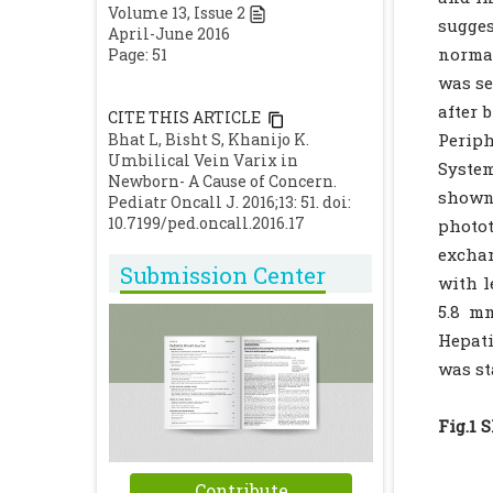
Volume
13
, Issue
2
sugge
April-June 2016
normal
Page: 51
was se
after 
CITE THIS ARTICLE
Bhat L, Bisht S, Khanijo K.
Perip
Umbilical Vein Varix in
System
Newborn- A Cause of Concern.
shown
Pediatr Oncall J. 2016;13: 51. doi:
10.7199/ped.oncall.2016.17
photot
excha
Submission Center
with l
5.8 mm
Hepati
was st
Fig.1 
Contribute