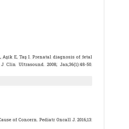
Aşik E, Taş I. Prenatal diagnosis of fetal
J Clin Ultrasound. 2008; Jan;36(1):48-50.
 of pregnancy after prenatal diagnosis of
ef]
[PubMed]
inical characteristics and outcomes of
on. Obstet Gynaecol Sci.2014 May;57(3):181-
ominal Umbilical Vein Varix : Clinical
use of Concern. Pediatr Oncall J. 2016;13:
b;30(2):273-6.
[CrossRef]