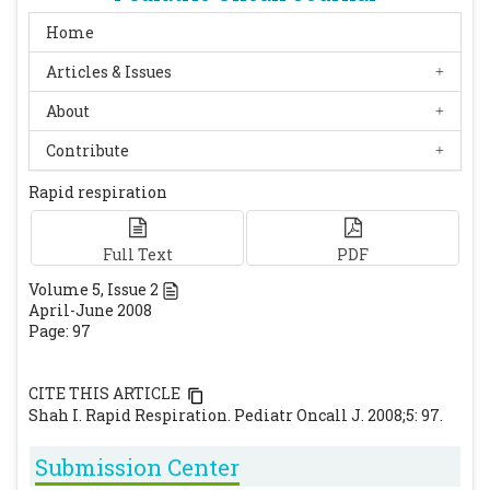
Home
Articles & Issues
About
Contribute
Rapid respiration
Full Text
PDF
Volume
5
, Issue
2
April-June 2008
Page: 97
CITE THIS ARTICLE
Shah I. Rapid Respiration. Pediatr Oncall J. 2008;5: 97.
Submission Center