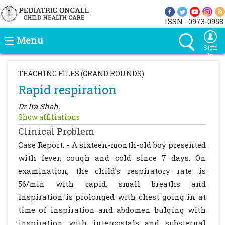
ISSN - 0973-0958
Menu
Sign
In
TEACHING FILES (GRAND ROUNDS)
Rapid respiration
Dr Ira Shah.
Show affiliations
Clinical Problem
Case Report: - A sixteen-month-old boy presented
with fever, cough and cold since 7 days. On
examination, the child’s respiratory rate is
56/min with rapid, small breaths and
inspiration is prolonged with chest going in at
time of inspiration and abdomen bulging with
inspiration with intercostals and substernal