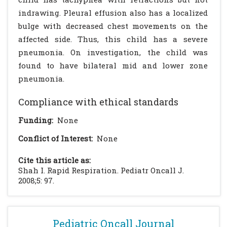
indrawing. Pleural effusion also has a localized
bulge with decreased chest movements on the
affected side. Thus, this child has a severe
pneumonia. On investigation, the child was
found to have bilateral mid and lower zone
pneumonia.
Compliance with ethical standards
Funding:
None
Conflict of Interest:
None
Cite this article as:
Shah I. Rapid Respiration. Pediatr Oncall J.
2008;5: 97.
Pediatric Oncall Journal