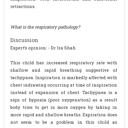
retractions.
What is the respiratory pathology?
Discussion
Expert’s opinion: - Dr Ira Shah
This child has increased respiratory rate with
shallow and rapid breathing suggestive of
tachypnea. Inspiration is markedly affected with
chest indrawing occurring at time of inspiration
instead of expansion of chest. Tachypnea is a
sign of hypoxia (poor oxygenation) as a result
body tries to get in more oxygen by taking in
more rapid and shallow breaths. Expiration does
not seem to be a problem in this child as