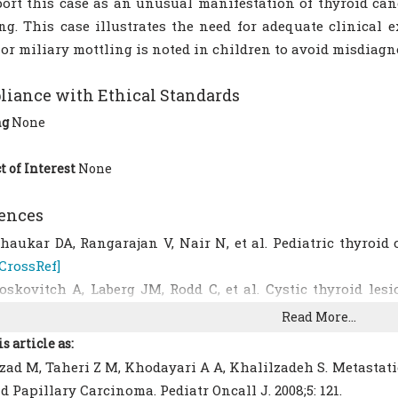
ort this case as an unusual manifestation of thyroid ca
ng. This case illustrates the need for adequate clinical
or miliary mottling is noted in children to avoid misdiagn
iance with Ethical Standards
ng
None
t of Interest
None
ences
haukar DA, Rangarajan V, Nair N, et al. Pediatric thyroid c
[CrossRef]
oskovitch A, Laberg JM, Rodd C, et al. Cystic thyroid lesi
3(6):866-70.
[CrossRef]
Read More...
ehrman RE. Thyroid cancer in children. In: Behrman RE, K
is article as:
f Pediatrics; 18th edn. Philadelphia: W.B. Saunders CO; 2008:
ad M, Taheri Z M, Khodayari A A, Khalilzadeh S. Metastati
risk JS, Van Heerden JA, Mclver B, et al. Papillary thy
d Papillary Carcinoma. Pediatr Oncall J. 2008;5: 121.