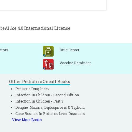
ossRef]
etastases in papillary thyroid cancer: A
monary metastases in children and young
Alike 4.0 International License
348-52.
[CrossRef]
Goerfee H. Lymph node metastases from
 J Surg 1990: 160: 341- 43.
[CrossRef]
ators
Drug Center
Vaccine Reminder
Other Pediatric Oncall Books
Pediatric Drug Index
Infection In Children - Second Edition
Infection in Children - Part 3
Dengue, Malaria, Leptospirosis & Typhoid
Case Rounds In Pediatric Liver Disorders
View More Books