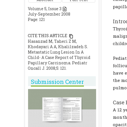
papill
Volume
5
, Issue
3
July-September 2008
Page: 121
Intro
Thyro
CITE THIS ARTICLE
malig
Hasanzad M, Taheri Z M,
childr
Khodayari A A, Khalilzadeh S.
Metastatic Lung Lesion In A
Child- A Case Report of Thyroid
Pediat
Papillary Carcinoma. Pediatr
follic
Oncall J. 2008;5: 121.
have e
the mo
Submission Center
pulmo
Case 
A 12 y
months
opacit