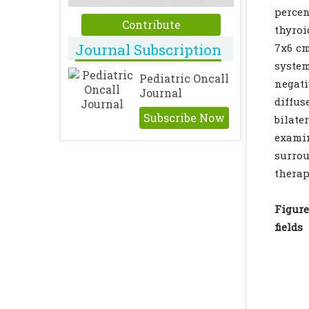
percen
Contribute
thyroi
Journal Subscription
7x6 cm
system
Pediatric Oncall
negati
Journal
diffus
Subscribe Now
bilate
exami
surrou
thera
Figur
fields