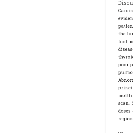
Discu
Carcin
eviden
patien
the lu
first 
diseas
thyroi
poor p
pulmon
Abnorm
princi
mottli
scan. 
doses 
region