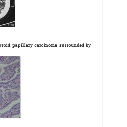
yroid papillary carcinoma surrounded by