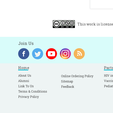
c
H
r
V
This work is licens
a
F
p
Join Us
Home
Part
About Us
HIV in
Online Ordering Policy
Alumni
Vacci
Sitemap
Link To Us
Pediat
Feedback
Terms & Conditions
Privacy Policy