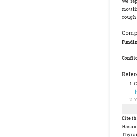
We rep
mottli
cough 
Compl
Fundi
Conflic
Refer
C
Y
3
B
Cite th
o
Hasanz
B
Thyroi