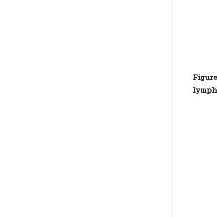
Figure
lympho