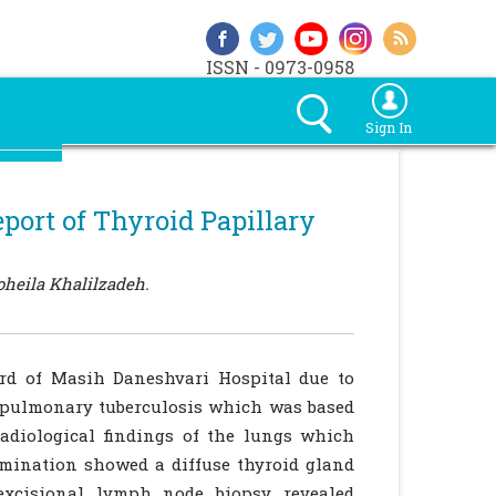
ISSN - 0973-0958
Sign In
eport of Thyroid Papillary
heila Khalilzadeh.
ard of Masih Daneshvari Hospital due to
 pulmonary tuberculosis which was based
adiological findings of the lungs which
amination showed a diffuse thyroid gland
excisional lymph node biopsy revealed