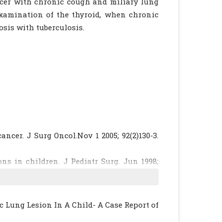
ncer with chronic cough and miliary lung
 examination of the thyroid, when chronic
osis with tuberculosis.
ancer. J Surg Oncol.Nov 1 2005; 92(2)130-3.
ons in children. J Pediatr Surg. Jun 1998;
liegman RE, Arvin AM, Ed Nelson Text Book
1602-03.
c Lung Lesion In A Child- A Case Report of
roid cancer with pulmonary metastases in