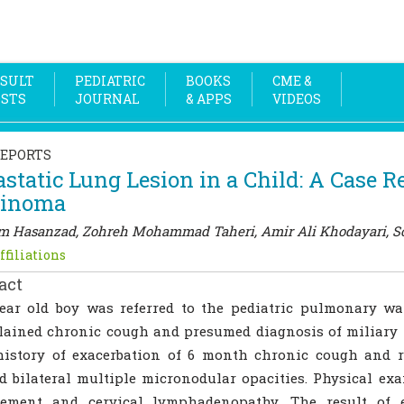
SULT
PEDIATRIC
BOOKS
CME &
OSTS
JOURNAL
& APPS
VIDEOS
REPORTS
static Lung Lesion in a Child: A Case R
cinoma
 Hasanzad, Zohreh Mohammad Taheri, Amir Ali Khodayari, So
ffiliations
act
year old boy was referred to the pediatric pulmonary w
lained chronic cough and presumed diagnosis of miliary
history of exacerbation of 6 month chronic cough and r
 bilateral multiple micronodular opacities. Physical ex
gement and cervical lymphadenopathy. The result of 