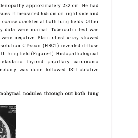
hadenopathy approximately 2x2 cm. He had
sues. It measured 6x5 cm on right side and
coarse crackles at both lung fields. Other
y data were normal. Tuberculin test was
i were negative. Plain chest x-ray showed
esolution CT-scan (HRCT) revealed diffuse
h lung field (Figure-1). Histopathological
tastatic thyroid papillary carcinoma
dectomy was done followed 131I ablative
renchymal nodules through out both lung