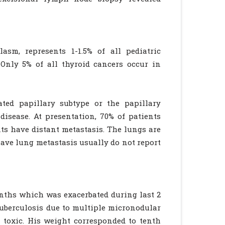
sm, represents 1-1.5% of all pediatric
nly 5% of all thyroid cancers occur in
ated papillary subtype or the papillary
isease. At presentation, 70% of patients
ts have distant metastasis. The lungs are
ave lung metastasis usually do not report
nths which was exacerbated during last 2
uberculosis due to multiple micronodular
 toxic. His weight corresponded to tenth