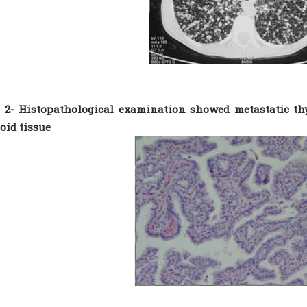
 2- Histopathological examination showed metastatic th
id tissue