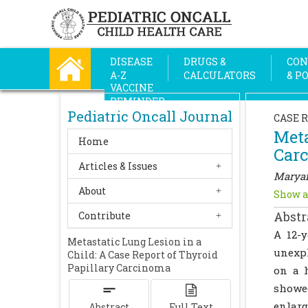
DISEASE
DRUGS &
CON
A-Z
CALCULATORS
& P
VACCINE
REMINDER
Pediatric Oncall Journal
CASE 
Meta
Home
Car
Articles & Issues
Maryam
About
Show a
Abstr
Contribute
A 12-
Metastatic Lung Lesion in a
unexp
Child: A Case Report of Thyroid
Papillary Carcinoma
on a 
showed
enlar
Abstract
Full Text