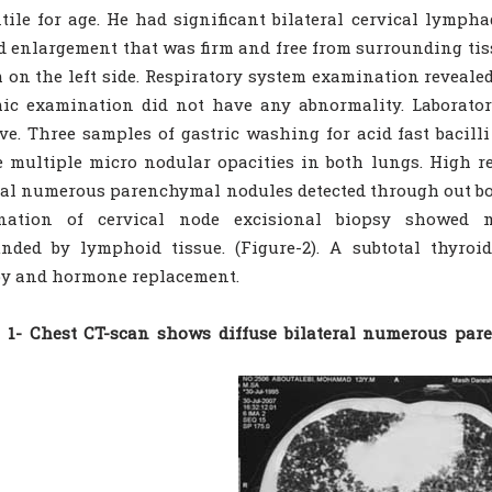
tile for age. He had significant bilateral cervical lymp
d enlargement that was firm and free from surrounding tis
 on the left side. Respiratory system examination revealed 
ic examination did not have any abnormality. Laborator
ve. Three samples of gastric washing for acid fast bacill
e multiple micro nodular opacities in both lungs. High r
ral numerous parenchymal nodules detected through out bot
nation of cervical node excisional biopsy showed me
nded by lymphoid tissue. (Figure-2). A subtotal thyroi
py and hormone replacement.
e 1- Chest CT-scan shows diffuse bilateral numerous pa