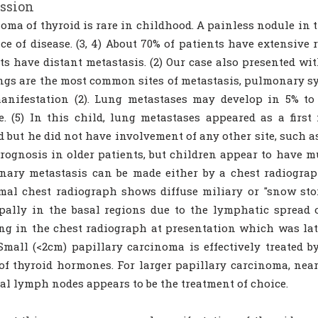
ssion
oma of thyroid is rare in childhood. A painless nodule in th
ce of disease. (3, 4) About 70% of patients have extensive
ts have distant metastasis. (2) Our case also presented w
ngs are the most common sites of metastasis, pulmonary s
manifestation (2). Lung metastases may develop in 5% to
e. (5) In this child, lung metastases appeared as a firs
d but he did not have involvement of any other site, such 
rognosis in older patients, but children appear to have muc
ary metastasis can be made either by a chest radiograph,
al chest radiograph shows diffuse miliary or "snow stor
pally in the basal regions due to the lymphatic spread o
ng in the chest radiograph at presentation which was lat
Small (<2cm) papillary carcinoma is effectively treated 
of thyroid hormones. For larger papillary carcinoma, near
al lymph nodes appears to be the treatment of choice.