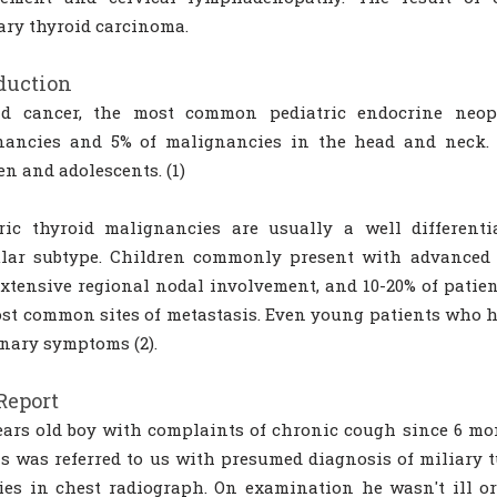
ary thyroid carcinoma.
duction
id cancer, the most common pediatric endocrine neopla
nancies and 5% of malignancies in the head and neck. O
en and adolescents. (1)
ric thyroid malignancies are usually a well differenti
ular subtype. Children commonly present with advanced d
xtensive regional nodal involvement, and 10-20% of patien
st common sites of metastasis. Even young patients who h
nary symptoms (2).
Report
ears old boy with complaints of chronic cough since 6 mo
 was referred to us with presumed diagnosis of miliary t
ies in chest radiograph. On examination he wasn't ill or