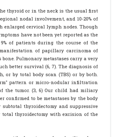
e thyroid or in the neck is the usual first
 regional nodal involvement, and 10-20% of
ith enlarged cervical lymph nodes. Though
ymptoms have not been yet reported as the
 9% of patients during the course of the
t manifestation of papillary carcinoma of
as bone. Pulmonary metastases carry a very
h better survival (6, 7). The diagnosis of
 or by total body scan (TBS) or by both.
m" pattern or micro-nodular infiltration
f the tumor. (3, 6) Our child had miliary
er confirmed to be metastases by the body
by subtotal thyroidectomy and suppressive
 total thyroidectomy with excision of the