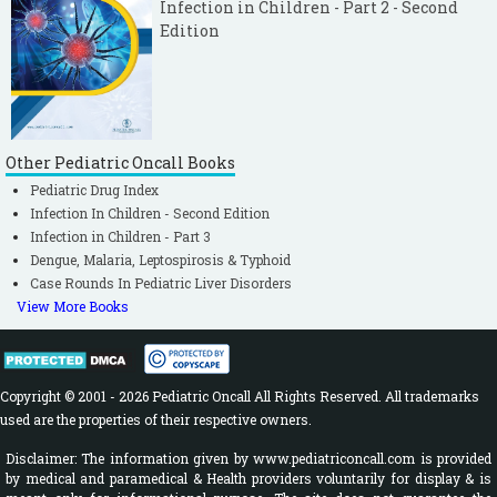
Infection in Children - Part 2 - Second
Edition
Other Pediatric Oncall Books
Pediatric Drug Index
Infection In Children - Second Edition
Infection in Children - Part 3
Dengue, Malaria, Leptospirosis & Typhoid
Case Rounds In Pediatric Liver Disorders
View More Books
Copyright © 2001 - 2026 Pediatric Oncall All Rights Reserved. All trademarks
used are the properties of their respective owners.
Disclaimer: The information given by www.pediatriconcall.com is provided
by medical and paramedical & Health providers voluntarily for display & is