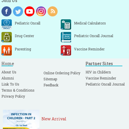
Join Us
Pediatric Oncall
Medical Calculators
Drug Center
Pediatric Oncall Journal
Parenting
Vaccine Reminder
Home
Partner Sites
About Us
HIV in Childern
Online Ordering Policy
Alumni
Vaccine Reminder
Sitemap
Link To Us
Pediatric Oncall Journal
Feedback
Terms & Conditions
Privacy Policy
New Arrival