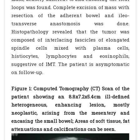
loops was found. Complete excision of mass with
resection of the adherent bowel and ileo-
transverse anastomosis was done.
Histopathology revealed that the tumor was
composed of interlacing fascicles of elongated
spindle cells mixed with plasma cells,
histiocytes, lymphocytes and eosinophils,
suggestive of IMT. The patient is asymptomatic
on follow-up.
Figure 1: Computed Tomography (CT) Scan of the
patient showing an 8.8x7.2x5.4cm ill-defined
heterogeneous, enhancing lesion, mostly
neoplastic, arising from the mesentery and
encasing the small bowel; Areas of soft tissue, fat
attenuations and calcifications can be seen.