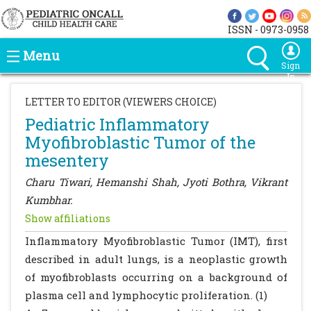
ISSN - 0973-0958
Menu
Sign
In
LETTER TO EDITOR (VIEWERS CHOICE)
Pediatric Inflammatory
Myofibroblastic Tumor of the
mesentery
Charu Tiwari, Hemanshi Shah, Jyoti Bothra, Vikrant
Kumbhar.
Show affiliations
Inflammatory Myofibroblastic Tumor (IMT), first
described in adult lungs, is a neoplastic growth
of myofibroblasts occurring on a background of
plasma cell and lymphocytic proliferation. (1)