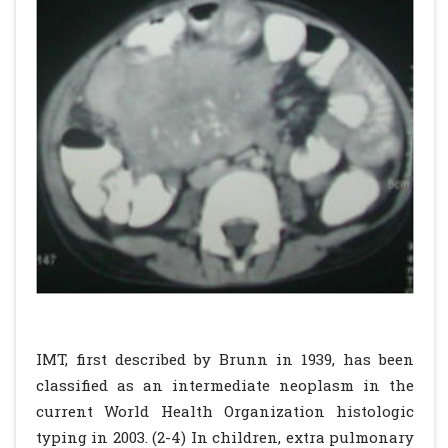
IMT, first described by Brunn in 1939, has been
classified as an intermediate neoplasm in the
current World Health Organization histologic
typing in 2003. (2-4) In children, extra pulmonary