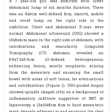
A 7 year-old girl was admitted with lower
abdominal lump of six months duration. There
was an 8x6cm well-defined firm, smooth, mobile
and ovoid lump on the right side of the
umbilicus. Chest and abdominal X-rays were
normal. Abdominal ultrasound (USG) showed a
10x8x6cm mass in the right side of abdomen, with
calcifications and vascularity. Computed
Tomography (CT) abdomen revealed an
8.8x7.2x5.4cm ill-defined heterogeneous,
enhancing lesion, mostly neoplastic, arising
from the mesentery and encasing the small
bowel with areas of soft tissue, fat attenuations
and calcifications (Figure 1). USG-guided biopsy
showed spindle shaped cells on a background of
inflammatory infiltrate suggestive of IMT. At
laparotomy, a 12x10x8cm firm to hard mesenteric
mass, densely adherent to and encasing the ileal