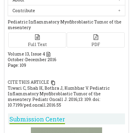
Freud E, Bilik R, Yaniv I, Horev G, Cohen D,
Mimouni M, et al. Inflammatory
Contribute
pseudotumour in childhood. A diagnostic
Pediatric Inflammatory Myofibroblastic Tumor of the
and therapeutic dilemma. Arch Surg
mesentery
1991;126:653-5.
[CrossRef]
[PubMed]
Full Text
PDF
Volume
13
, Issue
4
October-December 2016
Page: 109
CITE THIS ARTICLE
Tiwari C, Shah H, Bothra J, Kumbhar V. Pediatric
Inflammatory Myofibroblastic Tumor of the
mesentery. Pediatr Oncall J. 2016;13: 109. doi:
10.7199/ped.oncall.2016.55
Submission Center