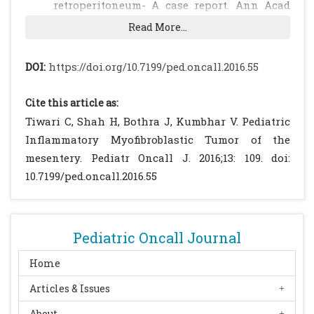
retroperitoneum- A case report. Ann Acad
Med Singapore 2005;34:632-5.
[PubMed]
Read More...
Chen SS, Liu SI, Mok KT, Whang BW, Yeh MH,
Chen YC, et al. Mesenteric inflammatory
DOI:
https://doi.org/10.7199/ped.oncall.2016.55
Myofibroblastic tumours in an elderly with
early recurrence: A case report. World J
Cite this article as:
Gastroenterol 2007; 13: 3645-8.
[CrossRef]
Tiwari C, Shah H, Bothra J, Kumbhar V. Pediatric
[PubMed]
[PMC free article]
Inflammatory Myofibroblastic Tumor of the
Brunn H. Two interesting benign lung
mesentery. Pediatr Oncall J. 2016;13: 109. doi:
tumours of contradictory histopathology. J
10.7199/ped.oncall.2016.55
Thorac Surg 1939; 9: 119-131.
Zhao JJ, Ling JQ, Fang Y, Gao XD, Shu P, Shen
KT, e al. Abdominal inflammatory
Pediatric Oncall Journal
Myofibroblastic tumour: Spontaneous
regression. World J Gastroenterol 2014;
Home
20(37): 13625-31.
[CrossRef]
[PubMed]
[PMC
Articles & Issues
free article]
About