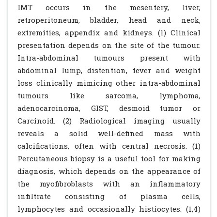
IMT occurs in the mesentery, liver,
retroperitoneum, bladder, head and neck,
extremities, appendix and kidneys. (1) Clinical
presentation depends on the site of the tumour.
Intra-abdominal tumours present with
abdominal lump, distention, fever and weight
loss clinically mimicing other intra-abdominal
tumours like sarcoma, lymphoma,
adenocarcinoma, GIST, desmoid tumor or
Carcinoid. (2) Radiological imaging usually
reveals a solid well-defined mass with
calcifications, often with central necrosis. (1)
Percutaneous biopsy is a useful tool for making
diagnosis, which depends on the appearance of
the myofibroblasts with an inflammatory
infiltrate consisting of plasma cells,
lymphocytes and occasionally histiocytes. (1,4)