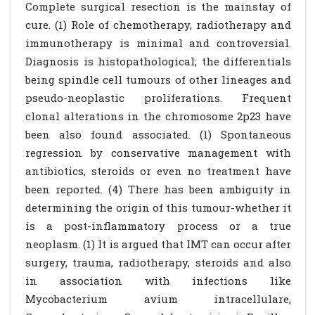
Complete surgical resection is the mainstay of
cure. (1) Role of chemotherapy, radiotherapy and
immunotherapy is minimal and controversial.
Diagnosis is histopathological; the differentials
being spindle cell tumours of other lineages and
pseudo-neoplastic proliferations. Frequent
clonal alterations in the chromosome 2p23 have
been also found associated. (1) Spontaneous
regression by conservative management with
antibiotics, steroids or even no treatment have
been reported. (4) There has been ambiguity in
determining the origin of this tumour-whether it
is a post-inflammatory process or a true
neoplasm. (1) It is argued that IMT can occur after
surgery, trauma, radiotherapy, steroids and also
in association with infections like
Mycobacterium avium intracellulare,