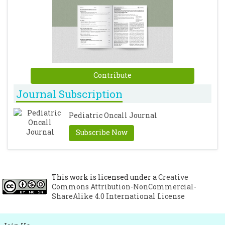
Contribute
Journal Subscription
Pediatric Oncall Journal
Subscribe Now
This work is licensed under a
Creative
Commons Attribution-NonCommercial-
ShareAlike 4.0 International License