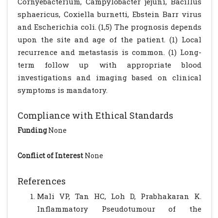
Cornyebacterium, Campylobacter jejuni, Bacillus
sphaericus, Coxiella burnetti, Ebstein Barr virus
and Escherichia coli. (1,5) The prognosis depends
upon the site and age of the patient. (1) Local
recurrence and metastasis is common. (1) Long-
term follow up with appropriate blood
investigations and imaging based on clinical
symptoms is mandatory.
Compliance with Ethical Standards
Funding
None
Conflict of Interest
None
References
Mali VP, Tan HC, Loh D, Prabhakaran K.
Inflammatory Pseudotumour of the