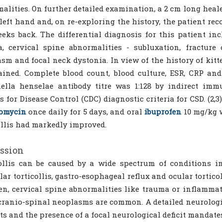
alities. On further detailed examination, a 2 cm long hea
 left hand and, on re-exploring the history, the patient re
eks back. The differential diagnosis for this patient inc
, cervical spine abnormalities - subluxation, fracture o
sm and focal neck dystonia. In view of the history of kitte
ained. Complete blood count, blood culture, ESR, CRP an
ella henselae antibody titre was 1:128 by indirect immu
s for Disease Control (CDC) diagnostic criteria for CSD. (2,
romycin
once daily for 5 days, and oral
ibuprofen
10 mg/kg w
ollis had markedly improved.
ssion
ollis can be caused by a wide spectrum of conditions in 
ar torticollis, gastro-esophageal reflux and ocular tortico
en, cervical spine abnormalities like trauma or inflammat
cranio-spinal neoplasms are common. A detailed neurologi
ts and the presence of a focal neurological deficit mandat