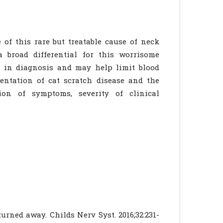
 of this rare but treatable cause of neck
a broad differential for this worrisome
 in diagnosis and may help limit blood
sentation of cat scratch disease and the
on of symptoms, severity of clinical
turned away. Childs Nerv Syst. 2016;32:231-