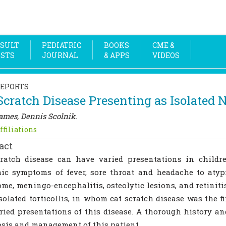
SULT
PEDIATRIC
BOOKS
CME &
OSTS
JOURNAL
& APPS
VIDEOS
REPORTS
Scratch Disease Presenting as Isolated N
James, Dennis Scolnik.
ffiliations
act
cratch disease can have varied presentations in chil
ic symptoms of fever, sore throat and headache to atyp
me, meningo-encephalitis, osteolytic lesions, and retinitis
solated torticollis, in whom cat scratch disease was the f
ried presentations of this disease. A thorough history a
sis and management of this patient.