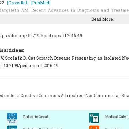
22.
[CrossRef]
[PubMed]
argileth AM. Recent Advances in Diagnosis and Treatment
ep. 2000;2:141–6.
[CrossRef]
[PubMed]
Read More...
lorin TA, Zaoutis TE, Zaoutis LB. Beyond cat scratch d
enselae infection. Pediatrics. 2008;121:e1413-1425.
[CrossRef
tps://doi.org/10.7199/ped.oncall.2016.49
erman MJ. Torticollis in infants and children: common
006;55:647–53.
[PubMed]
is article as:
asher D, Armarnik E, Mizrahi A, Liat BS, Constantini S, 
V, Scolnik D. Cat Scratch Disease Presenting as Isolated Neck 
ervical vertebral osteomyelitis and spinal epidural absce
i: 10.7199/ped.oncall.2016.49
[CrossRef]
[PubMed]
homel BB, Rolain JM. Bartonella. In: Murray PR, Baron EJ, J
anual of Clinical Microbiology. 9th edition. Washington DC
ass JW, Freitas BC, Freitas AD, Sisler CL, Chan DS, Vincen
ed under a
Creative Commons Attribution-NonCommercial-Share
lind placebo-controlled evaluation of azithromycin for t
nfect Dis J. 1998;17:447–52.
[CrossRef]
[PubMed]
Pediatric Oncall
Medical Calcul