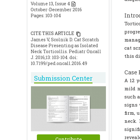
Volume
13
, Issue
4
October-December 2016
Intro
Pages: 103-104
Tortic
progre
CITE THIS ARTICLE
James V, Scolnik D. Cat Scratch
manage
Disease Presenting as Isolated
cat sc
Neck Torticollis. Pediatr Oncall
this d
J. 2016;13: 103-104. doi:
10.7199/ped.oncall.2016.49
Case 
Submission Center
A 12 y
mild n
such a
signs 
firm, 
neck. 
signif
revea
Contribute