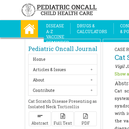
DISEASE
DRUGS &
CON
A-Z
CALCULATORS
& P
VACCINE
REMINDER
Pediatric Oncall Journal
CASE 
Cat 
Home
Vigil 
Articles & Issues
Show a
About
Abstr
Contribute
Cat s
system
Cat Scratch Disease Presenting as
syndro
Isolated Neck Torticollis
with i
the va
Abstract
Full Text
PDF
diagno