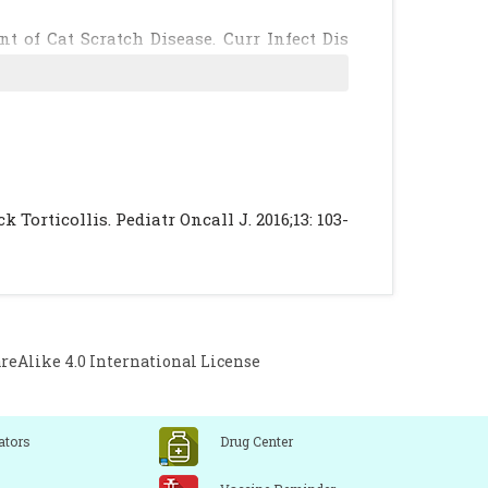
 of Cat Scratch Disease. Curr Infect Dis
isease: widening spectrum of Bartonella
]
[PubMed]
 and unusual causes. Instr Course Lect.
Grisaru-Soen G. Cat scratch disease with
Torticollis. Pediatr Oncall J. 2016;13: 103-
ss. Pediatr Infect Dis J. 2009;28:848–50.
orgensen JH, Landry ML, Pfaller MA, (eds).
. ASM Press. 2007: 850-871.
t JM, et al. Prospective randomized double
Alike 4.0 International License
reatment of cat-scratch disease. Pediatr
ators
Drug Center