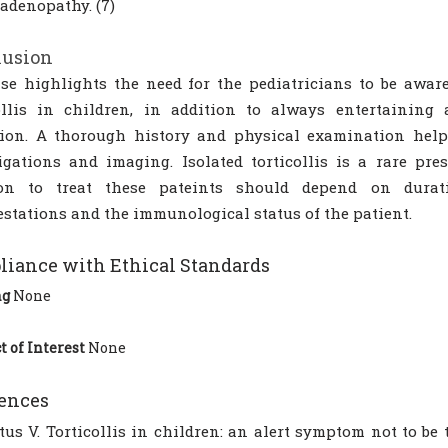
denopathy. (7)
lusion
se highlights the need for the pediatricians to be aware
ollis in children, in addition to always entertaining 
tion. A thorough history and physical examination help
igations and imaging. Isolated torticollis is a rare pre
ion to treat these pateints should depend on durati
stations and the immunological status of the patient.
iance with Ethical Standards
ng
None
t of Interest
None
ences
tus V. Torticollis in children: an alert symptom not to be 