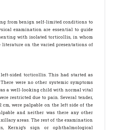
ng from benign self-limited conditions to
sical examination are essential to guide
senting with isolated torticollis, in whom
 literature on the varied presentations of
eft-sided torticollis. This had started as
s. There were no other systemic symptoms
was a well-looking child with normal vital
re restricted due to pain. Several tender,
 cm, were palpable on the left side of the
alpable and neither was there any other
xillary areas. The rest of the examination
ts, Kernig’s sign or ophthalmological