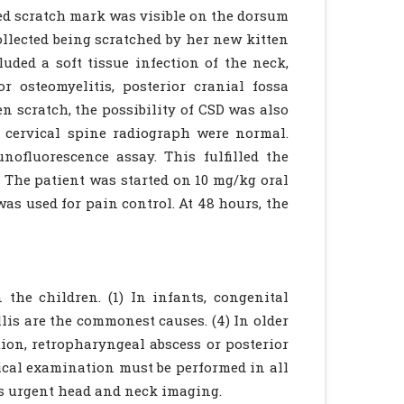
led scratch mark was visible on the dorsum
collected being scratched by her new kitten
luded a soft tissue infection of the neck,
r osteomyelitis, posterior cranial fossa
n scratch, the possibility of CSD was also
d cervical spine radiograph were normal.
nofluorescence assay. This fulfilled the
3) The patient was started on 10 mg/kg oral
as used for pain control. At 48 hours, the
the children. (1) In infants, congenital
llis are the commonest causes. (4) In older
ion, retropharyngeal abscess or posterior
cal examination must be performed in all
es urgent head and neck imaging.