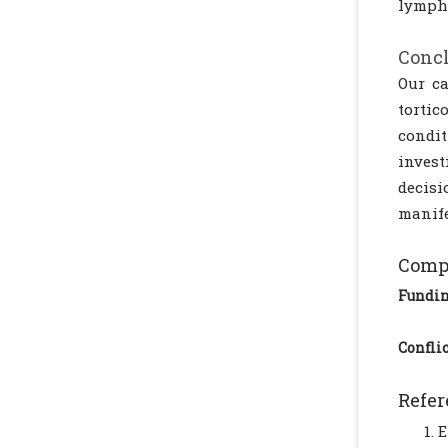
lympha
Conc
Our ca
tortic
condi
invest
decis
manife
Compl
Fundi
Conflic
Refer
E