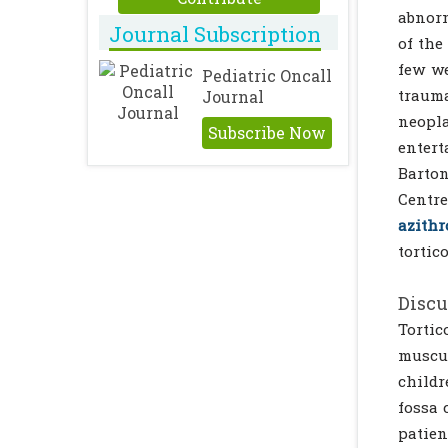
abnorm
Journal Subscription
of the
few we
Pediatric Oncall
trauma
Journal
neopla
Subscribe Now
entert
Barton
Centre
azith
tortic
Discu
Tortic
muscul
childr
fossa 
patien