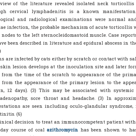
view of the literature revealed isolated neck torticoll
ugh cervical lymphadenitis is a known manifestation 
logical and radiological examinations were normal and
ae infection, the probable mechanism of acute torticollis w
nodes to the left sternocleidomastoid muscle. Case reports 
ve been described in literature and epidural abscess in th
)
 are infected by cats either by scratch or contact with saliv
 skin lesion develops at the inoculation site and later for
 from the time of the scratch to appearance of the prima
 from the appearance of the primary lesion to the appe
n, 12 days). (3) This may be associated with systemic 
adenopathy, sore throat and headache. (3) In approxima
stations are seen including oculo-glandular syndrome, m
initis. (6)
inical decision to treat an immunocompetent patient with 
-day course of oral
azithromycin
has been shown to hast