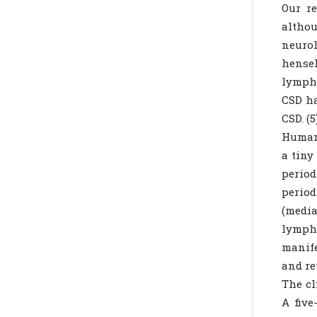
Our re
altho
neuro
hensel
lymph 
CSD ha
CSD. (5
Humans
a tiny
period
period
(media
lymph
manife
and ret
The cl
A five