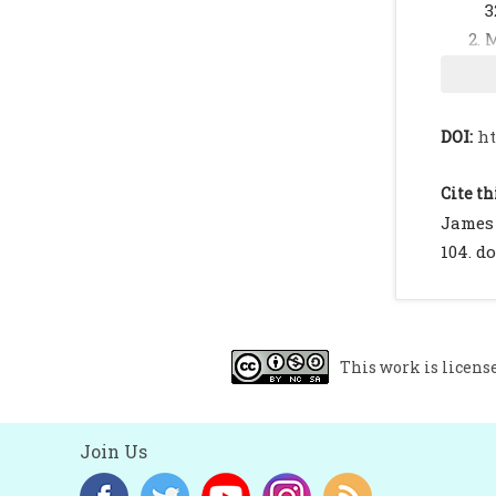
3
M
R
F
h
DOI:
ht
H
2
Cite th
T
James 
c
104. do
C
M
B
This work is licens
b
I
Join Us