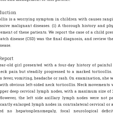
duction
ollis is a worrying symptom in children with causes rangi
ssive malignant diseases. (1) A thorough history and phy
ment of these patients. We report the case of a child pre
ratch disease (CSD) was the final diagnosis, and review the
isease.
Report
ear-old girl presented with a four-day history of painful l
eck pain but steadily progressed to a marked torticolli
s fever, vomiting, headache or rash. On examination, she 
with obvious left-sided neck torticollis. Neck movements we
upper deep cervical lymph nodes, with a maximum size of 2
However, the left side axillary lymph nodes were not p
icantly enlarged lymph nodes in contralateral cervical or a
led no hepatosplenomegaly, focal neurological defici