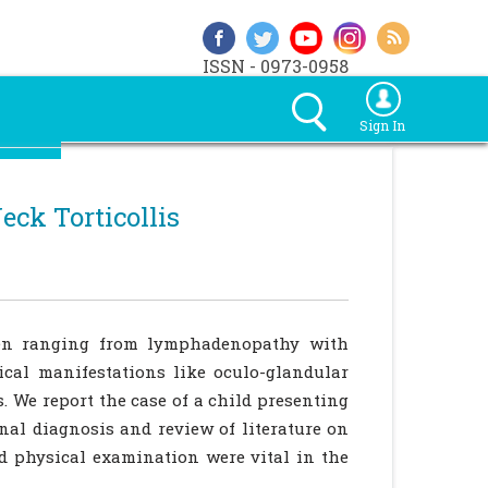
ISSN - 0973-0958
Sign In
eck Torticollis
dren ranging from lymphadenopathy with
ical manifestations like oculo-glandular
. We report the case of a child presenting
inal diagnosis and review of literature on
nd physical examination were vital in the