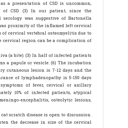
is as a presentation of CSD is uncommon,
of CSD. (3) In our patient, since the
 serology was suggestive of Bartonella
as proximity of the inflamed left cervical
of cervical vertebral osteomyelitis due to
e cervical region can be a complication of
a (a bite). (3) In half of infected patients
ms a papule or vesicle. (6) The incubation
ry cutaneous lesion is 7-12 days and the
arance of lymphadenopathy is 5-150 days
symptoms of fever, cervical or axillary
tely 10% of infected patients, atypical
eningo-encephalitis, osteolytic lesions,
cat scratch disease is open to discussion.
en the decrease in size of the cervical