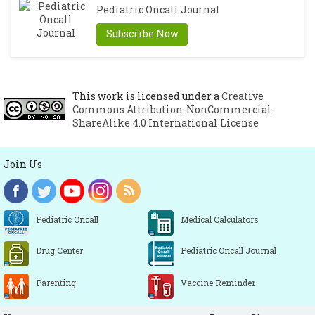
Pediatric Oncall Journal
Subscribe Now
This work is licensed under a
Creative
Commons Attribution-NonCommercial-
ShareAlike 4.0 International License
Join Us
Pediatric Oncall
Medical Calculators
Drug Center
Pediatric Oncall Journal
Parenting
Vaccine Reminder