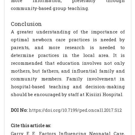
more information, preferably through
community-based group teaching.
Conclusion
A greater understanding of the importance of
optimal newborn care practices is needed by
parents, and more research is needed to
determine practices in the local area. It is
recommended that education involves not only
mothers, but fathers, and influential family and
community members. Family involvement in
hospital-based teaching and decision-making
should be encouraged by staff at Kisiizi Hospital.
DOI No:
https://doi.org/10.7199/ped.oncall.2017.S12
Cite this article as:
Garry E E. Factors Influencing Neonatal Care,