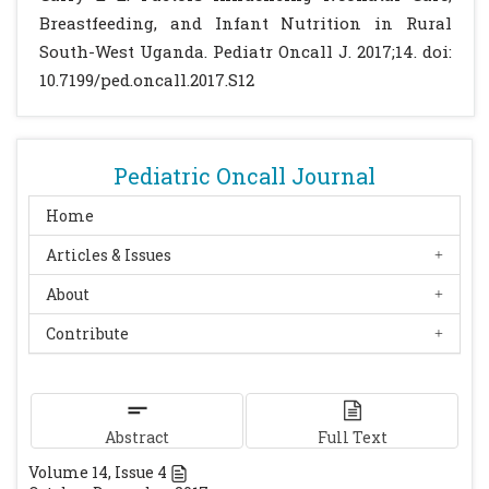
Breastfeeding, and Infant Nutrition in Rural
South-West Uganda. Pediatr Oncall J. 2017;14. doi:
10.7199/ped.oncall.2017.S12
Pediatric Oncall Journal
Home
Articles & Issues
About
Contribute
Abstract
Full Text
Volume
14
, Issue
4