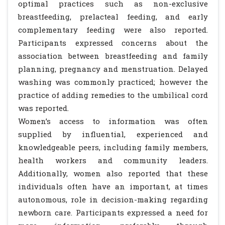
optimal practices such as non-exclusive
breastfeeding, prelacteal feeding, and early
complementary feeding were also reported.
Participants expressed concerns about the
association between breastfeeding and family
planning, pregnancy and menstruation. Delayed
washing was commonly practiced; however the
practice of adding remedies to the umbilical cord
was reported.
Women’s access to information was often
supplied by influential, experienced and
knowledgeable peers, including family members,
health workers and community leaders.
Additionally, women also reported that these
individuals often have an important, at times
autonomous, role in decision-making regarding
newborn care. Participants expressed a need for