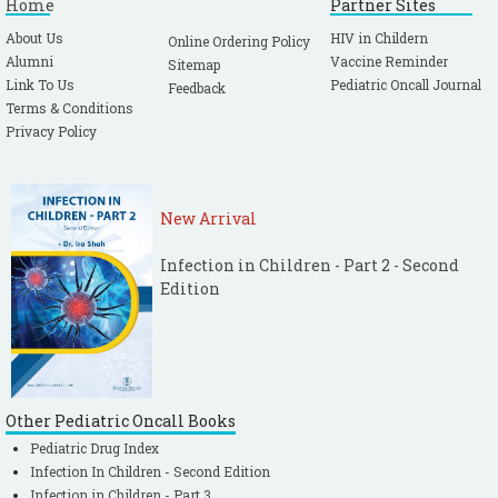
Home
Partner Sites
About Us
HIV in Childern
Online Ordering Policy
Alumni
Vaccine Reminder
Sitemap
Link To Us
Pediatric Oncall Journal
Feedback
Terms & Conditions
Privacy Policy
New Arrival
Infection in Children - Part 2 - Second
Edition
Other Pediatric Oncall Books
Pediatric Drug Index
Infection In Children - Second Edition
Infection in Children - Part 3