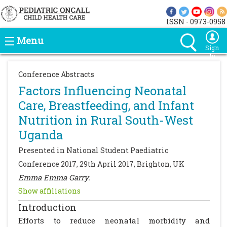
ISSN - 0973-0958
Menu
Sign
In
Conference Abstracts
Factors Influencing Neonatal
Care, Breastfeeding, and Infant
Nutrition in Rural South-West
Uganda
Presented in National Student Paediatric
Conference 2017, 29th April 2017, Brighton, UK
Emma Emma Garry.
Show affiliations
Introduction
Efforts to reduce neonatal morbidity and