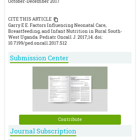
October-December 2017
CITE THIS ARTICLE
Garry E E. Factors Influencing Neonatal Care,
Breastfeeding, and Infant Nutrition in Rural South-
West Uganda. Pediatr Oncall J. 2017;14. doi:
10.7199/ped.oncall.2017.S12
Submission Center
Contribute
Journal Subscription