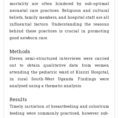
mortality are often hindered by sub-optimal
neonatal care practices. Religious and cultural
beliefs, family members, and hospital staff are all
influential factors. Understanding the reasons
behind these practices is crucial in promoting
good newborn care.
Methods
Eleven semi-structured interviews were carried
out to obtain qualitative data from women
attending the pediatric ward of Kisiizi Hospital,
in rural South-West Uganda. Findings were
analysed using a thematic analysis.
Results
Timely initiation of breastfeeding and colostrum
feeding were commonly practiced, however sub-