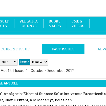
SULT
PEDIATRIC
BOOKS
CME &
OSTS
JOURNAL
& APPS
VIDEOS
CURRENT ISSUE
PAST ISSUES
ADV
Issue
:
Vol 14 | Issue 4 | October-December 2017
L ARTICLE
l Analgesia: Effect of Sucrose Solution versus Breastfeedi
ra, Charul Purani, K M Mehariya, Bela Shah.