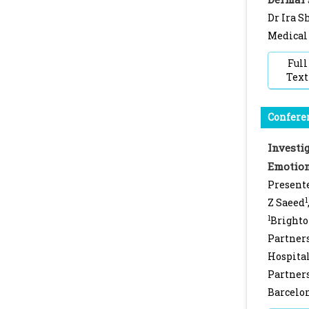
Dr Ira S
Medical 
Full
Text
Conferen
Investi
Emotion
Presente
1
Z Saeed
1
Brighto
Partner
Hospital
Partner
Barcelon