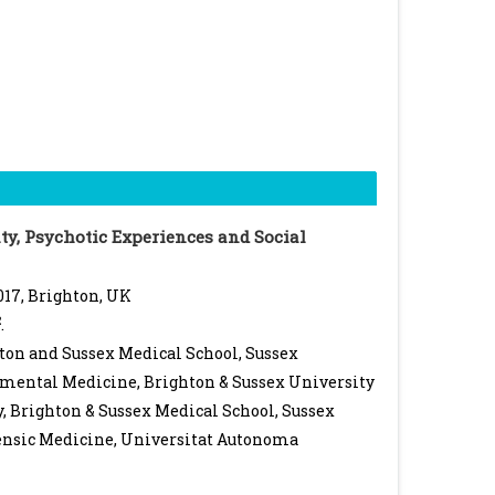
ty, Psychotic Experiences and Social
017, Brighton, UK
2
.
ton and Sussex Medical School, Sussex
imental Medicine, Brighton & Sussex University
, Brighton & Sussex Medical School, Sussex
ensic Medicine, Universitat Autonoma