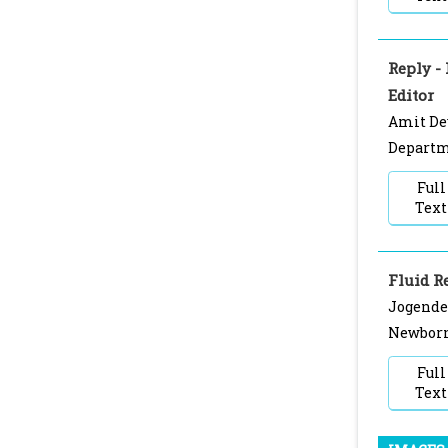
Reply -
Editor
Amit Dey
Departme
Full
Text
Fluid R
Jogende
Newborn 
Full
Text