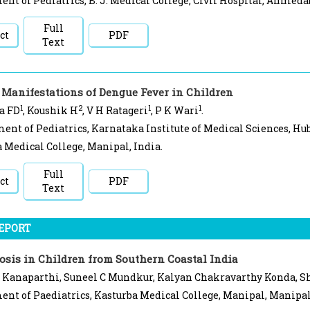
nt of Pediatrics, B. J. Medical College, Civil Hospital, Ahmedab
Full
ct
PDF
Text
 Manifestations of Dengue Fever in Children
1
2
1
1
a FD
, Koushik H
, V H Ratageri
, P K Wari
.
ent of Pediatrics, Karnataka Institute of Medical Sciences, Hub
 Medical College, Manipal, India.
Full
ct
PDF
Text
REPORT
osis in Children from Southern Coastal India
 Kanaparthi, Suneel C Mundkur, Kalyan Chakravarthy Konda, Sh
nt of Paediatrics, Kasturba Medical College, Manipal, Manipal