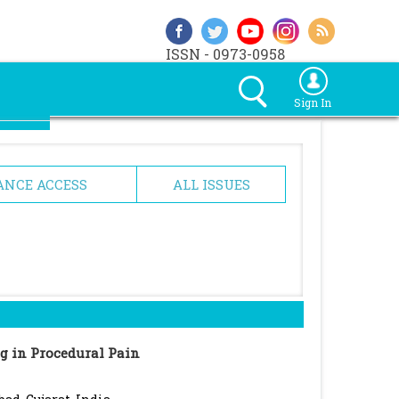
ISSN - 0973-0958
Sign In
ANCE ACCESS
ALL ISSUES
ng in Procedural Pain