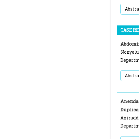
Abstra
CASE R
Abdomin
Nonyelu
Departme
Abstra
Anemia 
Duplica
Anirudd
Departme