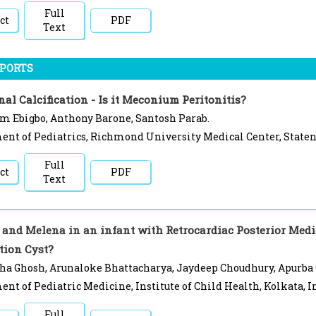
Full
ct
PDF
Text
EPORTS
al Calcification - Is it Meconium Peritonitis?
m Ebigbo, Anthony Barone, Santosh Parab.
nt of Pediatrics, Richmond University Medical Center, Staten
Full
ct
PDF
Text
and Melena in an infant with Retrocardiac Posterior Media
tion Cyst?
ha Ghosh, Arunaloke Bhattacharya, Jaydeep Choudhury, Apurba
nt of Pediatric Medicine, Institute of Child Health, Kolkata, I
Full