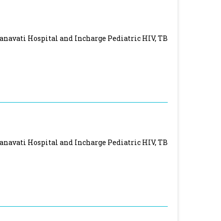
Nanavati Hospital and Incharge Pediatric HIV, TB
Nanavati Hospital and Incharge Pediatric HIV, TB