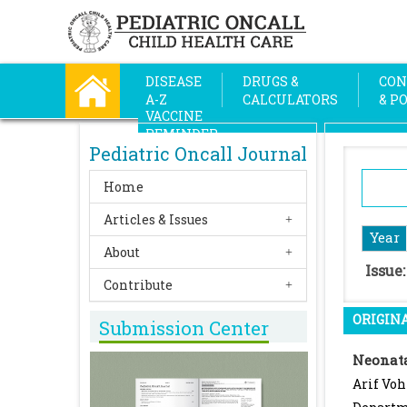
DISEASE
DRUGS &
CON
A-Z
CALCULATORS
& P
VACCINE
REMINDER
Pediatric Oncall Journal
Home
Articles & Issues
Year
About
Issue
Contribute
ORIGINA
Submission Center
Neonata
Arif Voh