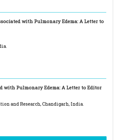
sociated with Pulmonary Edema: A Letter to
dia.
 with Pulmonary Edema: A Letter to Editor
tion and Research, Chandigarh, India.