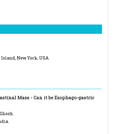
 Island, New York, USA.
stinal Mass - Can it be Esophago-gastric
 Ghosh.
ndia.