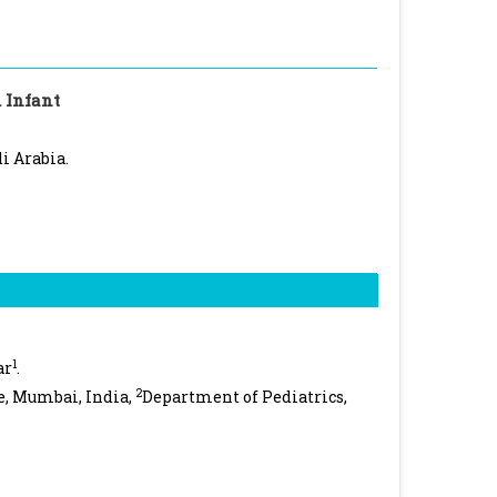
 Infant
i Arabia.
1
ar
.
2
e, Mumbai, India,
Department of Pediatrics,