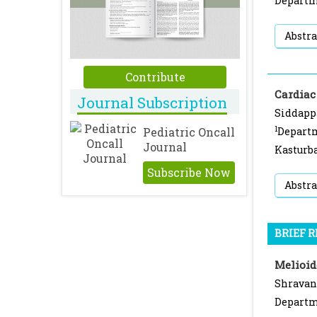
Departme
Abstra
Contribute
Cardiac
Journal Subscription
Siddapp
1
Pediatric Oncall
Departm
Journal
Kasturba
Subscribe Now
Abstra
BRIEF 
Melioid
Shravan
Departme