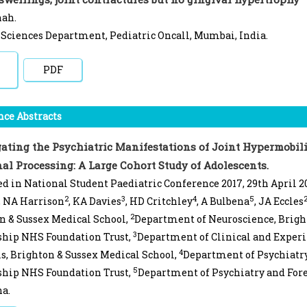
hah.
Sciences Department, Pediatric Oncall, Mumbai, India.
PDF
ce Abstracts
gating the Psychiatric Manifestations of Joint Hypermobili
al Processing: A Large Cohort Study of Adolescents.
d in National Student Paediatric Conference 2017, 29th April 2
2
3
4
5
, NA Harrison
, KA Davies
, HD Critchley
, A Bulbena
, JA Eccles
2
n & Sussex Medical School,
Department of Neuroscience, Brigh
3
ship NHS Foundation Trust,
Department of Clinical and Exper
4
s, Brighton & Sussex Medical School,
Department of Psychiatry
5
ship NHS Foundation Trust,
Department of Psychiatry and For
a.