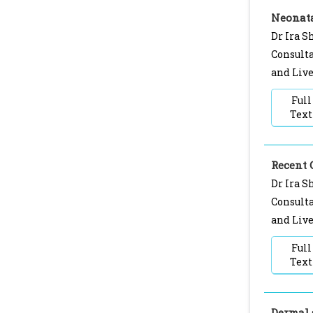
Neonata
Dr Ira S
Consulta
and Live
Full
Text
Recent 
Dr Ira S
Consulta
and Live
Full
Text
Dermal 