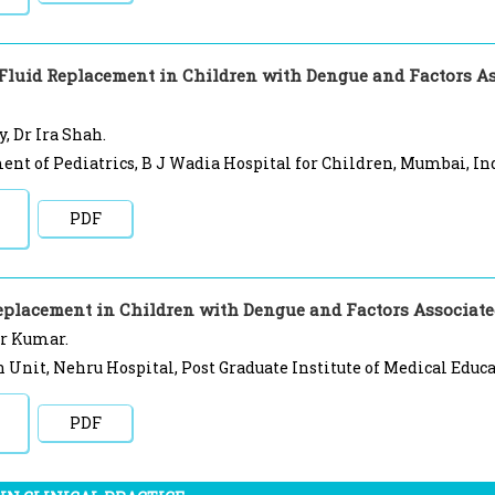
 Fluid Replacement in Children with Dengue and Factors As
, Dr Ira Shah.
nt of Pediatrics, B J Wadia Hospital for Children, Mumbai, In
PDF
eplacement in Children with Dengue and Factors Associated
r Kumar.
Unit, Nehru Hospital, Post Graduate Institute of Medical Educa
PDF