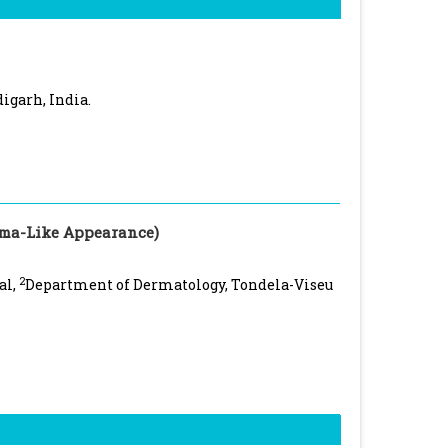
igarh, India.
ma-Like Appearance)
2
al,
Department of Dermatology, Tondela-Viseu