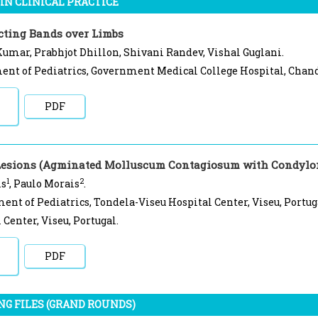
IN CLINICAL PRACTICE
cting Bands over Limbs
umar, Prabhjot Dhillon, Shivani Randev, Vishal Guglani.
nt of Pediatrics, Government Medical College Hospital, Chand
PDF
Lesions (Agminated Molluscum Contagiosum with Condylo
1
2
is
, Paulo Morais
.
ent of Pediatrics, Tondela-Viseu Hospital Center, Viseu, Portug
 Center, Viseu, Portugal.
PDF
NG FILES (GRAND ROUNDS)