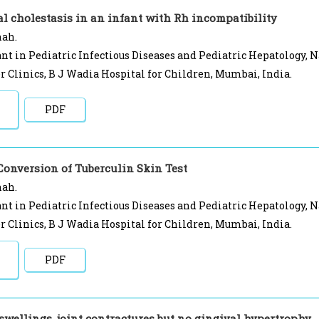
l cholestasis in an infant with Rh incompatibility
hah.
nt in Pediatric Infectious Diseases and Pediatric Hepatology, 
r Clinics, B J Wadia Hospital for Children, Mumbai, India.
PDF
Conversion of Tuberculin Skin Test
hah.
nt in Pediatric Infectious Diseases and Pediatric Hepatology, 
r Clinics, B J Wadia Hospital for Children, Mumbai, India.
PDF
swellings, joint contractures but no gingival hypertrophy