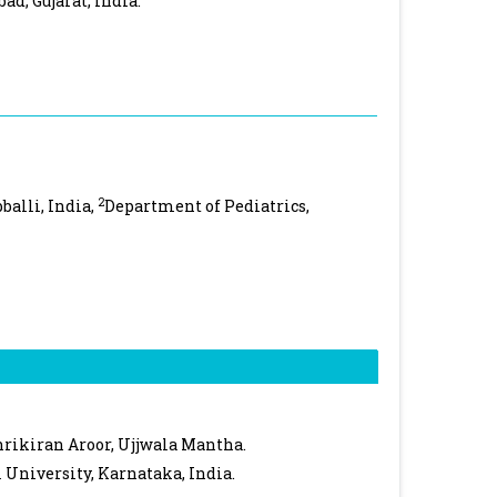
ad, Gujarat, India.
2
balli, India,
Department of Pediatrics,
rikiran Aroor, Ujjwala Mantha.
 University, Karnataka, India.