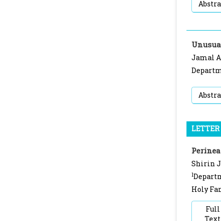
Abstra
Unusual
Jamal 
Departme
Abstra
LETTER 
Perinea
Shirin 
1
Departm
Holy Fam
Full
Text