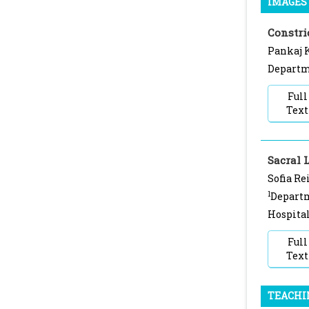
IMAGES 
Constri
Pankaj K
Departme
Full
Text
Sacral 
Sofia Re
1
Departm
Hospital
Full
Text
TEACHI