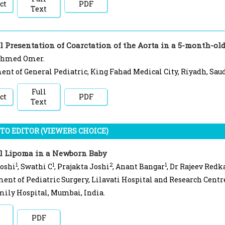
ct
PDF
Text
 Presentation of Coarctation of the Aorta in a 5-month-old
Ahmed Omer.
nt of General Pediatric, King Fahad Medical City, Riyadh, Saud
Full
ct
PDF
Text
TO EDITOR (VIEWERS CHOICE)
l Lipoma in a Newborn Baby
1
1
2
1
Joshi
, Swathi C
, Prajakta Joshi
, Anant Bangar
, Dr Rajeev Redk
ent of Pediatric Surgery, Lilavati Hospital and Research Centr
ily Hospital, Mumbai, India.
PDF