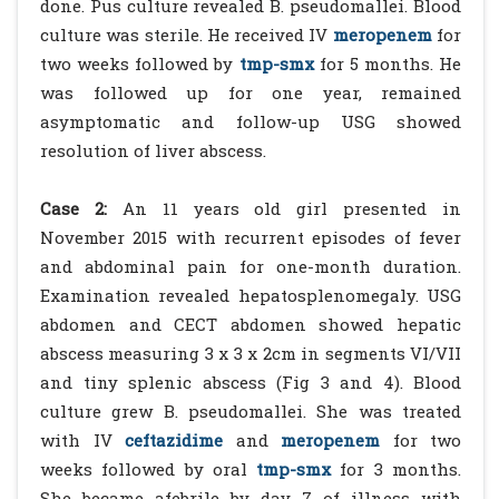
done. Pus culture revealed B. pseudomallei. Blood
culture was sterile. He received IV
meropenem
for
two weeks followed by
tmp-smx
for 5 months. He
was followed up for one year, remained
asymptomatic and follow-up USG showed
resolution of liver abscess.
Case 2:
An 11 years old girl presented in
November 2015 with recurrent episodes of fever
and abdominal pain for one-month duration.
Examination revealed hepatosplenomegaly. USG
abdomen and CECT abdomen showed hepatic
abscess measuring 3 x 3 x 2cm in segments VI/VII
and tiny splenic abscess (Fig 3 and 4). Blood
culture grew B. pseudomallei. She was treated
with IV
ceftazidime
and
meropenem
for two
weeks followed by oral
tmp-smx
for 3 months.
She became afebrile by day 7 of illness with