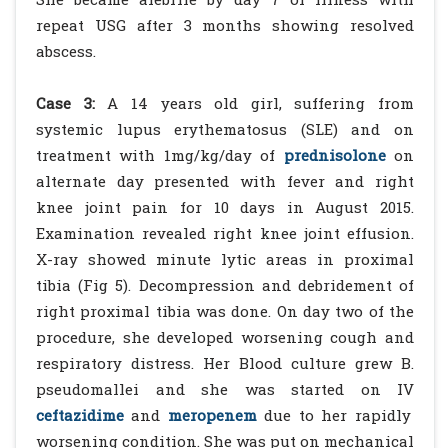
repeat USG after 3 months showing resolved
abscess.
Case 3:
A 14 years old girl, suffering from
systemic lupus erythematosus (SLE) and on
treatment with 1mg/kg/day of
prednisolone
on
alternate day presented with fever and right
knee joint pain for 10 days in August 2015.
Examination revealed right knee joint effusion.
X-ray showed minute lytic areas in proximal
tibia (Fig 5). Decompression and debridement of
right proximal tibia was done. On day two of the
procedure, she developed worsening cough and
respiratory distress. Her Blood culture grew B.
pseudomallei and she was started on IV
ceftazidime
and
meropenem
due to her rapidly
worsening condition. She was put on mechanical