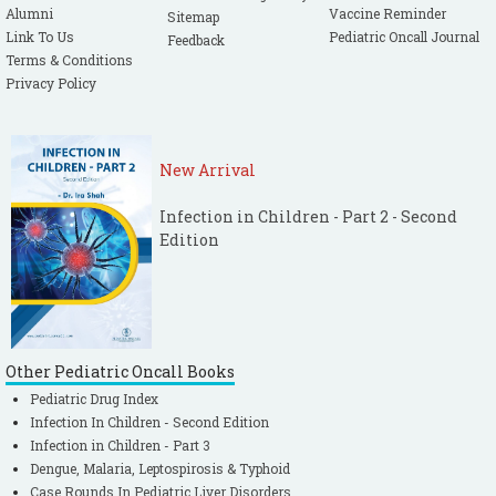
Alumni
Vaccine Reminder
Sitemap
Link To Us
Pediatric Oncall Journal
Feedback
Terms & Conditions
Privacy Policy
New Arrival
Infection in Children - Part 2 - Second
Edition
Other Pediatric Oncall Books
Pediatric Drug Index
Infection In Children - Second Edition
Infection in Children - Part 3
Dengue, Malaria, Leptospirosis & Typhoid
Case Rounds In Pediatric Liver Disorders