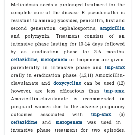
Melioidosis needs a prolonged treatment for the
complete cure of the disease. B. pseudomallei is
resistant to aminoglycosides, penicillin, first and
second generation cephalosporins,
ampicillin
and polymyxin. Treatment consists of an
intensive phase lasting for 10-14 days followed
by an eradication phase for 3-6 months.
ceftazidime
,
meropenem
or Imipenem are given
parenterally in intensive phase and
tmp-smx
orally in eradication phase. (1,3,11) Amoxicillin-
clavulanate and
doxycycline
can be used (12)
however, are less efficacious than
tmp-smx
.
Amoxicillin-clavulanate is recommended in
pregnant women due to the adverse pregnancy
outcomes associated with
tmp-smx
. (3)
ceftazidime
and
meropenem
was used in
intensive phase treatment for two episodes,