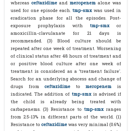
whereas
ceftazidime
and
meropenem
alone was
used for one episode each.
tmp-smx
was used in
eradication phase for all the episodes. Post-
exposure prophylaxis with
tmp-smx
or
amoxicillin-clavulanate for 21 days is
recommended. (3) Blood culture should be
repeated after one week of treatment. Worsening
of clinical status after 48 hours of treatment and
or positive blood culture after one week of
treatment is considered as a ‘treatment failure'.
Search for an underlying abscess and change of
drugs from
ceftazidime
to
meropenem
is
indicated. The addition of
tmp-smx
is advised if
the child is already being treated with
carbapenems. (3) Resistance to
tmp-smx
ranges
from 2.5-13% in different parts of the world. (1)
Resistance to
ceftazidime
was very minimal (0.6%)