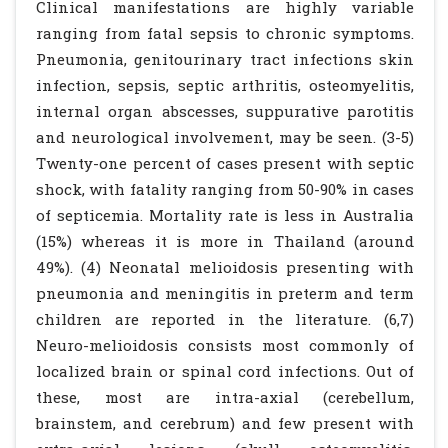
Clinical manifestations are highly variable
ranging from fatal sepsis to chronic symptoms.
Pneumonia, genitourinary tract infections skin
infection, sepsis, septic arthritis, osteomyelitis,
internal organ abscesses, suppurative parotitis
and neurological involvement, may be seen. (3-5)
Twenty-one percent of cases present with septic
shock, with fatality ranging from 50-90% in cases
of septicemia. Mortality rate is less in Australia
(15%) whereas it is more in Thailand (around
49%). (4) Neonatal melioidosis presenting with
pneumonia and meningitis in preterm and term
children are reported in the literature. (6,7)
Neuro-melioidosis consists most commonly of
localized brain or spinal cord infections. Out of
these, most are intra-axial (cerebellum,
brainstem, and cerebrum) and few present with