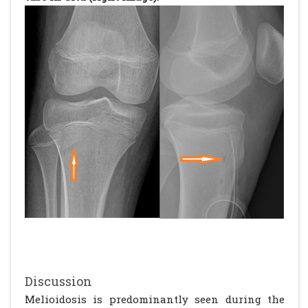
Discussion
Melioidosis is predominantly seen during the