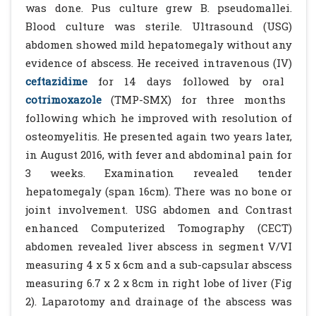
was done. Pus culture grew B. pseudomallei.
Blood culture was sterile. Ultrasound (USG)
abdomen showed mild hepatomegaly without any
evidence of abscess. He received intravenous (IV)
ceftazidime
for 14 days followed by oral
cotrimoxazole
(TMP-SMX) for three months
following which he improved with resolution of
osteomyelitis. He presented again two years later,
in August 2016, with fever and abdominal pain for
3 weeks. Examination revealed tender
hepatomegaly (span 16cm). There was no bone or
joint involvement. USG abdomen and Contrast
enhanced Computerized Tomography (CECT)
abdomen revealed liver abscess in segment V/VI
measuring 4 x 5 x 6cm and a sub-capsular abscess
measuring 6.7 x 2 x 8cm in right lobe of liver (Fig
2). Laparotomy and drainage of the abscess was