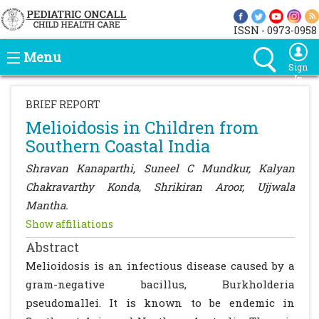
ISSN - 0973-0958
Menu
Sign
In
BRIEF REPORT
Melioidosis in Children from
Southern Coastal India
Shravan Kanaparthi, Suneel C Mundkur, Kalyan
Chakravarthy Konda, Shrikiran Aroor, Ujjwala
Mantha.
Show affiliations
Abstract
Melioidosis is an infectious disease caused by a
gram-negative bacillus, Burkholderia
pseudomallei. It is known to be endemic in