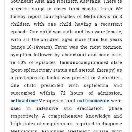
Southeast Asia and Northern Australia. There is
a recent surge in cases from coastal India. We
hereby report four episodes of Melioidosis in 3
children with one child having a recurrent
episode. One child was male and two were female,
with all the children aged more than ten years
(range 10-14years). Fever was the most common
symptom followed by abdominal and bone pain
in 50% of episodes. Immunocompromised state
(post-splenectomy status and steroid therapy) as
a predisposing factor was present in 2 children.
One child presented with septicemia and
succumbed within 72 hours of admission.
ceftazidime
/Meropenem and
cotrimoxazole
were
used in intensive and eradication phase
respectively. A comprehensive knowledge and
high index of suspicion are required to diagnose
Melioidosis. Prolonged treatment course with