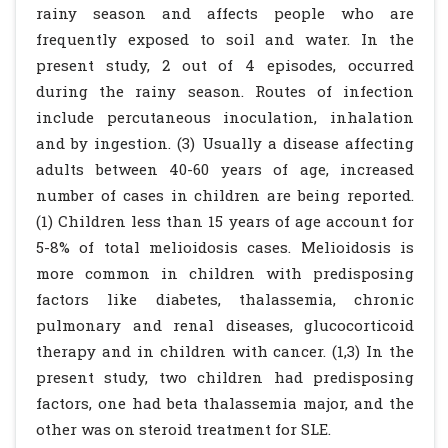
rainy season and affects people who are
frequently exposed to soil and water. In the
present study, 2 out of 4 episodes, occurred
during the rainy season. Routes of infection
include percutaneous inoculation, inhalation
and by ingestion. (3) Usually a disease affecting
adults between 40-60 years of age, increased
number of cases in children are being reported.
(1) Children less than 15 years of age account for
5-8% of total melioidosis cases. Melioidosis is
more common in children with predisposing
factors like diabetes, thalassemia, chronic
pulmonary and renal diseases, glucocorticoid
therapy and in children with cancer. (1,3) In the
present study, two children had predisposing
factors, one had beta thalassemia major, and the
other was on steroid treatment for SLE.