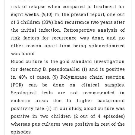
risk of relapse when compared to treatment for
eight weeks. (9,10) In the present report, one out
of 3 children (33%) had recurrence two years after
the initial infection. Retrospective analysis of
risk factors for recurrence was done, and no
other reason apart from being splenectomized
was found.
Blood culture is the gold standard investigation
for detecting B. pseudomallei (1) and is positive
in 40% of cases. (9) Polymerase chain reaction
(PCR) can be done on clinical samples.
Serological tests are not recommended in
endemic areas due to higher background
positivity rate. (1) In our study, blood culture was
positive in two children (2 out of 4 episodes)
whereas pus cultures were positive in rest of the
episodes.