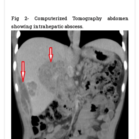
Fig 2- Computerized Tomography abdomen
showing intrahepatic abscess.