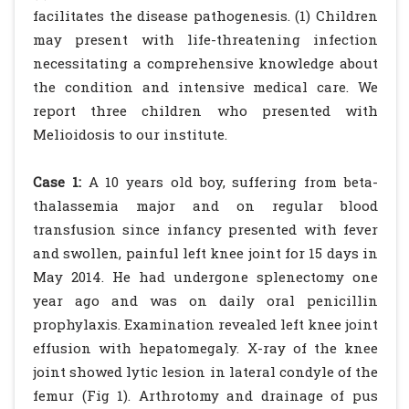
facilitates the disease pathogenesis. (1) Children
may present with life-threatening infection
necessitating a comprehensive knowledge about
the condition and intensive medical care. We
report three children who presented with
Melioidosis to our institute.
Case 1:
A 10 years old boy, suffering from beta-
thalassemia major and on regular blood
transfusion since infancy presented with fever
and swollen, painful left knee joint for 15 days in
May 2014. He had undergone splenectomy one
year ago and was on daily oral penicillin
prophylaxis. Examination revealed left knee joint
effusion with hepatomegaly. X-ray of the knee
joint showed lytic lesion in lateral condyle of the
femur (Fig 1). Arthrotomy and drainage of pus