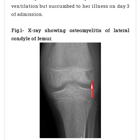
ventilation but succumbed to her illness on day 3
of admission.
Fig.1- X-ray showing osteomyelitis of lateral
condyle of femur.