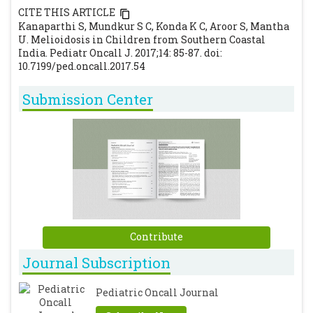
CITE THIS ARTICLE
Fong SL, Shyanwong J, Tan AH, Low SC, Tan
Kanaparthi S, Mundkur S C, Konda K C, Aroor S, Mantha
CT. Neurological melioidosis in East
U. Melioidosis in Children from Southern Coastal
Malaysia : Case series and review of the
India. Pediatr Oncall J. 2017;14: 85-87. doi:
10.7199/ped.oncall.2017.54
literature. 2017;22(1):25–32.
Limmathurotsakul D, Chaowagul W,
Submission Center
Chierakul W, Stepniewska K, Maharjan B,
Wuthiekanun V, et al. Risk factors for
recurrent melioidosis in northeast
Thailand. Clin Infect Dis. 2006;43(8):979–86.
[CrossRef]
Cheng AC, Currie BJ. Melioidosis:
epidemiology, pathophysiology, and
management. Clin Microbiol Rev.
Contribute
2005;18(2):383–416.
[CrossRef]
Journal Subscription
Samuel M, Ti TY. Interventions for treating
melioidosis. Cochrane database Syst Rev.
Pediatric Oncall Journal
2002;(4):CD001263.
[CrossRef]