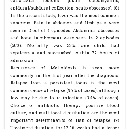
extra-axial lesions (skull osteomyelitis,
epidural/subdural collection, scalp abscesses). (8)
In the present study, fever was the most common
symptom. Pain in abdomen and limb pain were
seen in 2 out of 4 episodes. Abdominal abscesses
and bone involvement were seen in 2 episodes
(50%). Mortality was 33%, one child had
septicemia and succumbed within 72 hours of
admission.
Recurrence of Melioidosis is seen more
commonly in the first year after the diagnosis.
Relapse from a persistent focus is the most
common cause of relapse (9.7% of cases), although
few may be due to re-infection (3.4% of cases).
Choice of antibiotic therapy, positive blood
culture, and multifocal distribution are the most
important determinants of risk of relapse. (9)
Treatment duration for 12-16 weeks had a lesser