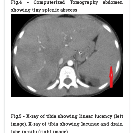
Fig.4 - Computerized Tomography abdomen
showing tiny splenic abscess
Fig.5 - X-ray of tibia showing linear lucency (left
image). X-ray of tibia showing lacunae and drain
tube in-situ (right image).