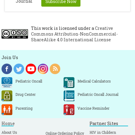
Subscribe Now
Schweizer HP. Mechanisms of antibiotic
resistance in Burkholderia pseudomallei:
implications for treatment of melioidosis.
Future Microbiol. 2012;7(12):1389–99.
This work is licensed under a
Creative
Commons Attribution-NonCommercial-
[CrossRef]
ShareAlike 4.0 International License
Wuthiekanun V, Amornchai P, Saiprom N,
Chantratita N, Chierakul W, Koh GCKW, et
Join Us
al. Survey of Antimicrobial Resistance in
Clinical Burkholderia pseudomallei
Isolates over Two Decades in Northeast
Pediatric Oncall
Medical Calculators
Thailand. Antimicrob Agents Chemother.
2011;55(11):5388–91.
[CrossRef]
Drug Center
Pediatric Oncall Journal
Parenting
Vaccine Reminder
Home
Partner Sites
About Us
HIV in Childern
Online Ordering Policy