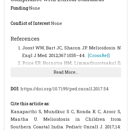
Funding
None
Conflict of Interest
None
References
Joost WW, Bart JC, Sharon JP. Melioidosis. N
Engl J Med. 2012;367:1035–44.
[CrossRef]
Price EP, Hornstra HM, Limmathurotsakul D,
Max TL, Sarovich DS, Vogler AJ, et al.
Read More...
Within-Host Evolution of Burkholderia
pseudomallei in Four Cases of Acute
DOI:
https://doi.org/10.7199/ped.oncall.2017.54
Melioidosis. 2010;6(1).
Lipsitz R, Garges S, Aurigemma R, Baccam P,
Cite this article as:
Blaney DD, Cheng AC, et al. Workshop on
Kanaparthi S, Mundkur S C, Konda K C, Aroor S,
Treatment of and Postexposure Prophylaxis
Mantha U. Melioidosis in Children from
for Burkholderia pseudomallei and B. mallei
Southern Coastal India. Pediatr Oncall J. 2017;14: