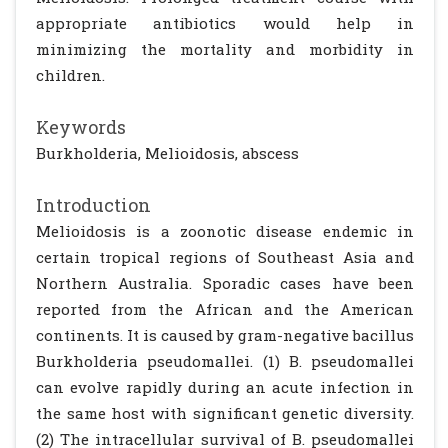
appropriate antibiotics would help in
minimizing the mortality and morbidity in
children.
Keywords
Burkholderia, Melioidosis, abscess
Introduction
Melioidosis is a zoonotic disease endemic in
certain tropical regions of Southeast Asia and
Northern Australia. Sporadic cases have been
reported from the African and the American
continents. It is caused by gram-negative bacillus
Burkholderia pseudomallei. (1) B. pseudomallei
can evolve rapidly during an acute infection in
the same host with significant genetic diversity.
(2) The intracellular survival of B. pseudomallei