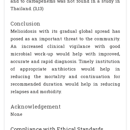
and to carbapenems was not found in a study in
Thailand. (3,13)
Conclusion
Melioidosis with its gradual global spread has
posed as an important threat to the community.
An increased clinical vigilance with good
microbial work-up would help with improved,
accurate and rapid diagnosis. Timely institution
of appropriate antibiotics would help in
reducing the mortality and continuation for
recommended duration would help in reducing
relapses and morbidity.
Acknowledgement
None
Compliance with Ethical Standards