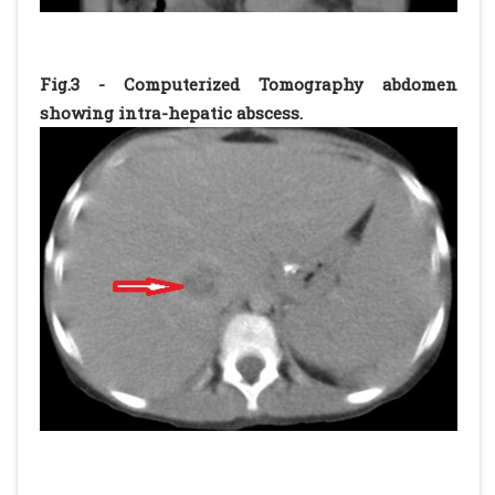
Fig.3 - Computerized Tomography abdomen
showing intra-hepatic abscess.