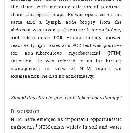
the ileum with moderate dilation of proximal
ileum and jejunal loops. He was operated for the
same and a lymph node biopsy from the
abdomen was taken and sent for histopathology
and tuberculosis PCR. Histopathology showed
reactive lymph nodes and PCR test was positive
for non-tuberculous mycobacterial (NTM)
infection. He was referred to us for further
management in view of NTM report. On
examination, he had no abnormality.
Should this child be given anti-tuberculous therapy?
Discussion
NTM have emerged as important opportunistic
1
pathogens.
NTM exists widely in soil and water