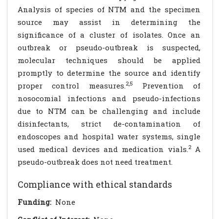
Analysis of species of NTM and the specimen
source may assist in determining the
significance of a cluster of isolates. Once an
outbreak or pseudo-outbreak is suspected,
molecular techniques should be applied
promptly to determine the source and identify
2,5
proper control measures.
Prevention of
nosocomial infections and pseudo-infections
due to NTM can be challenging and include
disinfectants, strict de-contamination of
endoscopes and hospital water systems, single
2
used medical devices and medication vials.
A
pseudo-outbreak does not need treatment.
Compliance with ethical standards
Funding:
None