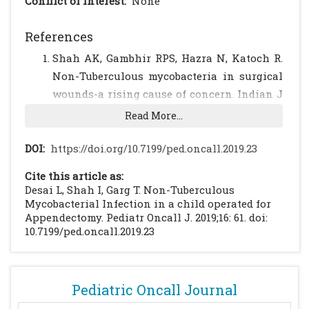
Conflict of Interest:
None
References
Shah AK, Gambhir RPS, Hazra N, Katoch R.
Non-Tuberculous mycobacteria in surgical
wounds-a rising cause of concern. Indian J
Surg. 2010;72:206-210.
[CrossRef]
[PubMed]
Read More...
[PMC free article]
Phillip MS, Reyn FV. Nosocomial Infections
DOI:
https://doi.org/10.7199/ped.oncall.2019.23
Due to Nontuberculous Mycobacteria. Clin
Cite this article as:
Infect Dis. 2001;33:1363-1374.
[CrossRef]
Desai L, Shah I, Garg T. Non-Tuberculous
[PubMed]
Mycobacterial Infection in a child operated for
Appendectomy. Pediatr Oncall J. 2019;16: 61. doi:
Shiferaw MB, Tulu KT, Zegeye AM, Wubante
10.7199/ped.oncall.2019.23
AA. Liver Enzymes Abnormalities among
Highly Active Antiretroviral Therapy-
Experienced and HAART Naive HIV-1
Pediatric Oncall Journal
Infected Patients at Debre Tabor Hospital,