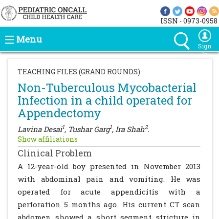
ISSN - 0973-0958
Menu
Sign
In
TEACHING FILES (GRAND ROUNDS)
Non-Tuberculous Mycobacterial
Infection in a child operated for
Appendectomy
1
1
2
Lavina Desai
, Tushar Garg
, Ira Shah
.
Show affiliations
Clinical Problem
A 12-year-old boy presented in November 2013
with abdominal pain and vomiting. He was
operated for acute appendicitis with a
perforation 5 months ago. His current CT scan
abdomen showed a short segment stricture in