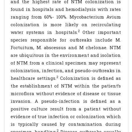
and the highest rate of NTM colonization is
found in hospitals and hemodialysis with rates
ranging from 60%- 100%. Mycobacterium Avium
colonization is more likely on recirculating
2
water systems in hospitals.
Other important
species responsible for outbreaks include M.
Fortuitum, M. abscessus and M chelonae. NTM
are ubiquitous in the environment and isolation
of NTM from a clinical specimen may represent
colonization, infection, and pseudo-outbreaks in
2
healthcare settings.
Colonization is defined as
the establishment of NTM within the patient’s
microflora without evidence of disease or tissue
invasion. A pseudo-infection is defined as a
positive culture result from a patient without
evidence of true infection or colonization which
is typically caused by contamination during
2
specimen handling.
Disease outbreaks usually