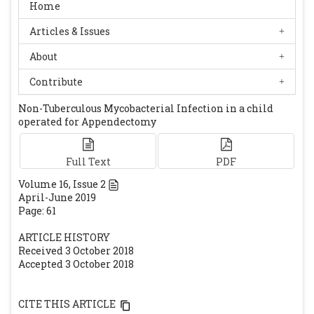
North West Ethiopia: A Comparative Cross-
Home
Sectional Study. AIDS Res Treat.
Articles & Issues
2016;2016:1985452
[CrossRef]
Kalita JB, Rahman H, Baruah KC. Delayed
About
postoperative wound infections due to
Contribute
non-tuberculous Mycobacterium. Indian J
Non-Tuberculous Mycobacterial Infection in a child
Med Res. 2005;122:535-539.
[PubMed]
operated for Appendectomy
Shah AK, Gambhir RPS, Hazra N, Katoch R.
Non-Tuberculous mycobacteria in surgical
Full Text
PDF
wounds -a rising cause of concern. Indian J
Surg. 2010;72:206-10.
[CrossRef]
[PubMed]
Volume
16
, Issue
2
April-June 2019
[PMC free article]
Page: 61
ARTICLE HISTORY
Received 3 October 2018
Accepted 3 October 2018
CITE THIS ARTICLE