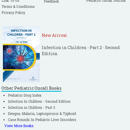
Link To Us
Pediatric Oncall Journal
Feedback
Terms & Conditions
Privacy Policy
New Arrival
Infection in Children - Part 2 - Second
Edition
Other Pediatric Oncall Books
Pediatric Drug Index
Infection In Children - Second Edition
Infection in Children - Part 3
Dengue, Malaria, Leptospirosis & Typhoid
Case Rounds In Pediatric Liver Disorders
View More Books