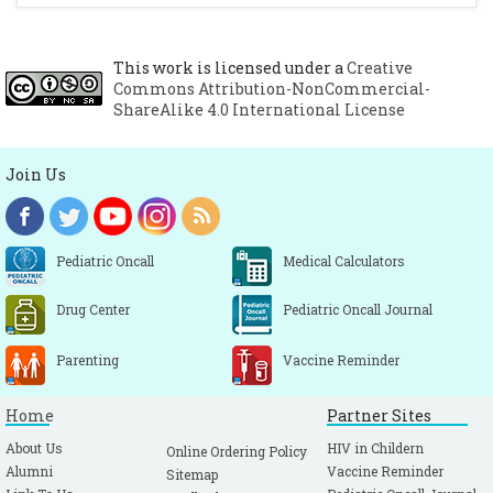
This work is licensed under a
Creative
Commons Attribution-NonCommercial-
ShareAlike 4.0 International License
Join Us
Pediatric Oncall
Medical Calculators
Drug Center
Pediatric Oncall Journal
Parenting
Vaccine Reminder
Home
Partner Sites
About Us
HIV in Childern
Online Ordering Policy
Alumni
Vaccine Reminder
Sitemap