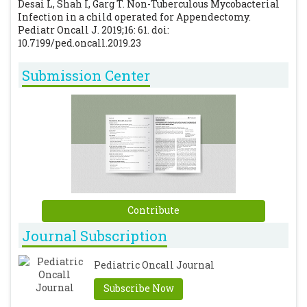
Desai L, Shah I, Garg T. Non-Tuberculous Mycobacterial
Infection in a child operated for Appendectomy.
Pediatr Oncall J. 2019;16: 61. doi:
10.7199/ped.oncall.2019.23
Submission Center
Contribute
Journal Subscription
Pediatric Oncall Journal
Subscribe Now