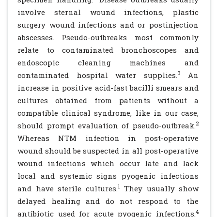
involve sternal wound infections, plastic
surgery wound infections and or postinjection
abscesses. Pseudo-outbreaks most commonly
relate to contaminated bronchoscopes and
endoscopic cleaning machines and
3
contaminated hospital water supplies.
An
increase in positive acid-fast bacilli smears and
cultures obtained from patients without a
compatible clinical syndrome, like in our case,
2
should prompt evaluation of pseudo-outbreak.
Whereas NTM infection in post-operative
wound should be suspected in all post-operative
wound infections which occur late and lack
local and systemic signs pyogenic infections
1
and have sterile cultures.
They usually show
delayed healing and do not respond to the
4
antibiotic used for acute pyogenic infections.