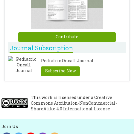
Contribute
Journal Subscription
Pediatric Oncall Journal
Subscribe Now
This work is licensed under a
Creative
Commons Attribution-NonCommercial-
ShareAlike 4.0 International License
Join Us