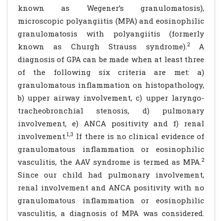
known as Wegener’s granulomatosis),
microscopic polyangiitis (MPA) and eosinophilic
granulomatosis with polyangiitis (formerly
2
known as Churgh Strauss syndrome).
A
diagnosis of GPA can be made when at least three
of the following six criteria are met: a)
granulomatous inflammation on histopathology,
b) upper airway involvement, c) upper laryngo-
tracheobronchial stenosis, d) pulmonary
involvement, e) ANCA positivity and f) renal
1,3
involvement.
If there is no clinical evidence of
granulomatous inflammation or eosinophilic
2
vasculitis, the AAV syndrome is termed as MPA.
Since our child had pulmonary involvement,
renal involvement and ANCA positivity with no
granulomatous inflammation or eosinophilic
vasculitis, a diagnosis of MPA was considered.