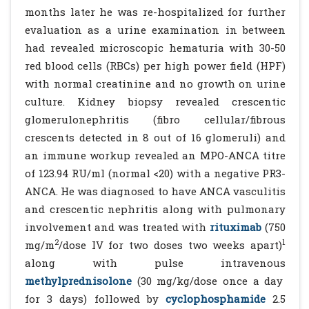
months later he was re-hospitalized for further
evaluation as a urine examination in between
had revealed microscopic hematuria with 30-50
red blood cells (RBCs) per high power field (HPF)
with normal creatinine and no growth on urine
culture. Kidney biopsy revealed crescentic
glomerulonephritis (fibro cellular/fibrous
crescents detected in 8 out of 16 glomeruli) and
an immune workup revealed an MPO-ANCA titre
of 123.94 RU/ml (normal <20) with a negative PR3-
ANCA. He was diagnosed to have ANCA vasculitis
and crescentic nephritis along with pulmonary
involvement and was treated with
rituximab
(750
2
1
mg/m
/dose IV for two doses two weeks apart)
along with pulse intravenous
methylprednisolone
(30 mg/kg/dose once a day
for 3 days) followed by
cyclophosphamide
2.5