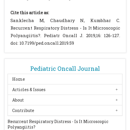
Basu N, Watts R, Bajema I, Baslund B, Bley T,
Boers M. EULAR points to consider in the
Cite this article as:
development of classification and
Sanklecha M, Chaudhary N, Kumbhar C.
diagnostic criteria in systemic vasculitis.
Recurrent Respiratory Distress - Is It Microscopic
Ann Rheum Dis. 2010; 69:1744-1750
[CrossRef]
Polyangiitis?. Pediatr Oncall J. 2019;16: 126-127.
[PubMed]
doi: 10.7199/ped.oncall.2019.59
Noone D, Hebert D, Licht C. Pathogenesis and
treatment of ANCA-associated vasculitis-a
role for complement. Pediatr Nephrol. 2018;
Pediatric Oncall Journal
33: 1-11.
[CrossRef]
[PubMed]
Twilt M, Benseler S. Childhood
Home
antineutrophil cytoplasmic antibodies
Articles & Issues
associated vasculitides. Curr Opin
About
Rheumatol. 2014; 26:50-55.
[CrossRef]
[PubMed]
Contribute
Siomou E, Tramma D, Bowen C, Milford DV.
Recurrent Respiratory Distress - Is It Microscopic
ANCA associated
Polyangiitis?