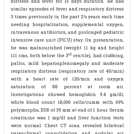
distress and fever for 15 days duration. He had
similar episodes of fever and respiratory distress
3 times previously in the past 2½ years each time
needing hospitalization, supplemental oxygen,
intravenous antibiotics, and prolonged pediatric
intensive care unit (PICU) stay. On presentation,
he was malnourished (weight 11 kg and height
rd
111 cms, both below the 3
centile), had clubbing,
pallor, mild hepatosplenomegaly and moderate
respiratory distress (respiratory rate of 40/min)
with a heart rate of 120/min and oxygen
saturation of 88 percent at room air.
Investigations showed hemoglobin 9.4 gm/dl,
white blood count 18,000 cells/cumm with 69%
polymorphs, ESR of 39 mm at end of 1 hour. Serum
creatinine was 1 mg/dl and liver function tests
were normal. Chest CT scan revealed bilateral
parenchymal consolidation and nodular air