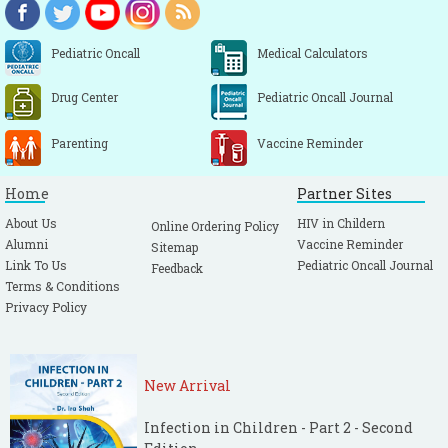
Pediatric Oncall
Medical Calculators
Drug Center
Pediatric Oncall Journal
Parenting
Vaccine Reminder
Home
Partner Sites
About Us
HIV in Childern
Online Ordering Policy
Alumni
Vaccine Reminder
Sitemap
Link To Us
Pediatric Oncall Journal
Feedback
Terms & Conditions
Privacy Policy
New Arrival
Infection in Children - Part 2 - Second