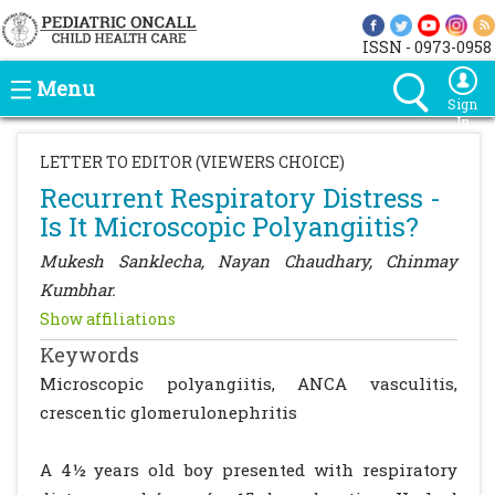
ISSN - 0973-0958
Menu
Sign
In
LETTER TO EDITOR (VIEWERS CHOICE)
Recurrent Respiratory Distress -
Is It Microscopic Polyangiitis?
Mukesh Sanklecha, Nayan Chaudhary, Chinmay
Kumbhar.
Show affiliations
Keywords
Microscopic polyangiitis, ANCA vasculitis,
crescentic glomerulonephritis
A 4½ years old boy presented with respiratory