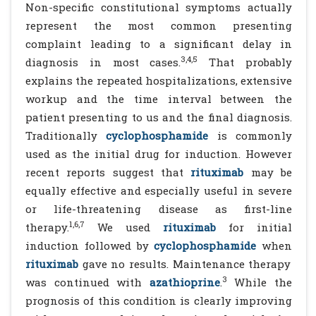
Non-specific constitutional symptoms actually
represent the most common presenting
complaint leading to a significant delay in
3,4,5
diagnosis in most cases.
That probably
explains the repeated hospitalizations, extensive
workup and the time interval between the
patient presenting to us and the final diagnosis.
Traditionally
cyclophosphamide
is commonly
used as the initial drug for induction. However
recent reports suggest that
rituximab
may be
equally effective and especially useful in severe
or life-threatening disease as first-line
1,6,7
therapy.
We used
rituximab
for initial
induction followed by
cyclophosphamide
when
rituximab
gave no results. Maintenance therapy
3
was continued with
azathioprine
.
While the
prognosis of this condition is clearly improving