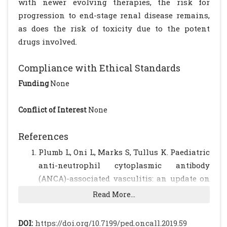
with newer evolving therapies, the risk for
progression to end-stage renal disease remains,
as does the risk of toxicity due to the potent
drugs involved.
Compliance with Ethical Standards
Funding
None
Conflict of Interest
None
References
Plumb L, Oni L, Marks S, Tullus K. Paediatric
anti-neutrophil cytoplasmic antibody
(ANCA)-associated vasculitis: an update on
renal management. Pediatr Nephrol. 2018;
Read More...
33: 25-39
[CrossRef]
[PubMed]
[PMC free
article]
DOI:
https://doi.org/10.7199/ped.oncall.2019.59