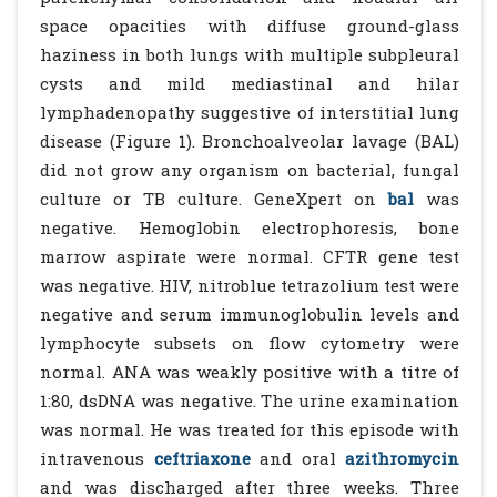
space opacities with diffuse ground-glass
haziness in both lungs with multiple subpleural
cysts and mild mediastinal and hilar
lymphadenopathy suggestive of interstitial lung
disease (Figure 1). Bronchoalveolar lavage (BAL)
did not grow any organism on bacterial, fungal
culture or TB culture. GeneXpert on
bal
was
negative. Hemoglobin electrophoresis, bone
marrow aspirate were normal. CFTR gene test
was negative. HIV, nitroblue tetrazolium test were
negative and serum immunoglobulin levels and
lymphocyte subsets on flow cytometry were
normal. ANA was weakly positive with a titre of
1:80, dsDNA was negative. The urine examination
was normal. He was treated for this episode with
intravenous
ceftriaxone
and oral
azithromycin
and was discharged after three weeks. Three