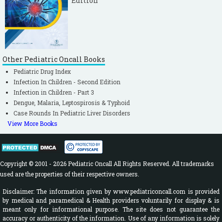
Edition
Other Pediatric Oncall Books
Pediatric Drug Index
Infection In Children - Second Edition
Infection in Children - Part 3
Dengue, Malaria, Leptospirosis & Typhoid
Case Rounds In Pediatric Liver Disorders
View More Books
Copyright © 2001 - 2026 Pediatric Oncall All Rights Reserved. All trademarks
used are the properties of their respective owners.
Disclaimer: The information given by www.pediatriconcall.com is provided
by medical and paramedical & Health providers voluntarily for display & is
meant only for informational purpose. The site does not guarantee the
accuracy or authenticity of the information. Use of any information is solely