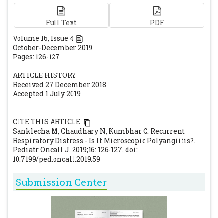
glomerulonephritis/systemic vasculitis in
childhood: clinical features-outcome.
Full Text
PDF
Pediatr Nephrol. 2012; 27 :1911-1920.
Volume
16
, Issue
4
[CrossRef]
[PubMed]
October-December 2019
Jones R, Tervaert J, Hauser T, Luqmani R,
Pages: 126-127
Morgan M, Peh C et al. European Vasculitis
ARTICLE HISTORY
Study Group Rituximab versus
Received 27 December 2018
cyclophosphamide in ANCA associated
Accepted 1 July 2019
renal vasculitis. N Engl J Med. 2010; 363: 211-
220.
[CrossRef]
[PubMed]
CITE THIS ARTICLE
Stone J, Merkel P, Spiera R, Seo P, Langford C,
Sanklecha M, Chaudhary N, Kumbhar C. Recurrent
Hoffman G et al. RAVE-ITN Research Group.
Respiratory Distress - Is It Microscopic Polyangiitis?.
Pediatr Oncall J. 2019;16: 126-127. doi:
Rituximab versus cyclophosphamide for
10.7199/ped.oncall.2019.59
ANCA-associated vasculitis. N Engl J Med.
2010; 363: 221-232.
[CrossRef]
[PubMed]
[PMC
Submission Center
free article]