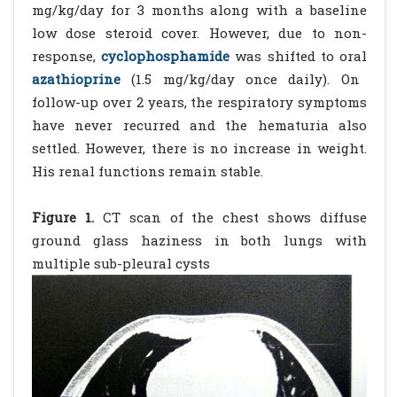
mg/kg/day for 3 months along with a baseline
low dose steroid cover. However, due to non-
response,
cyclophosphamide
was shifted to oral
azathioprine
(1.5 mg/kg/day once daily). On
follow-up over 2 years, the respiratory symptoms
have never recurred and the hematuria also
settled. However, there is no increase in weight.
His renal functions remain stable.
Figure 1.
CT scan of the chest shows diffuse
ground glass haziness in both lungs with
multiple sub-pleural cysts