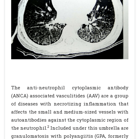
The anti-neutrophil cytoplasmic antibody
(ANCA) associated vasculitides (AAV) are a group
of diseases with necrotizing inflammation that
affects the small and medium-sized vessels with
autoantibodies against the cytoplasmic region of
2
the neutrophil.
Included under this umbrella are
granulomatosis with polyangiitis (GPA, formerly