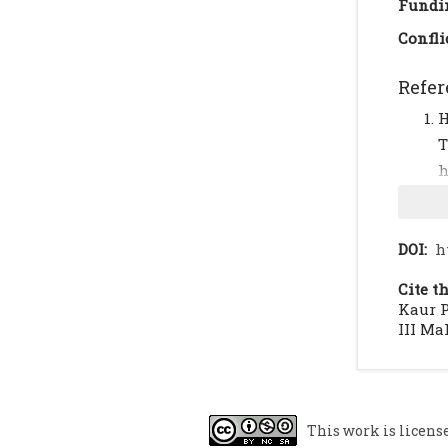
Fundi
Confli
Refer
H
h
C
2
A
DOI:
h
6
Cite th
I
Kaur P
c
III Mal
2
C
N
This work is licens