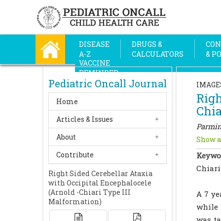
DISEASE
DRUGS &
CON
A-Z
CALCULATORS
& P
VACCINE
REMINDER
Pediatric Oncall Journal
IMAGE
Righ
Home
Chia
Articles & Issues
Parmin
About
Show a
Contribute
Keywo
Chiari
Right Sided Cerebellar Ataxia
with Occipital Encephalocele
(Arnold -Chiari Type III
A 7 ye
Malformation)
while 
was ta