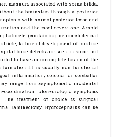
amen magnum associated with spina bifida,
 without the brainstem through a posterior
or aplasia with normal posterior fossa and
formation and the most severe one. Arnold
cephalocele (containing neuroectodermal
entricle, failure of development of pontine
ipital bone defects are seen in some, but
orted to have an incomplete fusion of the
lformation III is usually non-functional
ngeal inflammation, cerebral or cerebellar
may range from asymptomatic incidental
 in-coordination, otoneurologic symptoms
1
The treatment of choice is surgical
pinal laminectomy. Hydrocephalus can be