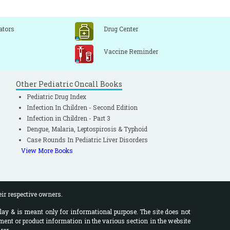
ators
Drug Center
Vaccine Reminder
Other Pediatric Oncall Books
Pediatric Drug Index
Infection In Children - Second Edition
Infection in Children - Part 3
Dengue, Malaria, Leptospirosis & Typhoid
Case Rounds In Pediatric Liver Disorders
View More Books
eir respective owners.
lay & is meant only for informational purpose. The site does not
ment or product information in the various section in the website