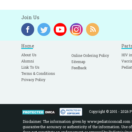
Join Us
Home
Part
About Us
HIV in
Online Ordering Policy
Alumni
Vacci
Sitemap
Link To Us
Pediat
Feedback
Terms & Conditions
Privacy Policy
Copyright © 2001 - 2026 Pe
Disclaimer: The information given by www.pediatriconcall.com is
guarantee the accuracy or authenticity of the information. Use o