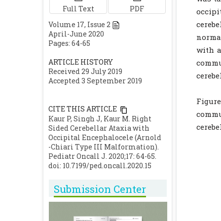
Full Text
PDF
occipi
cerebe
Volume
17
, Issue
2
April-June 2020
normal
Pages: 64-65
with a
ARTICLE HISTORY
commun
Received 29 July 2019
cerebe
Accepted 3 September 2019
Figure
CITE THIS ARTICLE
commun
Kaur P, Singh J, Kaur M. Right
cerebe
Sided Cerebellar Ataxia with
Occipital Encephalocele (Arnold
-Chiari Type III Malformation).
Pediatr Oncall J. 2020;17: 64-65.
doi: 10.7199/ped.oncall.2020.15
Submission Center