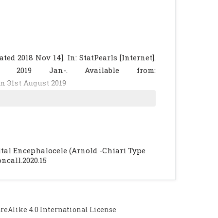
d 2018 Nov 14]. In: StatPearls [Internet].
ng; 2019 Jan-. Available from:
n 31st August 2019
ances in two patients. Clin Imaging. 2003;
Neuroradiology. 1996 May;38 Suppl 1: S184-
ormation type III and results of surgery: a
pital Encephalocele (Arnold -Chiari Type
review of the literature. Pediatr Neurosurg.
oncall.2020.15
ormation: imaging features. AJNR Am J
Alike 4.0 International License