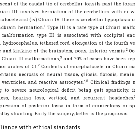
cent of the caudal tip of cerebellar tonsils past the for
Chiari III: involves herniation of the cerebellum with or
alocele and (iv) Chiari IV: there is cerebellar hypoplasia 
1
dbrain herniation.
Type III is a rare type of Chiari mal
 malformation type III is associated with occipital en
), hydrocephalus, tethered cord, elongation of the fourth v
2
e and kinking of the brainstem, pons, inferior vermis.
Occ
3
l Chiari III malformations,
and 70% of cases have been rep
2
ior arches of C1.
Contents of encephalocele in Chiari ma
ntains necrosis of neural tissue, gliosis, fibrosis, meni
4,5
, ventricles, and reactive astrocytes.
Clinical findings 
g to severe neurological deficit being gait spasticity,
ness, hearing loss, vertigo), and recurrent headaches.
ression of posterior fossa in form of craniectomy or s
1
ed by shunting. Early the surgery, better is the prognosis.
iance with ethical standards