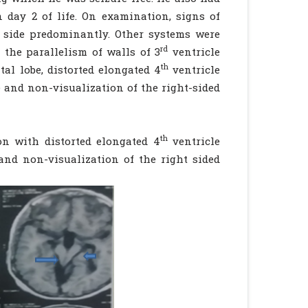
 day 2 of life. On examination, signs of
t side predominantly. Other systems were
rd
 the parallelism of walls of 3
ventricle
th
tal lobe, distorted elongated 4
ventricle
 and non-visualization of the right-sided
th
on with distorted elongated 4
ventricle
and non-visualization of the right sided