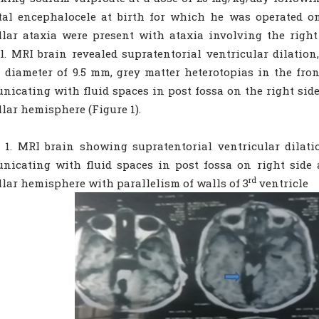
tal encephalocele at birth for which he was operated on
llar ataxia were present with ataxia involving the righ
. MRI brain revealed supratentorial ventricular dilation,
 diameter of 9.5 mm, grey matter heterotopias in the fron
icating with fluid spaces in post fossa on the right side
llar hemisphere (Figure 1).
 1. MRI brain showing supratentorial ventricular dilati
icating with fluid spaces in post fossa on right side 
rd
llar hemisphere with parallelism of walls of 3
ventricle