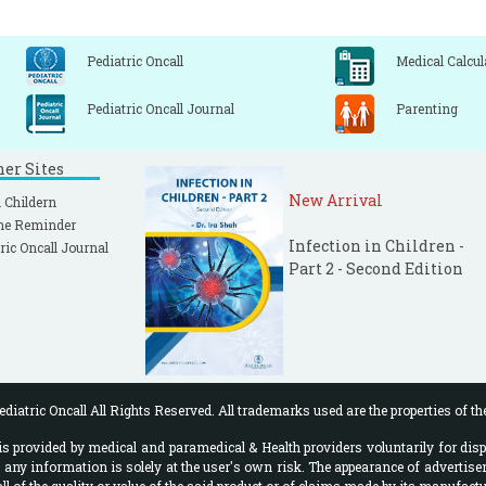
Pediatric Oncall
Medical Calcul
Pediatric Oncall Journal
Parenting
ner Sites
New Arrival
 Childern
ne Reminder
Infection in Children -
ric Oncall Journal
Part 2 - Second Edition
diatric Oncall All Rights Reserved. All trademarks used are the properties of th
 provided by medical and paramedical & Health providers voluntarily for disp
f any information is solely at the user's own risk. The appearance of advertise