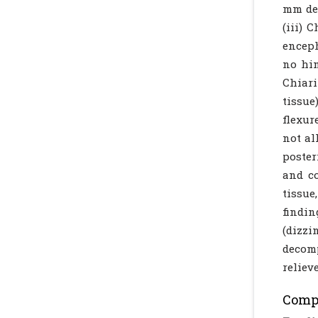
mm des
(iii) 
enceph
no hin
Chiari
tissue
flexur
not al
poster
and co
tissue
findin
(dizzi
decomp
reliev
Compl