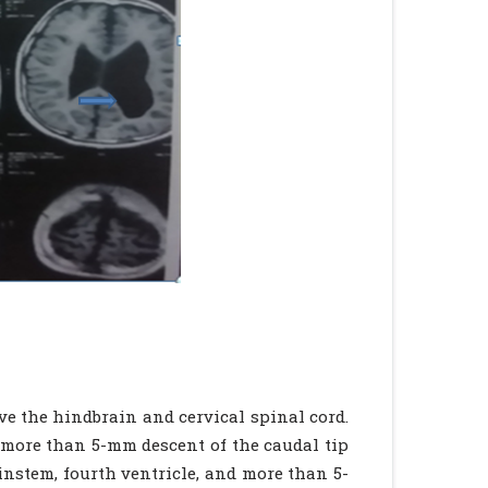
ve the hindbrain and cervical spinal cord.
is more than 5-mm descent of the caudal tip
ainstem, fourth ventricle, and more than 5-