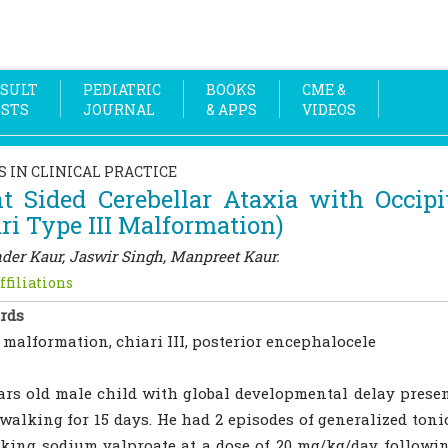
SULT
PEDIATRIC
BOOKS
CME &
OSTS
JOURNAL
& APPS
VIDEOS
S IN CLINICAL PRACTICE
t Sided Cerebellar Ataxia with Occipi
ri Type III Malformation)
der Kaur, Jaswir Singh, Manpreet Kaur.
ffiliations
rds
 malformation, chiari III, posterior encephalocele
ars old male child with global developmental delay presen
walking for 15 days. He had 2 episodes of generalized toni
king sodium valproate at a dose of 20 mg/kg/day followin