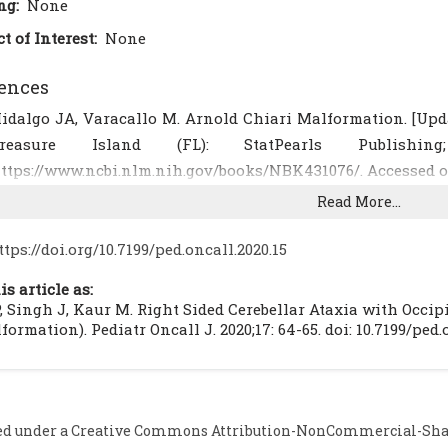
ng:
None
ct of Interest:
None
ences
idalgo JA, Varacallo M. Arnold Chiari Malformation. [Update
Treasure Island (FL): StatPearls Publishi
ttps://www.ncbi.nlm.nih.gov/books/NBK431076/. Accessed o
akirer S. Chiari III malformation: varieties of MRI appear
Read More...
7:1-4.
[CrossRef]
ribal ME, Gürcan F, Aslan B. Chiari III malformation: MRI. 
ttps://doi.org/10.7199/ped.oncall.2020.15
.
[CrossRef]
[PubMed]
is article as:
şik N, Elmaci I, Silav G, Celik M, Kalelioğlu M. Chiari malf
, Singh J, Kaur M. Right Sided Cerebellar Ataxia with Occi
linical study: report of eight surgically treated cases and 
formation). Pediatr Oncall J. 2020;17: 64-65. doi: 10.7199/ped.
009; 45:19- 28.
[CrossRef]
[PubMed]
astillo M, Quencer RM, Dominguez R. Chiari III malf
euroradiol. 1992; 13(1): 107-113.
ed under a
Creative Commons Attribution-NonCommercial-Share