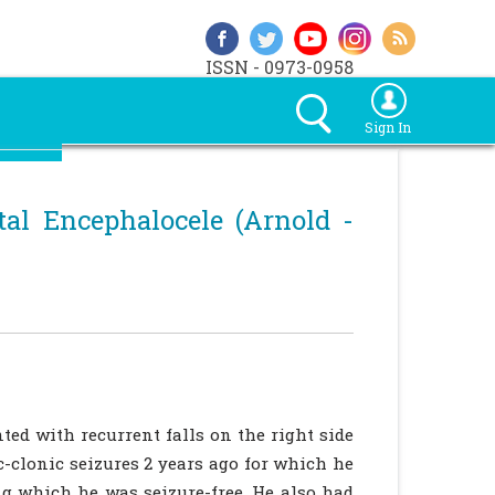
ISSN - 0973-0958
Sign In
tal Encephalocele (Arnold -
ted with recurrent falls on the right side
c-clonic seizures 2 years ago for which he
g which he was seizure-free. He also had