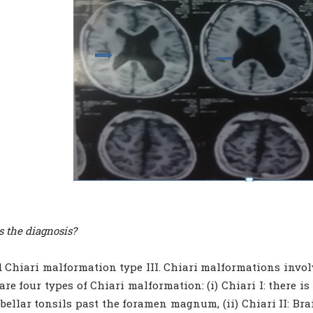
s the diagnosis?
 Chiari malformation type III. Chiari malformations invol
are four types of Chiari malformation: (i) Chiari I: there 
ebellar tonsils past the foramen magnum, (ii) Chiari II: Br