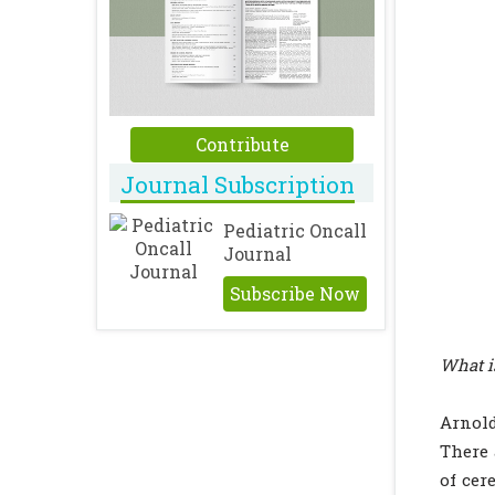
Contribute
Journal Subscription
Pediatric Oncall
Journal
Subscribe Now
What i
Arnold
There 
of cer